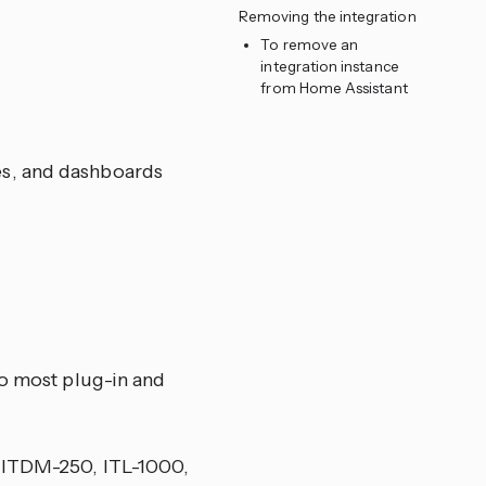
Removing the integration
To remove an
integration instance
from Home Assistant
nes, and dashboards
to most plug-in and
, ITDM-250, ITL-1000,