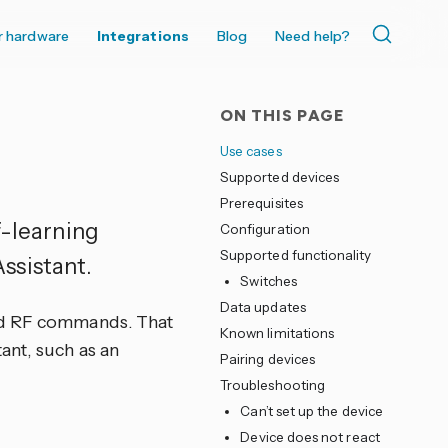
r hardware
Integrations
Blog
Need help?
ON THIS PAGE
Use cases
Supported devices
Prerequisites
f-learning
Configuration
Supported functionality
ssistant.
Switches
Data updates
nd RF commands. That
Known limitations
ant, such as an
Pairing devices
Troubleshooting
Can’t set up the device
Device does not react