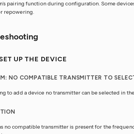
n’s pairing function during configuration. Some device
r repowering.
leshooting
SET UP THE DEVICE
M: NO COMPATIBLE TRANSMITTER TO SELEC
g to add a device no transmitter can be selected in the
PTION
s no compatible transmitter is present for the freque