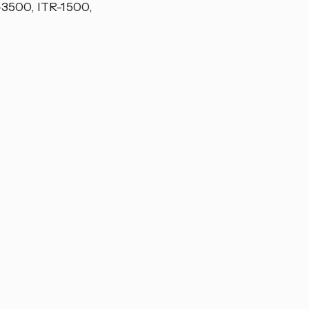
-3500, ITR-1500,