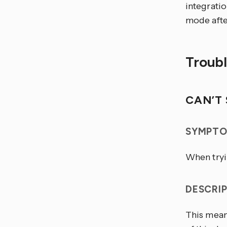
integratio
mode afte
Troub
CAN’T 
SYMPTO
When tryin
DESCRI
This mean