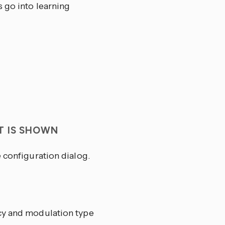
s go into learning
T IS SHOWN
 configuration dialog.
ncy and modulation type