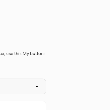
e, use this My button: