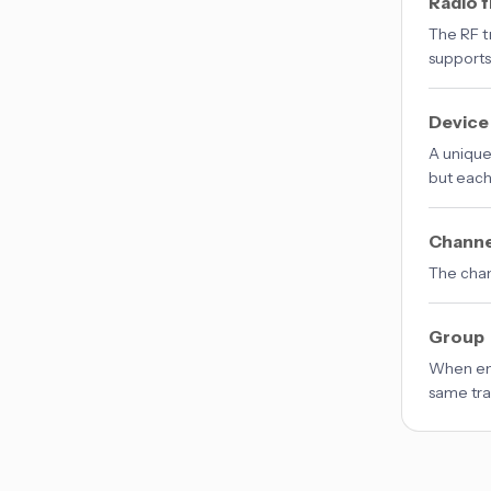
Radio 
The RF t
support
Device
A unique
but each
Channe
The chann
Group
When ena
same tran