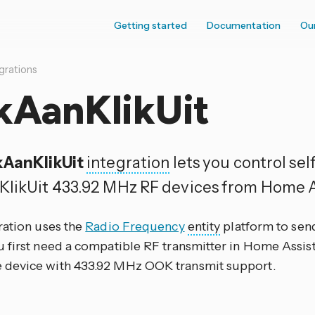
Getting started
Documentation
Ou
grations
kAanKlikUit
kAanKlikUit
integration
lets you control sel
KlikUit 433.92 MHz RF devices from Home A
ration uses the
Radio Frequency
entity
platform to se
 first need a compatible RF transmitter in Home Assist
evice with 433.92 MHz OOK transmit support.