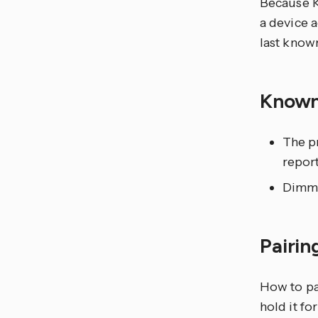
Because K
a device a
last known
Known
The p
repor
Dimmi
Pairin
How to pa
hold it fo