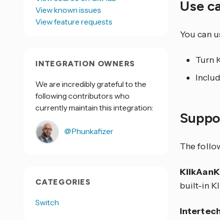
Use c
View known issues
View feature requests
You can us
Turn 
INTEGRATION OWNERS
Includ
We are incredibly grateful to the
following contributors who
currently maintain this integration:
Suppo
@Phunkafizer
The follo
KlikAanK
CATEGORIES
built-in 
Switch
Intertec