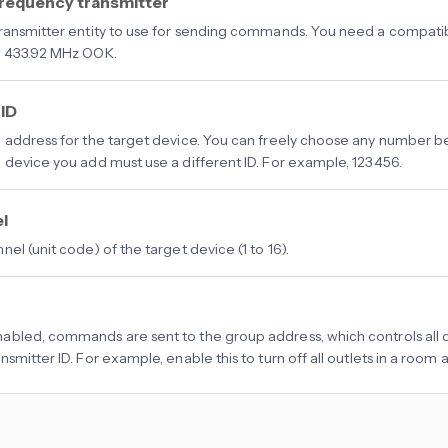
frequency transmitter
ransmitter entity to use for sending commands. You need a compatib
s 433.92 MHz OOK.
 ID
 address for the target device. You can freely choose any number b
 device you add must use a different ID. For example, 123456.
l
el (unit code) of the target device (1 to 16).
bled, commands are sent to the group address, which controls all d
smitter ID. For example, enable this to turn off all outlets in a room 