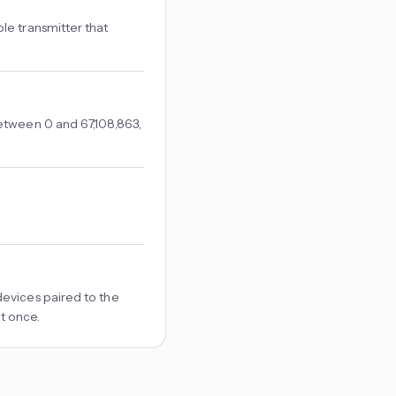
le transmitter that
etween 0 and 67,108,863,
evices paired to the
at once.