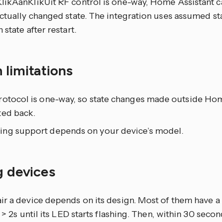
likAanKlikUit RF control is one-way, Home Assistant 
ctually changed state. The integration uses assumed st
 state after restart.
 limitations
rotocol is one-way, so state changes made outside Hom
ted back.
ng support depends on your device’s model.
g devices
ir a device depends on its design. Most of them have a
r > 2s until its LED starts flashing. Then, within 30 secon