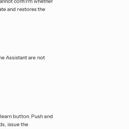
cannot confirm whether
ate and restores the
e Assistant are not
 learn button. Push and
ds, issue the