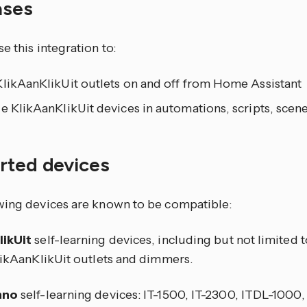
ases
e this integration to:
KlikAanKlikUit outlets on and off from Home Assistant
e KlikAanKlikUit devices in automations, scripts, sce
rted devices
wing devices are known to be compatible:
likUit
self-learning devices, including but not limited 
KlikAanKlikUit outlets and dimmers.
hno
self-learning devices: IT-1500, IT-2300, ITDL-1000