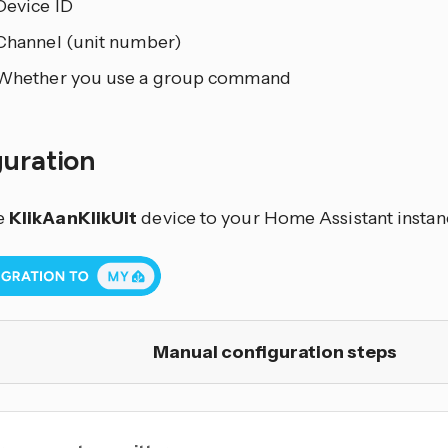
Device ID
Channel (unit number)
Whether you use a group command
guration
e
KlikAanKlikUit
device to your Home Assistant instanc
Manual configuration steps