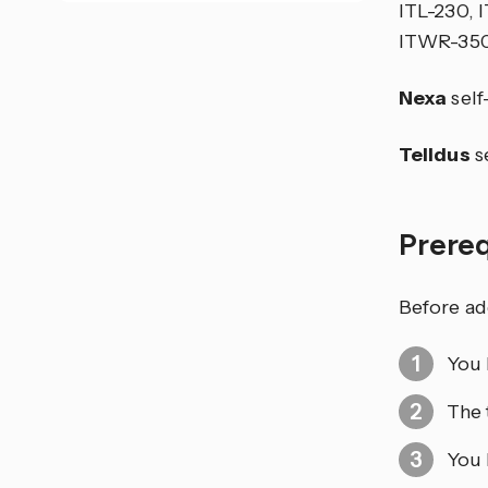
ITL-230, 
ITWR-350
Nexa
self
Telldus
se
Prere
Before ad
You 
The 
You 