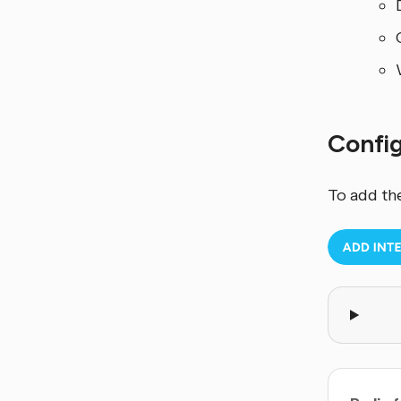
Confi
To add th