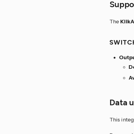
Suppor
The
Klik
SWITC
Outp
D
A
Data 
This inte