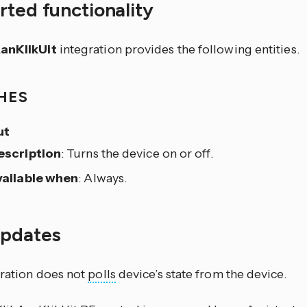
ted functionality
AanKlikUit
integration provides the following entities.
HES
ut
escription
: Turns the device on or off.
vailable when
: Always.
updates
gration does not
polls
device’s state from the device.