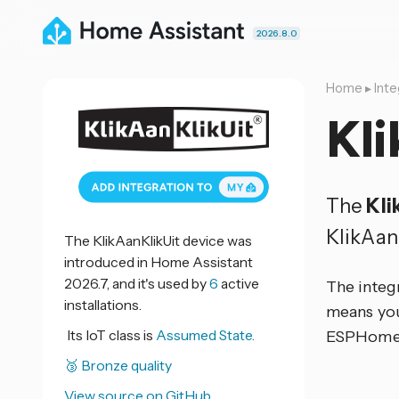
2026.8.0
Home
▸
Inte
Kli
The
Kli
KlikAan
The KlikAanKlikUit device was
introduced in Home Assistant
2026.7, and it's used by
6
active
The integ
installations.
means you
Its IoT class is
Assumed State.
ESPHome d
🥉 Bronze quality
View source on GitHub