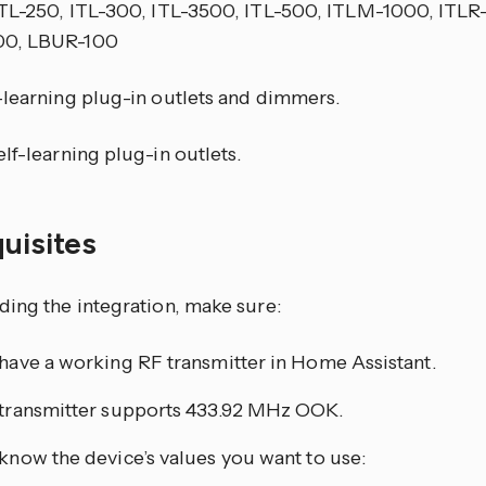
ITL-250, ITL-300, ITL-3500, ITL-500, ITLM-1000, ITLR
0, LBUR-100
-learning plug-in outlets and dimmers.
lf-learning plug-in outlets.
quisites
ding the integration, make sure:
have a working RF transmitter in Home Assistant.
transmitter supports 433.92 MHz OOK.
know the device’s values you want to use: