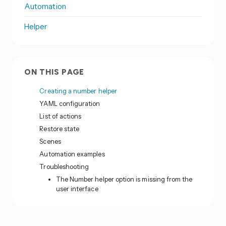
Automation
Helper
ON THIS PAGE
Creating a number helper
YAML configuration
List of actions
Restore state
Scenes
Automation examples
Troubleshooting
The Number helper option is missing from the
user interface