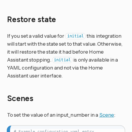
Restore state
If you set a valid value for
this integration
initial
will start with the state set to that value. Otherwise,
it will restore the state it had before Home
Assistant stopping.
is only available in a
initial
YAML configuration and not via the Home
Assistant user interface.
Scenes
To set the value of an input_number in a
Scene
:
# Example configuration.yaml entry