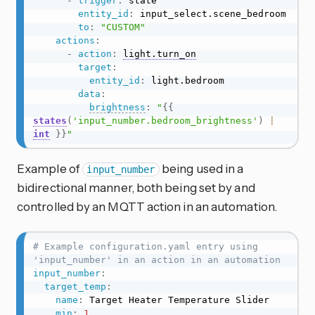
-
trigger
:
 state

entity_id
:
 input_select.scene_bedroom

to
:
"CUSTOM"
actions
:
-
action
:
light.turn_on
target
:
entity_id
:
 light.bedroom

data
:
brightness
:
"
{{
states
(
'input_number.bedroom_brightness'
)
|
int
}}
"
Example of
being used in a
input_number
bidirectional manner, both being set by and
controlled by an MQTT action in an automation.
# Example configuration.yaml entry using 
'input_number' in an action in an automation
input_number
:
target_temp
:
name
:
 Target Heater Temperature Slider

min
:
1