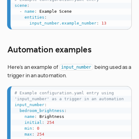
scene
:
-
name
:
 Example Scene

entities
:
input_number.example_number
:
13
Automation examples
Here’s an example of
being used as a
input_number
trigger in an automation.
# Example configuration.yaml entry using 
'input_number' as a trigger in an automation
input_number
:
bedroom_brightness
:
name
:
 Brightness

initial
:
254
min
:
0
max
:
254