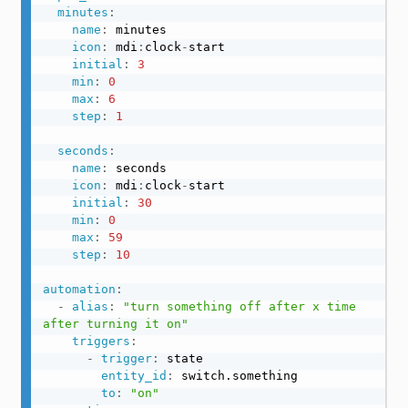
minutes
:
name
:
 minutes

icon
:
 mdi
:
clock
-
start

initial
:
3
min
:
0
max
:
6
step
:
1
seconds
:
name
:
 seconds

icon
:
 mdi
:
clock
-
start

initial
:
30
min
:
0
max
:
59
step
:
10
automation
:
-
alias
:
"turn something off after x time 
after turning it on"
triggers
:
-
trigger
:
 state

entity_id
:
 switch.something

to
:
"on"