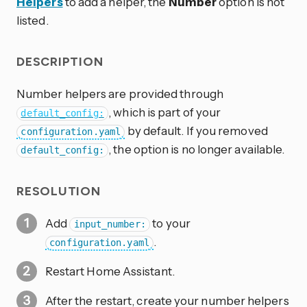
Helpers
to add a helper, the
Number
option is not
listed.
DESCRIPTION
Number helpers are provided through
, which is part of your
default_config:
by default. If you removed
configuration.yaml
, the option is no longer available.
default_config:
RESOLUTION
Add
to your
input_number:
.
configuration.yaml
Restart Home Assistant.
After the restart, create your number helpers