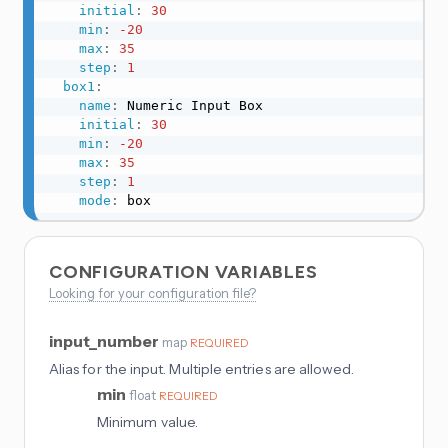
initial
:
30
min
:
-20
max
:
35
step
:
1
box1
:
name
:
 Numeric Input Box

initial
:
30
min
:
-20
max
:
35
step
:
1
mode
:
 box
CONFIGURATION VARIABLES
Looking for your configuration file?
input_number
map
REQUIRED
Alias for the input. Multiple entries are allowed.
min
float
REQUIRED
Minimum value.