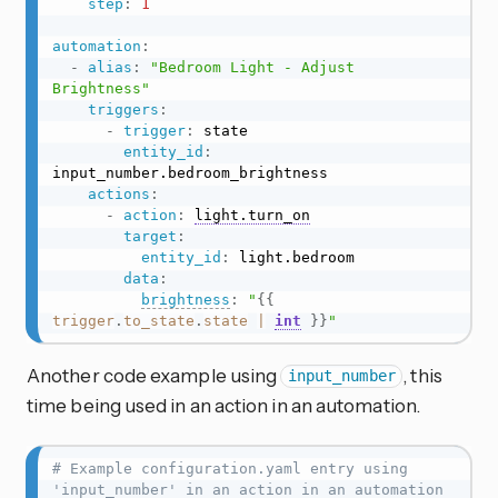
step
:
1
automation
:
-
alias
:
"Bedroom Light - Adjust 
Brightness"
triggers
:
-
trigger
:
 state

entity_id
:
input_number.bedroom_brightness

actions
:
-
action
:
light.turn_on
target
:
entity_id
:
 light.bedroom

data
:
brightness
:
"
{{
trigger
.
to_state
.
state
|
int
}}
"
Another code example using
, this
input_number
time being used in an action in an automation.
# Example configuration.yaml entry using 
'input_number' in an action in an automation