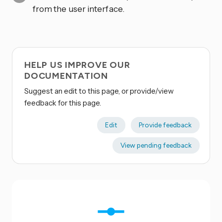
from the user interface.
HELP US IMPROVE OUR
DOCUMENTATION
Suggest an edit to this page, or provide/view
feedback for this page.
Edit
Provide feedback
View pending feedback