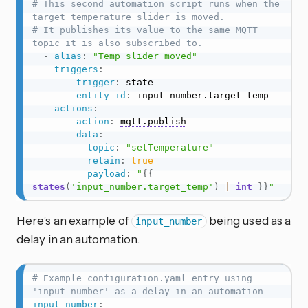
# This second automation script runs when the 
target temperature slider is moved.
# It publishes its value to the same MQTT 
topic it is also subscribed to.
-
alias
:
"Temp slider moved"
triggers
:
-
trigger
:
 state

entity_id
:
 input_number.target_temp

actions
:
-
action
:
mqtt.publish
data
:
topic
:
"setTemperature"
retain
:
true
payload
:
"
{{
states
(
'input_number.target_temp'
)
|
int
}}
"
Here’s an example of
being used as a
input_number
delay in an automation.
# Example configuration.yaml entry using 
'input_number' as a delay in an automation
input_number
: