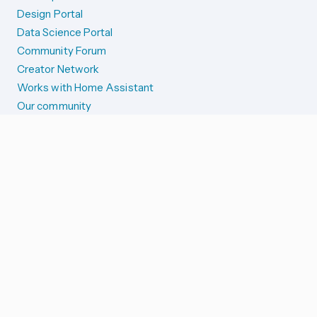
Design Portal
Data Science Portal
Community Forum
Creator Network
Works with Home Assistant
Our community
Reporting issues
SYSTEM STATUS
Integration Alerts
Security Alerts
System Status
COMPANION APPS
iOS and Apple devices
Android and Wear OS
...and more!