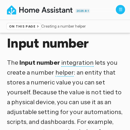
2026.8.1
Creating a number helper
ON THIS PAGE
Home
▸
Integrations
Input number
The
Input number
integration
lets you
create a number
helper
: an entity that
stores a numeric value you can set
yourself. Because the value is not tied to
a physical device, you can use it as an
adjustable setting for your automations,
scripts, and dashboards. For example,