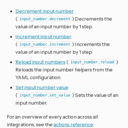
Decrement input number
(
) Decrements the
input_number.decrement
value of an input number by 1 step.
Increment input number
(
) Increments the
input_number.increment
value of an input number by 1 step.
Reload input numbers
(
)
input_number.reload
Reloads the input number helpers from the
YAML configuration.
Set input number value
(
) Sets the value of an
input_number.set_value
input number.
For an overview of every action across all
integrations, see the
actions reference
.