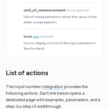
unit_of_measurement
string
(
optional
)
Unit of measurement in which the value of the
slider is expressed in.
icon
icon
(
optional
)
Icon to display in front of the input element in
the frontend.
List of actions
The Input number
integration
provides the
following actions. Each link below opens a
dedicated page with examples, parameters, and a
step-by-step UI walkthrough.