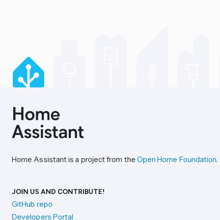
Home Assistant is a project from the
Open Home Foundation
.
JOIN US AND CONTRIBUTE!
GitHub repo
Developers Portal