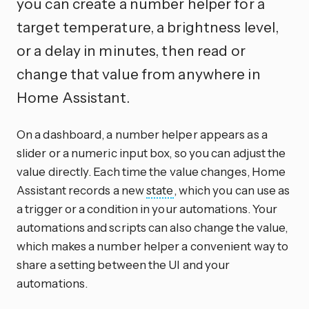
you can create a number helper for a
target temperature, a brightness level,
or a delay in minutes, then read or
change that value from anywhere in
Home Assistant.
On a dashboard, a number helper appears as a
slider or a numeric input box, so you can adjust the
value directly. Each time the value changes, Home
Assistant records a new
state
, which you can use as
a trigger or a condition in your automations. Your
automations and scripts can also change the value,
which makes a number helper a convenient way to
share a setting between the UI and your
automations.