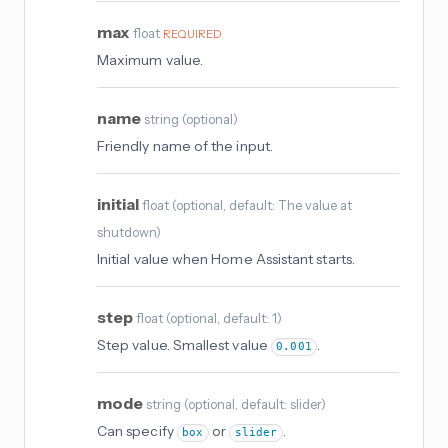
max
float
REQUIRED
Maximum value.
name
string
(
optional
)
Friendly name of the input.
initial
float
(
optional
, default: The value at
shutdown
)
Initial value when Home Assistant starts.
step
float
(
optional
, default: 1
)
Step value. Smallest value
.
0.001
mode
string
(
optional
, default: slider
)
Can specify
or
.
box
slider