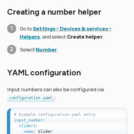
Creating a number helper
Go to
Settings
>
Devices & services
>
Helpers
, and select
Create helper
.
Select
Number
.
YAML configuration
Input numbers can also be configured via
:
configuration.yaml
# Example configuration.yaml entry
input_number
:
slider1
:
name
:
 Slider
