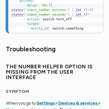
actions
:
-
delay
:
"00:
{{
states
(
'input_number.minutes'
)
|
int
}}
:
{{
states
(
'input_number.seconds'
)
|
int
}}
"
-
action
:
 switch.turn_off

target
:
entity_id
:
 switch.something
Troubleshooting
THE NUMBER HELPER OPTION IS
MISSING FROM THE USER
INTERFACE
SYMPTOM
When you go to
Settings > Devices & services >