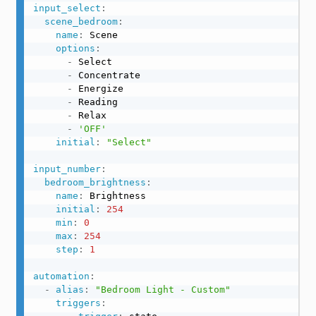
input_select
:
scene_bedroom
:
name
:
 Scene

options
:
-
 Select

-
 Concentrate

-
 Energize

-
 Reading

-
 Relax

-
'OFF'
initial
:
"Select"
input_number
:
bedroom_brightness
:
name
:
 Brightness

initial
:
254
min
:
0
max
:
254
step
:
1
automation
:
-
alias
:
"Bedroom Light - Custom"
triggers
: