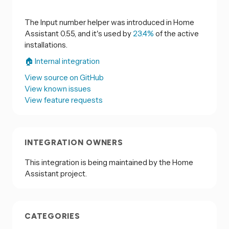
The Input number helper was introduced in Home
Assistant 0.55, and it's used by
23.4%
of the active
installations.
🏠 Internal integration
View source on GitHub
View known issues
View feature requests
INTEGRATION OWNERS
This integration is being maintained by the Home
Assistant project.
CATEGORIES