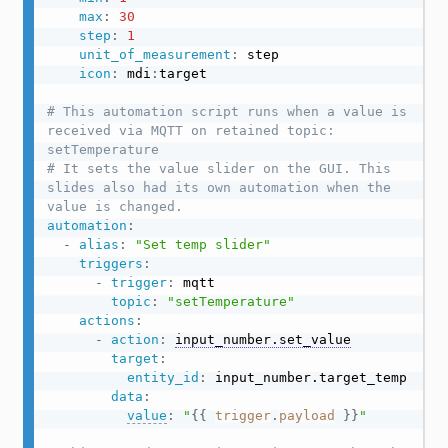
max
:
30
step
:
1
unit_of_measurement
:
 step

icon
:
 mdi
:
target

# This automation script runs when a value is 
received via MQTT on retained topic: 
setTemperature
# It sets the value slider on the GUI. This 
slides also had its own automation when the 
value is changed.
automation
:
-
alias
:
"Set temp slider"
triggers
:
-
trigger
:
 mqtt

topic
:
"setTemperature"
actions
:
-
action
:
input_number.set_value
target
:
entity_id
:
 input_number.target_temp

data
:
value
:
"
{{
trigger
.
payload
}}
"