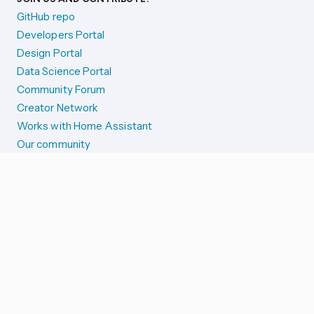
GitHub repo
Developers Portal
Design Portal
Data Science Portal
Community Forum
Creator Network
Works with Home Assistant
Our community
Reporting issues
SYSTEM STATUS
Integration Alerts
Security Alerts
System Status
COMPANION APPS
iOS and Apple devices