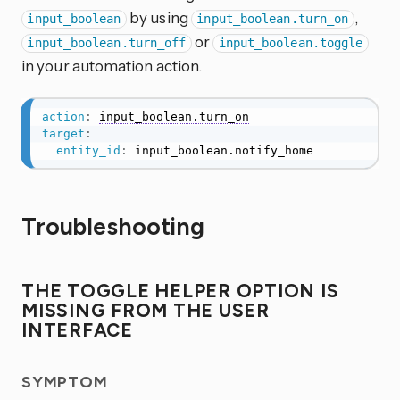
by using
,
input_boolean
input_boolean.turn_on
or
input_boolean.turn_off
input_boolean.toggle
in your automation action.
action
:
input_boolean.turn_on
target
:
entity_id
:
 input_boolean.notify_home
Troubleshooting
THE TOGGLE HELPER OPTION IS
MISSING FROM THE USER
INTERFACE
SYMPTOM