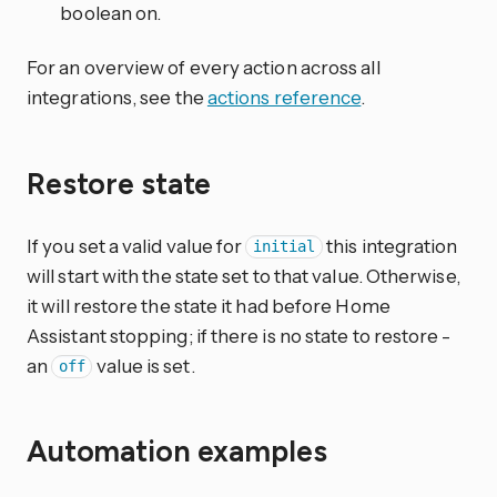
boolean on.
For an overview of every action across all
integrations, see the
actions reference
.
Restore state
If you set a valid value for
this integration
initial
will start with the state set to that value. Otherwise,
it will restore the state it had before Home
Assistant stopping; if there is no state to restore -
an
value is set.
off
Automation examples