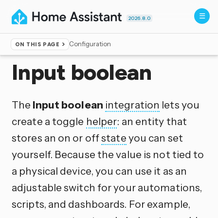
2026.8.0
Configuration
ON THIS PAGE
Home
▸
Integrations
Input boolean
The
Input boolean
integration
lets you
create a toggle
helper
: an entity that
stores an on or off
state
you can set
yourself. Because the value is not tied to
a physical device, you can use it as an
adjustable switch for your automations,
scripts, and dashboards. For example,