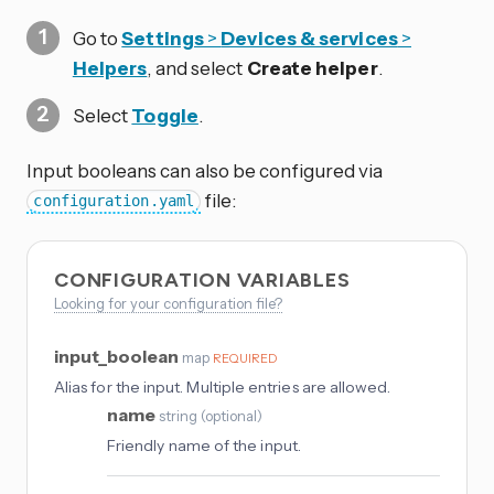
Go to
Settings
>
Devices & services
>
Helpers
, and select
Create helper
.
Select
Toggle
.
Input booleans can also be configured via
file:
configuration.yaml
CONFIGURATION VARIABLES
Looking for your configuration file?
input_boolean
map
REQUIRED
Alias for the input. Multiple entries are allowed.
name
string
(
optional
)
Friendly name of the input.