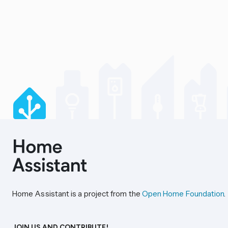
Home Assistant is a project from the
Open Home Foundation
.
JOIN US AND CONTRIBUTE!