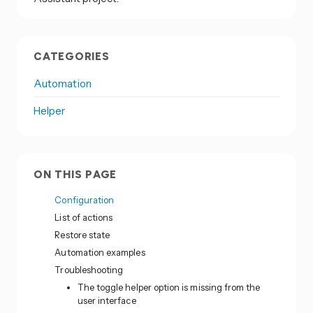
CATEGORIES
Automation
Helper
ON THIS PAGE
Configuration
List of actions
Restore state
Automation examples
Troubleshooting
The toggle helper option is missing from the
user interface