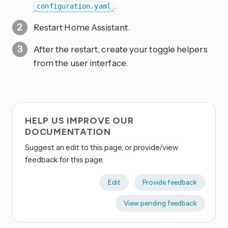
.
configuration.yaml
Restart Home Assistant.
After the restart, create your toggle helpers
from the user interface.
HELP US IMPROVE OUR
DOCUMENTATION
Suggest an edit to this page, or provide/view
feedback for this page.
Edit
Provide feedback
View pending feedback