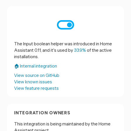
The Input boolean helper was introduced in Home
Assistant 0.11, and it's used by
33.9%
of the active
installations.
🏠 Internal integration
View source on GitHub
View known issues
View feature requests
INTEGRATION OWNERS
This integration is being maintained by the Home
Assistant project.