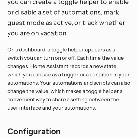
you can create a toggle helper to enable
or disable a set of automations, mark
guest mode as active, or track whether
you are on vacation.
On a dashboard, a toggle helper appears as a
switch you can turn on or off. Each time the value
changes, Home Assistant records a new state,
which you can use as a trigger or a
condition
in your
automations. Your automations and scripts can also
change the value, which makes a toggle helper a
convenient way to share a setting between the
user interface and your automations.
Configuration