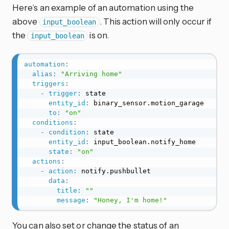
Here’s an example of an automation using the
above
. This action will only occur if
input_boolean
the
is on.
input_boolean
automation
:
alias
:
"Arriving home"
triggers
:
-
trigger
:
 state

entity_id
:
 binary_sensor.motion_garage

to
:
"on"
conditions
:
-
condition
:
 state

entity_id
:
 input_boolean.notify_home

state
:
"on"
actions
:
-
action
:
 notify.pushbullet

data
:
title
:
""
message
:
"Honey, I'm home!"
You can also set or change the status of an