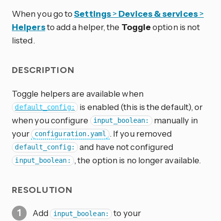
When you go to
Settings
>
Devices & services
>
Helpers
to add a helper, the
Toggle
option is not
listed.
DESCRIPTION
Toggle helpers are available when
is enabled (this is the default), or
default_config:
when you configure
manually in
input_boolean:
your
. If you removed
configuration.yaml
and have not configured
default_config:
, the option is no longer available.
input_boolean:
RESOLUTION
Add
to your
input_boolean: