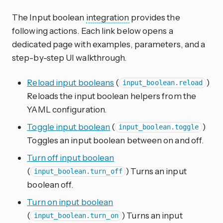
The Input boolean
integration
provides the
following actions. Each link below opens a
dedicated page with examples, parameters, and a
step-by-step UI walkthrough.
Reload input booleans
(
)
input_boolean.reload
Reloads the input boolean helpers from the
YAML configuration.
Toggle input boolean
(
)
input_boolean.toggle
Toggles an input boolean between on and off.
Turn off input boolean
(
) Turns an input
input_boolean.turn_off
boolean off.
Turn on input boolean
(
) Turns an input
input_boolean.turn_on