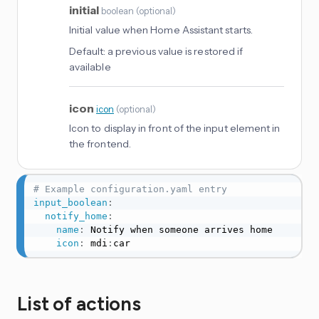
initial
boolean
(
optional
)
Initial value when Home Assistant starts.
Default:
a previous value is restored if
available
icon
icon
(
optional
)
Icon to display in front of the input element in
the frontend.
# Example configuration.yaml entry
input_boolean
:
notify_home
:
name
:
 Notify when someone arrives home

icon
:
 mdi
:
car
List of actions