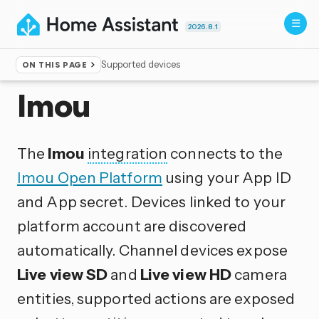
2026.8.1
Supported devices
ON THIS PAGE
Home
▸
Integrations
Imou
The
Imou
integration
connects to the
Imou Open Platform
using your App ID
and App secret. Devices linked to your
platform account are discovered
automatically. Channel devices expose
Live view SD
and
Live view HD
camera
entities, supported actions are exposed