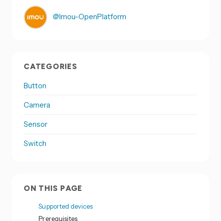
@Imou-OpenPlatform
CATEGORIES
Button
Camera
Sensor
Switch
ON THIS PAGE
Supported devices
Prerequisites