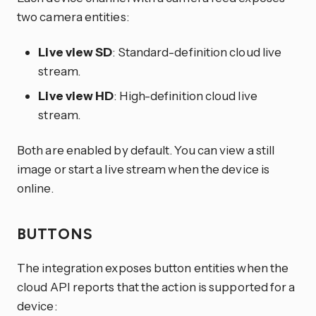
two camera entities:
Live view SD
: Standard-definition cloud live
stream.
Live view HD
: High-definition cloud live
stream.
Both are enabled by default. You can view a still
image or start a live stream when the device is
online.
BUTTONS
The integration exposes button entities when the
cloud API reports that the action is supported for a
device: