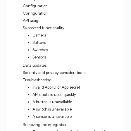
Configuration
Configuration
API usage
Supported functionality
Camera
Buttons
Switches
Sensors
Data updates
Security and privacy considerations
Troubleshooting
Invalid App ID or App secret
API quota is used quickly
A button is unavailable
A switch is unavailable
A sensor is unavailable
Removing the integration