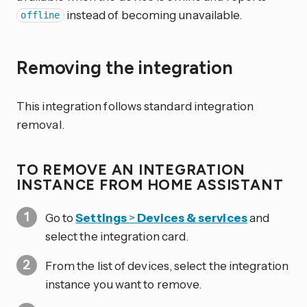
instead of becoming unavailable.
offline
Removing the integration
This integration follows standard integration
removal.
TO REMOVE AN INTEGRATION
INSTANCE FROM HOME ASSISTANT
Go to
Settings
>
Devices & services
and
select the integration card.
From the list of devices, select the integration
instance you want to remove.