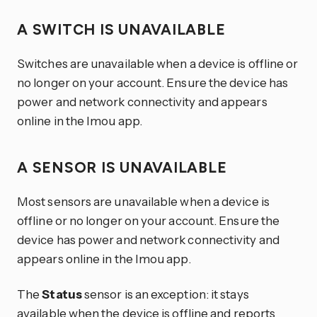
A SWITCH IS UNAVAILABLE
Switches are unavailable when a device is offline or
no longer on your account. Ensure the device has
power and network connectivity and appears
online in the Imou app.
A SENSOR IS UNAVAILABLE
Most sensors are unavailable when a device is
offline or no longer on your account. Ensure the
device has power and network connectivity and
appears online in the Imou app.
The
Status
sensor is an exception: it stays
available when the device is offline and reports