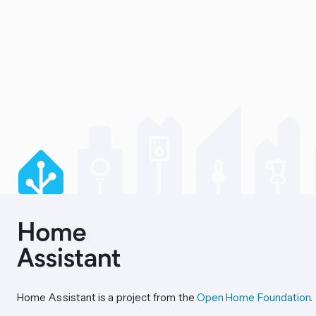
Home Assistant is a project from the
Open Home Foundation
.