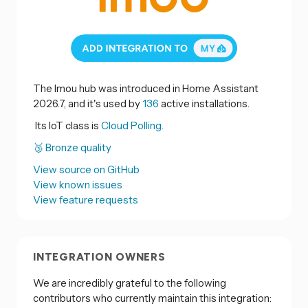
The Imou hub was introduced in Home Assistant
2026.7, and it's used by
136
active installations.
Its IoT class is
Cloud Polling.
🥉 Bronze quality
View source on GitHub
View known issues
View feature requests
INTEGRATION OWNERS
We are incredibly grateful to the following
contributors who currently maintain this integration: