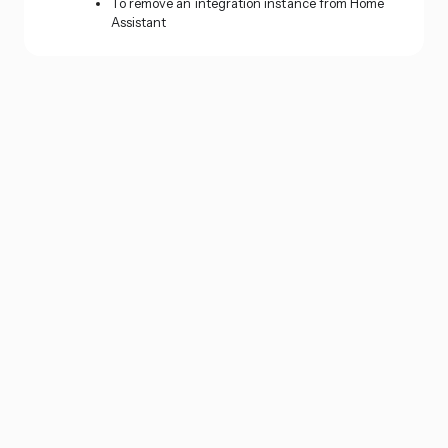
To remove an integration instance from Home
Assistant