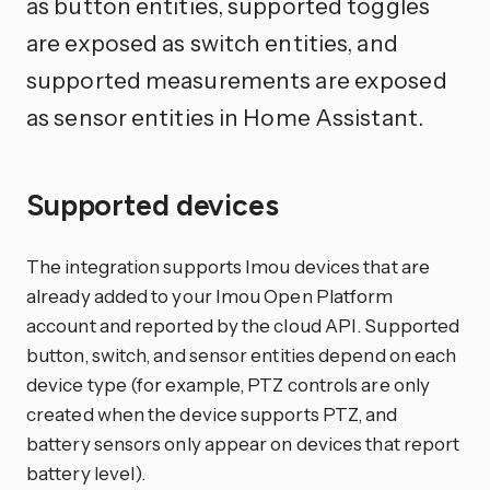
as button entities, supported toggles
are exposed as switch entities, and
supported measurements are exposed
as sensor entities in Home Assistant.
Supported devices
The integration supports Imou devices that are
already added to your Imou Open Platform
account and reported by the cloud API. Supported
button, switch, and sensor entities depend on each
device type (for example, PTZ controls are only
created when the device supports PTZ, and
battery sensors only appear on devices that report
battery level).