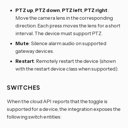
PTZ up
,
PTZ down
,
PTZ left
,
PTZ right
:
Move the camera lens in the corresponding
direction. Each press moves the lens for a short
interval. The device must support PTZ.
Mute
: Silence alarm audio on supported
gateway devices.
Restart
: Remotely restart the device (shown
with the restart device class when supported).
SWITCHES
When the cloud API reports that the toggle is
supported for a device, the integration exposes the
following switch entities: