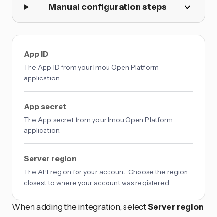
Manual configuration steps
App ID
The App ID from your Imou Open Platform
application.
App secret
The App secret from your Imou Open Platform
application.
Server region
The API region for your account. Choose the region
closest to where your account was registered.
When adding the integration, select
Server region