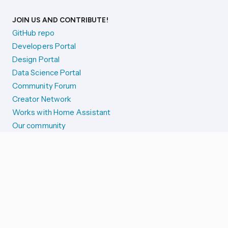
JOIN US AND CONTRIBUTE!
GitHub repo
Developers Portal
Design Portal
Data Science Portal
Community Forum
Creator Network
Works with Home Assistant
Our community
Reporting issues
SYSTEM STATUS
Integration Alerts
Security Alerts
System Status
COMPANION APPS