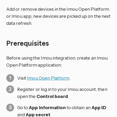
Add or remove devices in the Imou Open Platform
or Imou app; new devices are picked up on the next
data refresh.
Prerequisites
Before using the Imou integration, create an Imou
Open Platform application:
Visit
Imou Open Platform
.
Register or log in to your Imou account, then
open the
Control board
.
Go to
App Information
to obtain an
App ID
and
App secret
.