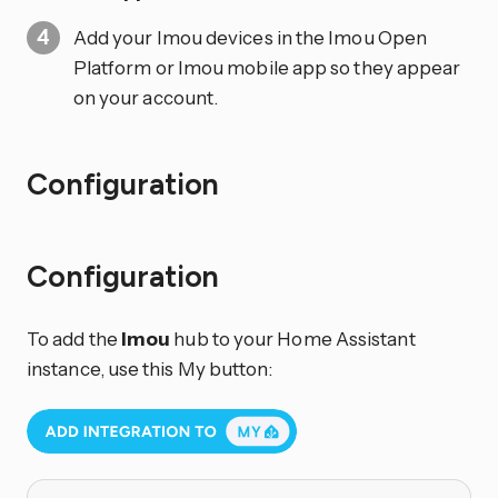
Add your Imou devices in the Imou Open
Platform or Imou mobile app so they appear
on your account.
Configuration
Configuration
To add the
Imou
hub to your Home Assistant
instance, use this My button: