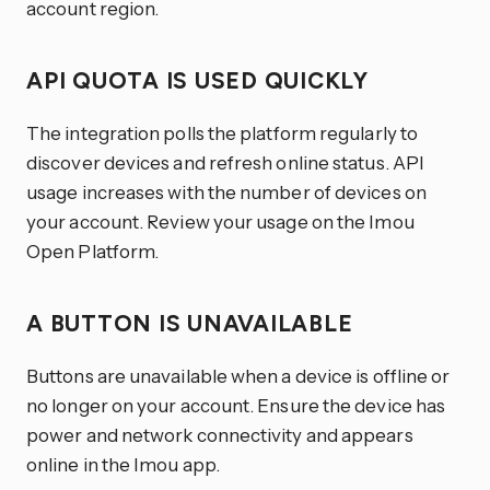
account region.
API QUOTA IS USED QUICKLY
The integration polls the platform regularly to
discover devices and refresh online status. API
usage increases with the number of devices on
your account. Review your usage on the Imou
Open Platform.
A BUTTON IS UNAVAILABLE
Buttons are unavailable when a device is offline or
no longer on your account. Ensure the device has
power and network connectivity and appears
online in the Imou app.