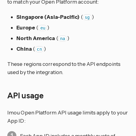
to match your Open Platform account:
Singapore (Asia-Pacific)
(
)
sg
Europe
(
)
eu
North America
(
)
na
China
(
)
cn
These regions correspond to the API endpoints
used by the integration.
API usage
Imou Open Platform API usage limits apply to your
App ID:
Each App ID includes a monthly quota of