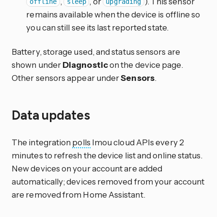
,
, or
). This sensor
offline
sleep
upgrading
remains available when the device is offline so
you can still see its last reported state.
Battery, storage used, and status sensors are
shown under
Diagnostic
on the device page.
Other sensors appear under
Sensors
.
Data updates
The integration
polls
Imou cloud APIs every 2
minutes to refresh the device list and online status.
New devices on your account are added
automatically; devices removed from your account
are removed from Home Assistant.