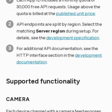
30,000 free API requests. Usage above the
quota is billed at the
published unit price
.
API endpoints are split by region. Select the
matching
Server region
during setup. For
details, see the
development specification
.
For additional API documentation, see the
HTTP interface section in the
development
documentation
.
Supported functionality
CAMERA
Each device channel with a camera feed exposes