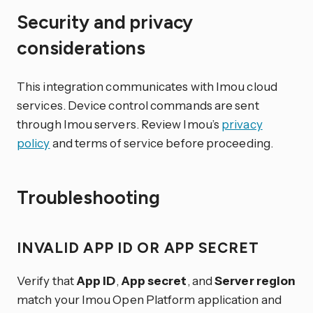
Security and privacy
considerations
This integration communicates with Imou cloud
services. Device control commands are sent
through Imou servers. Review Imou’s
privacy
policy
and terms of service before proceeding.
Troubleshooting
INVALID APP ID OR APP SECRET
Verify that
App ID
,
App secret
, and
Server region
match your Imou Open Platform application and