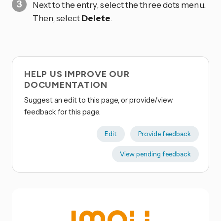
Next to the entry, select the three dots
menu.
Then, select
Delete
.
HELP US IMPROVE OUR
DOCUMENTATION
Suggest an edit to this page, or provide/view
feedback for this page.
Edit
Provide feedback
View pending feedback