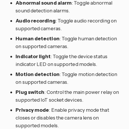
Abnormal sound alarm
: Toggle abnormal
sound detection alarms.
Audio recording
: Toggle audio recording on
supported cameras.
Human detection
: Toggle human detection
on supported cameras.
Indicator light
: Toggle the device status
indicator LED on supported models.
Motion detection
: Toggle motion detection
on supported cameras.
Plug switch
: Control the main power relay on
supported IoT socket devices.
Privacy mode
: Enable privacy mode that
closes or disables the camera lens on
supported models.