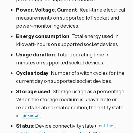
Power
,
Voltage
,
Current
: Real-time electrical
measurements on supported IoT socket and
power-monitoring devices.
Energy consumption
: Total energy used in
kilowatt-hours on supported socket devices.
Usage duration
: Total operating time in
minutes on supported socket devices.
Cycles today
: Number of switch cycles for the
current day on supported socket devices.
Storage used
: Storage usage as a percentage.
When the storage medium is unavailable or
reports an abnormal condition, the entity state
is
.
unknown
Status
: Device connectivity state (
,
online