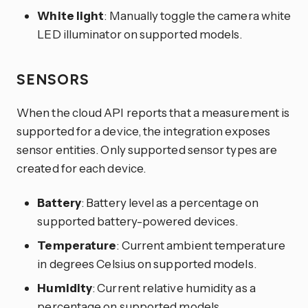
White light
: Manually toggle the camera white
LED illuminator on supported models.
SENSORS
When the cloud API reports that a measurement is
supported for a device, the integration exposes
sensor entities. Only supported sensor types are
created for each device.
Battery
: Battery level as a percentage on
supported battery-powered devices.
Temperature
: Current ambient temperature
in degrees Celsius on supported models.
Humidity
: Current relative humidity as a
percentage on supported models.