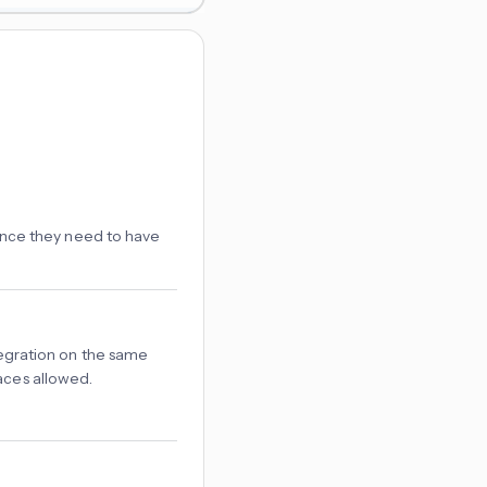
ance they need to have
tegration on the same
aces allowed.