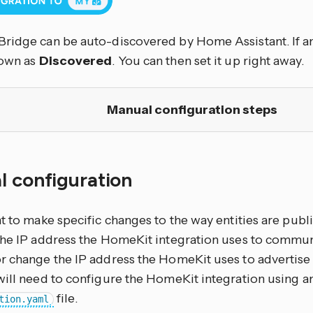
ridge can be auto-discovered by Home Assistant. If an
hown as
Discovered
. You can then set it up right away.
Manual configuration steps
l configuration
nt to make specific changes to the way entities are pub
the IP address the HomeKit integration uses to commun
r change the IP address the HomeKit uses to advertise i
will need to configure the HomeKit integration using an
file.
tion.yaml