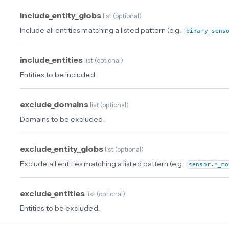
include_entity_globs
list
(
optional
)
Include all entities matching a listed pattern (e.g.,
binary_sens
include_entities
list
(
optional
)
Entities to be included.
exclude_domains
list
(
optional
)
Domains to be excluded.
exclude_entity_globs
list
(
optional
)
Exclude all entities matching a listed pattern (e.g.,
sensor.*_mo
exclude_entities
list
(
optional
)
Entities to be excluded.