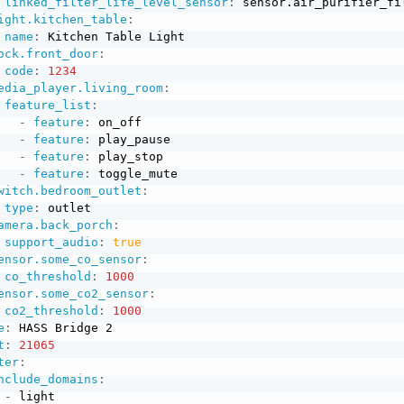
linked_filter_life_level_sensor
:
 sensor.air_purifier_fil
ight.kitchen_table
:
name
:
 Kitchen Table Light

ock.front_door
:
code
:
1234
edia_player.living_room
:
feature_list
:
-
feature
:
 on_off

-
feature
:
 play_pause

-
feature
:
 play_stop

-
feature
:
 toggle_mute

witch.bedroom_outlet
:
type
:
 outlet

amera.back_porch
:
support_audio
:
true
ensor.some_co_sensor
:
co_threshold
:
1000
ensor.some_co2_sensor
:
co2_threshold
:
1000
e
:
 HASS Bridge 2

t
:
21065
ter
:
nclude_domains
:
-
 light