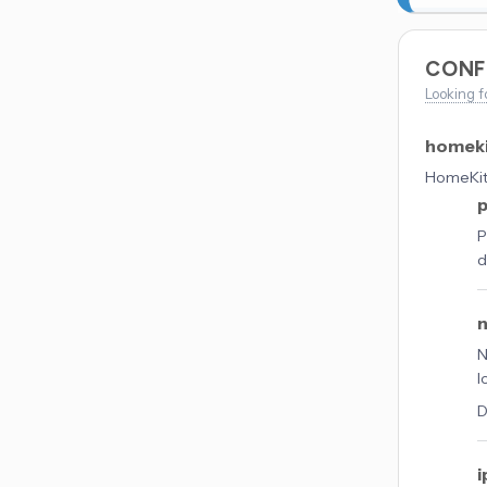
CONF
Looking f
homek
HomeKit 
P
d
N
l
D
i