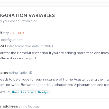
IGURATION VARIABLES
or your configuration file?
it
map
REQUIRED
configuration.
port
integer
(
optional
, default: 21063
)
ort for the HomeKit extension. If you are adding more than one inst
ifferent values for port.
name
string
(
optional
)
eeds to be unique for each instance of Home Assistant using the in
ocal network. Between
and
characters. Alphanumeric and sp
3
25
efault:
Home Assistant Bridge
p_address
string
(
optional
)