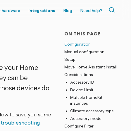
r hardware
Integrations
Blog
Need help?
ON THIS PAGE
Configuration
Manual configuration
Setup
ke your Home
Move Home Assistant install
Considerations
hey can be
Accessory ID
 those devices do
Device Limit
Multiple HomeKit
instances
Climate accessory type
elow to save you some
Accessory mode
e
troubleshooting
Configure Filter