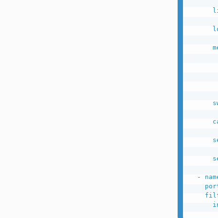
l
l
m
s
c
s
s
-
nam
por
fil
i