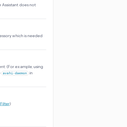
e Assistant does not
ccessory which is needed
nt. (For example, using
e
in
avahi-daemon
Filter
)