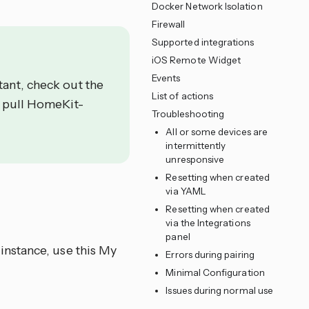
Docker Network Isolation
Firewall
Supported integrations
iOS Remote Widget
Events
ant, check out the
List of actions
o pull HomeKit-
Troubleshooting
All or some devices are
intermittently
unresponsive
Resetting when created
via YAML
Resetting when created
via the Integrations
panel
instance, use this My
Errors during pairing
Minimal Configuration
Issues during normal use