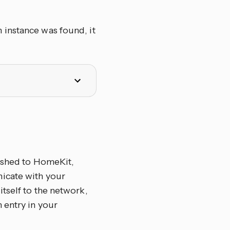
 instance was found, it
lished to HomeKit,
icate with your
tself to the network,
 entry in your