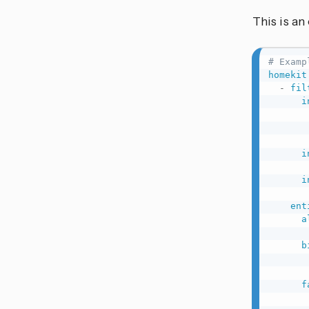
This is a
# Examp
homekit
-
fil
i
i
i
ent
a
b
f