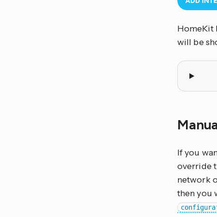
HomeKit B
will be s
Manua
If you wa
override 
network o
then you 
configura