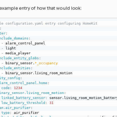
n example entry of how that would look:
le configuration.yaml entry configuring HomeKit
:
ter
:
nclude_domains
:
-
 alarm_control_panel

-
 light

-
 media_player

nclude_entity_globs
:
-
 binary_sensor.
*_occupancy
nclude_entities
:
-
 binary_sensor.living_room_motion

ity_config
:
larm_control_panel.home
:
code
:
1234
inary_sensor.living_room_motion
:
linked_battery_sensor
:
 sensor.living_room_motion_battery
low_battery_threshold
:
31
an.air_purifier
:
type
:
 air_purifier
