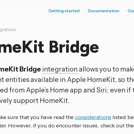
Getting started
Documentation
Ou
grations
meKit Bridge
meKit Bridge
integration
allows you to ma
t entities available in Apple HomeKit, so t
led from Apple’s Home app and Siri; even if
ively support HomeKit.
ke sure that you have read the
considerations
listed b
ter. However, if you do encounter issues, check out th