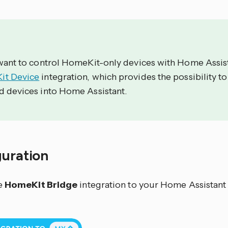
 want to control HomeKit-only devices with Home Assist
t Device
integration, which provides the possibility t
d devices into Home Assistant.
guration
e
HomeKit Bridge
integration to your Home Assistant 