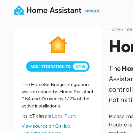
2026.8.0
Home
▸
Inte
Ho
The
Ho
Assistan
The HomeKit Bridge integration
control
was introduced in Home Assistant
0.64, and it's used by
17.2%
of the
not nat
active installations.
Its IoT class is
Local Push.
Please ma
trouble la
View source on GitHub