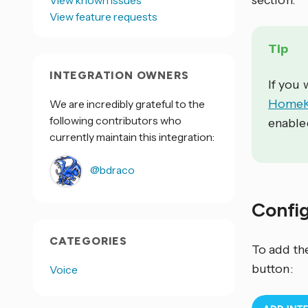
section.
View known issues
View feature requests
Tip
INTEGRATION OWNERS
If you
HomeKi
We are incredibly grateful to the
following contributors who
enable
currently maintain this integration:
@bdraco
Confi
CATEGORIES
To add th
button:
Voice