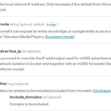
he local network IP address. Only necessary if the default from Hom
ork.
mode
string
(
optional
, default:
)
bridge
omeKit can expose an entity via a bridge, or a single entity as an a
or Television Media Players. (
Accessory mode
)
dvertise_ip
list
(
optional
)
f you need to override the IP address(es) used for mDNS advertiseme
etwork isolation in Docker and together with an mDNS forwarder lik
eflector mode)
ilter
map
(
optional
)
ilters for entities to be included/excluded from HomeKit. (
Configure 
include_domains
list
(
optional
)
Domains to be included.