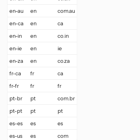
en-au
en
com.au
en-ca
en
ca
en-in
en
co.in
en-ie
en
ie
en-za
en
co.za
fr-ca
fr
ca
fr-fr
fr
fr
pt-br
pt
com.br
pt-pt
pt
pt
es-es
es
es
es-us
es
com