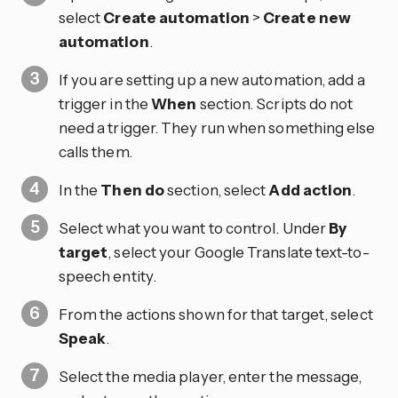
select
Create automation
>
Create new
automation
.
If you are setting up a new automation, add a
trigger in the
When
section. Scripts do not
need a trigger. They run when something else
calls them.
In the
Then do
section, select
Add action
.
Select what you want to control. Under
By
target
, select your Google Translate text-to-
speech entity.
From the actions shown for that target, select
Speak
.
Select the media player, enter the message,