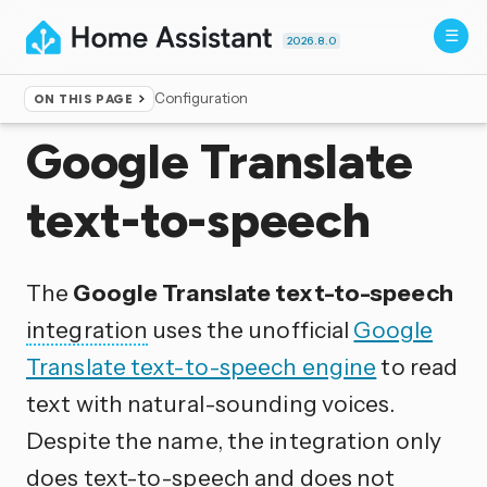
2026.8.0
Configuration
ON THIS PAGE
Home
▸
Integrations
Google Translate
text-to-speech
The
Google Translate text-to-speech
integration
uses the unofficial
Google
Translate text-to-speech engine
to read
text with natural-sounding voices.
Despite the name, the integration only
does text-to-speech and does not