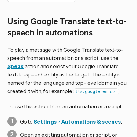
Using Google Translate text-to-
speech in automations
To play a message with Google Translate text-to-
speech from an automation or a script, use the
Speak
action and select your Google Translate
text-to-speech entity as the target. The entity is
named for the language and top-level domain you
created it with, for example
.
tts.google_en_com
To use this action from an automation or a script:
Go to
Settings
>
Automations & scenes
.
Open an existing automation or script, or