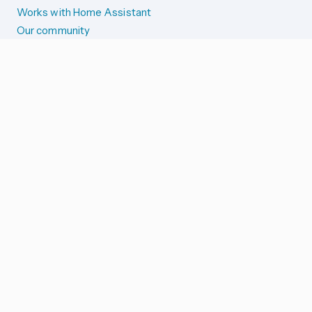
Works with Home Assistant
Our community
Reporting issues
SYSTEM STATUS
Integration Alerts
Security Alerts
System Status
COMPANION APPS
iOS and Apple devices
Android and Wear OS
...and more!
SUPPORT US
Merch store
Home Assistant Cloud