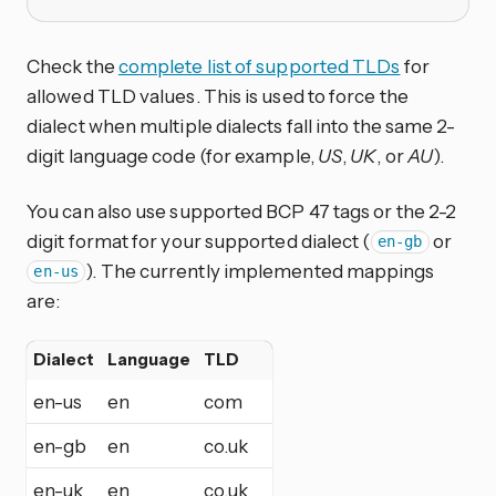
Check the
complete list of supported TLDs
for
allowed TLD values. This is used to force the
dialect when multiple dialects fall into the same 2-
digit language code (for example,
US
,
UK
, or
AU
).
You can also use supported BCP 47 tags or the 2-2
digit format for your supported dialect (
or
en-gb
). The currently implemented mappings
en-us
are:
Dialect
Language
TLD
en-us
en
com
en-gb
en
co.uk
en-uk
en
co.uk