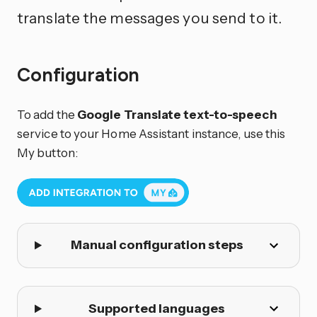
translate the messages you send to it.
Configuration
To add the
Google Translate text-to-speech
service to your Home Assistant instance, use this
My button:
Manual configuration steps
Supported languages