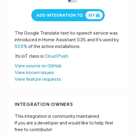
The Google Translate text-to-speech service was
introduced in Home Assistant 0.35, and it's used by
92.6%
of the active installations.
Its IoT class is
Cloud Push.
View source on GitHub
View known issues
View feature requests
INTEGRATION OWNERS
This integration is community maintained.
If you are a developer and would like to help, feel
free to contribute!