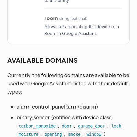
to this entity
room
string
(
optional
)
Allows for associating this device to a
Room in Google Assistant.
AVAILABLE DOMAINS
Currently, the following domains are available to be
used with Google Assistant, listed with their default
types:
alarm_control_panel (arm/disarm)
binary_sensor (entities with device class:
,
,
,
,
carbon_monoxide
door
garage_door
lock
,
,
,
)
moisture
opening
smoke
window