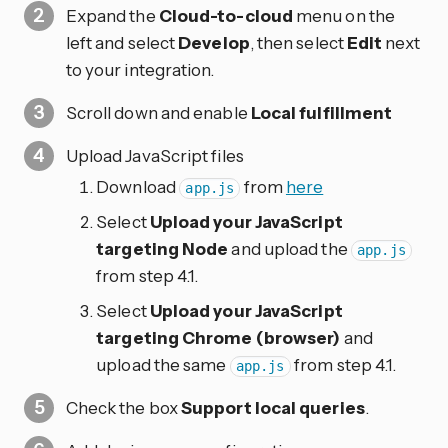
Expand the
Cloud-to-cloud
menu on the
left and select
Develop
, then select
Edit
next
to your integration.
Scroll down and enable
Local fulfillment
Upload JavaScript files
Download
from
here
app.js
Select
Upload your JavaScript
targeting Node
and upload the
app.js
from step 4.1.
Select
Upload your JavaScript
targeting Chrome (browser)
and
upload the same
from step 4.1.
app.js
Check the box
Support local queries
.