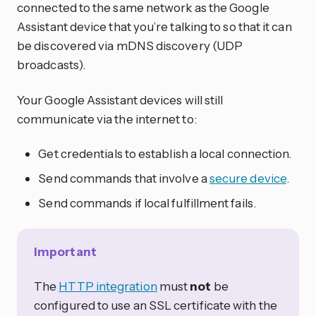
connected to the same network as the Google
Assistant device that you’re talking to so that it can
be discovered via mDNS discovery (UDP
broadcasts).
Your Google Assistant devices will still
communicate via the internet to:
Get credentials to establish a local connection.
Send commands that involve a
secure device
.
Send commands if local fulfillment fails.
Important
The
HTTP integration
must
not
be
configured to use an SSL certificate with the