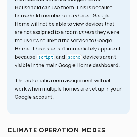
Household can use them. This is because
household members in a shared Google
Home will not be able to view devices that
are not assigned to a room
unless
they were
the user who linked the service to Google
Home. This issue isn’t immediately apparent
because
and
devices aren’t
script
scene
visible in the main Google Home dashboard.
The automatic room assignment will not
work when multiple homes are set up in your
Google account.
CLIMATE OPERATION MODES