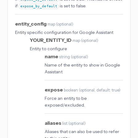
if
is set to false.
expose_by_default
entity_config
map
(
optional
)
Entity specific configuration for Google Assistant
YOUR_ENTITY_ID
map
(
optional
)
Entity to configure
name
string
(
optional
)
Name of the entity to show in Google
Assistant
expose
boolean
(
optional
, default: true
)
Force an entity to be
exposed/excluded.
aliases
list
(
optional
)
Aliases that can also be used to refer