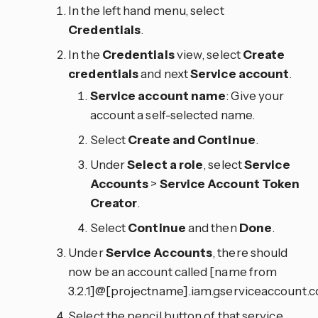
In the left hand menu, select
Credentials
.
In the
Credentials
view, select
Create
credentials
and next
Service account
.
Service account name
: Give your
account a self-selected name.
Select
Create and Continue
.
Under
Select a role
, select
Service
Accounts
>
Service Account Token
Creator
.
Select
Continue
and then
Done
.
Under
Service Accounts
, there should
now be an account called [name from
3.2.1]@[projectname].iam.gserviceaccount.c
Select the pencil button of that service