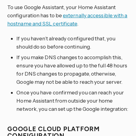
To use Google Assistant, your Home Assistant
configuration has to be
externally accessible with a
hostname and SSL certificate
.
If you haven’t already configured that, you
should do so before continuing.
If you make DNS changes to accomplish this,
ensure you have allowed up to the full 48 hours
for DNS changes to propagate, otherwise,
Google may not be able to reach your server.
Once you have confirmed you can reach your
Home Assistant from outside your home
network, you can set up the Google integration:
GOOGLE CLOUD PLATFORM
CONFIGURATION