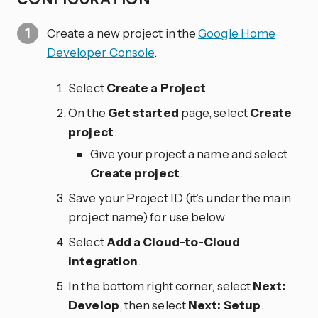
Create a new project in the
Google Home
Developer Console
.
Select
Create a Project
On the
Get started
page, select
Create
project
.
Give your project a name and select
Create project
.
Save your Project ID (it’s under the main
project name) for use below.
Select
Add a Cloud-to-Cloud
integration
.
In the bottom right corner, select
Next:
Develop
, then select
Next: Setup
.