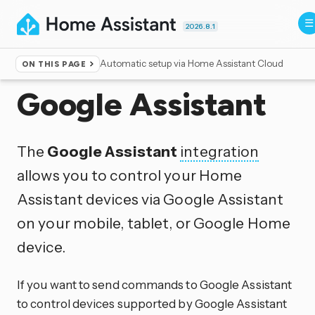
2026.8.1
Automatic setup via Home Assistant Cloud
ON THIS PAGE
Home
▸
Integrations
Google Assistant
The
Google Assistant
integration
allows you to control your Home
Assistant devices via Google Assistant
on your mobile, tablet, or Google Home
device.
If you want to send commands to Google Assistant
to control devices supported by Google Assistant