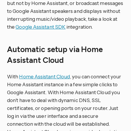
but not by Home Assistant, or broadcast messages
to Google Assistant speakers and displays without
interrupting music/video playback, take a look at
the
Google Assistant SDK
integration.
Automatic setup via Home
Assistant Cloud
With
Home Assistant Cloud
, you can connect your
Home Assistant instance in a few simple clicks to
Google Assistant. With Home Assistant Cloud you
don’t have to deal with dynamic DNS, SSL
certificates, or opening ports on your router. Just
log in via the user interface and a secure
connection with the cloud will be established.