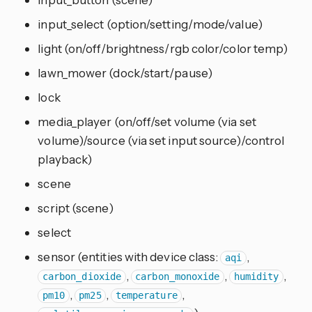
input_select (option/setting/mode/value)
light (on/off/brightness/rgb color/color temp)
lawn_mower (dock/start/pause)
lock
media_player (on/off/set volume (via set
volume)/source (via set input source)/control
playback)
scene
script (scene)
select
sensor (entities with device class:
,
aqi
,
,
,
carbon_dioxide
carbon_monoxide
humidity
,
,
,
pm10
pm25
temperature