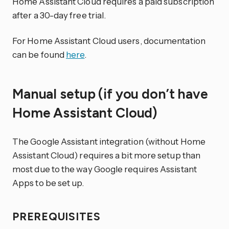
Home Assistant Cloud requires a paid subscription
after a 30-day free trial.
For Home Assistant Cloud users, documentation
can be found
here
.
Manual setup (if you don’t have
Home Assistant Cloud)
The Google Assistant integration (without Home
Assistant Cloud) requires a bit more setup than
most due to the way Google requires Assistant
Apps to be set up.
PREREQUISITES