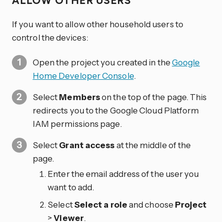
ALLOW OTHER USERS
If you want to allow other household users to
control the devices:
Open the project you created in the
Google
Home Developer Console
.
Select
Members
on the top of the page. This
redirects you to the Google Cloud Platform
IAM permissions page.
Select
Grant access
at the middle of the
page.
Enter the email address of the user you
want to add.
Select
Select a role
and choose
Project
>
Viewer
.