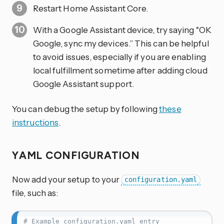
Restart Home Assistant Core.
With a Google Assistant device, try saying “OK
Google, sync my devices.” This can be helpful
to avoid issues, especially if you are enabling
local fulfillment sometime after adding cloud
Google Assistant support.
You can debug the setup by following
these
instructions
.
YAML CONFIGURATION
Now add your setup to your
configuration.yaml
file, such as:
# Example configuration.yaml entry