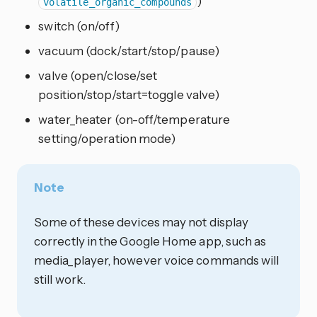
)
volatile_organic_compounds
switch (on/off)
vacuum (dock/start/stop/pause)
valve (open/close/set
position/stop/start=toggle valve)
water_heater (on-off/temperature
setting/operation mode)
Note
Some of these devices may not display
correctly in the Google Home app, such as
media_player, however voice commands will
still work.