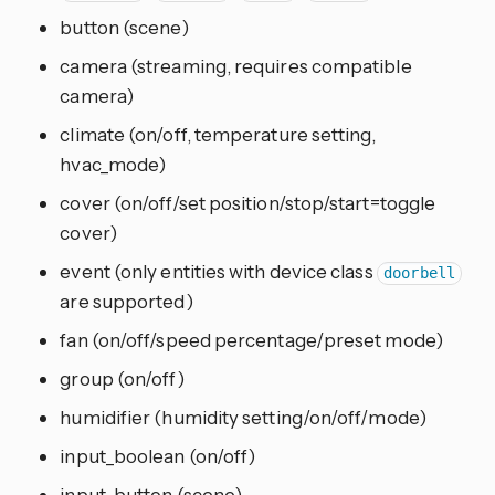
button (scene)
camera (streaming, requires compatible
camera)
climate (on/off, temperature setting,
hvac_mode)
cover (on/off/set position/stop/start=toggle
cover)
event (only entities with device class
doorbell
are supported)
fan (on/off/speed percentage/preset mode)
group (on/off)
humidifier (humidity setting/on/off/mode)
input_boolean (on/off)
input_button (scene)