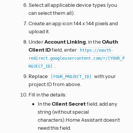
Select all applicable device types (you
can select them all).
Create an app icon 144 x 144 pixels and
upload it.
Under
Account Linking
, in the
OAuth
Client ID
field, enter
https://oauth-
redirect.googleusercontent.com/r/[YOUR_P
.
ROJECT_ID]
Replace
with your
[YOUR_PROJECT_ID]
project ID from above.
Fill in the details:
In the
Client Secret
field, add any
string (without special
characters).Home Assistant doesn’t
need this field.