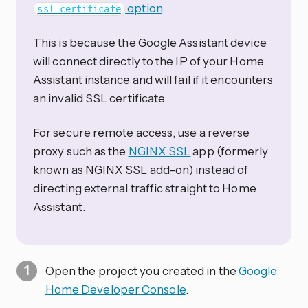
option
.
ssl_certificate
This is because the Google Assistant device
will connect directly to the IP of your Home
Assistant instance and will fail if it encounters
an invalid SSL certificate.
For secure remote access, use a reverse
proxy such as the
NGINX SSL
app (formerly
known as NGINX SSL add-on) instead of
directing external traffic straight to Home
Assistant.
Open the project you created in the
Google
Home Developer Console
.