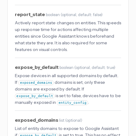
report_state
boolean
(
optional
, default: false
)
Actively report state changes on entities. This speeds
up response time for actions affecting multiple
entities since Google Assistant knows beforehand
what state they are. It is also required for some
features on visual controls.
expose_by_default
boolean
(
optional
, default: true
)
Expose devices in all supported domains by default.
If
domains is set, only these
exposed_domains
domains are exposed by default. If
is set to false, devices have to be
expose_by_default
manually exposed in
.
entity_config
exposed_domains
list
(
optional
)
List of entity domains to expose to Google Assistant
if
is set to true. This has no effect
expose_by_default