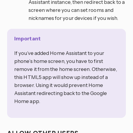
Assistant instance, then redirect back to a
screen where you can set rooms and
nicknames for your devices if you wish.
Important
If you’ve added Home Assistant to your
phone’s home screen, you have to first
remove it from the home screen. Otherwise,
this HTML5 app will show up instead of a
browser. Using it would prevent Home
Assistant redirecting back to the Google
Home app.