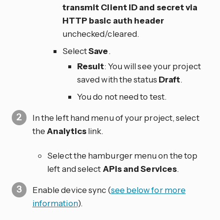
transmit Client ID and secret via
HTTP basic auth header
unchecked/cleared.
Select
Save
.
Result
: You will see your project
saved with the status
Draft
.
You do not need to test.
In the left hand menu of your project, select
the
Analytics
link.
Select the hamburger
menu on the top
left and select
APIs and Services
.
Enable device sync (
see below for more
information
).