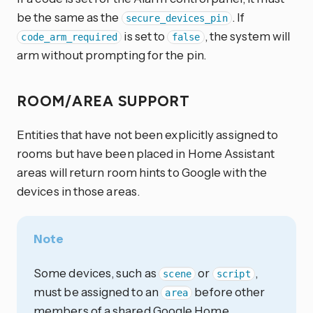
be the same as the
. If
secure_devices_pin
is set to
, the system will
code_arm_required
false
arm without prompting for the pin.
ROOM/AREA SUPPORT
Entities that have not been explicitly assigned to
rooms but have been placed in Home Assistant
areas will return room hints to Google with the
devices in those areas.
Note
Some devices, such as
or
,
scene
script
must be assigned to an
before other
area
members of a shared Google Home