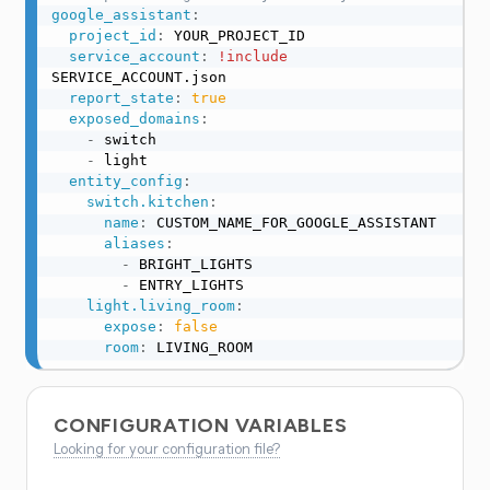
google_assistant
:
project_id
:
 YOUR_PROJECT_ID

service_account
:
!include
SERVICE_ACCOUNT.json

report_state
:
true
exposed_domains
:
-
 switch

-
 light

entity_config
:
switch.kitchen
:
name
:
 CUSTOM_NAME_FOR_GOOGLE_ASSISTANT

aliases
:
-
 BRIGHT_LIGHTS

-
 ENTRY_LIGHTS

light.living_room
:
expose
:
false
room
:
 LIVING_ROOM
CONFIGURATION VARIABLES
Looking for your configuration file?