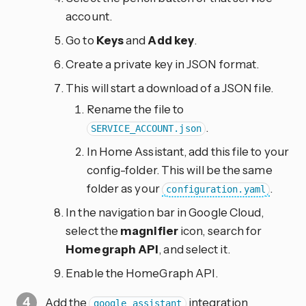
account.
Go to
Keys
and
Add key
.
Create a private key in JSON format.
This will start a download of a JSON file.
Rename the file to
.
SERVICE_ACCOUNT.json
In Home Assistant, add this file to your
config-folder. This will be the same
folder as your
.
configuration.yaml
In the navigation bar in Google Cloud,
select the
magnifier
icon, search for
Homegraph API
, and select it.
Enable the HomeGraph API.
Add the
integration
google_assistant