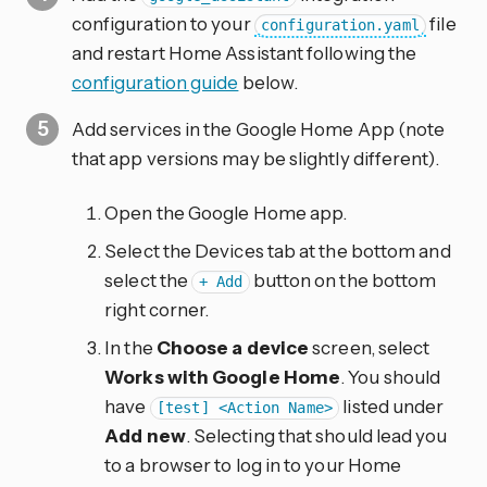
configuration to your
file
configuration.yaml
and restart Home Assistant following the
configuration guide
below.
Add services in the Google Home App (note
that app versions may be slightly different).
Open the Google Home app.
Select the Devices tab at the bottom and
select the
button on the bottom
+ Add
right corner.
In the
Choose a device
screen, select
Works with Google Home
. You should
have
listed under
[test] <Action Name>
Add new
. Selecting that should lead you
to a browser to log in to your Home