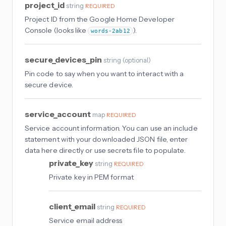
project_id
string
REQUIRED
Project ID from the Google Home Developer
Console (looks like
).
words-2ab12
secure_devices_pin
string
(
optional
)
Pin code to say when you want to interact with a
secure device.
service_account
map
REQUIRED
Service account information. You can use an include
statement with your downloaded JSON file, enter
data here directly or use secrets file to populate.
private_key
string
REQUIRED
Private key in PEM format
client_email
string
REQUIRED
Service email address