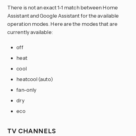
There is not an exact 1-1 match between Home
Assistant and Google Assistant for the available
operation modes. Here are the modes that are
currently available:
off
heat
cool
heatcool (auto)
fan-only
dry
eco
TV CHANNELS