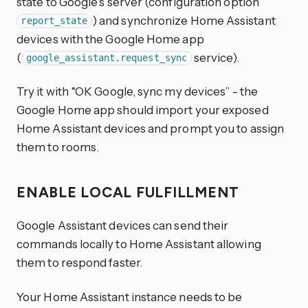
state to Google’s server (configuration option
) and synchronize Home Assistant
report_state
devices with the Google Home app
(
service).
google_assistant.request_sync
Try it with “OK Google, sync my devices” - the
Google Home app should import your exposed
Home Assistant devices and prompt you to assign
them to rooms.
ENABLE LOCAL FULFILLMENT
Google Assistant devices can send their
commands locally to Home Assistant allowing
them to respond faster.
Your Home Assistant instance needs to be