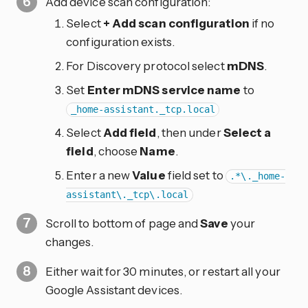
Add device scan configuration:
Select
+ Add scan configuration
if no
configuration exists.
For Discovery protocol select
mDNS
.
Set
Enter mDNS service name
to
_home-assistant._tcp.local
Select
Add field
, then under
Select a
field
, choose
Name
.
Enter a new
Value
field set to
.*\._home-
assistant\._tcp\.local
Scroll to bottom of page and
Save
your
changes.
Either wait for 30 minutes, or restart all your
Google Assistant devices.