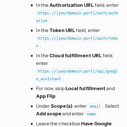
In the
Authorization URL
field, enter
https://[yourdomain:port]/auth/auth
.
orize
In the
Token URL
field, enter
https://[yourdomain:port]/auth/toke
.
n
In the
Cloud fulfillment URL
field,
enter
https://[yourdomain:port]/api/googl
.
e_assistant
For now, skip
Local fulfillment
and
App Flip
.
Under
Scope(s)
, enter
. Select
email
Add scope
and enter
.
name
Leave the checkbox
Have Google