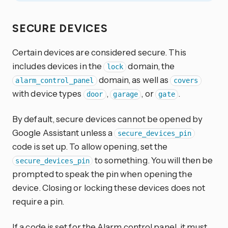
SECURE DEVICES
Certain devices are considered secure. This
includes devices in the
domain, the
lock
domain, as well as
alarm_control_panel
covers
with device types
,
, or
.
door
garage
gate
By default, secure devices cannot be opened by
Google Assistant unless a
secure_devices_pin
code is set up. To allow opening, set the
to something. You will then be
secure_devices_pin
prompted to speak the pin when opening the
device. Closing or locking these devices does not
require a pin.
If a code is set for the Alarm control panel, it must