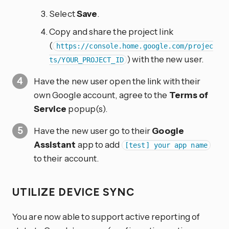
Select
Save
.
Copy and share the project link
(
https://console.home.google.com/projec
) with the new user.
ts/YOUR_PROJECT_ID
Have the new user open the link with their
own Google account, agree to the
Terms of
Service
popup(s).
Have the new user go to their
Google
Assistant
app to add
[test] your app name
to their account.
UTILIZE DEVICE SYNC
You are now able to support active reporting of