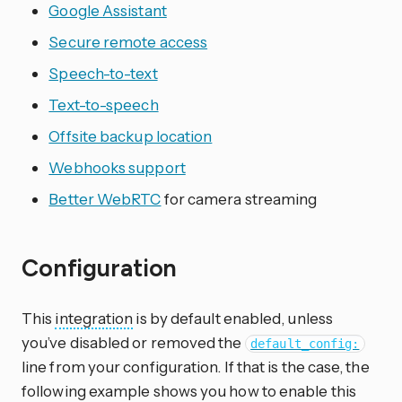
Google Assistant
Secure remote access
Speech-to-text
Text-to-speech
Offsite backup location
Webhooks support
Better WebRTC
for camera streaming
Configuration
This
integration
is by default enabled, unless
you’ve disabled or removed the
default_config:
line from your configuration. If that is the case, the
following example shows you how to enable this