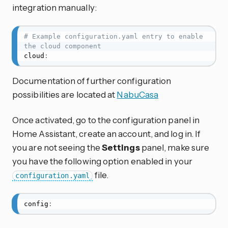
integration manually:
# Example configuration.yaml entry to enable 
the cloud component
cloud
:
Documentation of further configuration
possibilities are located at
NabuCasa
Once activated, go to the configuration panel in
Home Assistant, create an account, and log in. If
you are not seeing the
Settings
panel, make sure
you have the following option enabled in your
file.
configuration.yaml
config
: