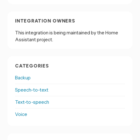
INTEGRATION OWNERS
This integration is being maintained by the Home
Assistant project.
CATEGORIES
Backup
Speech-to-text
Text-to-speech
Voice