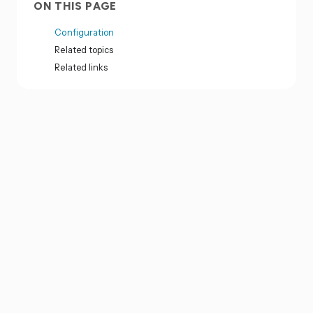
ON THIS PAGE
Configuration
Related topics
Related links