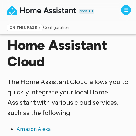
2026.8.1
Configuration
ON THIS PAGE
Home
▸
Integrations
Home Assistant
Cloud
The Home Assistant Cloud allows you to
quickly integrate your local Home
Assistant with various cloud services,
such as the following:
Amazon Alexa