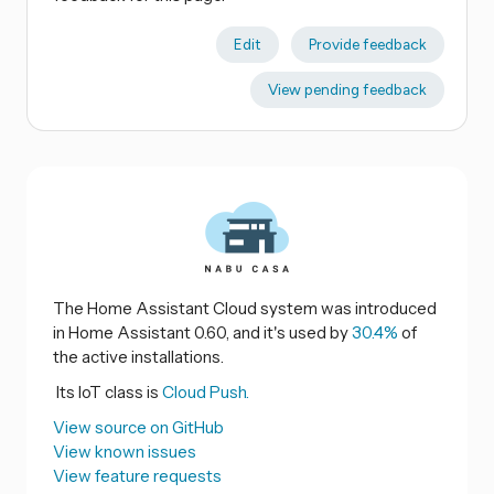
Edit
Provide feedback
View pending feedback
The Home Assistant Cloud system was introduced
in Home Assistant 0.60, and it's used by
30.4%
of
the active installations.
Its IoT class is
Cloud Push.
View source on GitHub
View known issues
View feature requests