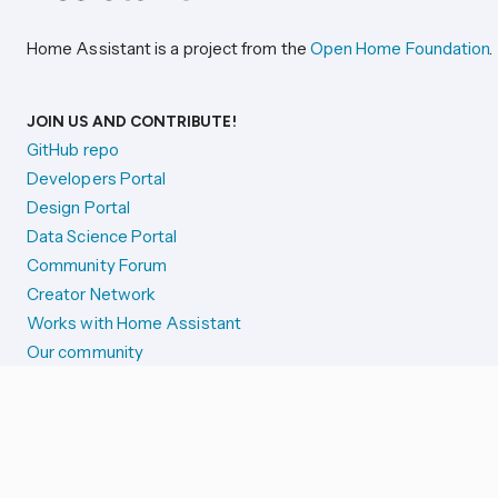
Home Assistant is a project from the
Open Home Foundation
.
JOIN US AND CONTRIBUTE!
GitHub repo
Developers Portal
Design Portal
Data Science Portal
Community Forum
Creator Network
Works with Home Assistant
Our community
Reporting issues
SYSTEM STATUS
Integration Alerts
Security Alerts