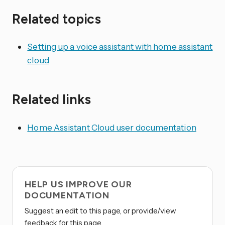
Related topics
Setting up a voice assistant with home assistant
cloud
Related links
Home Assistant Cloud user documentation
HELP US IMPROVE OUR
DOCUMENTATION
Suggest an edit to this page, or provide/view
feedback for this page.