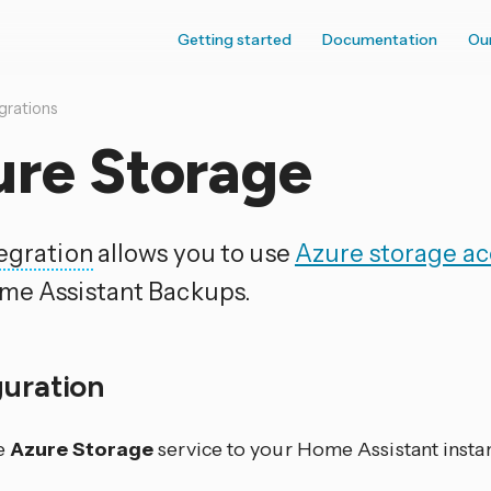
Getting started
Documentation
Ou
grations
ure Storage
egration
allows you to use
Azure storage a
me Assistant Backups.
guration
e
Azure Storage
service to your Home Assistant insta