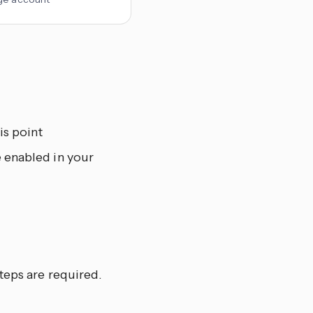
is point
e enabled in your
teps are required.