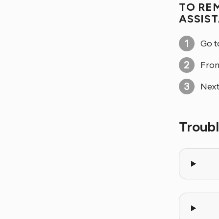
TO RE
ASSIS
Go 
From
Next
Troub