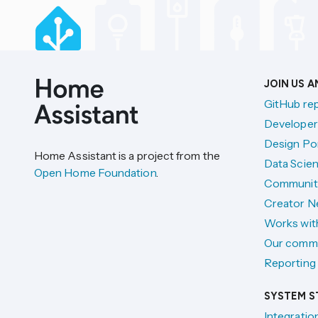
JOIN US 
GitHub re
Developer
Design Por
Home Assistant is a project from the
Data Scien
Open Home Foundation
.
Communit
Creator N
Works wit
Our comm
Reporting 
SYSTEM S
Integratio