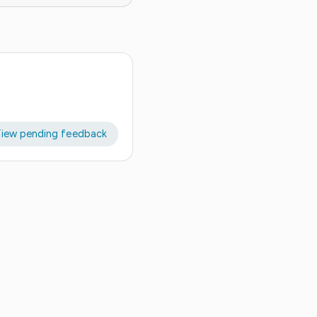
iew pending feedback