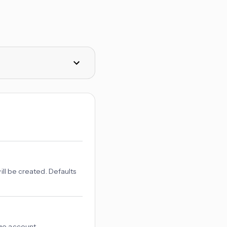
ill be created. Defaults
age account