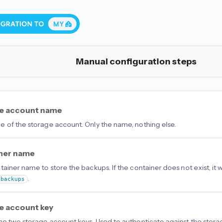
Manual configuration steps
e account name
 of the storage account. Only the name, nothing else.
ner name
tainer name to store the backups. If the container does not exist, it w
.
-backups
e account key
he two storage account keys. Used to authenticate against the stor