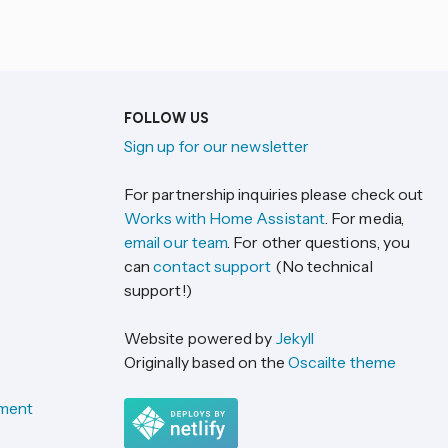
FOLLOW US
Sign up for our newsletter
For partnership inquiries please check out
Works with Home Assistant
. For media,
email our team
. For other questions, you
can
contact support
(No technical
support!)
Website powered by
Jekyll
Originally based on the
Oscailte theme
ement