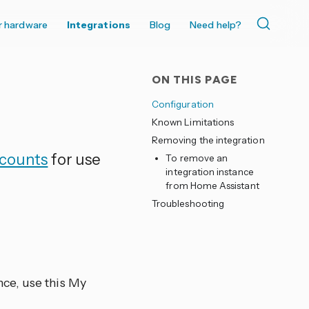
r hardware
Integrations
Blog
Need help?
ON THIS PAGE
Configuration
Known Limitations
Removing the integration
ccounts
for use
To remove an
integration instance
from Home Assistant
Troubleshooting
nce, use this My