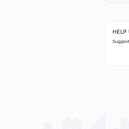
HELP
Suggest 