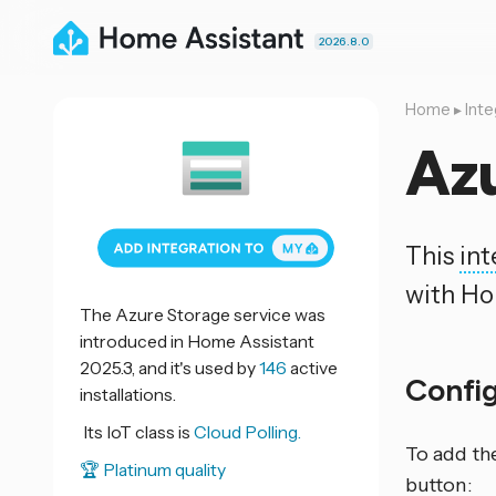
2026.8.0
Home
▸
Inte
Az
This
int
with Ho
The Azure Storage service was
introduced in Home Assistant
2025.3, and it's used by
146
active
Confi
installations.
Its IoT class is
Cloud Polling.
To add th
🏆 Platinum quality
button: