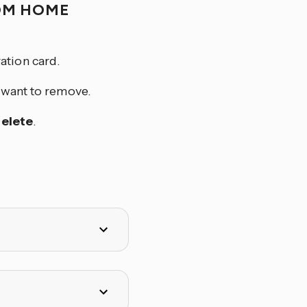
OM HOME
ation card.
u want to remove.
elete
.