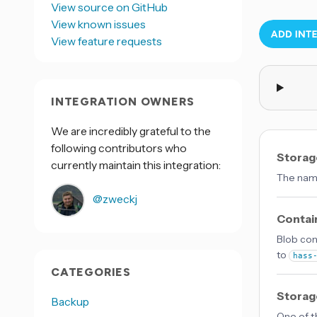
View source on GitHub
View known issues
View feature requests
INTEGRATION OWNERS
We are incredibly grateful to the
following contributors who
Storag
currently maintain this integration:
The name
@zweckj
Contai
Blob con
to
hass
CATEGORIES
Storag
Backup
One of t