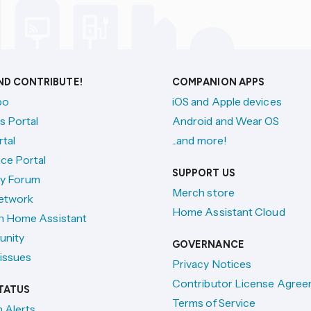
AND CONTRIBUTE!
COMPANION APPS
po
iOS and Apple devices
s Portal
Android and Wear OS
tal
...and more!
ce Portal
SUPPORT US
y Forum
Merch store
etwork
Home Assistant Cloud
h Home Assistant
unity
GOVERNANCE
issues
Privacy Notices
Contributor License Agre
TATUS
Terms of Service
n Alerts