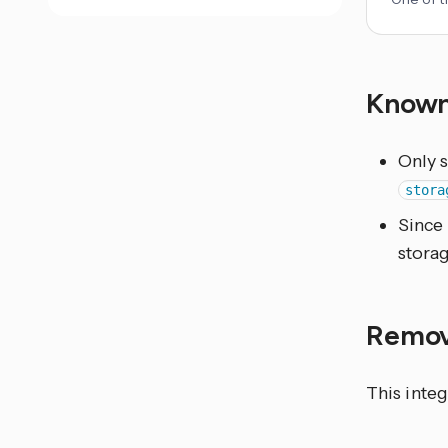
Known
Only 
stora
Since 
stora
Remov
This integ