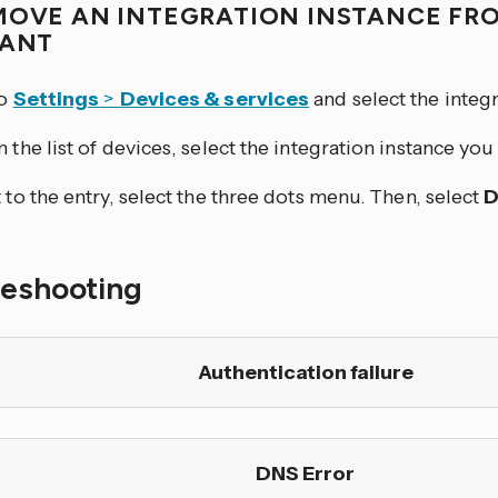
MOVE AN INTEGRATION INSTANCE FR
TANT
to
Settings
>
Devices & services
and select the integr
 the list of devices, select the integration instance yo
 to the entry, select the three dots
menu. Then, select
D
leshooting
Authentication failure
DNS Error