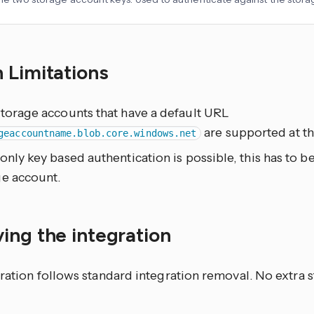
 Limitations
storage accounts that have a default URL
are supported at th
geaccountname.blob.core.windows.net
only key based authentication is possible, this has to b
ge account.
ing the integration
ration follows standard integration removal. No extra s