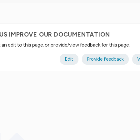
 US IMPROVE OUR DOCUMENTATION
an edit to this page, or provide/view feedback for this page.
Edit
Provide feedback
V