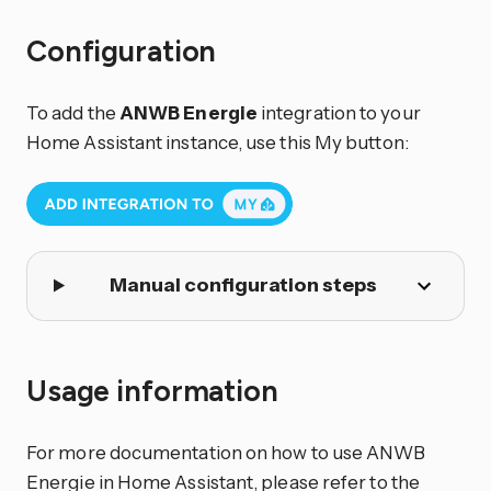
Configuration
To add the
ANWB Energie
integration to your
Home Assistant instance, use this My button:
Manual configuration steps
Usage information
For more documentation on how to use ANWB
Energie in Home Assistant, please refer to the