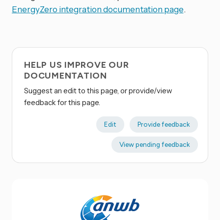
EnergyZero integration documentation page
.
HELP US IMPROVE OUR
DOCUMENTATION
Suggest an edit to this page, or provide/view
feedback for this page.
Edit
Provide feedback
View pending feedback