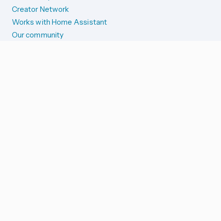
Creator Network
Works with Home Assistant
Our community
Reporting issues
SYSTEM STATUS
Integration Alerts
Security Alerts
System Status
COMPANION APPS
iOS and Apple devices
Android and Wear OS
...and more!
SUPPORT US
Merch store
Home Assistant Cloud