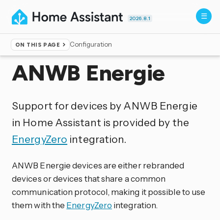
2026.8.1
Configuration
ON THIS PAGE
Home
▸
Integrations
ANWB Energie
Support for devices by ANWB Energie
in Home Assistant is provided by the
EnergyZero
integration.
ANWB Energie devices are either rebranded
devices or devices that share a common
communication protocol, making it possible to use
them with the
EnergyZero
integration.