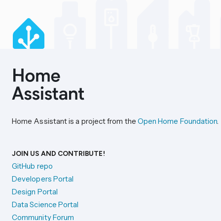
Home Assistant is a project from the
Open Home Foundation
.
JOIN US AND CONTRIBUTE!
GitHub repo
Developers Portal
Design Portal
Data Science Portal
Community Forum