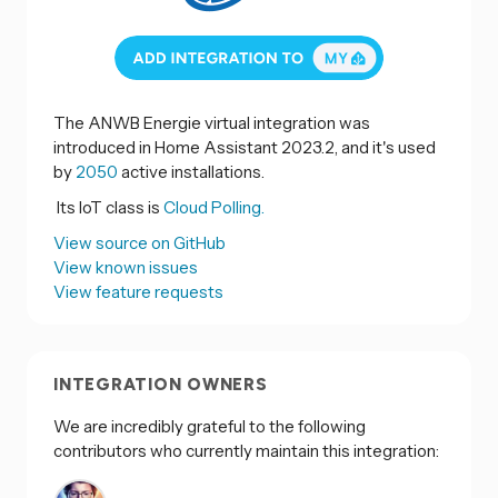
The ANWB Energie virtual integration was
introduced in Home Assistant 2023.2, and it's used
by
2050
active installations.
Its IoT class is
Cloud Polling.
View source on GitHub
View known issues
View feature requests
INTEGRATION OWNERS
We are incredibly grateful to the following
contributors who currently maintain this integration: