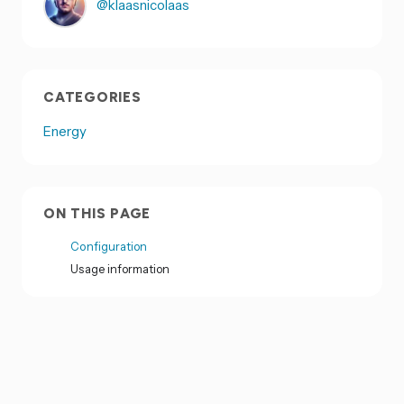
@klaasnicolaas
CATEGORIES
Energy
ON THIS PAGE
Configuration
Usage information