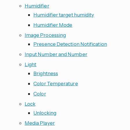
Humidifier
Humidifier target humidity
Humidifier Mode
Image Processing
Presence Detection Notification
Input Number and Number
Light
Brightness
Color Temperature
Color
Lock
Unlocking
Media Player