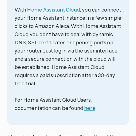
With
Home Assistant Cloud
, you can connect
your Home Assistant instance in a few simple
clicks to Amazon Alexa. With Home Assistant
Cloud you don’t have to deal with dynamic
DNS, SSL certificates or opening ports on
your router. Just log in via the user interface
and a secure connection with the cloud will
be established. Home Assistant Cloud
requires a paid subscription after a 30-day
free trial.
For Home Assistant Cloud Users,
documentation can be found
here
.