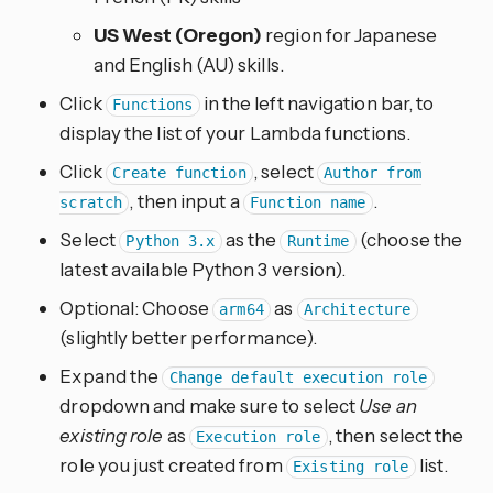
US West (Oregon)
region for Japanese
and English (AU) skills.
Click
in the left navigation bar, to
Functions
display the list of your Lambda functions.
Click
, select
Create function
Author from
, then input a
.
scratch
Function name
Select
as the
(choose the
Python 3.x
Runtime
latest available Python 3 version).
Optional: Choose
as
arm64
Architecture
(slightly better performance).
Expand the
Change default execution role
dropdown and make sure to select
Use an
existing role
as
, then select the
Execution role
role you just created from
list.
Existing role