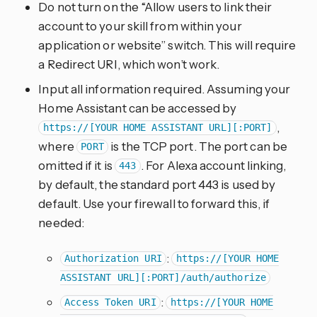
Do not turn on the “Allow users to link their
account to your skill from within your
application or website” switch. This will require
a Redirect URI, which won’t work.
Input all information required. Assuming your
Home Assistant can be accessed by
,
https://[YOUR HOME ASSISTANT URL][:PORT]
where
is the TCP port. The port can be
PORT
omitted if it is
. For Alexa account linking,
443
by default, the standard port 443 is used by
default. Use your firewall to forward this, if
needed:
:
Authorization URI
https://[YOUR HOME
ASSISTANT URL][:PORT]/auth/authorize
:
Access Token URI
https://[YOUR HOME