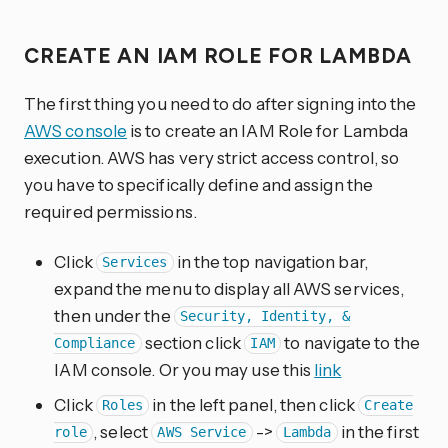
CREATE AN IAM ROLE FOR LAMBDA
The first thing you need to do after signing into the
AWS console
is to create an IAM Role for Lambda
execution. AWS has very strict access control, so
you have to specifically define and assign the
required permissions.
Click
in the top navigation bar,
Services
expand the menu to display all AWS services,
then under the
Security, Identity, &
section click
to navigate to the
Compliance
IAM
IAM console. Or you may use this
link
Click
in the left panel, then click
Roles
Create
, select
->
in the first
role
AWS Service
Lambda