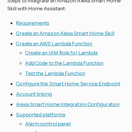
Steps to Integrate an Amazon Alexa Smart Home
Skill with Home Assistant:
Requirements
Create an Amazon Alexa Smart Home Skill
Create an AWS Lambda Function
Create an IAM Role for Lambda
Add Code to the Lambda Function
Test the Lambda Function
Configure the Smart Home Service Endpoint
Account linking
Alexa Smart Home Integration Configuration
Supported platforms
Alarm control panel