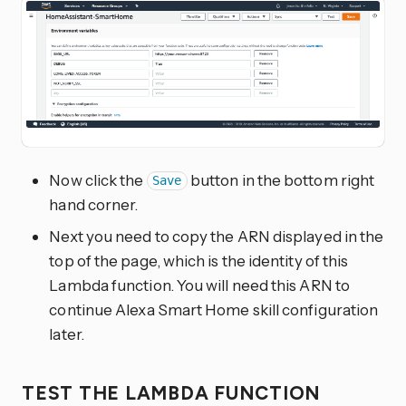
Now click the
button in the bottom right
Save
hand corner.
Next you need to copy the ARN displayed in the
top of the page, which is the identity of this
Lambda function. You will need this ARN to
continue Alexa Smart Home skill configuration
later.
TEST THE LAMBDA FUNCTION