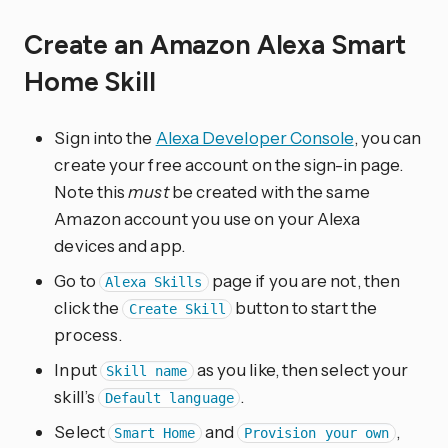
Create an Amazon Alexa Smart
Home Skill
Sign into the
Alexa Developer Console
, you can
create your free account on the sign-in page.
Note this
must
be created with the same
Amazon account you use on your Alexa
devices and app.
Go to
page if you are not, then
Alexa Skills
click the
button to start the
Create Skill
process.
Input
as you like, then select your
Skill name
skill’s
.
Default language
Select
and
,
Smart Home
Provision your own