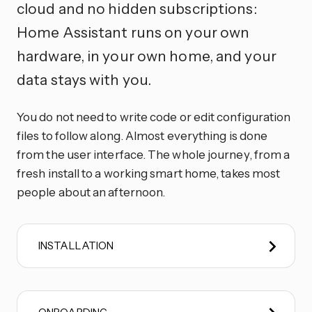
cloud and no hidden subscriptions:
Home Assistant runs on your own
hardware, in your own home, and your
data stays with you.
You do not need to write code or edit configuration
files to follow along. Almost everything is done
from the user interface. The whole journey, from a
fresh install to a working smart home, takes most
people about an afternoon.
INSTALLATION