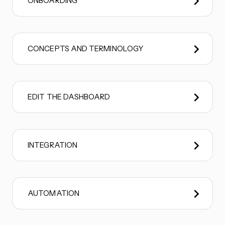
ONBOARDING
CONCEPTS AND TERMINOLOGY
EDIT THE DASHBOARD
INTEGRATION
AUTOMATION