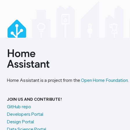
Home Assistant is a project from the
Open Home Foundation
.
JOIN US AND CONTRIBUTE!
GitHub repo
Developers Portal
Design Portal
Data Science Portal