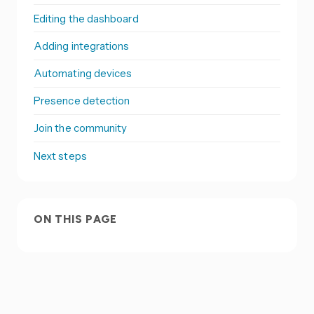
Editing the dashboard
Adding integrations
Automating devices
Presence detection
Join the community
Next steps
ON THIS PAGE