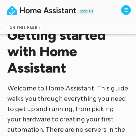
2026.8.1
ON THIS PAGE
Getting started
with Home
Assistant
Welcome to Home Assistant. This guide
walks you through everything you need
to get up and running, from picking
your hardware to creating your first
automation. There are no servers in the