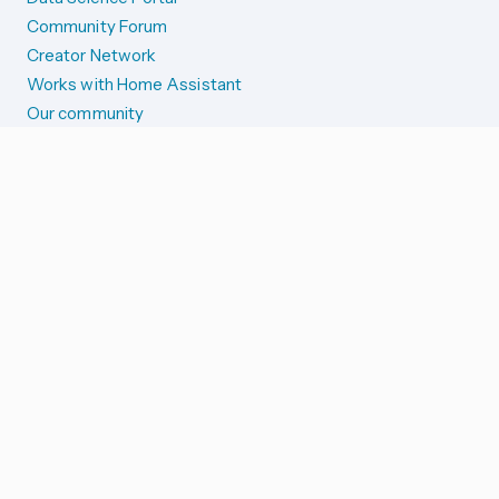
Community Forum
Creator Network
Works with Home Assistant
Our community
Reporting issues
SYSTEM STATUS
Integration Alerts
Security Alerts
System Status
COMPANION APPS
iOS and Apple devices
Android and Wear OS
...and more!
SUPPORT US
Merch store