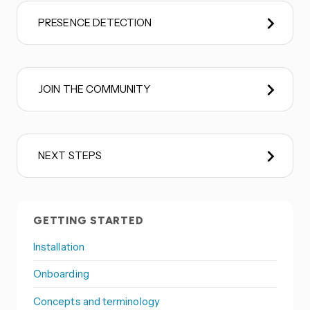
PRESENCE DETECTION
JOIN THE COMMUNITY
NEXT STEPS
GETTING STARTED
Installation
Onboarding
Concepts and terminology