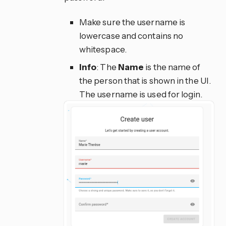
Make sure the username is
lowercase and contains no
whitespace.
Info
: The
Name
is the name of
the person that is shown in the UI.
The username is used for login.