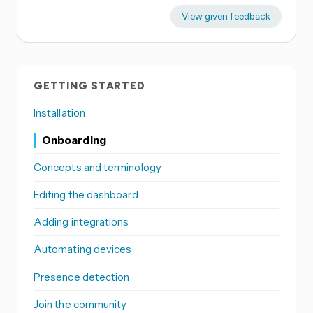
View given feedback
GETTING STARTED
Installation
Onboarding
Concepts and terminology
Editing the dashboard
Adding integrations
Automating devices
Presence detection
Join the community