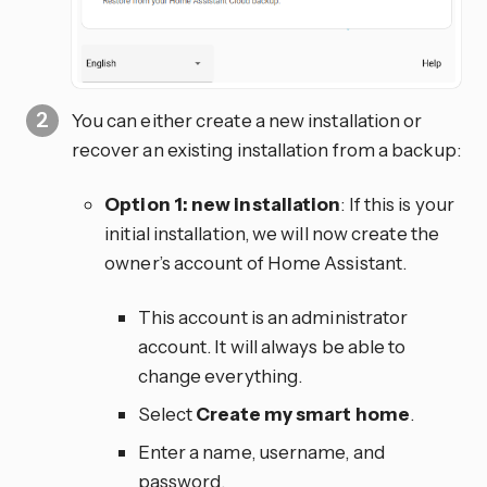
You can either create a new installation or
recover an existing installation from a backup:
Option 1: new installation
: If this is your
initial installation, we will now create the
owner’s account of Home Assistant.
This account is an administrator
account. It will always be able to
change everything.
Select
Create my smart home
.
Enter a name, username, and
password.