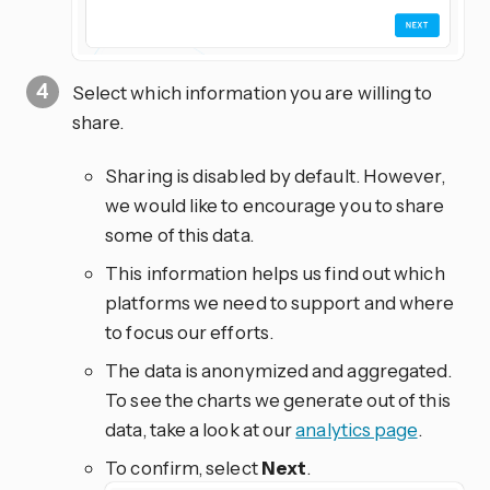
Select which information you are willing to
share.
Sharing is disabled by default. However,
we would like to encourage you to share
some of this data.
This information helps us find out which
platforms we need to support and where
to focus our efforts.
The data is anonymized and aggregated.
To see the charts we generate out of this
data, take a look at our
analytics page
.
To confirm, select
Next
.