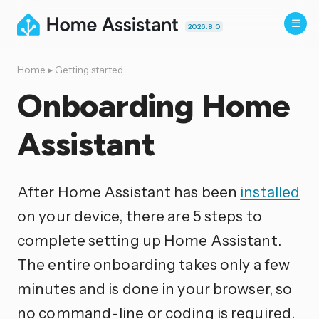
2026.8.0
Home
▸
Getting started
Onboarding Home
Assistant
After Home Assistant has been
installed
on your device, there are 5 steps to
complete setting up Home Assistant.
The entire onboarding takes only a few
minutes and is done in your browser, so
no command-line or coding is required.