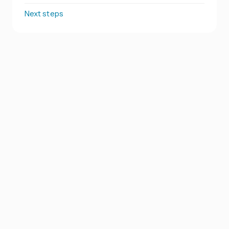
Next steps