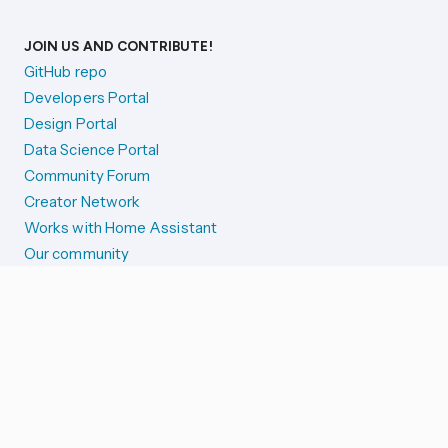
JOIN US AND CONTRIBUTE!
GitHub repo
Developers Portal
Design Portal
Data Science Portal
Community Forum
Creator Network
Works with Home Assistant
Our community
Reporting issues
SYSTEM STATUS
Integration Alerts
Security Alerts
System Status