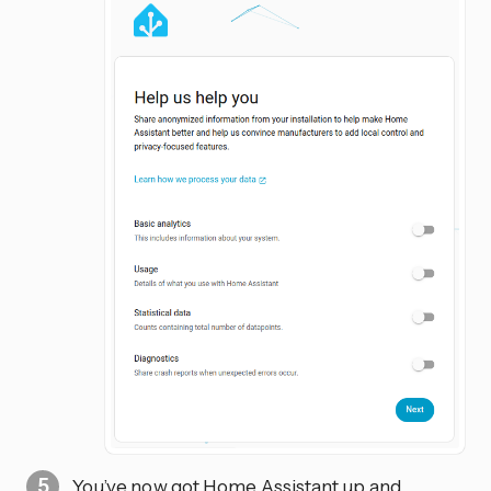
You’ve now got Home Assistant up and