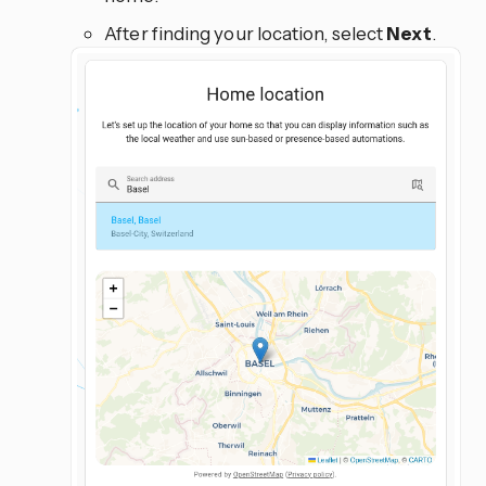
After finding your location, select
Next
.