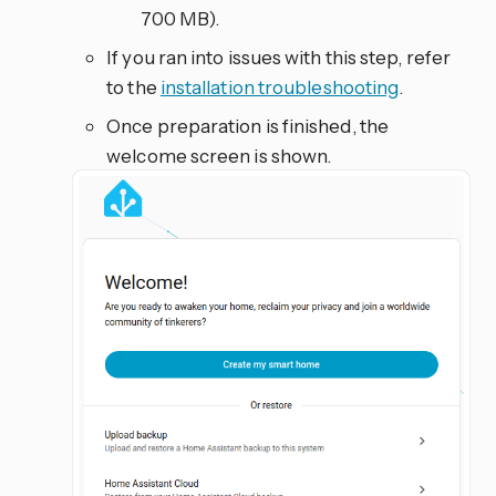
700 MB).
If you ran into issues with this step, refer
to the
installation troubleshooting
.
Once preparation is finished, the
welcome screen is shown.