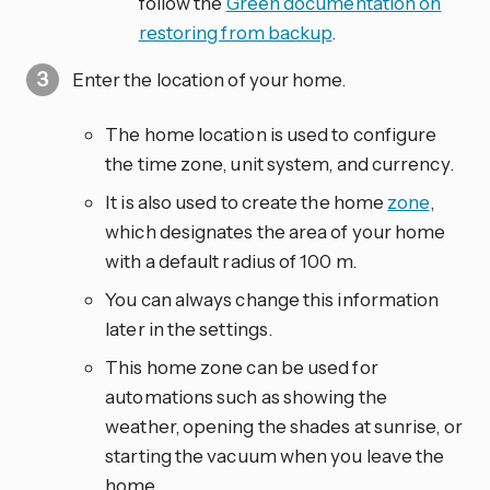
follow the
Green documentation on
restoring from backup
.
Enter the location of your home.
The home location is used to configure
the time zone, unit system, and currency.
It is also used to create the home
zone
,
which designates the area of your home
with a default radius of 100 m.
You can always change this information
later in the settings.
This home zone can be used for
automations such as showing the
weather, opening the shades at sunrise, or
starting the vacuum when you leave the
home.