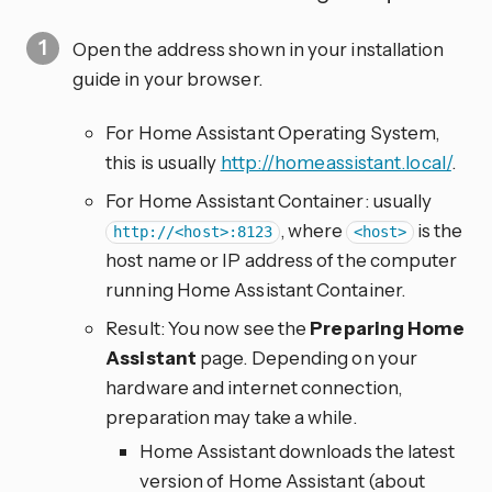
Open the address shown in your installation
guide in your browser.
For Home Assistant Operating System,
this is usually
http://homeassistant.local/
.
For Home Assistant Container: usually
, where
is the
http://<host>:8123
<host>
host name or IP address of the computer
running Home Assistant Container.
Result: You now see the
Preparing Home
Assistant
page. Depending on your
hardware and internet connection,
preparation may take a while.
Home Assistant downloads the latest
version of Home Assistant (about