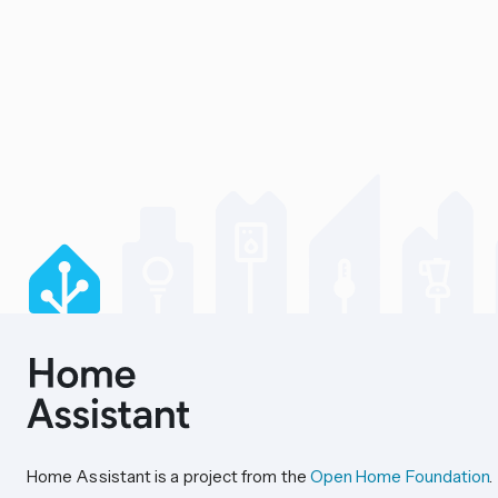
Home Assistant is a project from the
Open Home Foundation
.