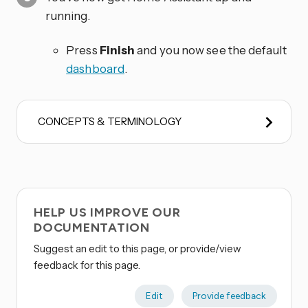
running.
Press
Finish
and you now see the default
dashboard
.
CONCEPTS & TERMINOLOGY
HELP US IMPROVE OUR
DOCUMENTATION
Suggest an edit to this page, or provide/view
feedback for this page.
Edit
Provide feedback