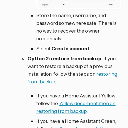
Store the name, username, and
password somewhere safe. There is
no way to recover the owner
credentials.
Select
Create account
.
Option 2: restore from backup
: If you
want to restore a backup of a previous
installation, follow the steps on
restoring
from backup
.
If you have a Home Assistant Yellow,
follow the
Yellow documentation on
restoring from backup
.
If you have a Home Assistant Green,