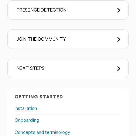
PRESENCE DETECTION
JOIN THE COMMUNITY
NEXT STEPS
GETTING STARTED
Installation
Onboarding
Concepts and terminology