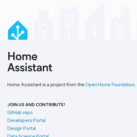
Home Assistant is a project from the
Open Home Foundation
.
JOIN US AND CONTRIBUTE!
GitHub repo
Developers Portal
Design Portal
Data Science Portal