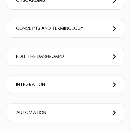
ONBOARDING
CONCEPTS AND TERMINOLOGY
EDIT THE DASHBOARD
INTEGRATION
AUTOMATION