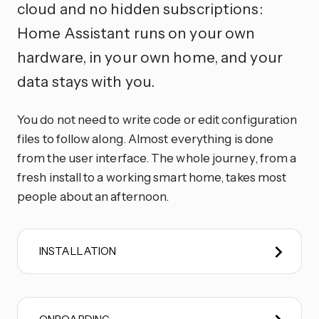
cloud and no hidden subscriptions:
Home Assistant runs on your own
hardware, in your own home, and your
data stays with you.
You do not need to write code or edit configuration
files to follow along. Almost everything is done
from the user interface. The whole journey, from a
fresh install to a working smart home, takes most
people about an afternoon.
INSTALLATION