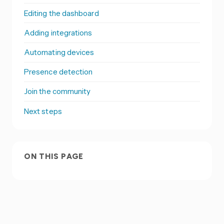
Editing the dashboard
Adding integrations
Automating devices
Presence detection
Join the community
Next steps
ON THIS PAGE