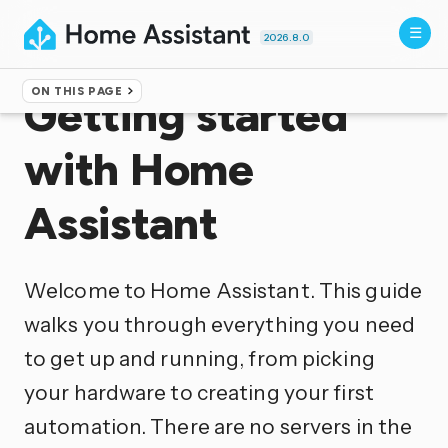
2026.8.0
ON THIS PAGE
Getting started
with Home
Assistant
Welcome to Home Assistant. This guide
walks you through everything you need
to get up and running, from picking
your hardware to creating your first
automation. There are no servers in the