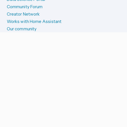
Community Forum
Creator Network
Works with Home Assistant
Our community
Reporting issues
SYSTEM STATUS
Integration Alerts
Security Alerts
System Status
COMPANION APPS
iOS and Apple devices
Android and Wear OS
...and more!
SUPPORT US
Merch store