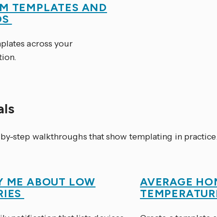
M TEMPLATES AND
OS
plates across your
tion.
als
by-step walkthroughs that show templating in practice
Y ME ABOUT LOW
AVERAGE HO
RIES
TEMPERATU