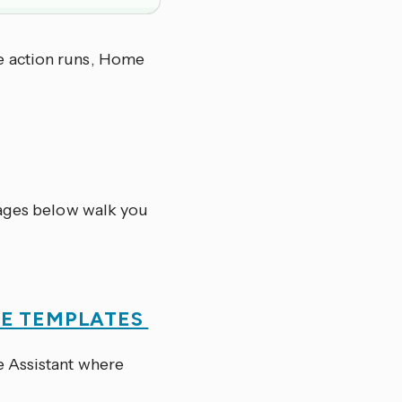
e action runs, Home
pages below walk you
SE TEMPLATES
 Assistant where