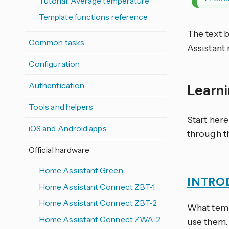
Tutorial: Average temperature
Template functions reference
The text
Common tasks
Assistant 
Configuration
Authentication
Learn
Tools and helpers
Start her
iOS and Android apps
through t
Official hardware
Home Assistant Green
INTRO
Home Assistant Connect ZBT-1
Home Assistant Connect ZBT-2
What temp
Home Assistant Connect ZWA-2
use them.