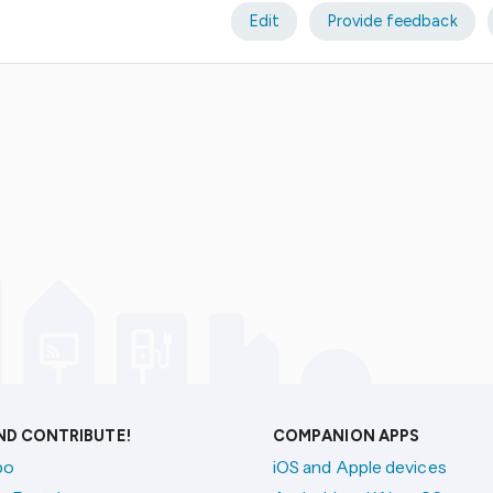
Edit
Provide feedback
AND CONTRIBUTE!
COMPANION APPS
po
iOS and Apple devices