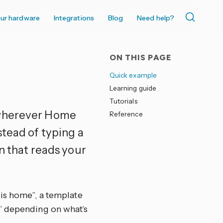
ur hardware
Integrations
Blog
Need help?
ON THIS PAGE
Quick example
Learning guide
Tutorials
 wherever Home
Reference
stead of typing a
n that reads your
 is home”, a template
” depending on what’s