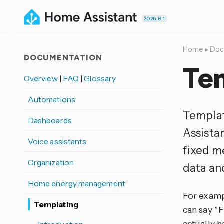
2026.8.1
Home
▸
Doc
DOCUMENTATION
Te
Overview
|
FAQ
|
Glossary
Automations
Templat
Dashboards
Assista
Voice assistants
fixed me
Organization
data an
Home energy management
For exampl
Templating
can say “