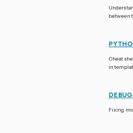
Understan
between 
PYTH
Cheat she
in templat
DEBUG
Fixing mis