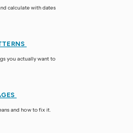
nd calculate with dates
TTERNS
ngs you actually want to
AGES
ns and how to fix it.