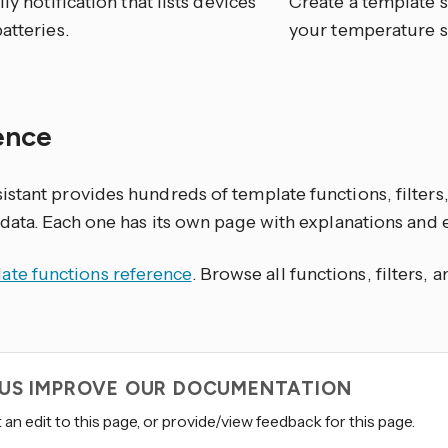
ily notification that lists devices
Create a template s
atteries.
your temperature s
ence
stant provides hundreds of template functions, filters,
 data. Each one has its own page with explanations and
ate functions reference
. Browse all functions, filters, 
 US IMPROVE OUR DOCUMENTATION
an edit to this page, or provide/view feedback for this page.