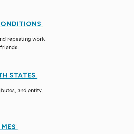
CONDITIONS
nd repeating work
 friends.
TH STATES
ibutes, and entity
TIMES