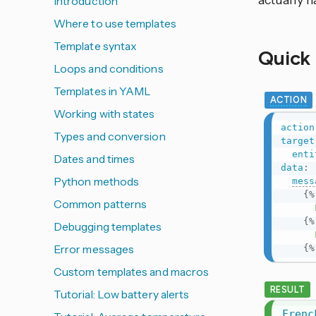
actually 
Introduction
Where to use templates
Template syntax
Quick
Loops and conditions
Templates in YAML
ACTION
Working with states
action
Types and conversion
target
enti
Dates and times
data
:
Python methods
mess
{%
Common patterns
      Frenck is home.

{%
Debugging templates
Error messages
{%
Custom templates and macros
RESULT
Tutorial: Low battery alerts
Frenc