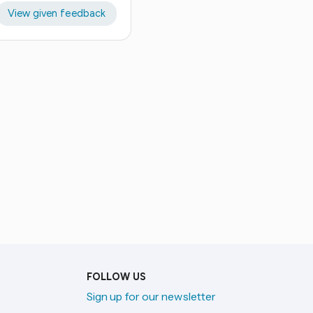
View given feedback
FOLLOW US
Sign up for our newsletter