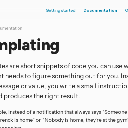
Getting started
Documentation
O
umentation
mplating
es are short snippets of code you can use
nt needs to figure something out for you. In
ssage or value, you write a small instructio
d produces the right result.
e, instead of a notification that always says “Someone
Frenck is home” or “Nobody is home, they’re at the gym