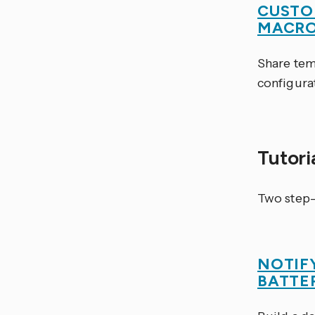
CUSTO
MACR
Share tem
configura
Tutori
Two step-
NOTIF
BATTE