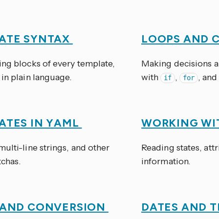
ATE SYNTAX
LOOPS AND 
ing blocks of every template,
Making decisions a
in plain language.
with
,
, and
if
for
ATES IN YAML
WORKING WI
ulti-line strings, and other
Reading states, attr
chas.
information.
 AND CONVERSION
DATES AND 