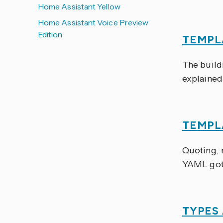
Home Assistant Yellow
Home Assistant Voice Preview
Edition
TEMPL
The build
explained 
TEMPL
Quoting, m
YAML got
TYPES