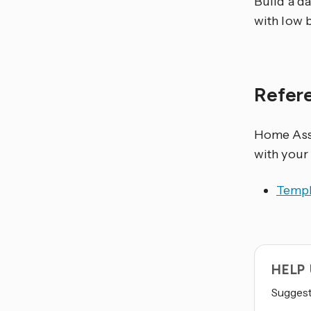
Build a da
with low b
Refer
Home Assi
with your
Templ
HELP
Suggest 