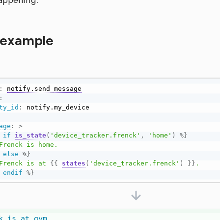
happening.
 example
:
notify.send_message
:
ty_id
:
age
:
>
if
is_state
(
'device_tracker.frenck'
,
'home'
)
%}
else
%}
      Frenck is at 
{{
states
(
'device_tracker.frenck'
)
}}
.

endif
%}
k is at gym.