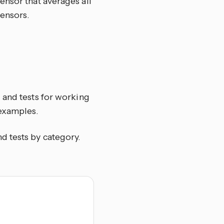
ensor that averages all
ensors.
 and tests for working
 examples.
and tests by category.