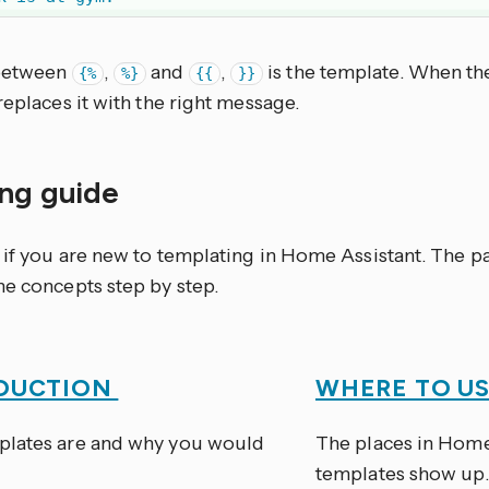
 between
,
and
,
is the template. When th
{%
%}
{{
}}
replaces it with the right message.
ing guide
e if you are new to templating in Home Assistant. The 
he concepts step by step.
DUCTION
WHERE TO U
lates are and why you would
The places in Home
templates show up.