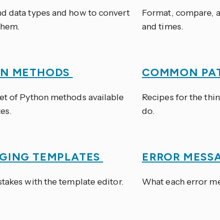
d data types and how to convert
Format, compare, a
them.
and times.
ON METHODS
COMMON PA
et of Python methods available
Recipes for the thi
es.
do.
GING TEMPLATES
ERROR MESS
takes with the template editor.
What each error mea