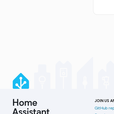
JOIN US 
GitHub re