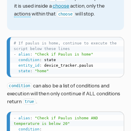
it is used inside a
choose
action, only the
actions
within that
will stop.
choose
# If paulus is home, continue to execute the 
script below these lines
-
alias
:
"Check if Paulus is home"
condition
:
 state

entity_id
:
 device_tracker.paulus

state
:
"home"
can also be a list of conditions and
condition
execution will then only continue if ALL conditions
return
.
true
-
alias
:
"Check if Paulus ishome AND 
temperature is below 20"
condition
: