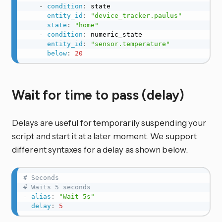
-
condition
:
 state

entity_id
:
"device_tracker.paulus"
state
:
"home"
-
condition
:
 numeric_state

entity_id
:
"sensor.temperature"
below
:
20
Wait for time to pass (delay)
Delays are useful for temporarily suspending your
script and start it at a later moment. We support
different syntaxes for a delay as shown below.
# Seconds
# Waits 5 seconds
-
alias
:
"Wait 5s"
delay
:
5