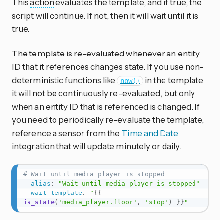
This
action
evaluates the template, and if true, the
script will continue. If not, then it will wait until it is
true.
The template is re-evaluated whenever an entity
ID that it references changes state. If you use non-
deterministic functions like
in the template
now()
it will not be continuously re-evaluated, but only
when an entity ID that is referenced is changed. If
you need to periodically re-evaluate the template,
reference a sensor from the
Time and Date
integration that will update minutely or daily.
# Wait until media player is stopped
-
alias
:
"Wait until media player is stopped"
wait_template
:
"
{{
is_state
(
'media_player.floor'
,
'stop'
)
}}
"