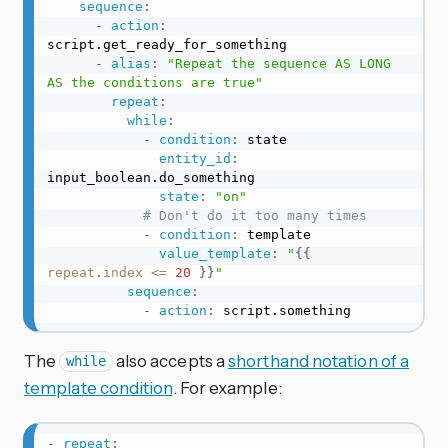
sequence
:
-
action
:
script.get_ready_for_something

-
alias
:
"Repeat the sequence AS LONG 
AS the conditions are true"
repeat
:
while
:
-
condition
:
 state

entity_id
:
input_boolean.do_something

state
:
"on"
# Don't do it too many times
-
condition
:
 template

value_template
:
"
{{
repeat
.
index
<=
20
}}
"
sequence
:
-
action
:
 script.something
The
also accepts a
shorthand notation of a
while
template condition
. For example:
-
repeat
: