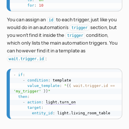
for
:
10
You can assign an
to each trigger, just like you
id
would do in an automation’s
section, but
trigger
you won’t find it inside the
condition,
trigger
which only lists the main automation triggers. You
can however find it in a template as
:
wait.trigger.id
-
if
:
-
condition
:
 template

value_template
:
"
{{
wait
.
trigger
.
id
==
'my_trigger'
}}
"
then
:
-
action
:
light.turn_on
target
:
entity_id
:
 light.living_room_table