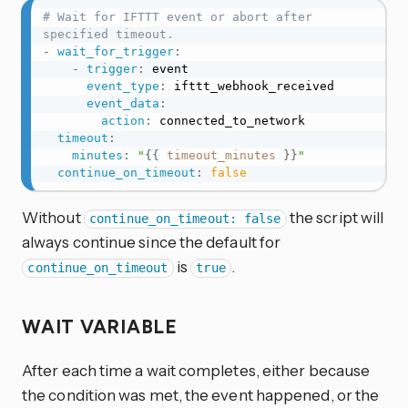
# Wait for IFTTT event or abort after 
specified timeout.
-
wait_for_trigger
:
-
trigger
:
 event

event_type
:
 ifttt_webhook_received

event_data
:
action
:
 connected_to_network

timeout
:
minutes
:
"
{{
timeout_minutes
}}
"
continue_on_timeout
:
false
Without
the script will
continue_on_timeout: false
always continue since the default for
is
.
continue_on_timeout
true
WAIT VARIABLE
After each time a wait completes, either because
the condition was met, the event happened, or the