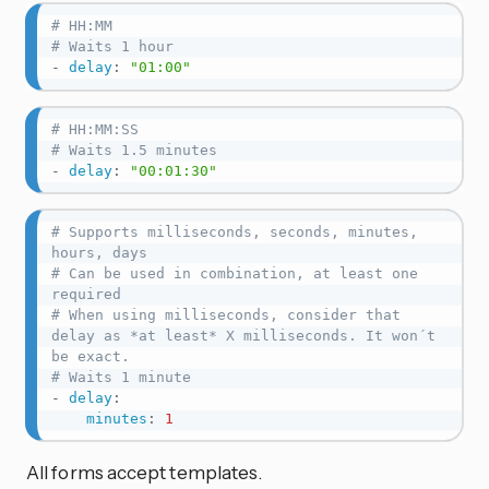
# HH:MM
# Waits 1 hour
-
delay
:
"01:00"
# HH:MM:SS
# Waits 1.5 minutes
-
delay
:
"00:01:30"
# Supports milliseconds, seconds, minutes, 
hours, days
# Can be used in combination, at least one 
required
# When using milliseconds, consider that 
delay as *at least* X milliseconds. It won´t 
be exact.
# Waits 1 minute
-
delay
:
minutes
:
1
All forms accept templates.