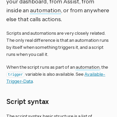
your dashboard, from Assist, from
inside an
automation
, or from anywhere
else that calls actions.
Scripts and automations are very closely related.
The only real difference is that an automation runs
by itself when something triggers it, and a script
runs when you call it.
When the script runs as part of an
automation
, the
variable is also available. See
Available-
trigger
Trigger-Data
.
Script syntax
The script syntax basic structure is a list of