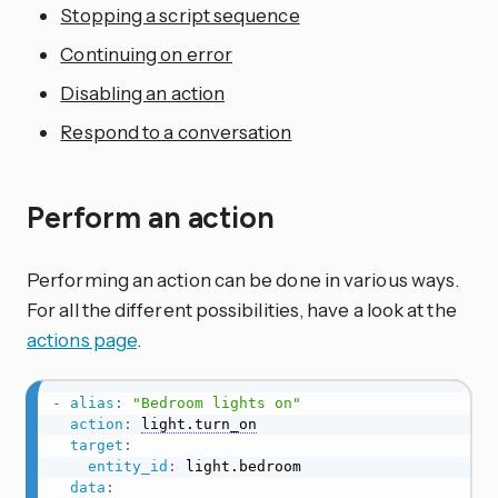
Stopping a script sequence
Continuing on error
Disabling an action
Respond to a conversation
Perform an action
Performing an action can be done in various ways.
For all the different possibilities, have a look at the
actions page
.
-
alias
:
"Bedroom lights on"
action
:
light.turn_on
target
:
entity_id
:
 light.bedroom

data
: