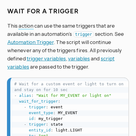
WAIT FOR A TRIGGER
This
action
can use the same triggers that are
available in an automation’s
section. See
trigger
Automation Trigger
. The script will continue
whenever any of the triggers fires. All previously
defined
trigger variables
,
variables
and
script
variables
are passed to the trigger.
# Wait for a custom event or light to turn on 
and stay on for 10 sec
-
alias
:
"Wait for MY_EVENT or light on"
wait_for_trigger
:
-
trigger
:
 event

event_type
:
 MY_EVENT

id
:
 my_trigger

-
trigger
:
 state

entity_id
:
 light.LIGHT

to
:
"on"