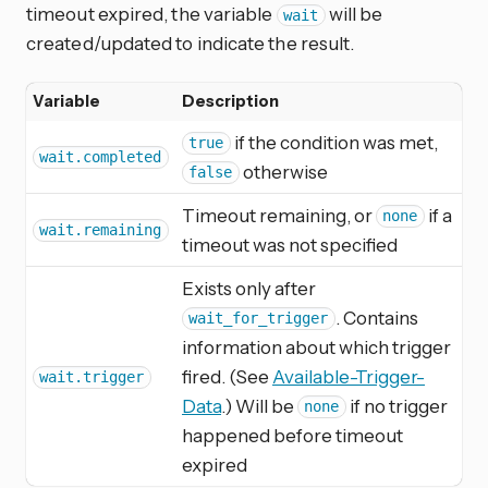
timeout expired, the variable
will be
wait
created/updated to indicate the result.
Variable
Description
if the condition was met,
true
wait.completed
otherwise
false
Timeout remaining, or
if a
none
wait.remaining
timeout was not specified
Exists only after
. Contains
wait_for_trigger
information about which trigger
fired. (See
Available-Trigger-
wait.trigger
Data
.) Will be
if no trigger
none
happened before timeout
expired