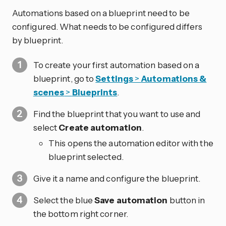
Automations based on a blueprint need to be
configured. What needs to be configured differs
by blueprint.
To create your first automation based on a
blueprint, go to
Settings
>
Automations &
scenes
>
Blueprints
.
Find the blueprint that you want to use and
select
Create automation
.
This opens the automation editor with the
blueprint selected.
Give it a name and configure the blueprint.
Select the blue
Save automation
button in
the bottom right corner.