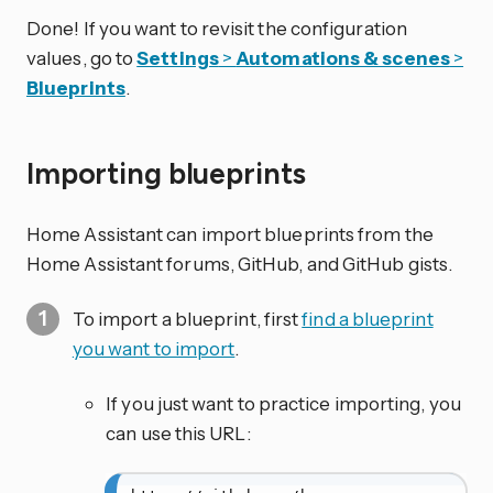
Done! If you want to revisit the configuration
values, go to
Settings
>
Automations & scenes
>
Blueprints
.
Importing blueprints
Home Assistant can import blueprints from the
Home Assistant forums, GitHub, and GitHub gists.
To import a blueprint, first
find a blueprint
you want to import
.
If you just want to practice importing, you
can use this URL: