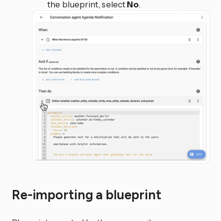
the blueprint, select
No
.
Re-importing a blueprint