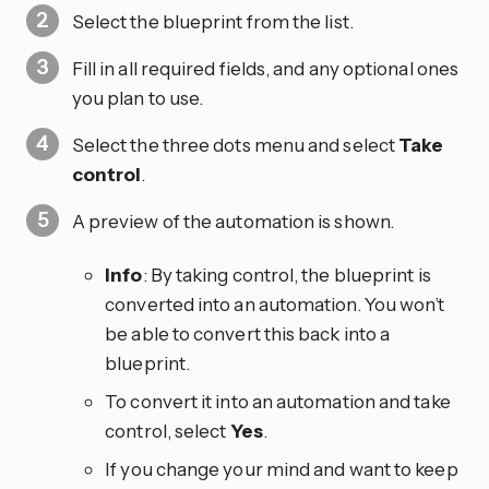
Select the blueprint from the list.
Fill in all required fields, and any optional ones
you plan to use.
Select the three dots
menu and select
Take
control
.
A preview of the automation is shown.
Info
: By taking control, the blueprint is
converted into an automation. You won’t
be able to convert this back into a
blueprint.
To convert it into an automation and take
control, select
Yes
.
If you change your mind and want to keep