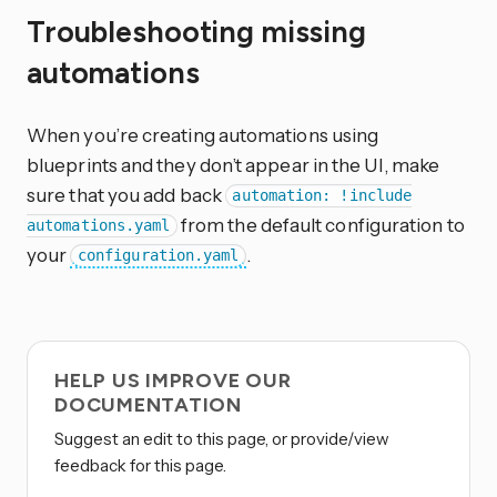
Troubleshooting missing
automations
When you’re creating automations using
blueprints and they don’t appear in the UI, make
sure that you add back
automation: !include
from the default configuration to
automations.yaml
your
.
configuration.yaml
HELP US IMPROVE OUR
DOCUMENTATION
Suggest an edit to this page, or provide/view
feedback for this page.