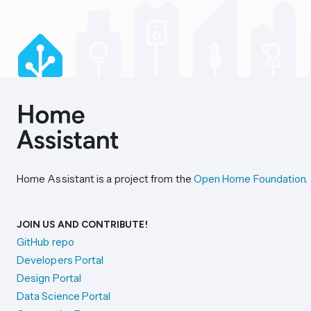
Home Assistant is a project from the
Open Home Foundation
.
JOIN US AND CONTRIBUTE!
GitHub repo
Developers Portal
Design Portal
Data Science Portal