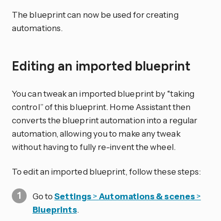
The blueprint can now be used for creating
automations.
Editing an imported blueprint
You can tweak an imported blueprint by “taking
control” of this blueprint. Home Assistant then
converts the blueprint automation into a regular
automation, allowing you to make any tweak
without having to fully re-invent the wheel.
To edit an imported blueprint, follow these steps:
Go to
Settings
>
Automations & scenes
>
Blueprints
.