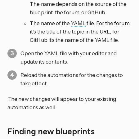
The name depends on the source of the
blueprint: the forum, or GitHub.
The name of the
YAML
file. For the forum
it’s the title of the topic in the URL, for
GitHub it’s the name of the YAML file.
Open the YAML file with your editor and
update its contents.
Reload the automations for the changes to
take effect.
The new changes will appear to your existing
automations as well.
Finding new blueprints