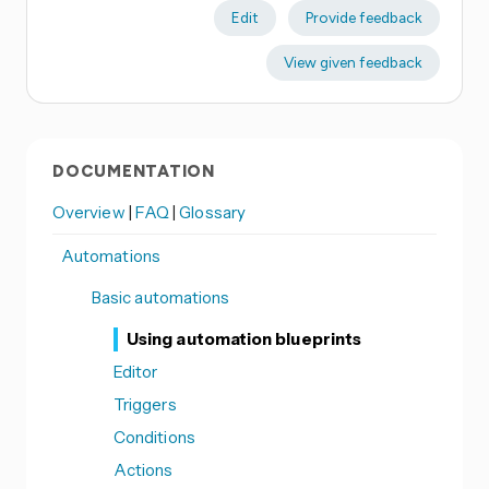
Edit
Provide feedback
View given feedback
DOCUMENTATION
Overview
|
FAQ
|
Glossary
Automations
Basic automations
Using automation blueprints
Editor
Triggers
Conditions
Actions