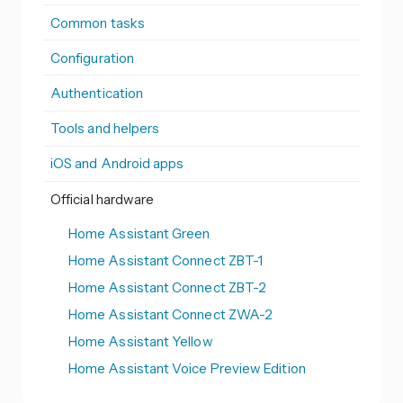
Common tasks
Configuration
Authentication
Tools and helpers
iOS and Android apps
Official hardware
Home Assistant Green
Home Assistant Connect ZBT-1
Home Assistant Connect ZBT-2
Home Assistant Connect ZWA-2
Home Assistant Yellow
Home Assistant Voice Preview Edition