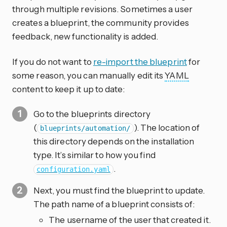
through multiple revisions. Sometimes a user
creates a blueprint, the community provides
feedback, new functionality is added.
If you do not want to
re-import the blueprint
for
some reason, you can manually edit its
YAML
content to keep it up to date:
Go to the blueprints directory
(
). The location of
blueprints/automation/
this directory depends on the installation
type. It’s similar to how you find
.
configuration.yaml
Next, you must find the blueprint to update.
The path name of a blueprint consists of:
The username of the user that created it.