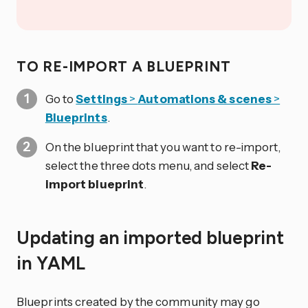
TO RE-IMPORT A BLUEPRINT
Go to
Settings
>
Automations & scenes
>
Blueprints
.
On the blueprint that you want to re-import,
select the three dots
menu, and select
Re-
import blueprint
.
Updating an imported blueprint
in YAML
Blueprints created by the community may go