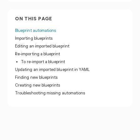
ON THIS PAGE
Blueprint automations
Importing blueprints
Editing an imported blueprint
Re-importing a blueprint
To re-import a blueprint
Updating an imported blueprint in YAML
Finding new blueprints
Creating new blueprints
Troubleshooting missing automations