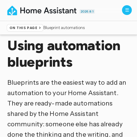
2026.8.1
Blueprint automations
ON THIS PAGE
Home
▸
Documentation
▸
Automation
Using automation
blueprints
Blueprints are the easiest way to add an
automation to your Home Assistant.
They are ready-made automations
shared by the Home Assistant
community: someone else has already
done the thinking and the writing, and