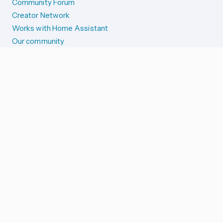
Community Forum
Creator Network
Works with Home Assistant
Our community
Reporting issues
SYSTEM STATUS
Integration Alerts
Security Alerts
System Status
COMPANION APPS
iOS and Apple devices
Android and Wear OS
...and more!
SUPPORT US
Merch store