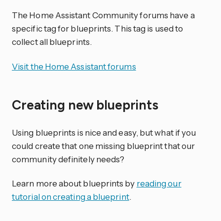
The Home Assistant Community forums have a
specific tag for blueprints. This tag is used to
collect all blueprints.
Visit the Home Assistant forums
Creating new blueprints
Using blueprints is nice and easy, but what if you
could create that one missing blueprint that our
community definitely needs?
Learn more about blueprints by
reading our
tutorial on creating a blueprint
.