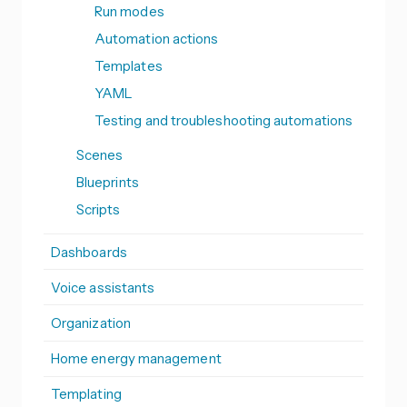
Run modes
Automation actions
Templates
YAML
Testing and troubleshooting automations
Scenes
Blueprints
Scripts
Dashboards
Voice assistants
Organization
Home energy management
Templating