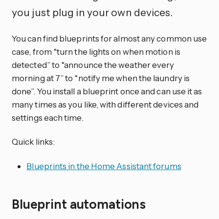
you just plug in your own devices.
You can find blueprints for almost any common use
case, from “turn the lights on when motion is
detected” to “announce the weather every
morning at 7” to “notify me when the laundry is
done”. You install a blueprint once and can use it as
many times as you like, with different devices and
settings each time.
Quick links:
Blueprints in the Home Assistant forums
Blueprint automations