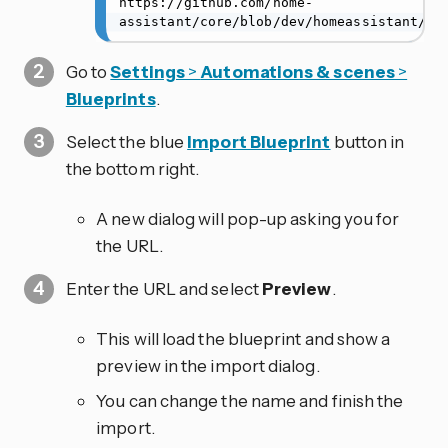
https://github.com/home-
assistant/core/blob/dev/homeassistant/co
Go to
Settings
>
Automations & scenes
>
Blueprints
.
Select the blue
Import Blueprint
button in
the bottom right.
A new dialog will pop-up asking you for
the URL.
Enter the URL and select
Preview
.
This will load the blueprint and show a
preview in the import dialog.
You can change the name and finish the
import.