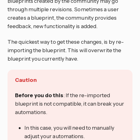
Blueprints created by the community may go
through multiple revisions. Sometimes a user
creates a blueprint, the community provides
feedback, new functionality is added.
The quickest way to get these changes, is by re-
importing the blueprint. This will overwrite the
blueprint you currently have.
Caution
Before you do this
: If the re-imported
blueprint is not compatible, it can break your
automations.
In this case, you will need to manually
adjust your automations.