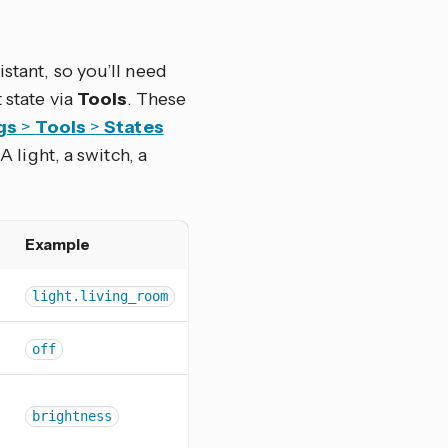
stant, so you’ll need
 state via
Tools
. These
gs
>
Tools
>
States
A light, a switch, a
Example
light.living_room
off
brightness