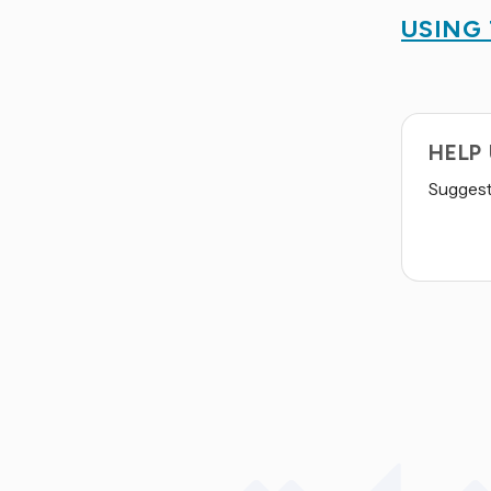
USING
HELP
Suggest 