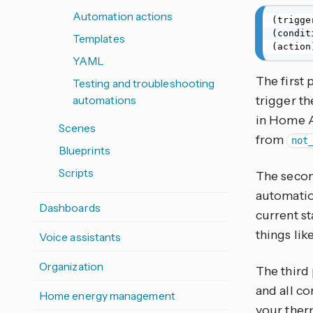
Automation actions
(trigge
(condit
Templates
(action
YAML
The first 
Testing and troubleshooting
automations
trigger th
in Home A
Scenes
from
not
Blueprints
Scripts
The secon
automation
Dashboards
current st
things lik
Voice assistants
Organization
The third 
and all co
Home energy management
your therm