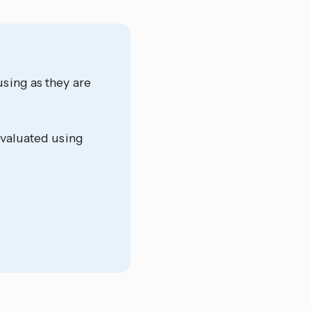
sing as they are
evaluated using