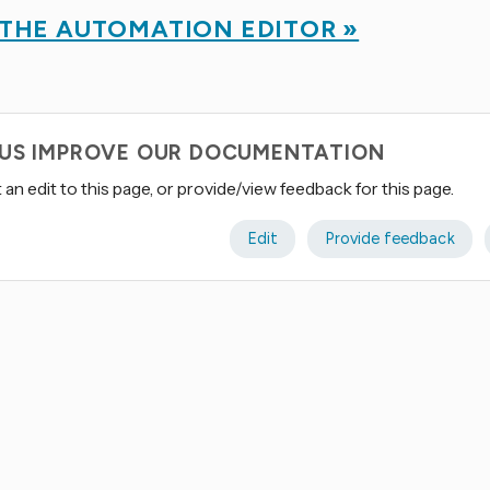
 THE AUTOMATION EDITOR »
 US IMPROVE OUR DOCUMENTATION
an edit to this page, or provide/view feedback for this page.
Edit
Provide feedback