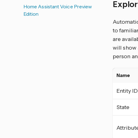
Explor
Home Assistant Voice Preview
Edition
Automation
to familia
are availa
will show 
person and
Name
Entity ID
State
Attribut