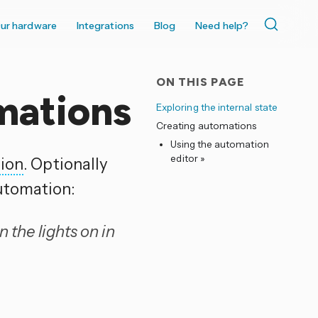
ur hardware
Integrations
Blog
Need help?
ON THIS PAGE
mations
Exploring the internal state
Creating automations
Using the automation
editor »
tion
. Optionally
utomation:
 the lights on in