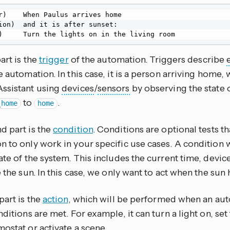
r)    When Paulus arrives home

ion)  and it is after sunset:

)     Turn the lights on in the living room
part is the
trigger
of the automation. Triggers describe
e automation. In this case, it is a person arriving home
ssistant using
devices
/
sensors
by observing the state 
to
.
_home
home
d part is the
condition
. Conditions are optional tests th
 to only work in your specific use cases. A condition wi
ate of the system. This includes the current time, devi
e the sun. In this case, we only want to act when the sun 
part is the
action
, which will be performed when an aut
nditions are met. For example, it can turn a light on, s
ostat or activate a scene.