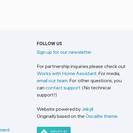
FOLLOW US
Sign up for our newsletter
For partnership inquiries please check out
Works with Home Assistant
. For media,
email our team
. For other questions, you
can
contact support
(No technical
support!)
Website powered by
Jekyll
Originally based on the
Oscailte theme
ement