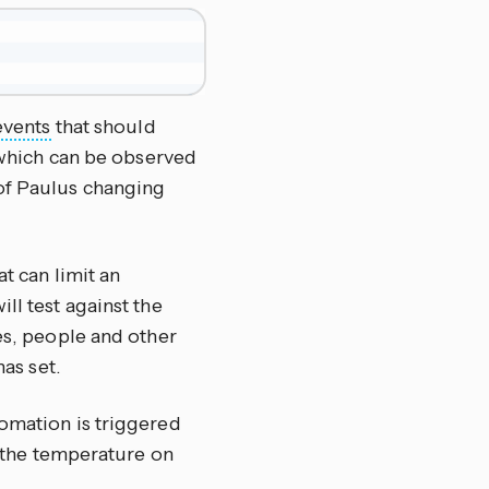
events
that should
, which can be observed
of Paulus changing
at can limit an
ll test against the
ces, people and other
has set.
omation is triggered
et the temperature on