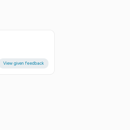
View given feedback