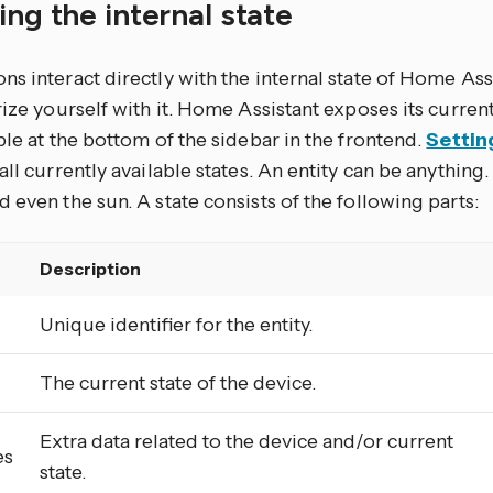
ing the internal state
s interact directly with the internal state of Home Assi
rize yourself with it. Home Assistant exposes its current
ble at the bottom of the sidebar in the frontend.
Settin
all currently available states. An entity can be anything. 
 even the sun. A state consists of the following parts:
Description
Unique identifier for the entity.
The current state of the device.
Extra data related to the device and/or current
es
state.