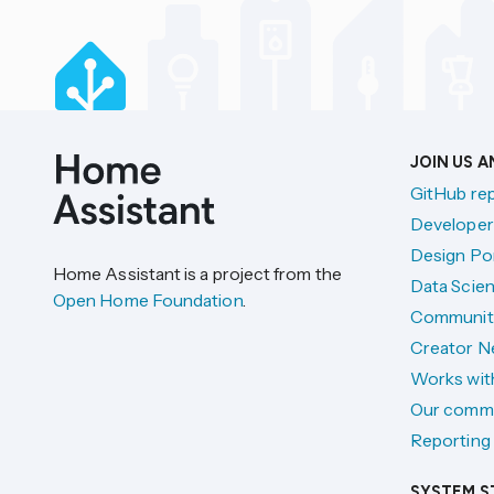
JOIN US 
GitHub re
Developer
Design Por
Home Assistant is a project from the
Data Scien
Open Home Foundation
.
Communit
Creator N
Works wit
Our comm
Reporting 
SYSTEM S