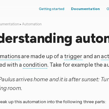
Getting started
Documentation
O
umentation
▸
Automation
derstanding auto
mations
are made up of a
trigger
and an
ac
ed with a
condition
. Take for example the a
ulus arrives home and it is after sunset: Turn
ving room.
eak up this automation into the following three parts: