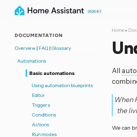
2026.8.1
Home
▸
Doc
DOCUMENTATION
Un
Overview
|
FAQ
|
Glossary
Automations
All
auto
Basic automations
combin
Using automation blueprints
Editor
When Pa
Triggers
the li
Conditions
Actions
We can br
Run modes