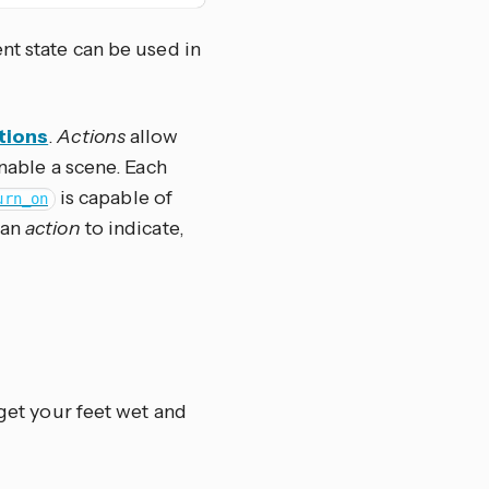
nt state can be used in
tions
.
Actions
allow
enable a scene. Each
is capable of
urn_on
 an
action
to indicate,
 get your feet wet and