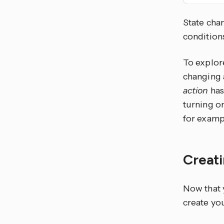
State chan
condition
To explor
changing a
action
has
turning o
for exampl
Creat
Now that y
create you