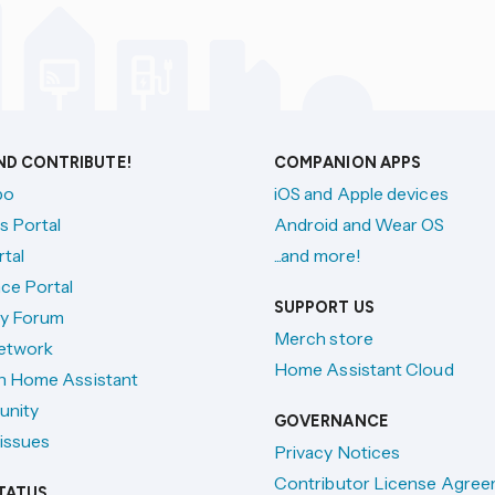
AND CONTRIBUTE!
COMPANION APPS
po
iOS and Apple devices
s Portal
Android and Wear OS
tal
...and more!
ce Portal
SUPPORT US
y Forum
Merch store
etwork
Home Assistant Cloud
h Home Assistant
unity
GOVERNANCE
issues
Privacy Notices
Contributor License Agre
TATUS