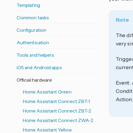
Templating
Common tasks
Note
Configuration
The dif
Authentication
very si
Tools and helpers
Trigger
current
iOS and Android apps
Official hardware
Event:
Condit
Home Assistant Green
Action:
Home Assistant Connect ZBT-1
Home Assistant Connect ZBT-2
Home Assistant Connect ZWA-2
Home Assistant Yellow