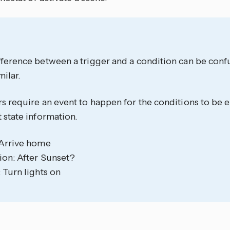
ference between a trigger and a condition can be confu
milar.
s require an event to happen for the conditions to be 
 state information.
 Arrive home
ion: After Sunset?
 Turn lights on