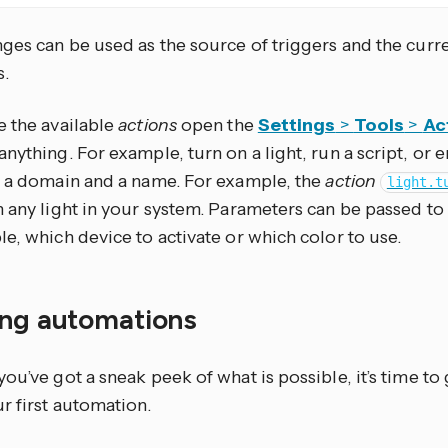
ges can be used as the source of triggers and the curre
s.
e the available
actions
open the
Settings
>
Tools
>
Ac
nything. For example, turn on a light, run a script, or 
 a domain and a name. For example, the
action
light.t
n any light in your system. Parameters can be passed to
e, which device to activate or which color to use.
ing automations
ou’ve got a sneak peek of what is possible, it’s time to
r first automation.