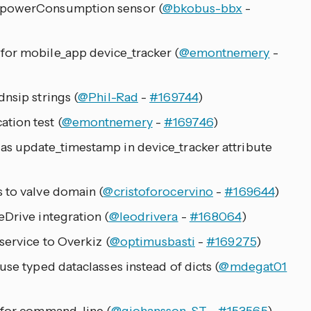
 powerConsumption sensor (
@bkobus-bbx
-
for mobile_app device_tracker (
@emontnemery
-
nsip strings (
@Phil-Rad
-
#169744
)
tion test (
@emontnemery
-
#169746
)
as update_timestamp in device_tracker attribute
 to valve domain (
@cristoforocervino
-
#169644
)
eDrive integration (
@leodrivera
-
#168064
)
service to Overkiz (
@optimusbasti
-
#169275
)
use typed dataclasses instead of dicts (
@mdegat01