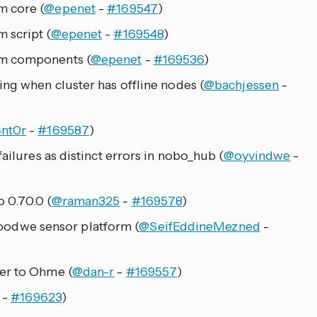
m core (
@epenet
-
#169547
)
 script (
@epenet
-
#169548
)
om components (
@epenet
-
#169536
)
ing when cluster has offline nodes (
@bachjessen
-
4nt0r
-
#169587
)
ailures as distinct errors in nobo_hub (
@oyvindwe
-
 0.70.0 (
@raman325
-
#169578
)
dwe sensor platform (
@SeifEddineMezned
-
er to Ohme (
@dan-r
-
#169557
)
-
#169623
)