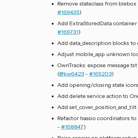
Remove stateclass from blebox
#169435
)
Add ExtraStoredData container 
#169731
)
Add data_description blocks to d
Adjust mobile_app unknown loca
OwnTracks: expose message tst 
(
@kw6423
-
#165203
)
Add opening/closing state icons
Add delete service action to On
Add set_cover_position_and_tilt 
Refactor hassio coordinators to 
-
#168847
)