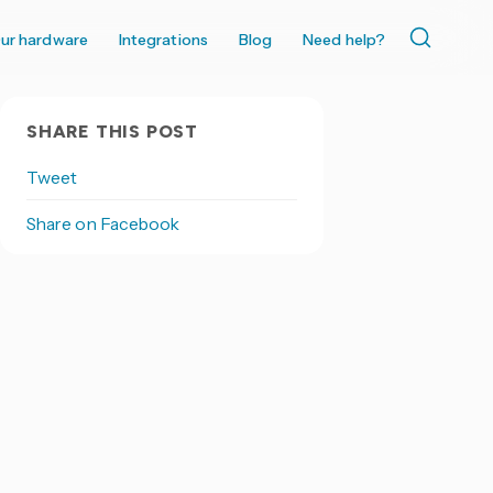
ur hardware
Integrations
Blog
Need help?
SHARE THIS POST
Tweet
Share on Facebook