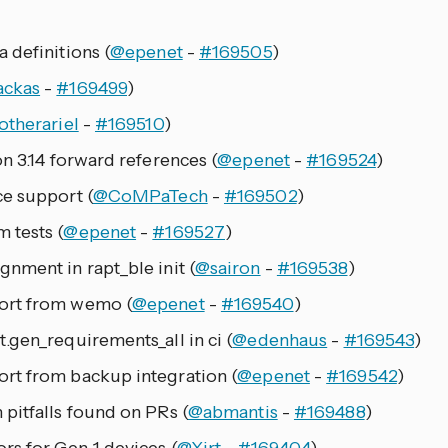
 definitions (
@epenet
-
#169505
)
ackas
-
#169499
)
otherariel
-
#169510
)
n 3.14 forward references (
@epenet
-
#169524
)
e support (
@CoMPaTech
-
#169502
)
 tests (
@epenet
-
#169527
)
nment in rapt_ble init (
@sairon
-
#169538
)
ort from wemo (
@epenet
-
#169540
)
.gen_requirements_all in ci (
@edenhaus
-
#169543
)
rt from backup integration (
@epenet
-
#169542
)
pitfalls found on PRs (
@abmantis
-
#169488
)