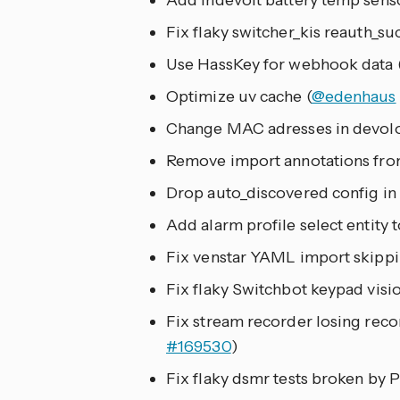
Add indevolt battery temp senso
Fix flaky switcher_kis reauth_suc
Use HassKey for webhook data 
Optimize uv cache (
@edenhaus
Change MAC adresses in devolo
Remove import annotations from
Drop auto_discovered config in
Add alarm profile select entity t
Fix venstar YAML import skippin
Fix flaky Switchbot keypad visio
Fix stream recorder losing reco
#169530
)
Fix flaky dsmr tests broken by P