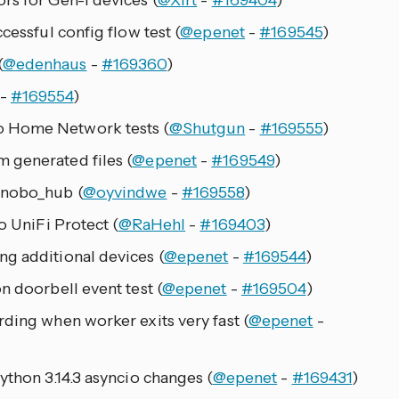
rs for Gen-1 devices (
@Xirt
-
#169404
)
cessful config flow test (
@epenet
-
#169545
)
(
@edenhaus
-
#169360
)
-
#169554
)
 Home Network tests (
@Shutgun
-
#169555
)
 generated files (
@epenet
-
#169549
)
 nobo_hub (
@oyvindwe
-
#169558
)
o UniFi Protect (
@RaHehl
-
#169403
)
g additional devices (
@epenet
-
#169544
)
n doorbell event test (
@epenet
-
#169504
)
rding when worker exits very fast (
@epenet
-
ython 3.14.3 asyncio changes (
@epenet
-
#169431
)