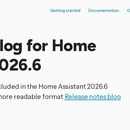
Getting started
Documentation
O
elog for Home
2026.6
ncluded in the Home Assistant 2026.6
 more readable format
Release notes blog