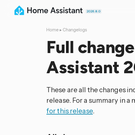
2026.8.0
Home
▸
Changelogs
Full chang
Assistant 
These are all the changes i
release. For a summary in a
for this release
.