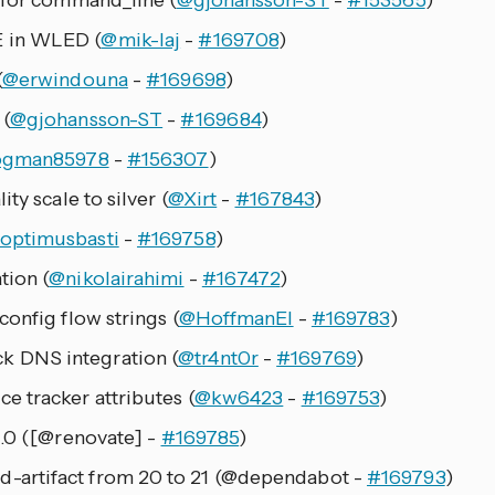
 for command_line (
@gjohansson-ST
-
#153565
)
 in WLED (
@mik-laj
-
#169708
)
(
@erwindouna
-
#169698
)
 (
@gjohansson-ST
-
#169684
)
ogman85978
-
#156307
)
ty scale to silver (
@Xirt
-
#167843
)
optimusbasti
-
#169758
)
tion (
@nikolairahimi
-
#167472
)
onfig flow strings (
@HoffmanEl
-
#169783
)
 DNS integration (
@tr4nt0r
-
#169769
)
 tracker attributes (
@kw6423
-
#169753
)
1.0 ([@renovate] -
#169785
)
artifact from 20 to 21 (@dependabot -
#169793
)