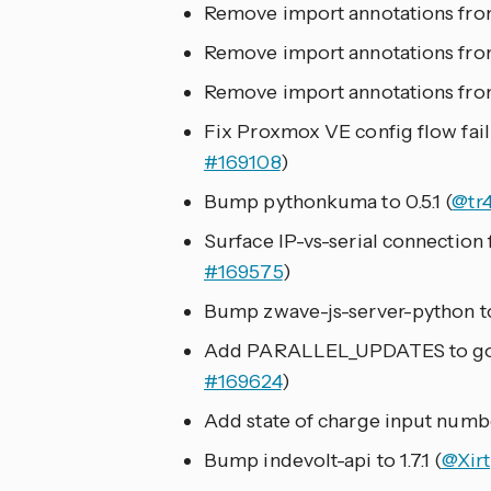
Remove import annotations fro
Remove import annotations from
Remove import annotations fr
Fix Proxmox VE config flow fail
#169108
)
Bump pythonkuma to 0.5.1 (
@tr
Surface IP-vs-serial connection f
#169575
)
Bump zwave-js-server-python to
Add PARALLEL_UPDATES to goo
#169624
)
Add state of charge input numb
Bump indevolt-api to 1.7.1 (
@Xirt