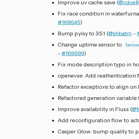
Improve uv cache save (
@cdce8
Fix race condition in waterfurna
#169645
)
Bump pyisy to 3.5.1 (
@shbatm
-
Change uptime sensor to
Senso
-
#169699
)
Fix mode description typo in ho
openevse: Add reathentication f
Refactor exceptions to align on l
Refactored generation variable f
Improve availability in Fluss (
@M
Add reconfiguration flow to actr
Casper Glow: bump quality to p