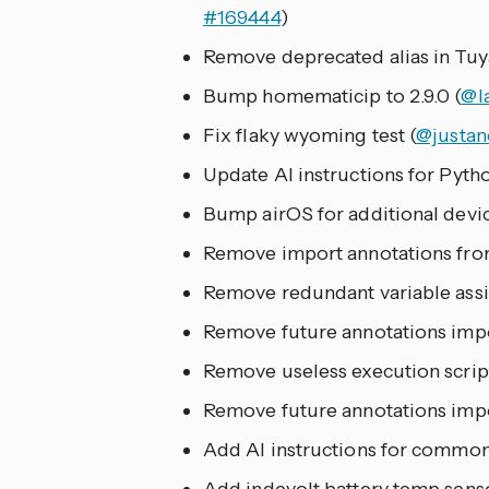
#169444
)
Remove deprecated alias in Tuya
Bump homematicip to 2.9.0 (
@l
Fix flaky wyoming test (
@justan
Update AI instructions for Pytho
Bump airOS for additional devic
Remove import annotations from
Remove redundant variable assig
Remove future annotations imp
Remove useless execution script
Remove future annotations impo
Add AI instructions for common 