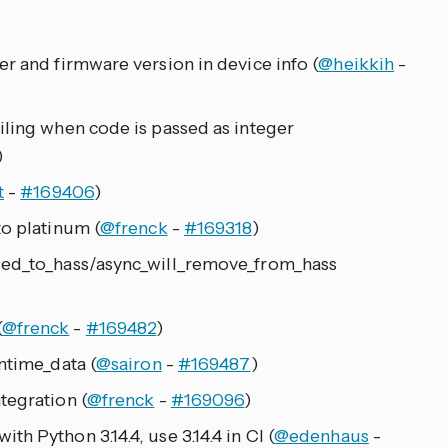
r and firmware version in device info (
@heikkih
-
iling when code is passed as integer
)
t
-
#169406
)
to platinum (
@frenck
-
#169318
)
ded_to_hass/async_will_remove_from_hass
(
@frenck
-
#169482
)
ntime_data (
@sairon
-
#169487
)
tegration (
@frenck
-
#169096
)
h Python 3.14.4, use 3.14.4 in CI (
@edenhaus
-