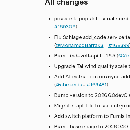
All changes
prusalink: populate serial numbe
#169309
)
Fix Schlage add_code service fa
(
@MohamedBarrak3
-
#168399
Bump indevolt-api to 1.6.5 (
@Xir
Upgrade Tailwind quality scale 
Add AI instruction on async_ad
(
@abmantis
-
#169481
)
Bump version to 2026.6.0dev0 
Migrate rapt_ble to use entry.ru
Add switch platform to Fumis in
Bump base image to 2026.04.0 wit