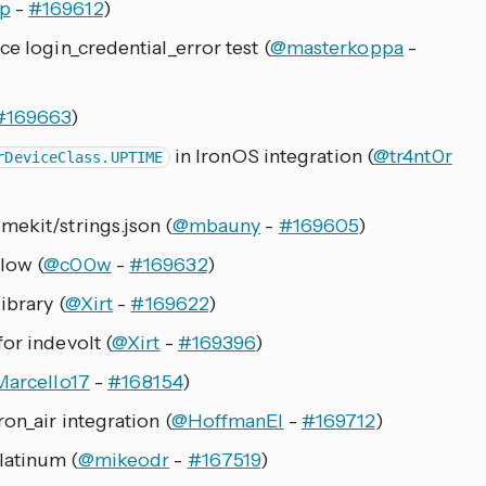
p
-
#169612
)
ce login_credential_error test (
@masterkoppa
-
#169663
)
in IronOS integration (
@tr4nt0r
rDeviceClass.UPTIME
mekit/strings.json (
@mbauny
-
#169605
)
low (
@c00w
-
#169632
)
ibrary (
@Xirt
-
#169622
)
or indevolt (
@Xirt
-
#169396
)
arcello17
-
#168154
)
on_air integration (
@HoffmanEl
-
#169712
)
latinum (
@mikeodr
-
#167519
)