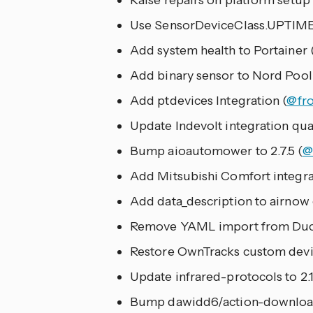
Raise repairs on platform setup
Use SensorDeviceClass.UPTIME
Add system health to Portainer 
Add binary sensor to Nord Pool
Add ptdevices Integration (
@fr
Update Indevolt integration quali
Bump aioautomower to 2.7.5 (
@
Add Mitsubishi Comfort integra
Add data_description to airnow c
Remove YAML import from Duck
Restore OwnTracks custom device
Update infrared-protocols to 2.
Bump dawidd6/action-download-