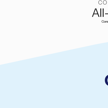
CO
All
Core