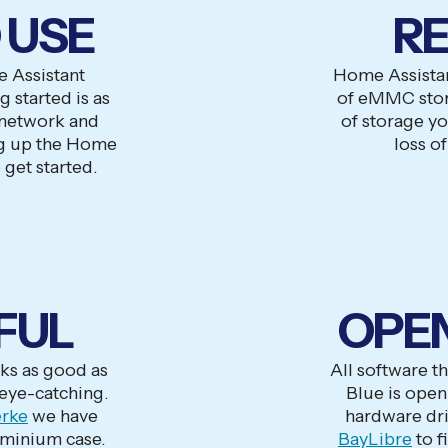
 USE
RE
 Assistant
Home Assista
 started is as
of eMMC stora
 network and
of storage y
g up the Home
loss of
 get started.
FUL
OPE
ks as good as
All software t
 eye-catching.
Blue is open 
rke
we have
hardware dri
uminium case.
BayLibre
to f