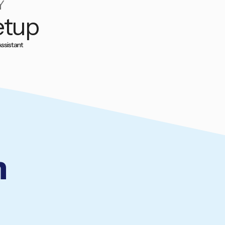
Y
etup
ssistant
n