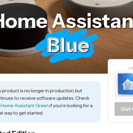
Home Assistan
Blue
LI
s product is no longer in production, but
tinues to receive software updates. Check
t
Home Assistant Green
if you’re looking for a
Out 
at way to get started.