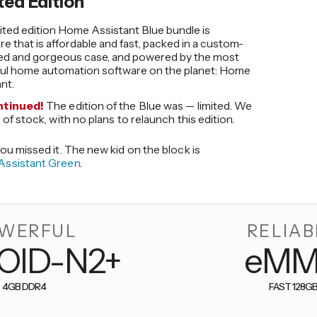
ted Edition
ited edition Home Assistant Blue bundle is
e that is affordable and fast, packed in a custom-
ed and gorgeous case, and powered by the most
ul home automation software on the planet: Home
nt.
ntinued!
The edition of the Blue was — limited. We
 of stock, with no plans to relaunch this edition.
ou missed it. The new kid on the block is
ssistant Green
.
WERFUL
RELIAB
OID-N2+
eM
4GB DDR4
FAST 128G