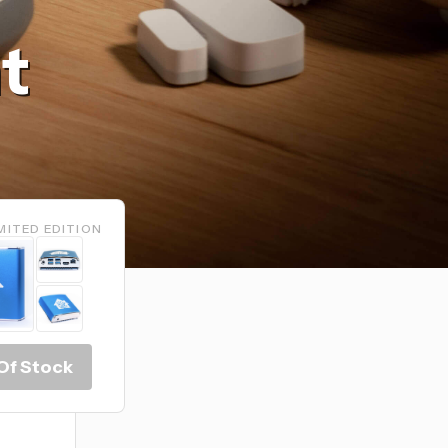
t
MITED EDITION
Of Stock