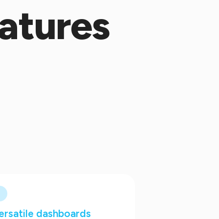
atures
ersatile dashboards