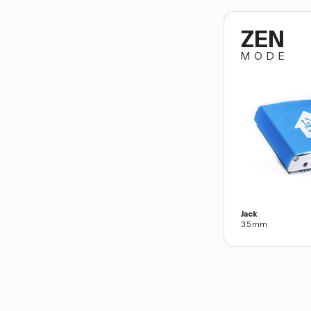
ZEN
MODE
Jack
3.5 mm