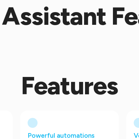
Assistant Fe
Features
Powerful automations
V