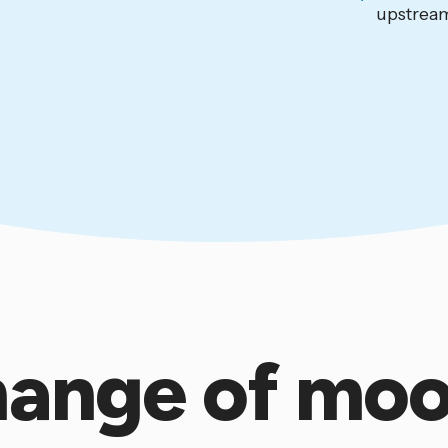
upstream
ange of mo