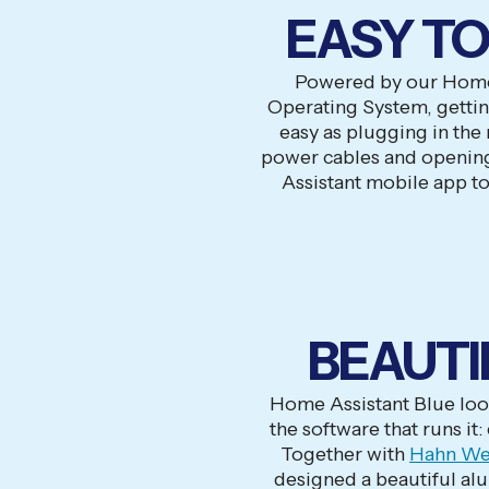
EASY TO
Powered by our Home
Operating System, getting
easy as plugging in the
power cables and openin
Assistant mobile app to
BEAUTI
Home Assistant Blue loo
the software that runs it:
Together with
Hahn We
designed a beautiful al