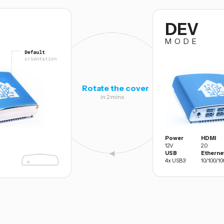
DEV
MODE
Rotate the cover
in 2 mins
Power
HDMI
12V
2.0
◄
USB
Etherne
4x USB3
10/100/10