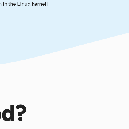
 in the Linux kernel!
od?