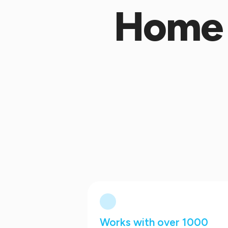
Home 
Works with over 1000