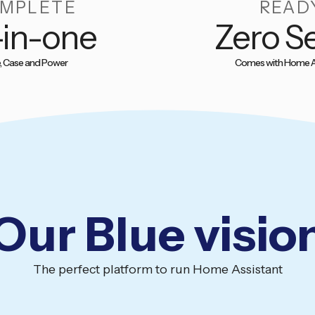
MPLETE
READ
-in-one
Zero S
, Case and Power
Comes with Home A
Our Blue visio
The perfect platform to run Home Assistant