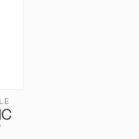
LE
MC
B