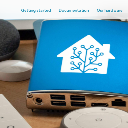
Getting started
Documentation
Our hardware