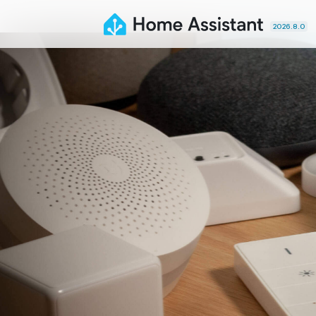
2026.8.0