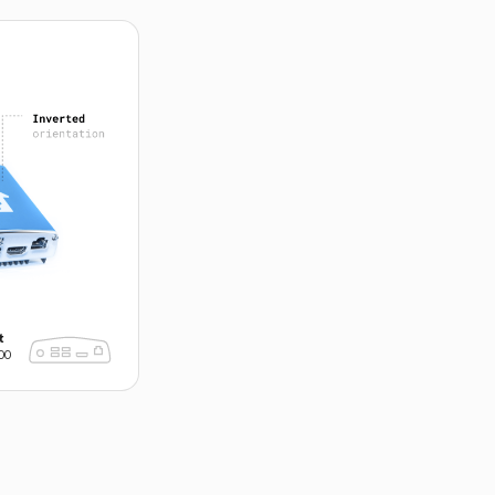
►
t
00