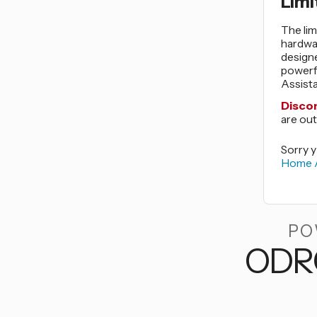
Limi
The lim
hardwar
design
powerf
Assista
Disco
are out
Sorry y
Home A
PO
ODR