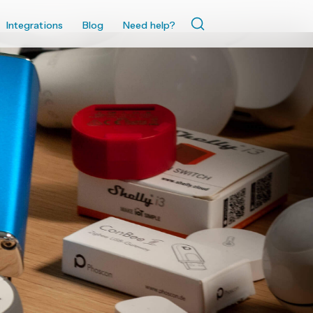
Integrations
Blog
Need help?