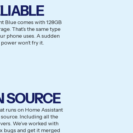
LIABLE
nt Blue comes with 128GB
ge. That’s the same type
our phone uses. A sudden
 power won’t fry it.
N SOURCE
hat runs on Home Assistant
source. Including all the
vers. We’ve worked with
ix bugs and get it merged