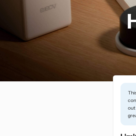
Thi
con
ou
gre