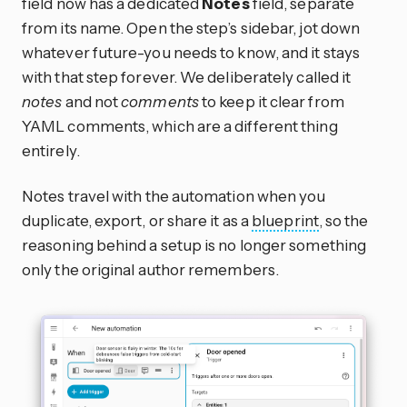
field now has a dedicated
Notes
field, separate
from its name. Open the step’s sidebar, jot down
whatever future-you needs to know, and it stays
with that step forever. We deliberately called it
notes
and not
comments
to keep it clear from
YAML comments, which are a different thing
entirely.
Notes travel with the automation when you
duplicate, export, or share it as a
blueprint
, so the
reasoning behind a setup is no longer something
only the original author remembers.