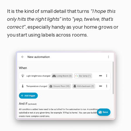
It is the kind of small detail that turns
“I hope this
only hits the right lights”
into
“yep, twelve, that’s
correct”
, especially handy as your home grows or
you start using labels across rooms.