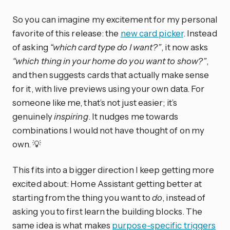
So you can imagine my excitement for my personal
favorite of this release: the
new card picker
. Instead
of asking
“which card type do I want?”
, it now asks
“which thing in your home do you want to show?”
,
and then suggests cards that actually make sense
for it, with live previews using your own data. For
someone like me, that’s not just easier; it’s
genuinely
inspiring
. It nudges me towards
combinations I would not have thought of on my
own. 💡
This fits into a bigger direction I keep getting more
excited about: Home Assistant getting better at
starting from the thing you want to
do
, instead of
asking you to first learn the building blocks. The
same idea is what makes
purpose-specific triggers