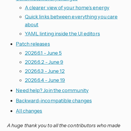
A clearer view of your home’s energy
Quick links between everything you care
about
YAML linting inside the UI editors
Patch releases
2026.6.1 - June 5
2026.6.2 - June 9
2026.6.3 - June 12
2026.6.4 - June 19
Need help? Join the community
Backward-incompatible changes
All changes
A huge thank you to all the contributors who made