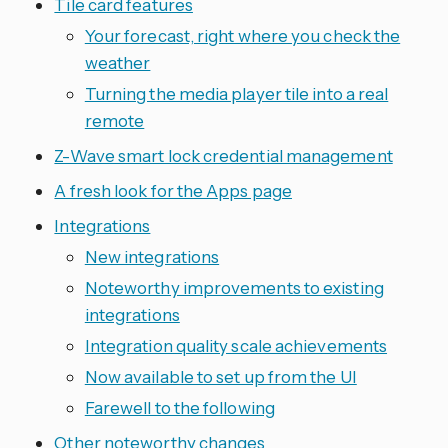
Tile card features
Your forecast, right where you check the
weather
Turning the media player tile into a real
remote
Z-Wave smart lock credential management
A fresh look for the Apps page
Integrations
New integrations
Noteworthy improvements to existing
integrations
Integration quality scale achievements
Now available to set up from the UI
Farewell to the following
Other noteworthy changes