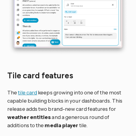
Tile card features
The
tile card
keeps growing into one of the most
capable building blocks in your dashboards. This
release adds two brand-new card features for
weather entities
and a generous round of
additions to the
media player
tile.