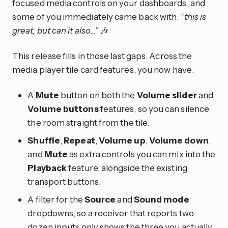
focused media controls on your dashboards, and
some of you immediately came back with:
“this is
great, but can it also…”
🎶
This release fills in those last gaps. Across the
media player tile card features, you now have:
A
Mute
button on both the
Volume slider
and
Volume buttons
features, so you can silence
the room straight from the tile.
Shuffle
,
Repeat
,
Volume up
,
Volume down
,
and
Mute
as extra controls you can mix into the
Playback
feature, alongside the existing
transport buttons.
A filter for the
Source
and
Sound mode
dropdowns, so a receiver that reports two
dozen inputs only shows the three you actually