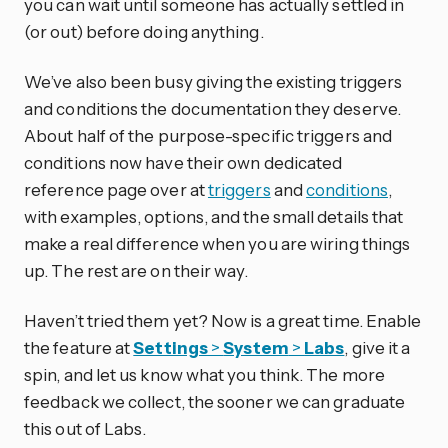
you can wait until someone has actually settled in
(or out) before doing anything.
We’ve also been busy giving the existing triggers
and conditions the documentation they deserve.
About half of the purpose-specific triggers and
conditions now have their own dedicated
reference page over at
triggers
and
conditions
,
with examples, options, and the small details that
make a real difference when you are wiring things
up. The rest are on their way.
Haven’t tried them yet? Now is a great time. Enable
the feature at
Settings
>
System
>
Labs
, give it a
spin, and let us know what you think. The more
feedback we collect, the sooner we can graduate
this out of Labs.