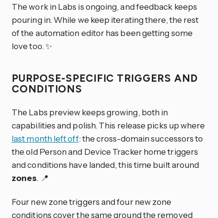
The work in Labs is ongoing, and feedback keeps
pouring in. While we keep iterating there, the rest
of the automation editor has been getting some
love too. ✨
PURPOSE-SPECIFIC TRIGGERS AND
CONDITIONS
The Labs preview keeps growing, both in
capabilities and polish. This release picks up where
last month left off
: the cross-domain successors to
the old Person and Device Tracker home triggers
and conditions have landed, this time built around
zones
. 📍
Four new zone triggers and four new zone
conditions cover the same ground the removed