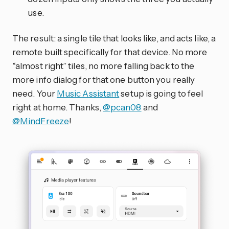
use.
The result: a single tile that looks like, and acts like, a
remote built specifically for that device. No more
“almost right” tiles, no more falling back to the
more info dialog for that one button you really
need. Your
Music Assistant
setup is going to feel
right at home. Thanks,
@pcan08
and
@MindFreeze
!