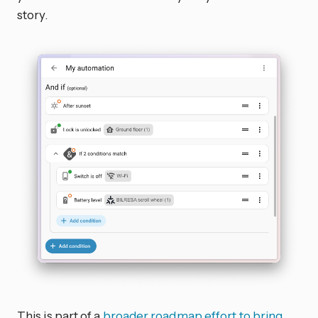
story.
This is part of a
broader roadmap effort to bring