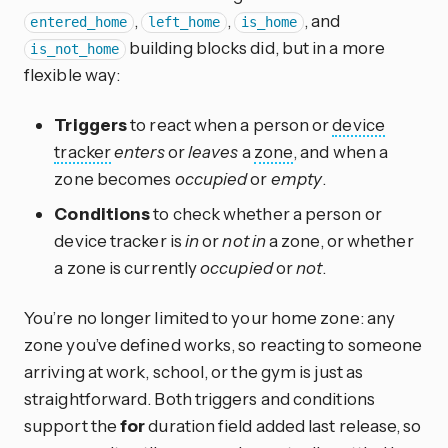
,
,
, and
entered_home
left_home
is_home
building blocks did, but in a more
is_not_home
flexible way:
Triggers
to react when a person or
device
tracker
enters
or
leaves
a
zone
, and when a
zone becomes
occupied
or
empty
.
Conditions
to check whether a person or
device tracker is
in
or
not in
a zone, or whether
a zone is currently
occupied
or
not
.
You’re no longer limited to your home zone: any
zone you’ve defined works, so reacting to someone
arriving at work, school, or the gym is just as
straightforward. Both triggers and conditions
support the
for
duration field added last release, so