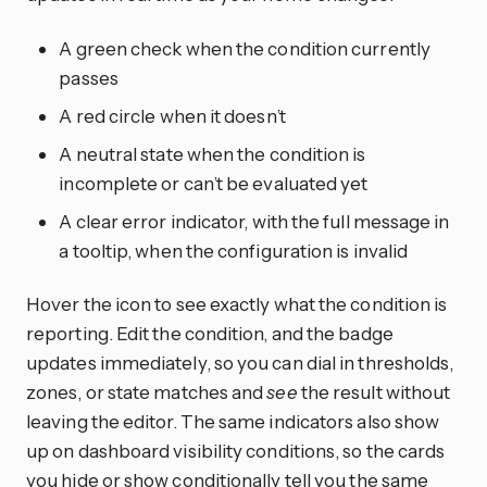
A green check when the condition currently
passes
A red circle when it doesn’t
A neutral state when the condition is
incomplete or can’t be evaluated yet
A clear error indicator, with the full message in
a tooltip, when the configuration is invalid
Hover the icon to see exactly what the condition is
reporting. Edit the condition, and the badge
updates immediately, so you can dial in thresholds,
zones, or state matches and
see
the result without
leaving the editor. The same indicators also show
up on dashboard visibility conditions, so the cards
you hide or show conditionally tell you the same