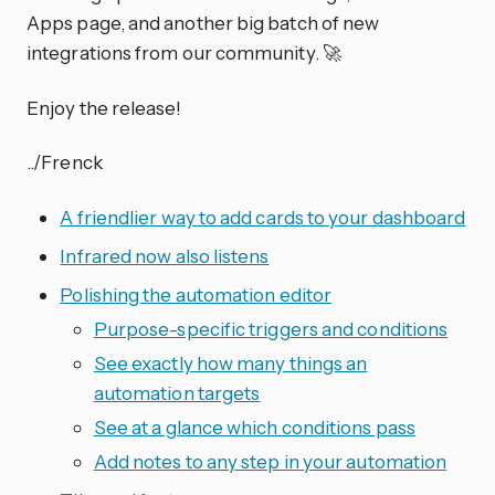
Apps page, and another big batch of new
integrations from our community. 🚀
Enjoy the release!
../Frenck
A friendlier way to add cards to your dashboard
Infrared now also listens
Polishing the automation editor
Purpose-specific triggers and conditions
See exactly how many things an
automation targets
See at a glance which conditions pass
Add notes to any step in your automation