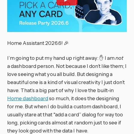
Home Assistant 2026.6! 🎉
I’m going to put my hand up right away: ✋ I am
not
a dashboard person. Not because I don’t like them; I
love seeing what you all build. But designing a
beautiful one is a kind of visual creativity I just don’t
have. That’s a big part of why I love the built-in
Home dashboard
so much, it does the designing
for me. But when I do build a custom dashboard, I
usually stare at that “add a card” dialog for way too
long, picking cards almost at random just to see if
they look good with the data I have.