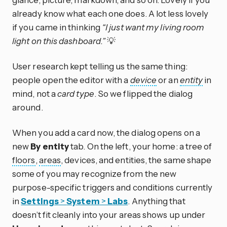
already know what each one does. A lot less lovely
if you came in thinking
“I just want my living room
light on this dashboard.”
💡
User research kept telling us the same thing:
people open the editor with a
device
or an
entity
in
mind, not a
card type
. So we flipped the dialog
around.
When you add a card now, the dialog opens on a
new
By entity
tab. On the left, your home: a tree of
floors
,
areas
, devices, and entities, the same shape
some of you may recognize from the new
purpose-specific triggers and conditions currently
in
Settings
>
System
>
Labs
. Anything that
doesn’t fit cleanly into your areas shows up under