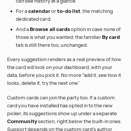
can see history at a glance.
For a
calendar
or
to-do list
, the matching
dedicated card.
And a
Browse all cards
option in case none of
those is what you wanted; the familiar
By card
tab is still there too, unchanged.
Every suggestion renders as a real preview of how
the card will look on your dashboard, with your
data, before you pick it. No more “add it, see how it
looks, delete it, try the next one.”
Custom cards can join the party too. If a custom
card you have installed has opted in to the new
picker, its suggestions show up under a separate
Community
section, right below the built-in ones.
Support depends on the custom card’s author