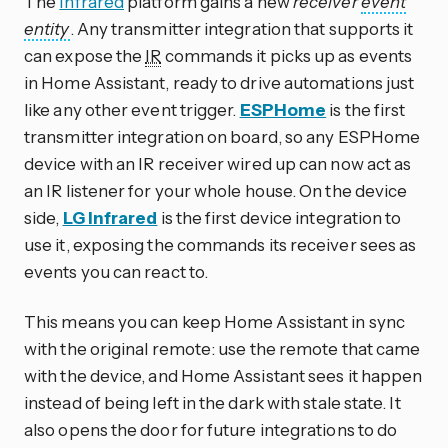
The
Infrared
platform gains a new
receiver
event
entity
. Any transmitter integration that supports it
can expose the
IR
commands it picks up as events
in Home Assistant, ready to drive automations just
like any other event trigger.
ESPHome
is the first
transmitter integration on board, so any ESPHome
device with an IR receiver wired up can now act as
an IR listener for your whole house. On the device
side,
LG Infrared
is the first device integration to
use it, exposing the commands its receiver sees as
events you can react to.
This means you can keep Home Assistant in sync
with the original remote: use the remote that came
with the device, and Home Assistant sees it happen
instead of being left in the dark with stale state. It
also opens the door for future integrations to do