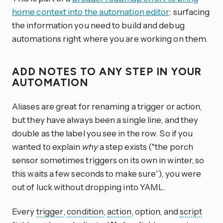
home context into the automation editor
: surfacing
the information you need to build and debug
automations right where you are working on them.
ADD NOTES TO ANY STEP IN YOUR
AUTOMATION
Aliases are great for renaming a trigger or action,
but they have always been a single line, and they
double as the label you see in the row. So if you
wanted to explain
why
a step exists (“the porch
sensor sometimes triggers on its own in winter, so
this waits a few seconds to make sure”), you were
out of luck without dropping into YAML.
Every
trigger
,
condition
,
action
, option, and
script