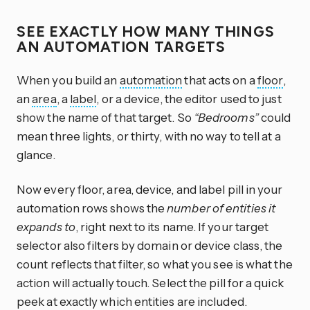
SEE EXACTLY HOW MANY THINGS
AN AUTOMATION TARGETS
When you build an
automation
that acts on a
floor
,
an
area
, a
label
, or a device, the editor used to just
show the name of that target. So
“Bedrooms”
could
mean three lights, or thirty, with no way to tell at a
glance.
Now every floor, area, device, and label pill in your
automation rows shows the
number of entities it
expands to
, right next to its name. If your target
selector also filters by domain or device class, the
count reflects that filter, so what you see is what the
action will actually touch. Select the pill for a quick
peek at exactly which entities are included.