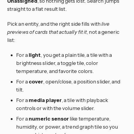
Unassigned
, so nothing gets lost. Search jumps
straight to a flat result list.
Pick an entity, and the right side fills with
live
previews of cards that actually fit it
, not a generic
list:
For a
light
, you get a plain tile, a tile with a
brightness slider, a toggle tile, color
temperature, and favorite colors.
For a
cover
, open/close, a position slider, and
tilt.
For a
media player
, a tile with playback
controls or with the volume slider.
For a
numeric sensor
like temperature,
humidity, or power, a trend graph tile so you