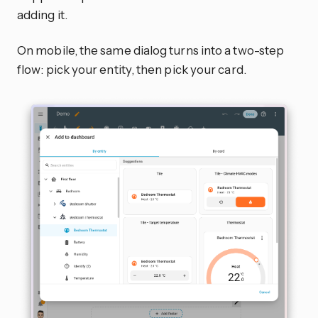
adding it.
On mobile, the same dialog turns into a two-step
flow: pick your entity, then pick your card.