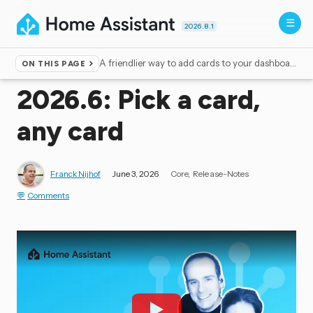
2026.8.1
A friendlier way to add cards to your dashboard
ON THIS PAGE
Home
▸
Blog
2026.6: Pick a card,
any card
Franck Nijhof
June 3, 2026
Core
Release-Notes
Comments