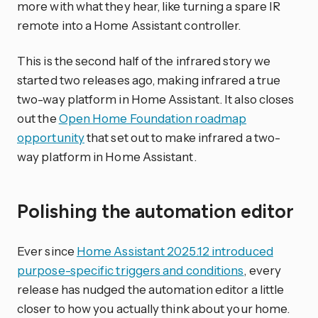
more with what they hear, like turning a spare IR
remote into a Home Assistant controller.
This is the second half of the infrared story we
started two releases ago, making infrared a true
two-way platform in Home Assistant. It also closes
out the
Open Home Foundation roadmap
opportunity
that set out to make infrared a two-
way platform in Home Assistant.
Polishing the automation editor
Ever since
Home Assistant 2025.12 introduced
purpose-specific triggers and conditions
, every
release has nudged the automation editor a little
closer to how you actually think about your home.