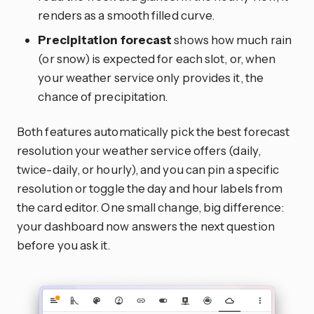
renders as a smooth filled curve.
Precipitation forecast
shows how much rain
(or snow) is expected for each slot, or, when
your weather service only provides it, the
chance of precipitation.
Both features automatically pick the best forecast
resolution your weather service offers (daily,
twice-daily, or hourly), and you can pin a specific
resolution or toggle the day and hour labels from
the card editor. One small change, big difference:
your dashboard now answers the next question
before you ask it.