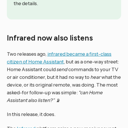
the details.
Infrared now also listens
Two releases ago,
infrared became a first-class
citizen of Home Assistant
, but as a one-way street:
Home Assistant could
send
commands to your TV
or air conditioner, but it had no way to
hear
what the
device, or its original remote, was doing. The most
asked-for follow-up was simple:
“can Home
Assistant also listen?”
📡
In this release, it does.