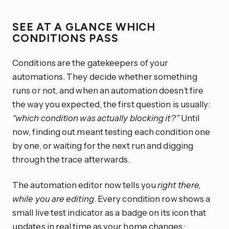
SEE AT A GLANCE WHICH
CONDITIONS PASS
Conditions are the gatekeepers of your
automations. They decide whether something
runs or not, and when an automation doesn’t fire
the way you expected, the first question is usually:
“which condition was actually blocking it?”
Until
now, finding out meant testing each condition one
by one, or waiting for the next run and digging
through the trace afterwards.
The automation editor now tells you
right there,
while you are editing
. Every condition row shows a
small live test indicator as a badge on its icon that
updates in real time as your home changes: