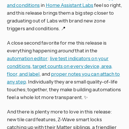
and conditions
in
Home Assistant Labs
feel so right,
and this release brings them a big step closer to
graduating out of Labs with brand new zone
triggers and conditions. 📍
A close second favorite for me this release is
everything happening
around
that in the
automation editor
:
live test indicators on your
conditions
,
target counts on every device, area,
floor, and label
, and
proper notes you can attach to
any step
. Individually they are small quality-of-life
touches; together, they make building automations
feel a whole lot more transparent. ✨
And there is plenty more to love in this release:
new tile card features, Z-Wave smart locks
catching up with their Matter siblings, a friendlier