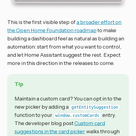
This is the first visible step of
a broader effort on
the Open Home Foundation roadmap
to make
building a dashboard feel as natural as building an
automation: start from what you want to control,
and let Home Assistant suggest the rest. Expect
more in this direction in the releases to come.
Tip
Maintain a custom card? You can opt in to the
new picker by adding a
getEntitySuggestion
function to your
entry.
window.customCards
The developer blog post
Custom card
suggestions in the card picker
walks through