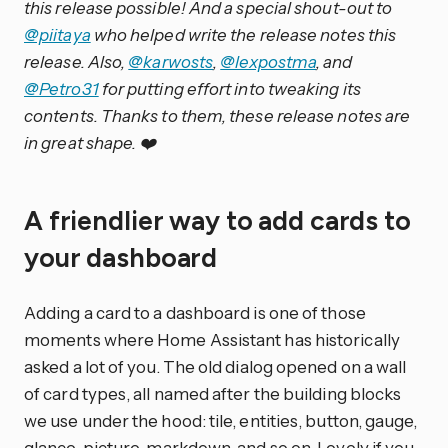
this release possible! And a special shout-out to
@piitaya
who helped write the release notes this
release. Also,
@karwosts
,
@lexpostma
, and
@Petro31
for putting effort into tweaking its
contents. Thanks to them, these release notes are
in great shape. ❤️
A friendlier way to add cards to
your dashboard
Adding a card to a dashboard is one of those
moments where Home Assistant has historically
asked a lot of you. The old dialog opened on a wall
of card types, all named after the building blocks
we use under the hood: tile, entities, button, gauge,
glance, picture, markdown, and so on. Lovely if you