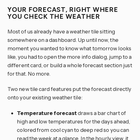
YOUR FORECAST, RIGHT WHERE
YOU CHECK THE WEATHER
Most of us already have a weather tile sitting
somewhere on a dashboard. Up until now, the
moment you wanted to know what tomorrow looks
like, you had to open the more info dialog, jump to a
different card, or build a whole forecast section just
for that. No more.
Two new tile card features put the forecast directly
onto your existing weather tile:
Temperature forecast
draws a bar chart of
high and low temperatures for the days ahead,
colored from cool cyan to deep red so you can
read the week at a glance. In the hourly view, it