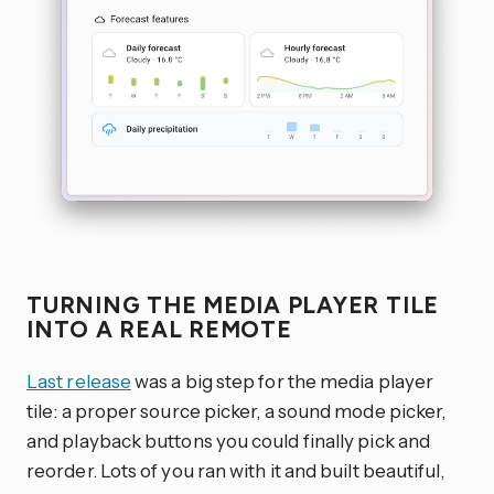
TURNING THE MEDIA PLAYER TILE
INTO A REAL REMOTE
Last release
was a big step for the media player
tile: a proper source picker, a sound mode picker,
and playback buttons you could finally pick and
reorder. Lots of you ran with it and built beautiful,