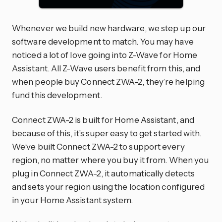
Whenever we build new hardware, we step up our
software development to match. You may have
noticed a lot of love going into Z-Wave for Home
Assistant. All Z-Wave users benefit from this, and
when people buy Connect ZWA-2, they’re helping
fund this development.
Connect ZWA-2 is built for Home Assistant, and
because of this, it’s super easy to get started with.
We’ve built Connect ZWA-2 to support every
region, no matter where you buy it from. When you
plug in Connect ZWA-2, it automatically detects
and sets your region using the location configured
in your Home Assistant system.