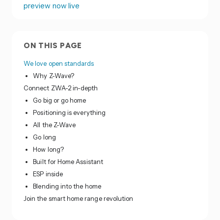
preview now live
ON THIS PAGE
We love open standards
Why Z-Wave?
Connect ZWA-2 in-depth
Go big or go home
Positioning is everything
All the Z-Wave
Go long
How long?
Built for Home Assistant
ESP inside
Blending into the home
Join the smart home range revolution