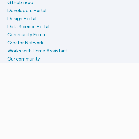
GitHub repo
Developers Portal
Design Portal
Data Science Portal
Community Forum
Creator Network
Works with Home Assistant
Our community
Reporting issues
SYSTEM STATUS
Integration Alerts
Security Alerts
System Status
COMPANION APPS
iOS and Apple devices
Android and Wear OS