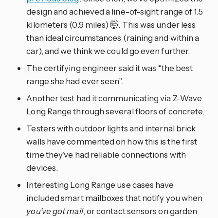
design and achieved a line-of-sight range of 1.5
kilometers (0.9 miles) 🤯. This was under less
than ideal circumstances (raining and within a
car), and we think we could go even further.
The certifying engineer said it was “the best
range she had ever seen”.
Another test had it communicating via Z-Wave
Long Range through several floors of concrete.
Testers with outdoor lights and internal brick
walls have commented on how this is the first
time they’ve had reliable connections with
devices.
Interesting Long Range use cases have
included smart mailboxes that notify you when
you’ve got mail
, or contact sensors on garden