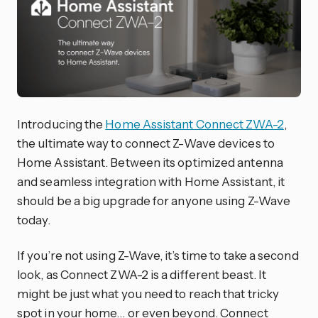
Introducing the
Home Assistant Connect ZWA-2
,
the ultimate way to connect Z-Wave devices to
Home Assistant. Between its optimized antenna
and seamless integration with Home Assistant, it
should be a big upgrade for anyone using Z-Wave
today.
If you’re not using Z-Wave, it’s time to take a second
look, as Connect ZWA-2 is a different beast. It
might be just what you need to reach that tricky
spot in your home… or even beyond. Connect