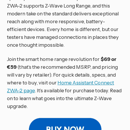
ZWA-2 supports Z-Wave Long Range, and this
modern take on the standard delivers exceptional
reach along with more responsive, battery-
efficient devices. Every home is different, but our
testers have managed connections in places they
once thought impossible.
Join the smart home range revolution for
$69 or
€59
(that’s the recommended MSRP, and pricing
will vary by retailer). For quick details, specs, and
where to buy, visit our
Home Assistant Connect
ZWA-2 page
. It’s available for purchase today. Read
on to learn what goes into the ultimate Z-Wave
upgrade.