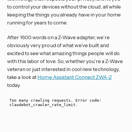
to control your devices without the cloud, all while
keeping the things you already have in your home
running for years to come.
After 1600 words on a Z-Wave adapter, we’re
obviously very proud of what we’ve built and
excited to see what amazing things people will do
with this labor of love. So, whether you’re a Z-Wave
veteran or just interested in cool new technology,
take a look at
Home Assistant Connect ZWA-2
today.