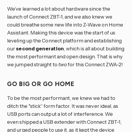
We’ve learned a lot about hardware since the
launch of Connect ZBT-1, and we also knew we
could breathe some new life into Z-Wave on Home
Assistant. Making this device was the start of us
leveling up the Connect platform and establishing
our
second generation
, which is all about building
the most performant and open design. That is why
we jumped straight to
two
for this Connect ZWA-2!
GO BIG OR GO HOME
To be the most performant, we knew we had to
ditch the “stick” form factor. It was never ideal, as
USB ports can output a lot of interference. We
even shipped a USB extender with Connect ZBT-1,
and urged people to use it, as it kept the device