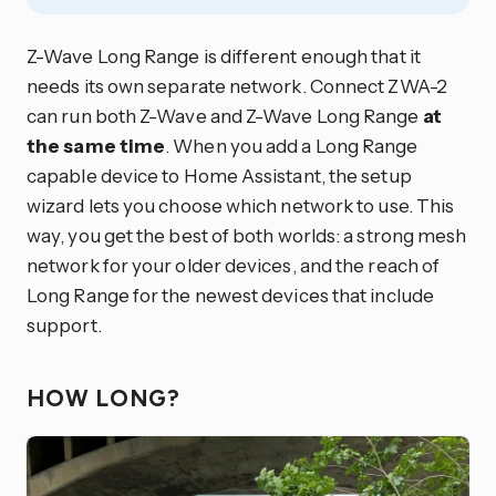
Z-Wave Long Range is different enough that it
needs its own separate network. Connect ZWA-2
can run both Z-Wave and Z-Wave Long Range
at
the same time
. When you add a Long Range
capable device to Home Assistant, the setup
wizard lets you choose which network to use. This
way, you get the best of both worlds: a strong mesh
network for your older devices, and the reach of
Long Range for the newest devices that include
support.
HOW LONG?