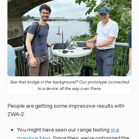
See that bridge in the background? Our prototype connected
to a device all the way over there.
People are getting some impressive results with
ZWA-2:
You might have seen our range testing
in a
previous blog
. Since then, we’ve optimized the