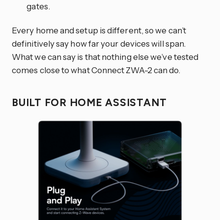
gates.
Every home and setup is different, so we can’t
definitively say how far your devices will span.
What we can say is that nothing else we’ve tested
comes close to what Connect ZWA-2 can do.
BUILT FOR HOME ASSISTANT