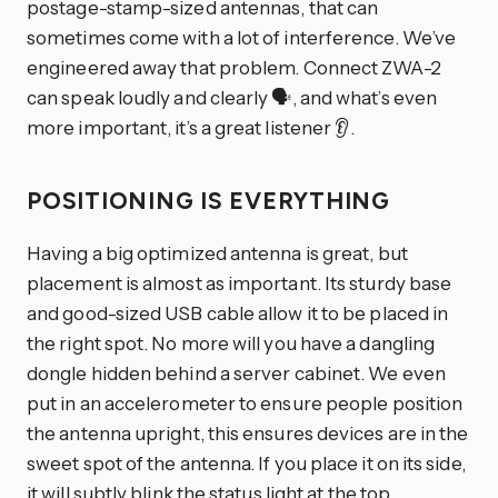
postage-stamp-sized antennas, that can
sometimes come with a lot of interference. We’ve
engineered away that problem. Connect ZWA-2
can speak loudly and clearly 🗣️, and what’s even
more important, it’s a great listener 👂.
POSITIONING IS EVERYTHING
Having a big optimized antenna is great, but
placement is almost as important. Its sturdy base
and good-sized USB cable allow it to be placed in
the right spot. No more will you have a dangling
dongle hidden behind a server cabinet. We even
put in an accelerometer to ensure people position
the antenna upright, this ensures devices are in the
sweet spot of the antenna. If you place it on its side,
it will subtly blink the status light at the top.