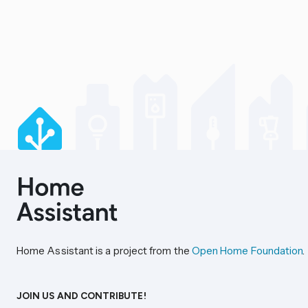
Home Assistant is a project from the
Open Home Foundation
.
JOIN US AND CONTRIBUTE!