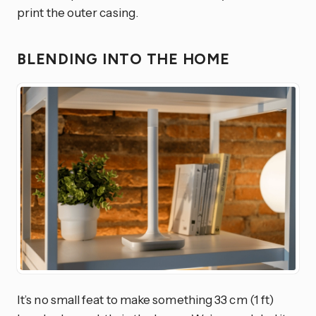
print the outer casing.
BLENDING INTO THE HOME
It’s no small feat to make something 33 cm (1 ft)