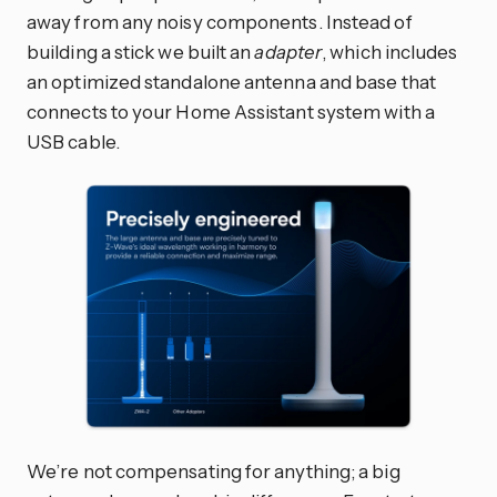
away from any noisy components. Instead of
building a stick we built an
adapter
, which includes
an optimized standalone antenna and base that
connects to your Home Assistant system with a
USB cable.
We’re not compensating for anything; a big