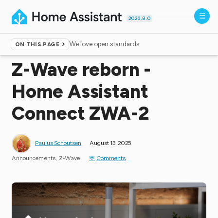
2026.8.0
We love open standards
ON THIS PAGE
Home
▸
Blog
Z-Wave reborn -
Home Assistant
Connect ZWA-2
Paulus Schoutsen
August 13, 2025
Announcements
Z-Wave
Comments