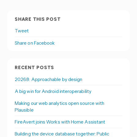
SHARE THIS POST
Tweet
Share on Facebook
RECENT POSTS
2026.8: Approachable by design
A big win for Android interoperability
Making our web analytics open source with
Plausible
FireAvert joins Works with Home Assistant
Building the device database together: Public