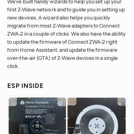
We’ve built handy wizards to help you set up your
first Z-Wave network and to guide you in setting up
new devices. A wizard also helps you quickly
migrate from most Z-Wave adapters to Connect
ZWA-2 in a couple of clicks. We also have the ability
to update the firmware of Connect ZWA-2 right
from Home Assistant, and update the firmware
over-the-air (OTA) of Z-Wave devices in a single
click.
ESP INSIDE