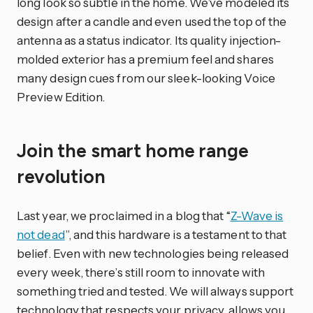
long look so subtle in the home. We’ve modeled its
design after a candle and even used the top of the
antenna as a status indicator. Its quality injection-
molded exterior has a premium feel and shares
many design cues from our sleek-looking Voice
Preview Edition.
Join the smart home range
revolution
Last year, we proclaimed in a blog that “
Z-Wave is
not dead
”, and this hardware is a testament to that
belief. Even with new technologies being released
every week, there’s still room to innovate with
something tried and tested. We will always support
technology that respects your privacy, allows you