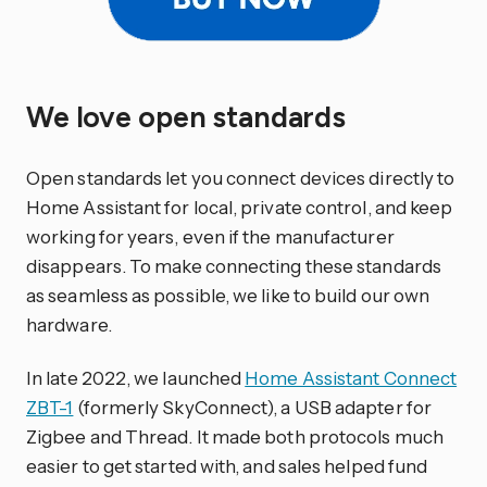
We love open standards
Open standards let you connect devices directly to
Home Assistant for local, private control, and keep
working for years, even if the manufacturer
disappears. To make connecting these standards
as seamless as possible, we like to build our own
hardware.
In late 2022, we launched
Home Assistant Connect
ZBT-1
(formerly SkyConnect), a USB adapter for
Zigbee and Thread. It made both protocols much
easier to get started with, and sales helped fund