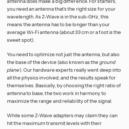
antenna does make a big difference. For starters,
you need an antenna that’s the right size for your
wavelength. As Z-Wave is in the sub-GHz, this
means the antenna has to be longer than your
average Wi-Fi antenna (about 33 cm or a foot is the
sweet spot).
You need to optimize not just the antenna, but also
the base of the device (also known as the
ground
plane
). Our hardware experts really went deep into
all the physics involved, and the results speak for
themselves. Basically, by choosing the right ratio of
antenna to base, the two work in harmony to
maximize the range and reliability of the signal.
While some Z-Wave adapters may claim they can
hit the maximum transmit levels with their