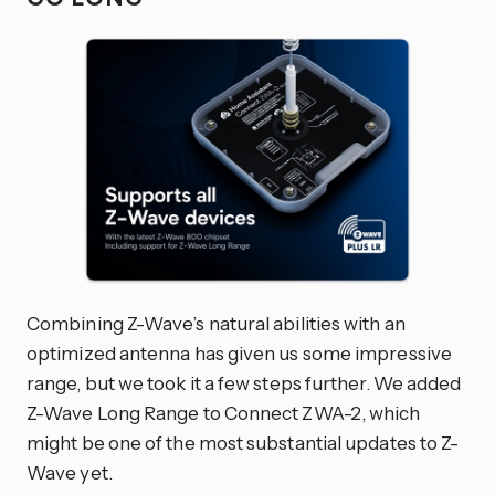
Combining Z-Wave’s natural abilities with an
optimized antenna has given us some impressive
range, but we took it a few steps further. We added
Z-Wave Long Range to Connect ZWA-2, which
might be one of the most substantial updates to Z-
Wave yet.