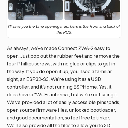
I’ll save you the time opening it up; here is the front and back of
the PCB.
As always, we’ve made Connect ZWA-2 easy to
open. Just pop out the rubber feet and remove the
four Phillips screws, with no glue or clips to get in
the way. If you do open it up, you’ll see a familiar
sight, an ESP32-S3. We’re using it as a USB
controller, and it’s not running ESPHome. Yes, it
does have a “Wi-Fi antenna”, but we’re not using it.
We’ve provided a lot of easily accessible pins/pads,
open source firmware files, unlocked bootloader,
and good documentation, so feel free to tinker.
We’ll also provide all the files to allow you to 3D-