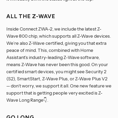
ALL THE Z-WAVE
Inside Connect ZWA-2, we include the latest Z-
Wave 800 chip, which supports all Z-Wave devices.
We’re also Z-Wave certified, giving you that extra
peace of mind. This, combined with Home
Assistant’s industry-leading Z-Wave software,
means Z-Wave has never been this good. On your
certified smart devices, you might see Security 2
(S2), SmartStart, Z-Wave Plus, or Z-Wave Plus V2
— don’t worry, we support it all. One new feature we
support that is getting people very excited is Z-
Wave Long Range👇.
GO LONG