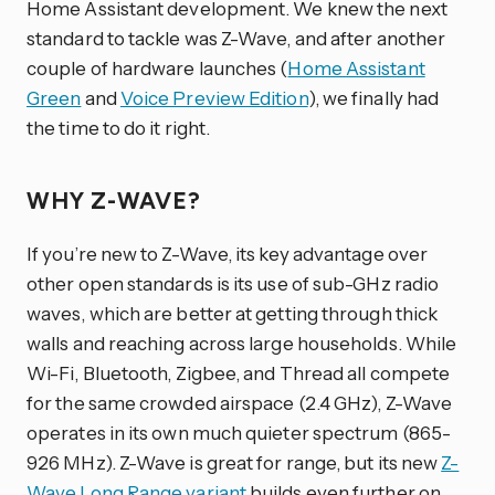
Home Assistant development. We knew the next
standard to tackle was Z-Wave, and after another
couple of hardware launches (
Home Assistant
Green
and
Voice Preview Edition
), we finally had
the time to do it right.
WHY Z-WAVE?
If you’re new to Z-Wave, its key advantage over
other open standards is its use of sub-GHz radio
waves, which are better at getting through thick
walls and reaching across large households. While
Wi-Fi, Bluetooth, Zigbee, and Thread all compete
for the same crowded airspace (2.4 GHz), Z-Wave
operates in its own much quieter spectrum (865-
926 MHz). Z-Wave is great for range, but its new
Z-
Wave Long Range variant
builds even further on