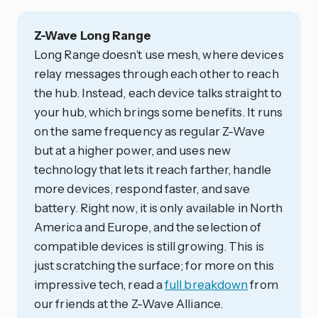
Z-Wave Long Range
Long Range doesn’t use mesh, where devices
relay messages through each other to reach
the hub. Instead, each device talks straight to
your hub, which brings some benefits. It runs
on the same frequency as regular Z-Wave
but at a higher power, and uses new
technology that lets it reach farther, handle
more devices, respond faster, and save
battery. Right now, it is only available in North
America and Europe, and the selection of
compatible devices is still growing. This is
just scratching the surface; for more on this
impressive tech, read a
full breakdown
from
our friends at the Z-Wave Alliance.