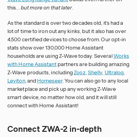
this…
but more on that later
.
As the standard is over two decades old, it’s had a
lot of time to iron out any kinks, but it also has over
4,500 certified devices to choose from. Our opt-in
stats show over 130,000 Home Assistant
households are using Z-Wave today. Several
Works
with Home Assistant
partners are building amazing
Z-Wave products, including
Zooz
,
Shelly
,
Ultraloq
,
Leviton
, and
Homeseer
. You can also go to any local
marketplace and pick up any working Z-Wave
smart device, no matter how old, and it will still
connect with Home Assistant!
Connect ZWA-2 in-depth