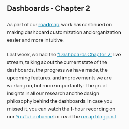
Dashboards - Chapter 2
As part of our
roadmap
, work has continued on
making dashboard customization and organization
easier and more intuitive.
Last week, we had the
“Dashboards Chapter 2”
live
stream, talking about the current state of the
dashboards, the progress we have made, the
upcoming features, and improvements we are
working on, but more importantly: The great
insights in all our research and the design
philosophy behind the dashboards. In case you
missed it, you can watch the 1-hour recording on
our
YouTube channel
or read the
recap blog post
.