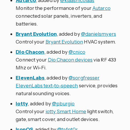
Autarco
, added by
@klaasnicolaas
Monitor the performance of your
Autarco
connected solar panels, inverters, and
batteries.
Bryant Evolution
, added by
@danielsmyers
Control your
Bryant Evolution
HVAC system.
Dio Chacon
, added by
@cnico
Connect your
Dio Chacon devices
via RF 433
Mhz or Wi-Fi.
ElevenLabs
, added by
@sorgfresser
ElevenLabs text-to-speech
service, provides
natural sounding voices.
iotty
, added by
@pburgio
Control your
iotty Smart Home
light switch,
gate, smart cover, and outlet devices.
IronOS
, added by
@tr4nt0r