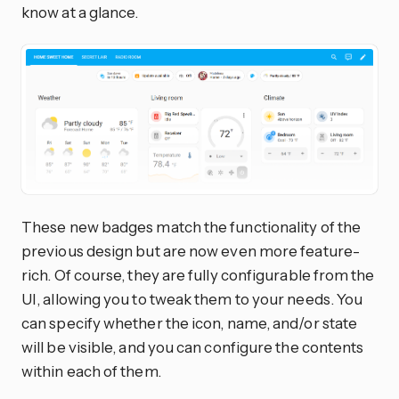
know at a glance.
These new badges match the functionality of the
previous design but are now even more feature-
rich. Of course, they are fully configurable from the
UI, allowing you to tweak them to your needs. You
can specify whether the icon, name, and/or state
will be visible, and you can configure the contents
within each of them.