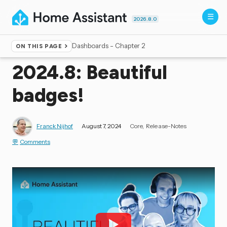
2026.8.0
Dashboards - Chapter 2
ON THIS PAGE
Home
▸
Blog
2024.8: Beautiful
badges!
Franck Nijhof
August 7, 2024
Core
Release-Notes
Comments