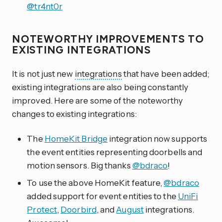
@tr4nt0r
NOTEWORTHY IMPROVEMENTS TO
EXISTING INTEGRATIONS
It is not just new
integrations
that have been added;
existing integrations are also being constantly
improved. Here are some of the noteworthy
changes to existing integrations:
The
HomeKit Bridge
integration now supports
the event entities representing doorbells and
motion sensors. Big thanks
@bdraco
!
To use the above HomeKit feature,
@bdraco
added support for event entities to the
UniFi
Protect
,
Doorbird
, and
August
integrations.