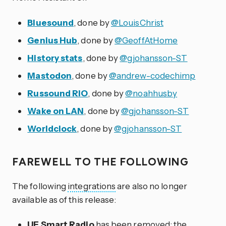
Bluesound
, done by
@LouisChrist
Genius Hub
, done by
@GeoffAtHome
History stats
, done by
@gjohansson-ST
Mastodon
, done by
@andrew-codechimp
Russound RIO
, done by
@noahhusby
Wake on LAN
, done by
@gjohansson-ST
Worldclock
, done by
@gjohansson-ST
FAREWELL TO THE FOLLOWING
The following
integrations
are also no longer
available as of this release:
UE Smart Radio
has been removed; the