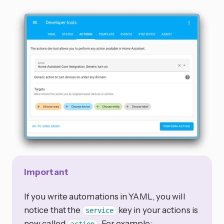
Important
If you write automations in YAML, you will
notice that the
key in your actions is
service
now called
. For example: