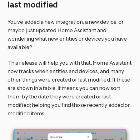
last modified
You’ve added a new integration, a new device, or
maybe just updated Home Assistant and
wondering what new entities or devices you have
available?
This release will help you with that. Home Assistant
now tracks when entities and devices, and many
other things were created or last modified. If these
are shown in a table, it means you can now sort
them by the date they were created or last
modified; helping you find those recently added or
modified items.