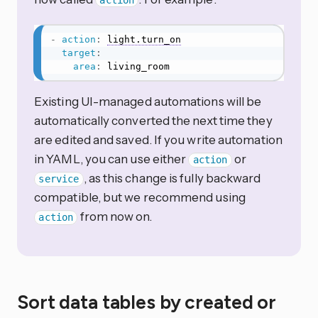
action
-
action
:
light.turn_on
target
:
area
:
 living_room
Existing UI-managed automations will be
automatically converted the next time they
are edited and saved. If you write automation
in YAML, you can use either
or
action
, as this change is fully backward
service
compatible, but we recommend using
from now on.
action
Sort data tables by created or