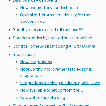
Dashboards - Chapter 2
New badges for your dashboard
Optimized information density for the
Sections view
Goodbye service calls, hello actions 👋
Sort data tables by created or last modified
Control Home Assistant using AI with Ollama
Integrations
New integrations
Noteworthy improvements to existing
integrations
Integrations reaching platinum quality level
Now available to set up from the UI
Farewell to the following
Zigbee Home Automation (ZHA) updates