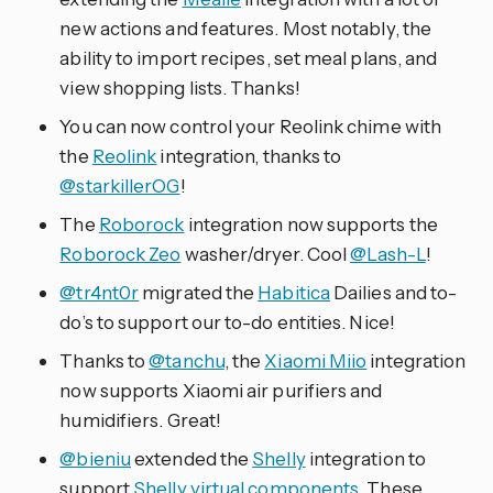
new actions and features. Most notably, the
ability to import recipes, set meal plans, and
view shopping lists. Thanks!
You can now control your Reolink chime with
the
Reolink
integration, thanks to
@starkillerOG
!
The
Roborock
integration now supports the
Roborock Zeo
washer/dryer. Cool
@Lash-L
!
@tr4nt0r
migrated the
Habitica
Dailies and to-
do’s to support our to-do entities. Nice!
Thanks to
@tanchu
, the
Xiaomi Miio
integration
now supports Xiaomi air purifiers and
humidifiers. Great!
@bieniu
extended the
Shelly
integration to
support
Shelly virtual components
. These