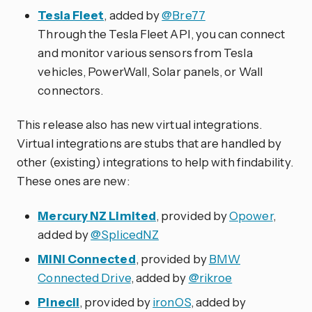
Tesla Fleet
, added by
@Bre77
Through the Tesla Fleet API, you can connect
and monitor various sensors from Tesla
vehicles, PowerWall, Solar panels, or Wall
connectors.
This release also has new virtual integrations.
Virtual integrations are stubs that are handled by
other (existing) integrations to help with findability.
These ones are new:
Mercury NZ Limited
, provided by
Opower
,
added by
@SplicedNZ
MINI Connected
, provided by
BMW
Connected Drive
, added by
@rikroe
Pinecil
, provided by
ironOS
, added by