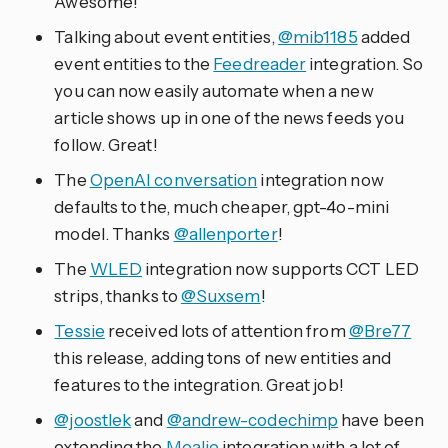
Awesome!
Talking about event entities,
@mib1185
added
event entities to the
Feedreader
integration. So
you can now easily automate when a new
article shows up in one of the news feeds you
follow. Great!
The
OpenAI conversation
integration now
defaults to the, much cheaper, gpt-4o-mini
model. Thanks
@allenporter
!
The
WLED
integration now supports CCT LED
strips, thanks to
@Suxsem
!
Tessie
received lots of attention from
@Bre77
this release, adding tons of new entities and
features to the integration. Great job!
@joostlek
and
@andrew-codechimp
have been
extending the
Mealie
integration with a lot of