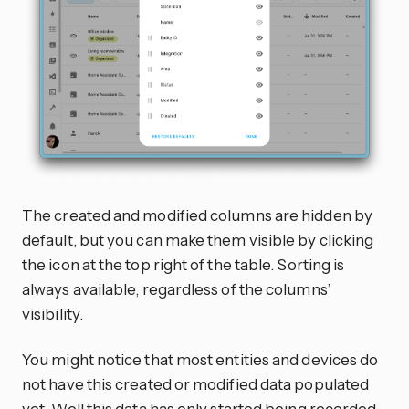
The created and modified columns are hidden by
default, but you can make them visible by clicking
the
icon at the top right of the table. Sorting is
always available, regardless of the columns’
visibility.
You might notice that most entities and devices do
not have this created or modified data populated
yet. Well this data has only started being recorded