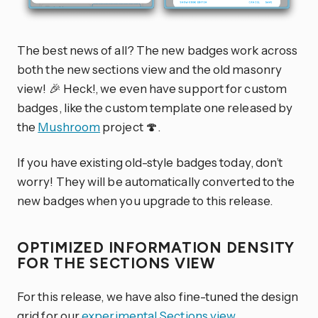
The best news of all? The new badges work across
both the new sections view and the old masonry
view! 🎉 Heck!, we even have support for custom
badges, like the custom template one released by
the
Mushroom
project 🍄.
If you have existing old-style badges today, don’t
worry! They will be automatically converted to the
new badges when you upgrade to this release.
OPTIMIZED INFORMATION DENSITY
FOR THE SECTIONS VIEW
For this release, we have also fine-tuned the design
grid for our
experimental Sections view
.