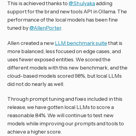
This is achieved thanks to
@Shulyaka
adding
support for the brand new tools API in Ollama. The
performance of the local models has been fine
tuned by
@AllenPorter
.
Allen created a new
LLM benchmark suite
that is
more balanced, less focused on edge cases, and
uses fewer exposed entities. We scored the
different models with this new benchmark, and the
cloud-based models scored 98%, but local LLMs
did not do nearly as well.
Through prompt tuning and fixes included in this
release, we have gotten local LLMs to score a
reasonable 84%. We will continue to test new
models while improving our prompts and tools to
achieve a higher score.