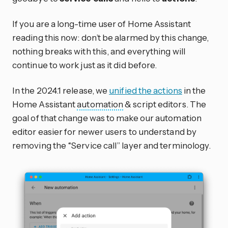
If you are a long-time user of Home Assistant
reading this now: don’t be alarmed by this change,
nothing breaks with this, and everything will
continue to work just as it did before.
In the 2024.1 release, we
unified the actions
in the
Home Assistant
automation
& script editors. The
goal of that change was to make our automation
editor easier for newer users to understand by
removing the “Service call” layer and terminology.