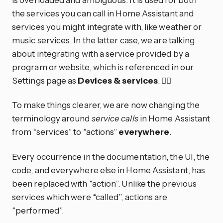
the services you can call in Home Assistant and
services you might integrate with, like weather or
music services. In the latter case, we are talking
about integrating with a service provided by a
program or website, which is referenced in our
Settings page as
Devices & services
. 😵‍💫
To make things clearer, we are now changing the
terminology around
service calls
in Home Assistant
from “services” to “actions”
everywhere
.
Every occurrence in the documentation, the UI, the
code, and everywhere else in Home Assistant, has
been replaced with “action”. Unlike the previous
services which were “called”, actions are
“performed”.