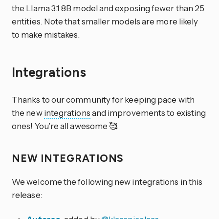
the Llama 3.1 8B model and exposing fewer than 25
entities. Note that smaller models are more likely
to make mistakes.
Integrations
Thanks to our community for keeping pace with
the new
integrations
and improvements to existing
ones! You’re all awesome 🥰
NEW INTEGRATIONS
We welcome the following new integrations in this
release: