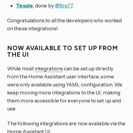
Tessie
, done by
@Bre77
Congratulations to all the developers who worked
on these integrations!
NOW AVAILABLE TO SET UP FROM
THE UI
While most
integrations
can be set up directly
from the Home Assistant user interface, some
were only available using YAML configuration. We
keep moving more integrations to the UI, making
them more accessible for everyone to set up and
use.
The following integrations are now available via the
Home Assistant UI: