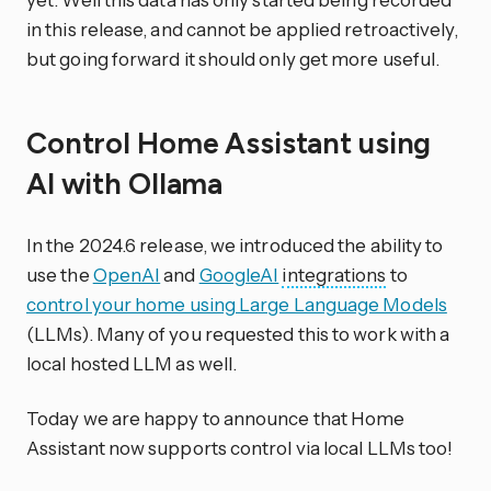
in this release, and cannot be applied retroactively,
but going forward it should only get more useful.
Control Home Assistant using
AI with Ollama
In the 2024.6 release, we introduced the ability to
use the
OpenAI
and
GoogleAI
integrations
to
control your home using Large Language Models
(LLMs). Many of you requested this to work with a
local hosted LLM as well.
Today we are happy to announce that Home
Assistant now supports control via local LLMs too!