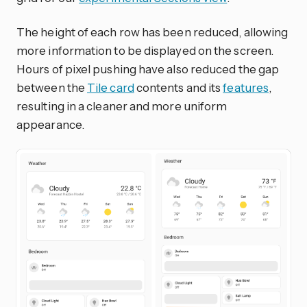
The height of each row has been reduced, allowing
more information to be displayed on the screen.
Hours of pixel pushing have also reduced the gap
between the
Tile card
contents and its
features
,
resulting in a cleaner and more uniform
appearance.