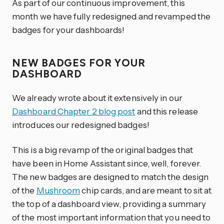
As part of our continuous improvement, this
month we have fully redesigned and revamped the
badges for your dashboards!
NEW BADGES FOR YOUR
DASHBOARD
We already wrote about it extensively in our
Dashboard Chapter 2 blog post
and this release
introduces our redesigned badges!
This is a big revamp of the original badges that
have been in Home Assistant since, well, forever.
The new badges are designed to match the design
of the
Mushroom
chip cards, and are meant to sit at
the top of a dashboard view, providing a summary
of the most important information that you need to