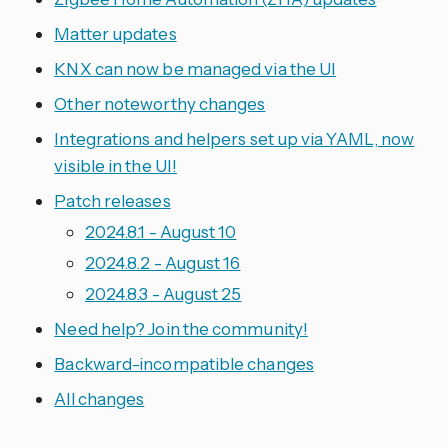
Matter updates
KNX can now be managed via the UI
Other noteworthy changes
Integrations and helpers set up via YAML, now
visible in the UI!
Patch releases
2024.8.1 - August 10
2024.8.2 - August 16
2024.8.3 - August 25
Need help? Join the community!
Backward-incompatible changes
All changes