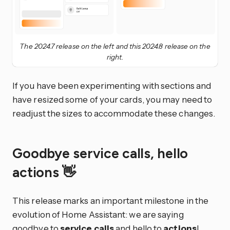
The 2024.7 release on the left and this 2024.8 release on the
right.
If you have been experimenting with sections and
have resized some of your cards, you may need to
readjust the sizes to accommodate these changes.
Goodbye service calls, hello
actions 👋
This release marks an important milestone in the
evolution of Home Assistant: we are saying
goodbye to
service calls
and hello to
actions
!