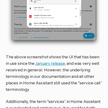
The above screenshot shows the UI that has been
in use since the
January release
, and was very well
received in general. However, the underlying
terminology in our documentation and all other
places in Home Assistant still used the “service call”
terminology.
Additionally, the term “services” in Home Assistant
is overloaded and ambiguous. It is used for both