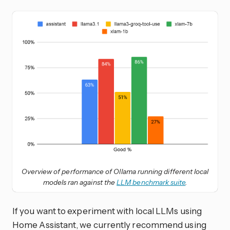
Overview of performance of Ollama running different local
models ran against the
LLM benchmark suite
.
If you want to experiment with local LLMs using
Home Assistant, we currently recommend using