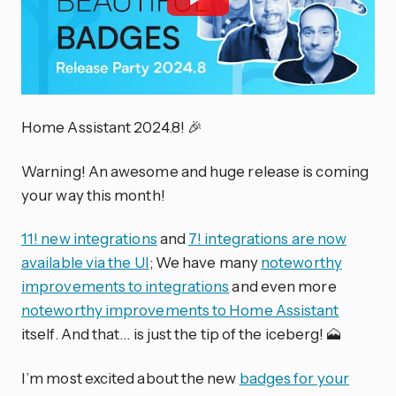
Home Assistant 2024.8! 🎉
Warning! An awesome and huge release is coming
your way this month!
11! new integrations
and
7! integrations are now
available via the UI
; We have many
noteworthy
improvements to integrations
and even more
noteworthy improvements to Home Assistant
itself. And that… is just the tip of the iceberg! 🗻
I’m most excited about the new
badges for your