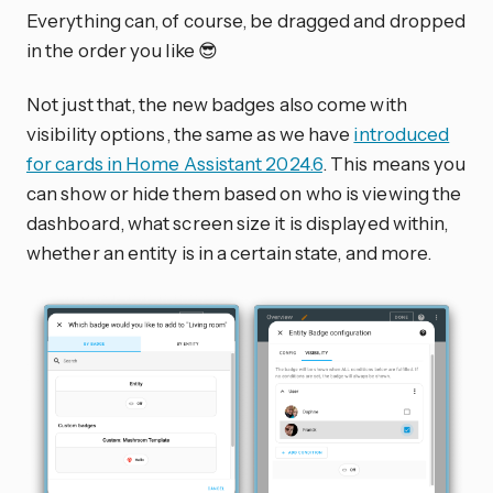
Everything can, of course, be dragged and dropped
in the order you like 😎
Not just that, the new badges also come with
visibility options, the same as we have
introduced
for cards in Home Assistant 2024.6
. This means you
can show or hide them based on who is viewing the
dashboard, what screen size it is displayed within,
whether an entity is in a certain state, and more.