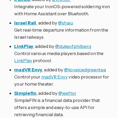
Integrate your IronOS-powered soldering iron
with Home Assistant over Bluetooth.
Israel Rail
, added by
@shaiu
Get real-time departure information from the
Israel railways.
LinkPlay
, added by
@dukeofphilberg
Control various media players based on the
LinkPlay
protocol.
madVR Envy
, added by
@iloveicedgreentea
Control your
madVR Envy
video processor for
your home theater.
Simplefin
, added by
@jeeftor
SimpleFIN is a financial data provider that
offers a simple and easy-to-use API for
retrieving financial data.