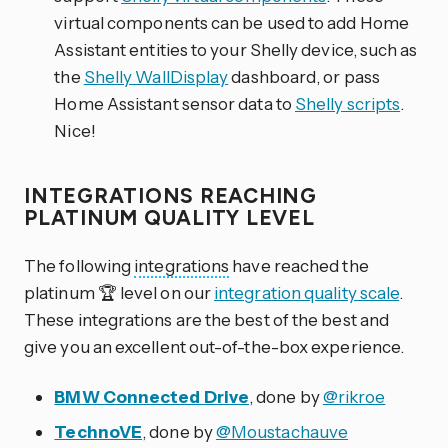
virtual components can be used to add Home
Assistant entities to your Shelly device, such as
the
Shelly WallDisplay
dashboard, or pass
Home Assistant sensor data to
Shelly scripts
.
Nice!
INTEGRATIONS REACHING
PLATINUM QUALITY LEVEL
The following
integrations
have reached the
platinum 🏆 level on our
integration quality scale
.
These integrations are the best of the best and
give you an excellent out-of-the-box experience.
BMW Connected Drive
, done by
@rikroe
TechnoVE
, done by
@Moustachauve