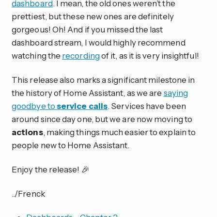
dashboard
. I mean, the old ones weren’t the
prettiest, but these new ones are definitely
gorgeous! Oh! And if you missed the last
dashboard stream, I would highly recommend
watching the
recording
of it, as it is very insightful!
This release also marks a significant milestone in
the history of Home Assistant, as we are
saying
goodbye to
service calls
. Services have been
around since day one, but we are now moving to
actions
, making things much easier to explain to
people new to Home Assistant.
Enjoy the release! 🎉
../Frenck