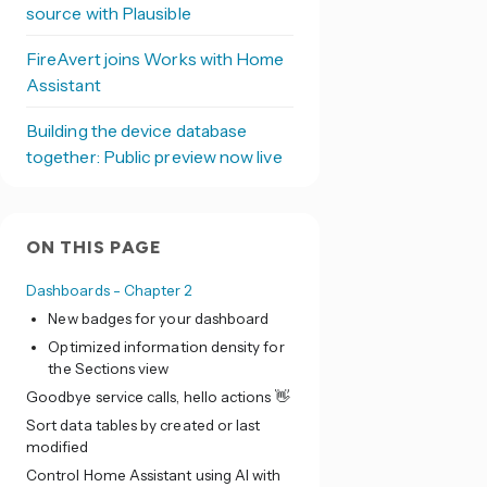
source with Plausible
FireAvert joins Works with Home
Assistant
Building the device database
together: Public preview now live
ON THIS PAGE
Dashboards - Chapter 2
New badges for your dashboard
Optimized information density for
the Sections view
Goodbye service calls, hello actions 👋
Sort data tables by created or last
modified
Control Home Assistant using AI with