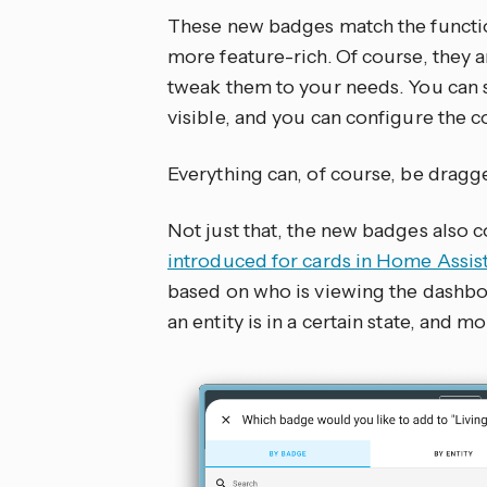
These new badges match the functio
more feature-rich. Of course, they a
tweak them to your needs. You can s
visible, and you can configure the c
Everything can, of course, be dragg
Not just that, the new badges also c
introduced for cards in Home Assis
based on who is viewing the dashboa
an entity is in a certain state, and mo