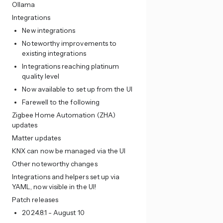
Ollama
Integrations
New integrations
Noteworthy improvements to
existing integrations
Integrations reaching platinum
quality level
Now available to set up from the UI
Farewell to the following
Zigbee Home Automation (ZHA)
updates
Matter updates
KNX can now be managed via the UI
Other noteworthy changes
Integrations and helpers set up via
YAML, now visible in the UI!
Patch releases
2024.8.1 - August 10