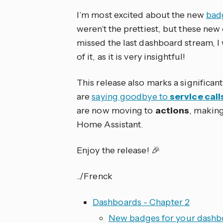
I’m most excited about the new
bad
weren’t the prettiest, but these new
missed the last dashboard stream,
of it, as it is very insightful!
This release also marks a significan
are
saying goodbye to
service call
are now moving to
actions
, making
Home Assistant.
Enjoy the release! 🎉
../Frenck
Dashboards - Chapter 2
New badges for your dashb