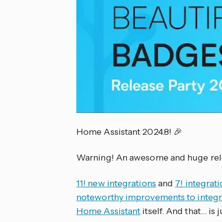
Home Assistant 2024.8! 🎉
Warning! An awesome and huge rele
11! new integrations
and
7! integrati
noteworthy improvements to integr
Home Assistant
itself. And that… is j