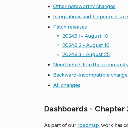
Other noteworthy changes
Integrations and helpers set up 
Patch releases
2024.8.1 - August 10
2024.8.2 - August 16
2024.8.3 - August 25
Need help? Join the community
Backward-incompatible change
All changes
Dashboards - Chapter
As part of our
roadmap
, work has 