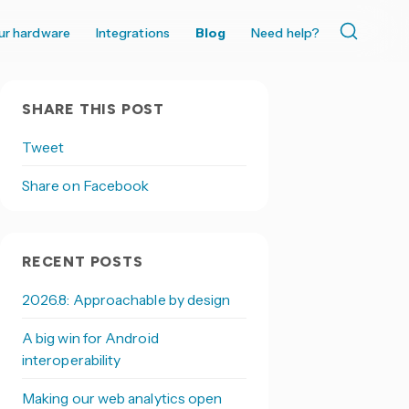
ur hardware
Integrations
Blog
Need help?
SHARE THIS POST
Tweet
Share on Facebook
RECENT POSTS
2026.8: Approachable by design
A big win for Android
interoperability
Making our web analytics open