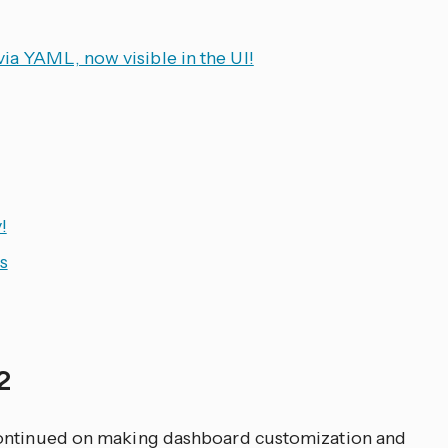
via YAML, now visible in the UI!
!
s
 2
continued on making dashboard customization and