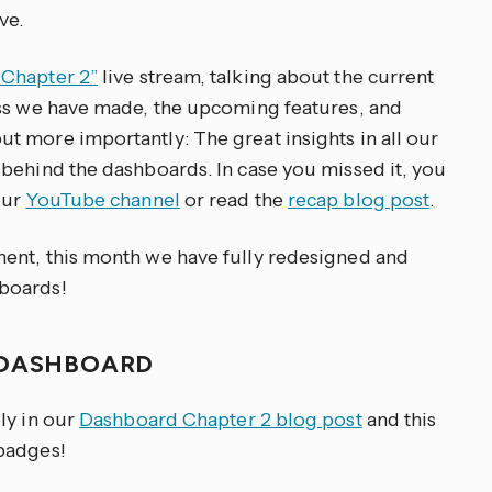
ve.
Chapter 2”
live stream, talking about the current
ess we have made, the upcoming features, and
 more importantly: The great insights in all our
behind the dashboards. In case you missed it, you
our
YouTube channel
or read the
recap blog post
.
ent, this month we have fully redesigned and
boards!
 DASHBOARD
ly in our
Dashboard Chapter 2 blog post
and this
badges!