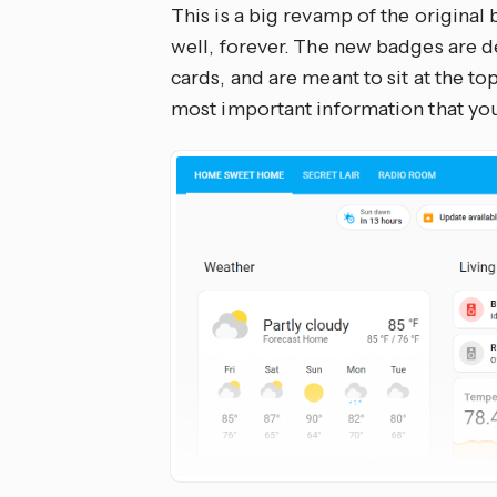
This is a big revamp of the original
well, forever. The new badges are d
cards, and are meant to sit at the t
most important information that you