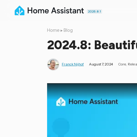
2026.8.1
Home
▸
Blog
2024.8: Beautif
Franck Nijhof
August 7, 2024
Core
Rele