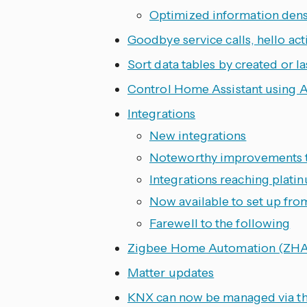
Optimized information densi
Goodbye service calls, hello act
Sort data tables by created or l
Control Home Assistant using A
Integrations
New integrations
Noteworthy improvements to
Integrations reaching platin
Now available to set up fro
Farewell to the following
Zigbee Home Automation (ZHA
Matter updates
KNX can now be managed via th