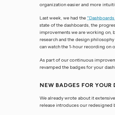
organization easier and more intuiti
Last week, we had the
“Dashboards 
state of the dashboards, the progr
improvements we are working on, but
research and the design philosophy 
can watch the 1-hour recording on 
As part of our continuous improvem
revamped the badges for your dash
NEW BADGES FOR YOUR
We already wrote about it extensive
release introduces our redesigned 