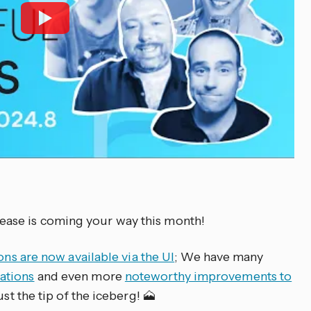
ase is coming your way this month!
ons are now available via the UI
; We have many
ations
and even more
noteworthy improvements to
ust the tip of the iceberg! 🗻