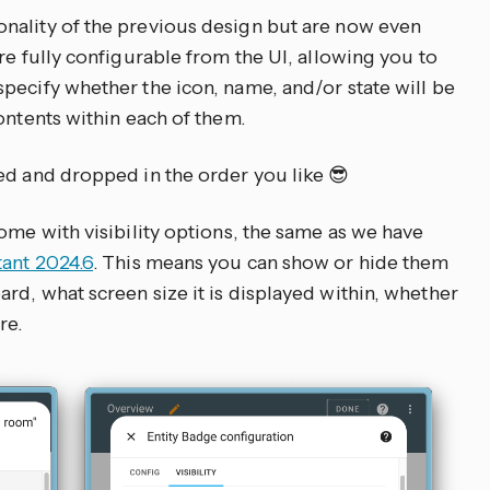
nality of the previous design but are now even
re fully configurable from the UI, allowing you to
pecify whether the icon, name, and/or state will be
ontents within each of them.
ed and dropped in the order you like 😎
ome with visibility options, the same as we have
tant 2024.6
. This means you can show or hide them
rd, what screen size it is displayed within, whether
re.