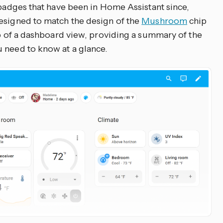
 badges that have been in Home Assistant since,
esigned to match the design of the
Mushroom
chip
op of a dashboard view, providing a summary of the
 need to know at a glance.