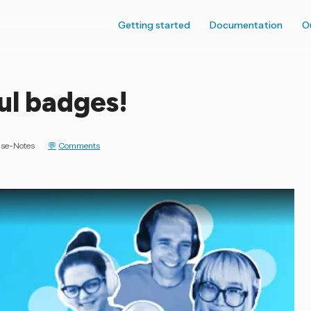
Getting started
Documentation
O
ul badges!
ase-Notes
Comments