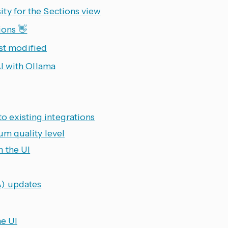
ty for the Sections view
ions 👋
ast modified
I with Ollama
 existing integrations
um quality level
m the UI
) updates
e UI