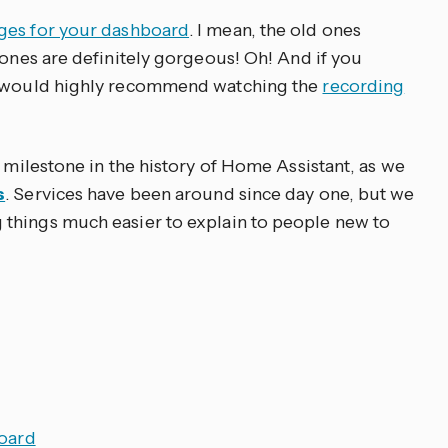
ges for your dashboard
. I mean, the old ones
 ones are definitely gorgeous! Oh! And if you
 I would highly recommend watching the
recording
t milestone in the history of Home Assistant, as we
s
. Services have been around since day one, but we
 things much easier to explain to people new to
oard