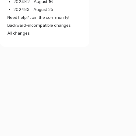
2024.8.2 - August 16
2024.8.3 - August 25
Need help? Join the community!
Backward-incompatible changes
All changes