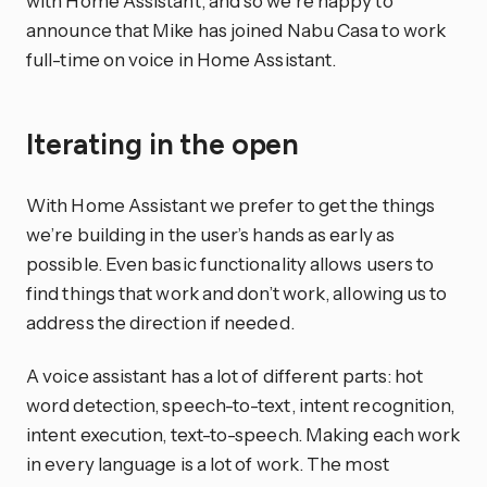
with Home Assistant, and so we’re happy to
announce that Mike has joined Nabu Casa to work
full-time on voice in Home Assistant.
Iterating in the open
With Home Assistant we prefer to get the things
we’re building in the user’s hands as early as
possible. Even basic functionality allows users to
find things that work and don’t work, allowing us to
address the direction if needed.
A voice assistant has a lot of different parts: hot
word detection, speech-to-text, intent recognition,
intent execution, text-to-speech. Making each work
in every language is a lot of work. The most