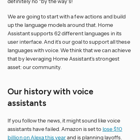
definitely no “by the way”s!
We are going to start with a few actions and build
up the language models around that. Home
Assistant supports 62 different languages in its
user interface. And it’s our goal to support all these
languages with voice. We think that we can achieve
that by leveraging Home Assistant’s strongest
asset: our community.
Our history with voice
assistants
If you follow the news, it might sound like voice
assistants have failed. Amazon is set to
lose $10
billion on Alexa this year
and is planning layoffs.