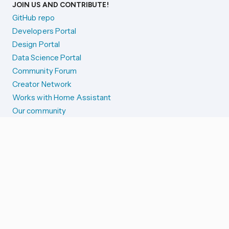
JOIN US AND CONTRIBUTE!
GitHub repo
Developers Portal
Design Portal
Data Science Portal
Community Forum
Creator Network
Works with Home Assistant
Our community
Reporting issues
SYSTEM STATUS
Integration Alerts
Security Alerts
System Status
COMPANION APPS
iOS and Apple devices