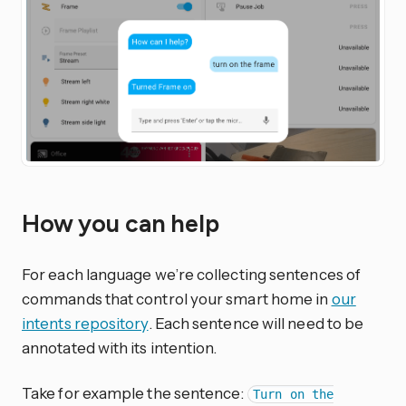
How you can help
For each language we’re collecting sentences of
commands that control your smart home in
our
intents repository
. Each sentence will need to be
annotated with its intention.
Take for example the sentence:
Turn on the