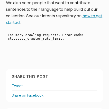
We also need people that want to contribute
sentences to their language to help build out our
collection. See our intents repository on
how to get
started
.
SHARE THIS POST
Tweet
Share on Facebook