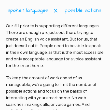
Our #1 priority is supporting different languages.
There are enough projects out there trying to
create an English voice assistant. But for us, that
just doesn’t cut it. People need to be able to speak
in their own language, as that is the most accessible
and only acceptable language for a voice assistant
for the smart home.
To keep the amount of work ahead of us
manageable, we’re going to limit the number of
possible actions and focus on the basics of
interacting with your smart home. No web
searches, making calls, or voice games. And