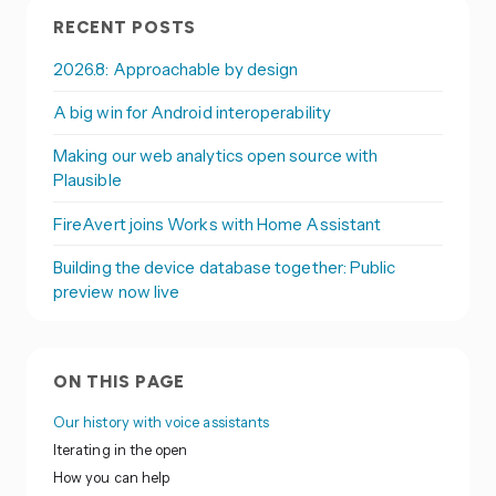
RECENT POSTS
2026.8: Approachable by design
A big win for Android interoperability
Making our web analytics open source with
Plausible
FireAvert joins Works with Home Assistant
Building the device database together: Public
preview now live
ON THIS PAGE
Our history with voice assistants
Iterating in the open
How you can help