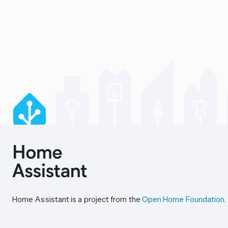
Home Assistant is a project from the
Open Home Foundation
.