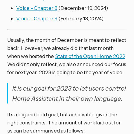
Voice - Chapter 8
(December 19, 2024)
Voice - Chapter 9
(February 13, 2024)
Usually, the month of December is meant to reflect
back. However, we already did that last month
when we hosted the
State of the Open Home 2022
.
We didn’t only reflect, we also announced our focus
for next year: 2023 is going to be the year of voice.
It is our goal for 2023 to let users control
Home Assistant in their own language.
It’s a big and bold goal, but achievable given the
right constraints. The amount of work laid out for
us can be summarised as follows: