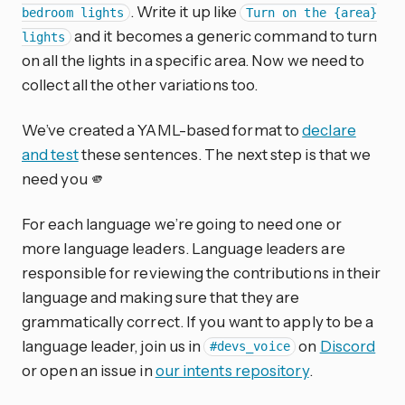
. Write it up like
bedroom lights
Turn on the {area}
and it becomes a generic command to turn
lights
on all the lights in a specific area. Now we need to
collect all the other variations too.
We’ve created a YAML-based format to
declare
and test
these sentences. The next step is that we
need you 🫵
For each language we’re going to need one or
more language leaders. Language leaders are
responsible for reviewing the contributions in their
language and making sure that they are
grammatically correct. If you want to apply to be a
language leader, join us in
on
Discord
#devs_voice
or open an issue in
our intents repository
.