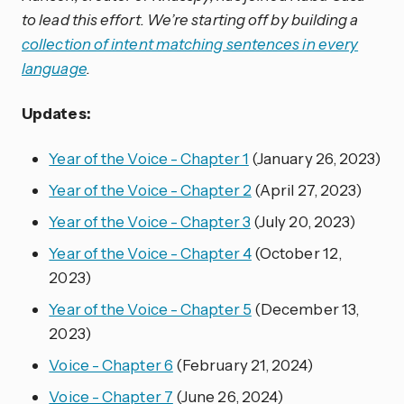
to lead this effort. We’re starting off by building a
collection of intent matching sentences in every
language
.
Updates:
Year of the Voice - Chapter 1
(January 26, 2023)
Year of the Voice - Chapter 2
(April 27, 2023)
Year of the Voice - Chapter 3
(July 20, 2023)
Year of the Voice - Chapter 4
(October 12,
2023)
Year of the Voice - Chapter 5
(December 13,
2023)
Voice - Chapter 6
(February 21, 2024)
Voice - Chapter 7
(June 26, 2024)