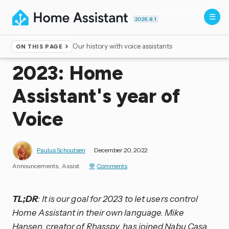
2026.8.1
Our history with voice assistants
ON THIS PAGE
Home
▸
Blog
2023: Home
Assistant's year of
Voice
Paulus Schoutsen
December 20, 2022
Announcements
Assist
Comments
TL;DR
: It is our goal for 2023 to let users control
Home Assistant in their own language. Mike
Hansen, creator of Rhasspy, has joined Nabu Casa