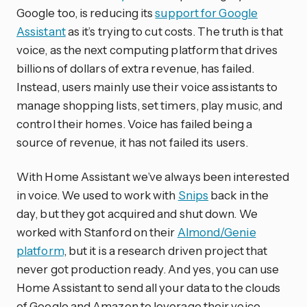
Google too, is reducing its
support for Google
Assistant
as it’s trying to cut costs. The truth is that
voice, as the next computing platform that drives
billions of dollars of extra revenue, has failed.
Instead, users mainly use their voice assistants to
manage shopping lists, set timers, play music, and
control their homes. Voice has failed being a
source of revenue, it has not failed its users.
With Home Assistant we’ve always been interested
in voice. We used to work with
Snips
back in the
day, but they got acquired and shut down. We
worked with Stanford on their
Almond/Genie
platform
, but it is a research driven project that
never got production ready. And yes, you can use
Home Assistant to send all your data to the clouds
of Google and Amazon to leverage their voice