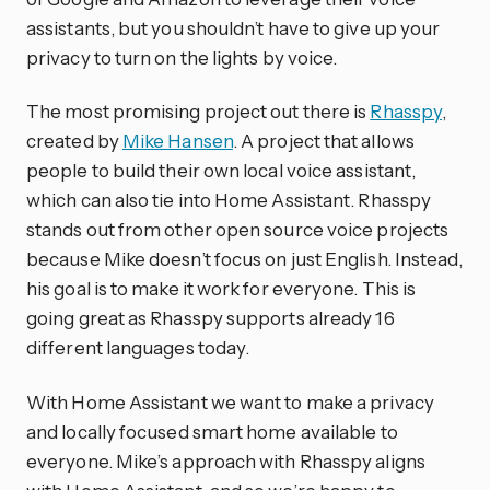
assistants, but you shouldn’t have to give up your
privacy to turn on the lights by voice.
The most promising project out there is
Rhasspy
,
created by
Mike Hansen
. A project that allows
people to build their own local voice assistant,
which can also tie into Home Assistant. Rhasspy
stands out from other open source voice projects
because Mike doesn’t focus on just English. Instead,
his goal is to make it work for everyone. This is
going great as Rhasspy supports already 16
different languages today.
With Home Assistant we want to make a privacy
and locally focused smart home available to
everyone. Mike’s approach with Rhasspy aligns