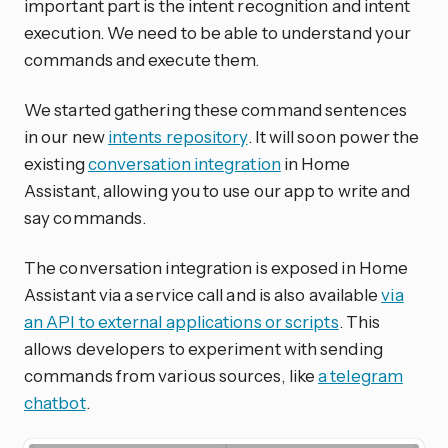
important part is the intent recognition and intent
execution. We need to be able to understand your
commands and execute them.
We started gathering these command sentences
in our new
intents repository
. It will soon power the
existing
conversation integration
in Home
Assistant, allowing you to use our app to write and
say commands.
The conversation integration is exposed in Home
Assistant via a service call and is also available
via
an API to external applications or scripts
. This
allows developers to experiment with sending
commands from various sources, like
a telegram
chatbot
.