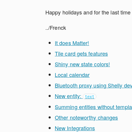
Happy holidays and for the last time
../Frenck
It does Matter!
Tile card gets features
Shiny new state colors!
Local calendar
Bluetooth proxy using Shelly de
New entity:
text
Summing entities without templa
Other noteworthy changes
New Integrations