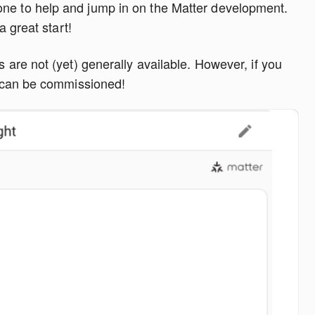
ne to help and jump in on the Matter development.
a great start!
s are not (yet) generally available. However, if you
it can be commissioned!