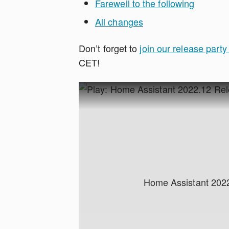
Farewell to the following
All changes
Don’t forget to
join our release part
CET!