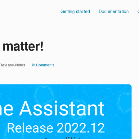
Getting started
Documentation
 matter!
Release-Notes
Comments