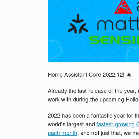
Home Assistant Core 2022.12! 🎄
Already the last release of the year,
work with during the upcoming Holid
2022 has been a fantastic year for 
world’s largest and
fastest-growing 
each month
, and not just that, we 