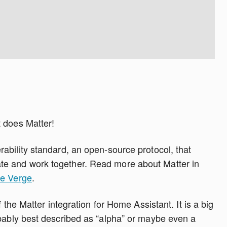
 does Matter!
ability standard, an open-source protocol, that
e and work together. Read more about Matter in
he Verge
.
f the Matter integration for Home Assistant. It is a big
obably best described as “alpha” or maybe even a