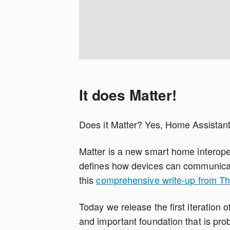
It does Matter!
Does it Matter? Yes, Home Assistant
Matter is a new smart home interoper
defines how devices can communicat
this
comprehensive write-up from T
Today we release the first iteration o
and important foundation that is pr