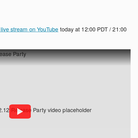
y live stream on YouTube
today at 12:00 PDT / 21:00