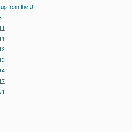
 up from the UI
8
11
11
12
13
14
17
21