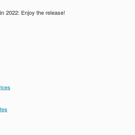
 in 2022: Enjoy the release!
vices
tes