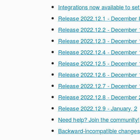
Integrations now available to set
Release 2022.12.1 - December 
Release 2022.12.2 - December 
Release 2022.12.3 - December 
Release 2022.12.4 - December 
Release 2022.12.5 - December 
Release 2022.12.6 - December 
Release 2022.12.7 - December 
Release 2022.12.8 - December 
Release 2022.12.9 - January, 2
Need help? Join the community!
Backward-incompatible changes