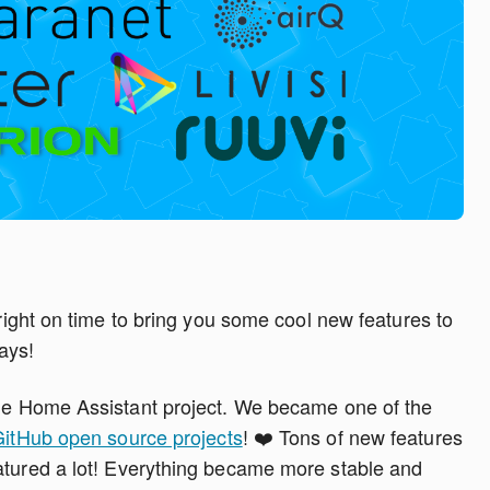
 right on time to bring you some cool new features to
ays!
the Home Assistant project. We became one of the
GitHub open source projects
! ❤️ Tons of new features
matured a lot! Everything became more stable and