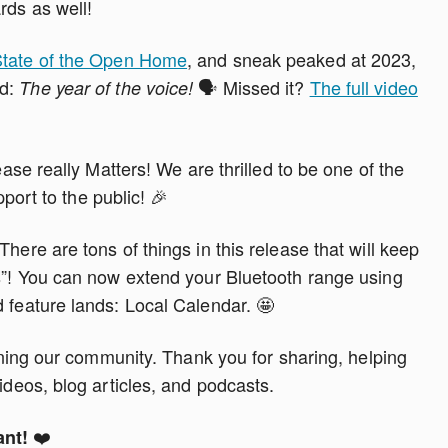
rds as well!
tate of the Open Home
, and sneak peaked at 2023,
nd:
🗣️ Missed it?
The full video
The year of the voice!
ease really Matters! We are thrilled to be one of the
pport to the public! 🎉
here are tons of things in this release that will keep
es”! You can now extend your Bluetooth range using
 feature lands: Local Calendar. 🤩
oining our community. Thank you for sharing, helping
ideos, blog articles, and podcasts.
❤️
ant!