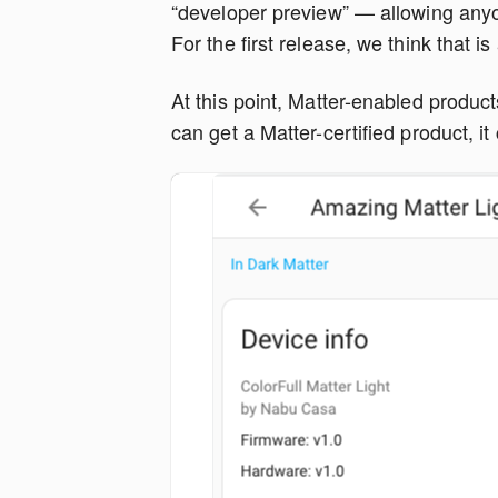
“developer preview” — allowing anyo
For the first release, we think that is 
At this point, Matter-enabled product
can get a Matter-certified product, 