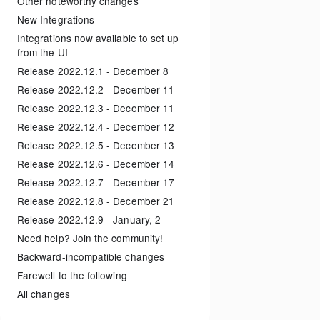
Other noteworthy changes
New Integrations
Integrations now available to set up
from the UI
Release 2022.12.1 - December 8
Release 2022.12.2 - December 11
Release 2022.12.3 - December 11
Release 2022.12.4 - December 12
Release 2022.12.5 - December 13
Release 2022.12.6 - December 14
Release 2022.12.7 - December 17
Release 2022.12.8 - December 21
Release 2022.12.9 - January, 2
Need help? Join the community!
Backward-incompatible changes
Farewell to the following
All changes