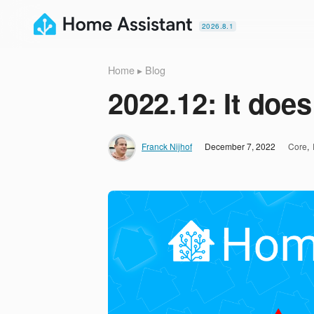
2026.8.1
Home
▸
Blog
2022.12: It does
Franck Nijhof
December 7, 2022
Core