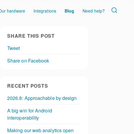
Our hardware
Integrations
Blog
Need help?
SHARE THIS POST
Tweet
Share on Facebook
RECENT POSTS
2026.8: Approachable by design
A big win for Android
interoperability
Making our web analytics open