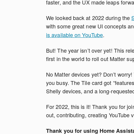
faster, and the UX made leaps forwa
We looked back at 2022 during the
S
with some great new UI concepts a
is available on YouTube
.
But! The year isn’t over yet! This rel
first in the world to roll out Matter su
No Matter devices yet? Don’t worry! T
you busy. The Tile card got “featur
Shelly devices, and a long-requested
For 2022, this is it! Thank you for j
out, contributing, creating YouTube v
Thank you for using Home Assist