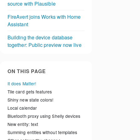
source with Plausible
FireAvert joins Works with Home
Assistant
Building the device database
together: Public preview now live
ON THIS PAGE
It does Matter!
Tile card gets features
Shiny new state colors!
Local calendar
Bluetooth proxy using Shelly devices
New entity: text
Summing entities without templates