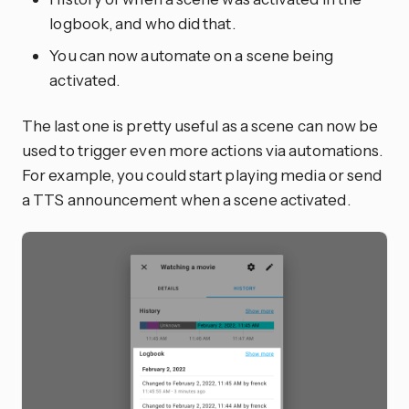
logbook, and who did that.
You can now automate on a scene being
activated.
The last one is pretty useful as a scene can now be
used to trigger even more actions via automations.
For example, you could start playing media or send
a TTS announcement when a scene activated.