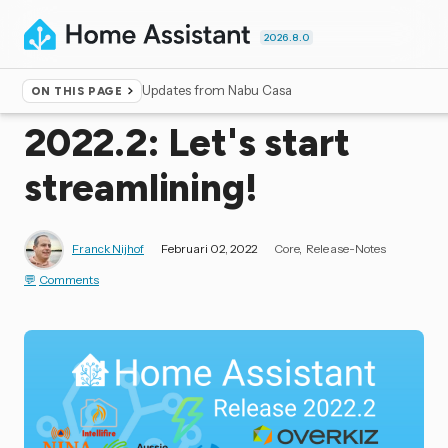
2026.8.0
Updates from Nabu Casa
ON THIS PAGE
Home
▸
Blog
2022.2: Let's start
streamlining!
Franck Nijhof
Februari 02, 2022
Core
Release-Notes
Comments