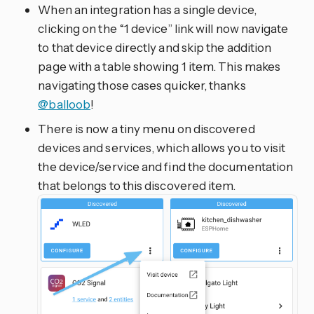
When an integration has a single device,
clicking on the “1 device” link will now navigate
to that device directly and skip the addition
page with a table showing 1 item. This makes
navigating those cases quicker, thanks
@balloob
!
There is now a tiny menu on discovered
devices and services, which allows you to visit
the device/service and find the documentation
that belongs to this discovered item.