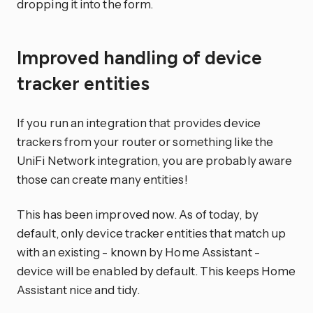
dropping it into the form.
Improved handling of device
tracker entities
If you run an integration that provides device
trackers from your router or something like the
UniFi Network integration, you are probably aware
those can create many entities!
This has been improved now. As of today, by
default, only device tracker entities that match up
with an existing - known by Home Assistant -
device will be enabled by default. This keeps Home
Assistant nice and tidy.