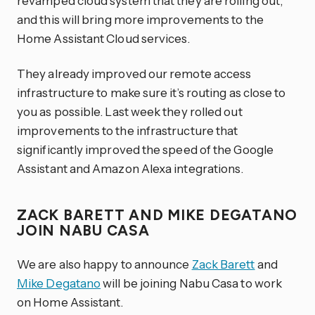
revamped cloud system that they are rolling out,
and this will bring more improvements to the
Home Assistant Cloud services.
They already improved our remote access
infrastructure to make sure it’s routing as close to
you as possible. Last week they rolled out
improvements to the infrastructure that
significantly improved the speed of the Google
Assistant and Amazon Alexa integrations.
ZACK BARETT AND MIKE DEGATANO
JOIN NABU CASA
We are also happy to announce
Zack Barett
and
Mike Degatano
will be joining Nabu Casa to work
on Home Assistant.