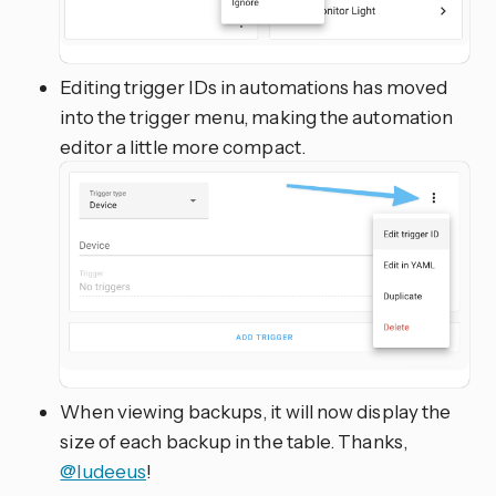
Editing trigger IDs in automations has moved
into the trigger menu, making the automation
editor a little more compact.
When viewing backups, it will now display the
size of each backup in the table. Thanks,
@ludeeus
!