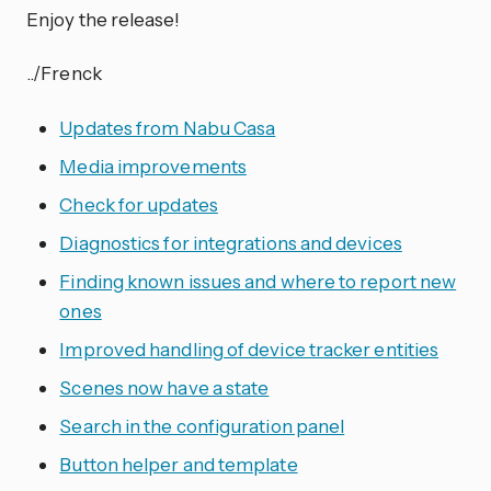
Enjoy the release!
../Frenck
Updates from Nabu Casa
Media improvements
Check for updates
Diagnostics for integrations and devices
Finding known issues and where to report new
ones
Improved handling of device tracker entities
Scenes now have a state
Search in the configuration panel
Button helper and template