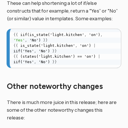
These can help shortening a lot of if/else
constructs that for example, return a “Yes” or “No”
(or similar) value in templates. Some examples:
{
{
 iif(is_state('light.kitchen'
,
 'on')
,
'Yes'
,
 'No') 
}
}
{
{
 is_state('light.kitchen'
,
 'on') 
|
iif('Yes'
,
 'No') 
}
}
{
{
 (states('light.kitchen') == 'on') 
|
iif('Yes'
,
 'No') 
}
}
Other noteworthy changes
There is much more juice in this release; here are
some of the other noteworthy changes this
release: