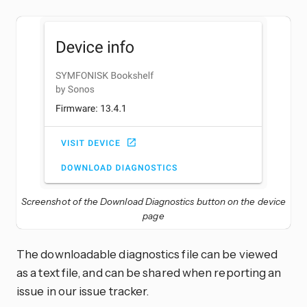
Screenshot of the Download Diagnostics button on the device
page
The downloadable diagnostics file can be viewed
as a text file, and can be shared when reporting an
issue in our issue tracker.