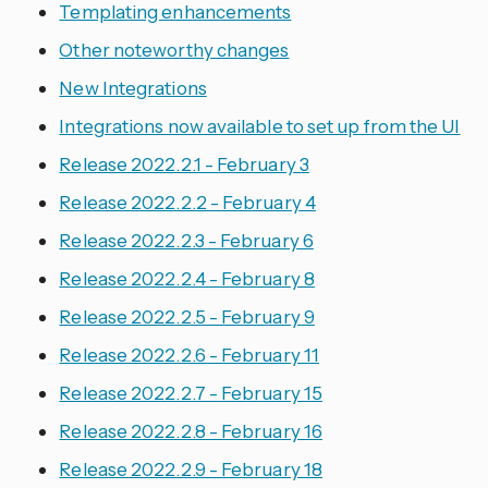
Templating enhancements
Other noteworthy changes
New Integrations
Integrations now available to set up from the UI
Release 2022.2.1 - February 3
Release 2022.2.2 - February 4
Release 2022.2.3 - February 6
Release 2022.2.4 - February 8
Release 2022.2.5 - February 9
Release 2022.2.6 - February 11
Release 2022.2.7 - February 15
Release 2022.2.8 - February 16
Release 2022.2.9 - February 18