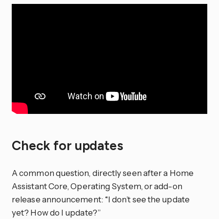
Check for updates
A common question, directly seen after a Home
Assistant Core, Operating System, or add-on
release announcement: “I don’t see the update
yet? How do I update?”