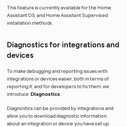
This feature is currently available for the Home
Assistant OS, and Home Assistant Supervised
installation methods.
Diagnostics for integrations and
devices
To make debugging and reporting issues with
integrations or devices easier, both in terms of
reporting it, and for developers to fix them, we
introduce:
Diagnostics
.
Diagnostics can be provided by integrations and
allow you to download diagnostic information
about an integration or device you have set up.