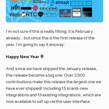
I’m not sure if this is really fitting; it is February
already… but since this is the first release of the
year, I’m going to say it anyway:
Happy New Year 🥂
And, since we have skipped the January release,
this release became a big one. Over 2,500
contributions make this release the largest one we
have ever shipped! Including 15 brand-new
integrations and 13 existing integrations, which are
now available to set up via the user interface.