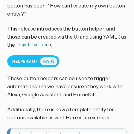
button has been: “How can I create my own button
entity?”
This release introduces the button helper, and
those can be created via the UI and using YAML ( as
the
).
input_button
These button helpers can be used to trigger
automations and we have ensured they work with
Alexa, Google Assistant, and HomeKit.
Additionally, there is now a template entity for
buttons available as well. Here is an example: