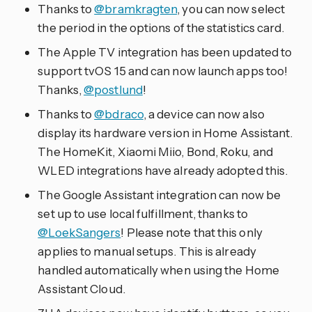
Thanks to
@bramkragten
, you can now select
the period in the options of the statistics card.
The Apple TV integration has been updated to
support tvOS 15 and can now launch apps too!
Thanks,
@postlund
!
Thanks to
@bdraco
, a device can now also
display its hardware version in Home Assistant.
The HomeKit, Xiaomi Miio, Bond, Roku, and
WLED integrations have already adopted this.
The Google Assistant integration can now be
set up to use local fulfillment, thanks to
@LoekSangers
! Please note that this only
applies to manual setups. This is already
handled automatically when using the Home
Assistant Cloud.