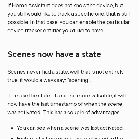
If Home Assistant does not know the device, but
you still would like to track a specific one, that is still
possible. In that case, you can enable the particular
device tracker entities you’d like to have.
Scenes now have a state
Scenes never had a state, well that is not entirely
true, it would always say: “scening”.
To make the state of a scene more valuable, it will
now have the last timestamp of when the scene
was activated. This has a couple of advantages:
You can see when a scene was last activated.
History of when a scene was activated in the