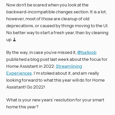
Now don’t be scared when you look at the
backward-incompatible changes section. It is a lot,
however, most of those are cleanup of old
deprecations, or caused by things moving to the UI.
No better way to start a fresh year, than by cleaning
up 🧹
By the way, in case you’ve missed it,
@balloob
published a blog post last week about the focus for
Home Assistant in 2022:
Streamlining
Experiences
. I’m stoked about it, and am really
looking forward to what this year will do for Home
Assistant! Go 2022!
What is your new years’ resolution for your smart
home this year?