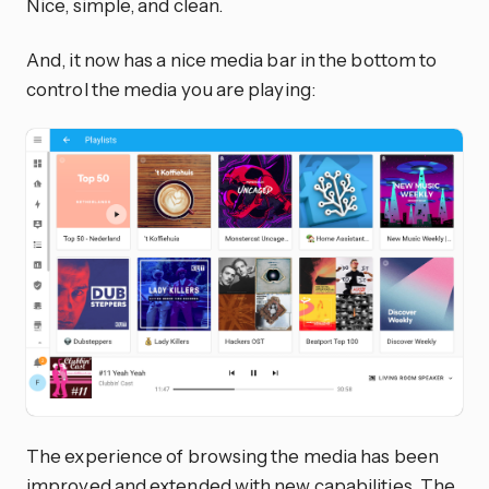
Nice, simple, and clean.
And, it now has a nice media bar in the bottom to
control the media you are playing:
The experience of browsing the media has been
improved and extended with new capabilities. The