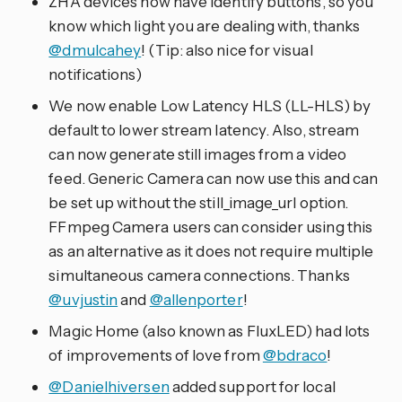
ZHA devices now have identify buttons, so you
know which light you are dealing with, thanks
@dmulcahey
! (Tip: also nice for visual
notifications)
We now enable Low Latency HLS (LL-HLS) by
default to lower stream latency. Also, stream
can now generate still images from a video
feed. Generic Camera can now use this and can
be set up without the still_image_url option.
FFmpeg Camera users can consider using this
as an alternative as it does not require multiple
simultaneous camera connections. Thanks
@uvjustin
and
@allenporter
!
Magic Home (also known as FluxLED) had lots
of improvements of love from
@bdraco
!
@Danielhiversen
added support for local