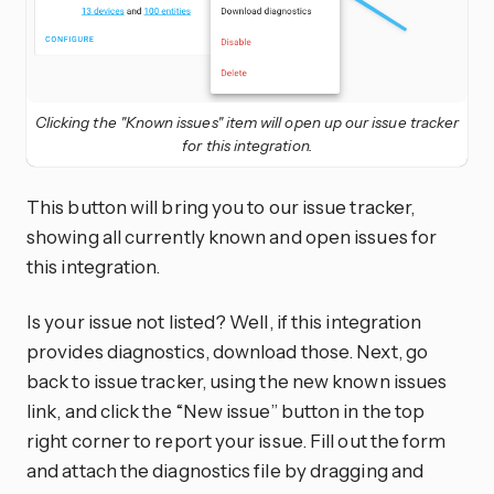
Clicking the "Known issues" item will open up our issue tracker
for this integration.
This button will bring you to our issue tracker,
showing all currently known and open issues for
this integration.
Is your issue not listed? Well, if this integration
provides diagnostics, download those. Next, go
back to issue tracker, using the new known issues
link, and click the “New issue” button in the top
right corner to report your issue. Fill out the form
and attach the diagnostics file by dragging and