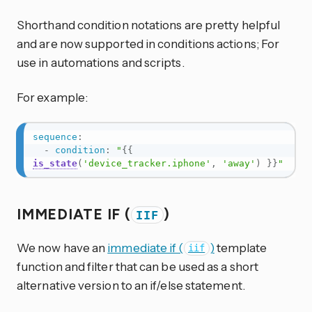
Shorthand condition notations are pretty helpful
and are now supported in conditions actions; For
use in automations and scripts.
For example:
sequence
:
-
condition
:
"
{{
is_state
(
'device_tracker.iphone'
,
'away'
)
}}
"
IMMEDIATE IF (
)
IIF
We now have an
immediate if (
)
template
iif
function and filter that can be used as a short
alternative version to an if/else statement.