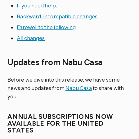
If you need help…
Backward-incompatible changes
Farewell to the following
All changes
Updates from Nabu Casa
Before we dive into this release, we have some
news and updates from
Nabu Casa
to share with
you.
ANNUAL SUBSCRIPTIONS NOW
AVAILABLE FOR THE UNITED
STATES