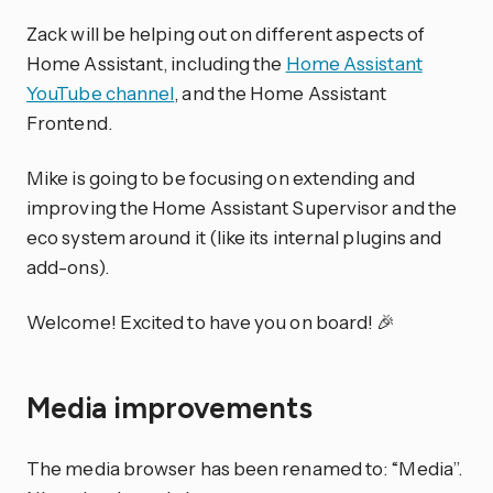
Zack will be helping out on different aspects of
Home Assistant, including the
Home Assistant
YouTube channel
, and the Home Assistant
Frontend.
Mike is going to be focusing on extending and
improving the Home Assistant Supervisor and the
eco system around it (like its internal plugins and
add-ons).
Welcome! Excited to have you on board! 🎉
Media improvements
The media browser has been renamed to: “Media”.