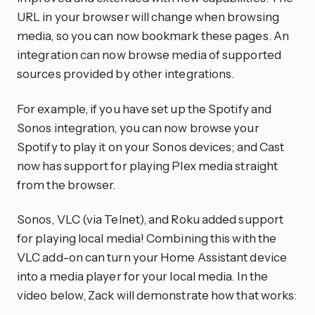
URL in your browser will change when browsing
media, so you can now bookmark these pages. An
integration can now browse media of supported
sources provided by other integrations.
For example, if you have set up the Spotify and
Sonos integration, you can now browse your
Spotify to play it on your Sonos devices; and Cast
now has support for playing Plex media straight
from the browser.
Sonos, VLC (via Telnet), and Roku added support
for playing local media! Combining this with the
VLC add-on can turn your Home Assistant device
into a media player for your local media. In the
video below, Zack will demonstrate how that works: