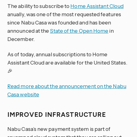
The ability to subscribe to
Home Assistant Cloud
anually, was one of the most requested features
since Nabu Casa was founded and has been
announced at the
State of the Open Home
in
December.
As of today, annual subscriptions to Home
Assistant Cloud are available for the United States.
🎉
Read more about the announcement on the Nabu
Casa website
IMPROVED INFRASTRUCTURE
Nabu Casa’s new payment system is part of