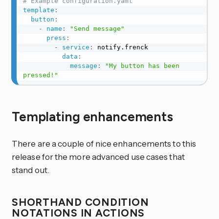
# Example configuration.yaml
template
:
button
:
-
name
:
"Send message"
press
:
-
service
:
 notify.frenck

data
:
message
:
"My button has been 
pressed!"
Templating enhancements
There are a couple of nice enhancements to this
release for the more advanced use cases that
stand out.
SHORTHAND CONDITION
NOTATIONS IN ACTIONS