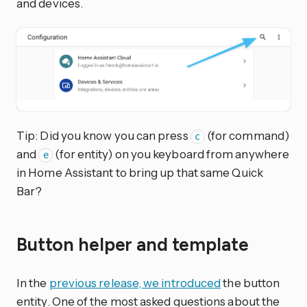
and devices.
Tip: Did you know you can press
(for command)
c
and
(for entity) on you keyboard from anywhere
e
in Home Assistant to bring up that same Quick
Bar?
Button helper and template
In the
previous release, we introduced
the button
entity. One of the most asked questions about the