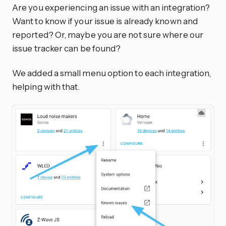
Are you experiencing an issue with an integration?
Want to know if your issue is already known and
reported? Or, maybe you are not sure where our
issue tracker can be found?
We added a small menu option to each integration,
helping with that.