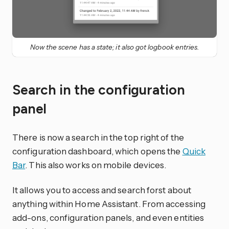
Now the scene has a state; it also got logbook entries.
Search in the configuration
panel
There is now a search in the top right of the
configuration dashboard, which opens the
Quick
Bar
. This also works on mobile devices.
It allows you to access and search forst about
anything within Home Assistant. From accessing
add-ons, configuration panels, and even entities