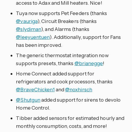
access to Adax and Mill heaters. Nice!
Tuya now supports Pet Feeders (thanks
@vauriga
), Circuit Breakers (thanks
@slydiman
), and Alarms (thanks
@leeyuentuen
). Additionally, support for Fans
has been improved.
The generic thermostat integration now
supports presets, thanks
@brianegge
!
Home Connect added support for
refrigerators and cook processors, thanks
@BraveChicken1
and
@noxhirsch
@Shutgun
added support for sirens to devolo
Home Control.
Tibber added sensors for estimated hourly and
monthly consumption, costs, and more!