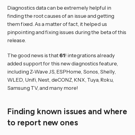
Diagnostics data can be extremely helpful in
finding the root causes of an issue and getting
them fixed. As a matter of fact, it helped us
pinpointing and fixing issues during the beta of this
release.
The good news is that
61
! integrations already
added support for this new diagnostics feature,
including Z-Wave JS, ESPHome, Sonos, Shelly,
WLED, Unifi, Nest, deCONZ, KNX, Tuya, Roku,
Samsung TV, and many more!
Finding known issues and where
to report new ones