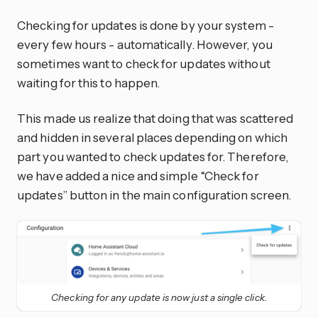
Checking for updates is done by your system -
every few hours - automatically. However, you
sometimes want to check for updates without
waiting for this to happen.
This made us realize that doing that was scattered
and hidden in several places depending on which
part you wanted to check updates for. Therefore,
we have added a nice and simple “Check for
updates” button in the main configuration screen.
Checking for any update is now just a single click.