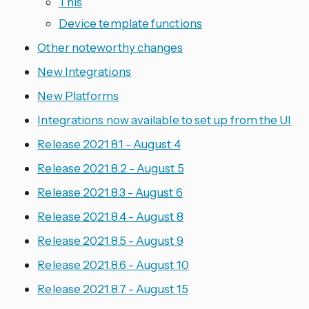
This
Device template functions
Other noteworthy changes
New Integrations
New Platforms
Integrations now available to set up from the UI
Release 2021.8.1 - August 4
Release 2021.8.2 - August 5
Release 2021.8.3 - August 6
Release 2021.8.4 - August 8
Release 2021.8.5 - August 9
Release 2021.8.6 - August 10
Release 2021.8.7 - August 15