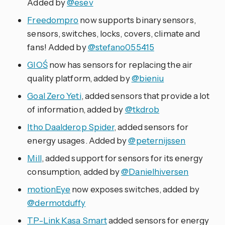
Added by
@esev
Freedompro
now supports binary sensors,
sensors, switches, locks, covers, climate and
fans! Added by
@stefano055415
GIOŚ
now has sensors for replacing the air
quality platform, added by
@bieniu
Goal Zero Yeti
, added sensors that provide a lot
of information, added by
@tkdrob
Itho Daalderop Spider
, added sensors for
energy usages. Added by
@peternijssen
Mill
, added support for sensors for its energy
consumption, added by
@Danielhiversen
motionEye
now exposes switches, added by
@dermotduffy
TP-Link Kasa Smart
added sensors for energy