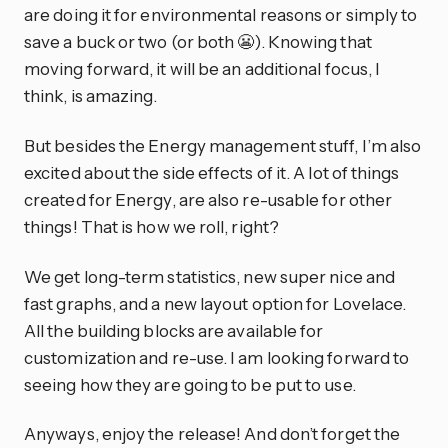
are doing it for environmental reasons or simply to
save a buck or two (or both 😬). Knowing that
moving forward, it will be an additional focus, I
think, is amazing.
But besides the Energy management stuff, I’m also
excited about the side effects of it. A lot of things
created for Energy, are also re-usable for other
things! That is how we roll, right?
We get long-term statistics, new super nice and
fast graphs, and a new layout option for Lovelace.
All the building blocks are available for
customization and re-use. I am looking forward to
seeing how they are going to be put to use.
Anyways, enjoy the release! And don’t forget the