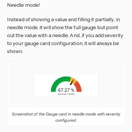
Needle mode!
Instead of showing a value and filling it partially, in
needle mode, it will show the full gauge but point
out the value with a needle. And, if you add severity
to your gauge card configuration, it will always be
shown.
Screenshot of the Gauge card in needle mode with severity
configured.