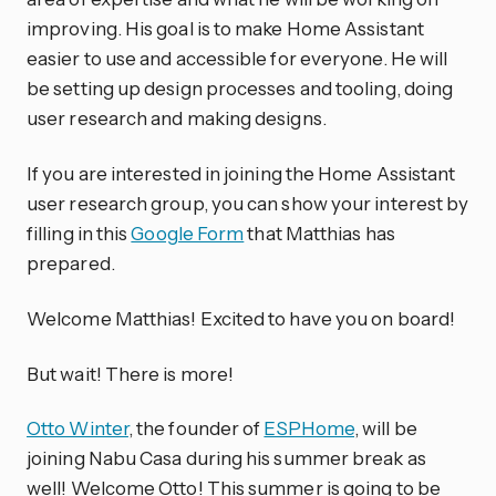
improving. His goal is to make Home Assistant
easier to use and accessible for everyone. He will
be setting up design processes and tooling, doing
user research and making designs.
If you are interested in joining the Home Assistant
user research group, you can show your interest by
filling in this
Google Form
that Matthias has
prepared.
Welcome Matthias! Excited to have you on board!
But wait! There is more!
Otto Winter
, the founder of
ESPHome
, will be
joining Nabu Casa during his summer break as
well! Welcome Otto! This summer is going to be