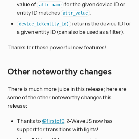
value of
for the given device ID or
attr_name
entity ID matches
.
attr_value
returns the device ID for
device_id(entity_id)
a given entity ID (can also be used as a filter).
Thanks for these powerful new features!
Other noteworthy changes
There is much more juice in this release; here are
some of the other noteworthy changes this
release:
Thanks to
@firstof9
, Z-Wave JS now has
support for transitions with lights!