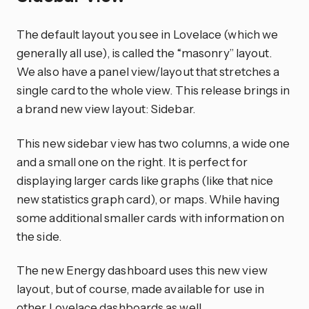
The default layout you see in Lovelace (which we
generally all use), is called the “masonry” layout.
We also have a panel view/layout that stretches a
single card to the whole view. This release brings in
a brand new view layout: Sidebar.
This new sidebar view has two columns, a wide one
and a small one on the right. It is perfect for
displaying larger cards like graphs (like that nice
new statistics graph card), or maps. While having
some additional smaller cards with information on
the side.
The new Energy dashboard uses this new view
layout, but of course, made available for use in
other Lovelace dashboards as well.