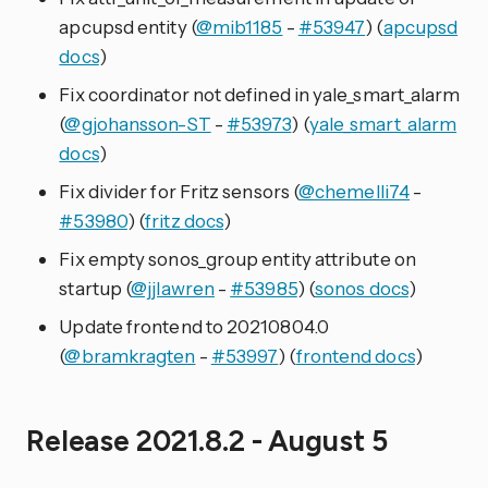
apcupsd entity (
@mib1185
-
#53947
) (
apcupsd
docs
)
Fix coordinator not defined in yale_smart_alarm
(
@gjohansson-ST
-
#53973
) (
yale_smart_alarm
docs
)
Fix divider for Fritz sensors (
@chemelli74
-
#53980
) (
fritz docs
)
Fix empty sonos_group entity attribute on
startup (
@jjlawren
-
#53985
) (
sonos docs
)
Update frontend to 20210804.0
(
@bramkragten
-
#53997
) (
frontend docs
)
Release 2021.8.2 - August 5