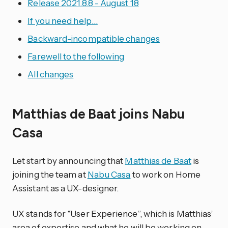
Release 2021.8.8 - August 18
If you need help…
Backward-incompatible changes
Farewell to the following
All changes
Matthias de Baat joins Nabu
Casa
Let start by announcing that
Matthias de Baat
is
joining the team at
Nabu Casa
to work on Home
Assistant as a UX-designer.
UX stands for “User Experience”, which is Matthias’
area of expertise and what he will be working on