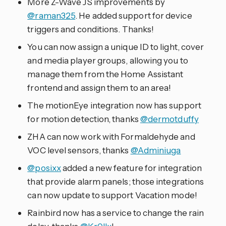
More Z-Wave JS improvements by
@raman325
. He added support for device
triggers and conditions. Thanks!
You can now assign a unique ID to light, cover
and media player groups, allowing you to
manage them from the Home Assistant
frontend and assign them to an area!
The motionEye integration now has support
for motion detection, thanks
@dermotduffy
ZHA can now work with Formaldehyde and
VOC level sensors, thanks
@Adminiuga
@posixx
added a new feature for integration
that provide alarm panels; those integrations
can now update to support Vacation mode!
Rainbird now has a service to change the rain