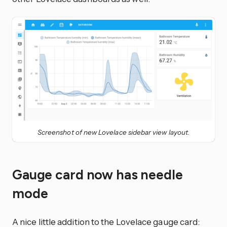
Screenshot of new Lovelace sidebar view layout.
Gauge card now has needle
mode
A nice little addition to the Lovelace gauge card: