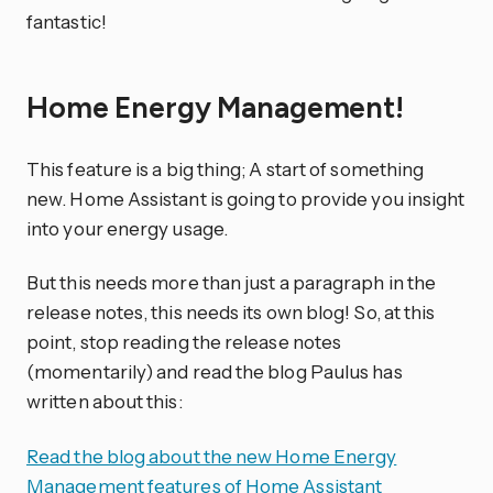
fantastic!
Home Energy Management!
This feature is a big thing; A start of something
new. Home Assistant is going to provide you insight
into your energy usage.
But this needs more than just a paragraph in the
release notes, this needs its own blog! So, at this
point, stop reading the release notes
(momentarily) and read the blog Paulus has
written about this:
Read the blog about the new Home Energy
Management features of Home Assistant