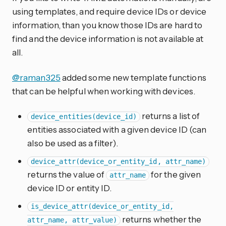
using templates, and require device IDs or device
information, than you know those IDs are hard to
find and the device information is not available at
all.
@raman325
added some new template functions
that can be helpful when working with devices.
returns a list of
device_entities(device_id)
entities associated with a given device ID (can
also be used as a filter).
device_attr(device_or_entity_id, attr_name)
returns the value of
for the given
attr_name
device ID or entity ID.
is_device_attr(device_or_entity_id,
returns whether the
attr_name, attr_value)