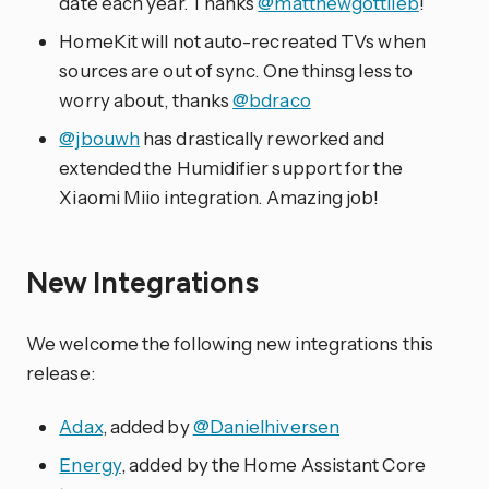
date each year. Thanks
@matthewgottlieb
!
HomeKit will not auto-recreated TVs when
sources are out of sync. One thinsg less to
worry about, thanks
@bdraco
@jbouwh
has drastically reworked and
extended the Humidifier support for the
Xiaomi Miio integration. Amazing job!
New Integrations
We welcome the following new integrations this
release:
Adax
, added by
@Danielhiversen
Energy
, added by the Home Assistant Core