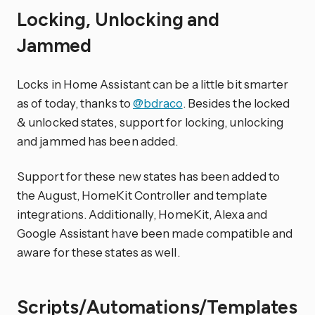
Locking, Unlocking and
Jammed
Locks in Home Assistant can be a little bit smarter
as of today, thanks to
@bdraco
. Besides the locked
& unlocked states, support for locking, unlocking
and jammed has been added.
Support for these new states has been added to
the August, HomeKit Controller and template
integrations. Additionally, HomeKit, Alexa and
Google Assistant have been made compatible and
aware for these states as well.
Scripts/Automations/Templates