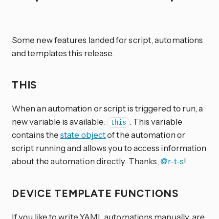
Some new features landed for script, automations
and templates this release.
THIS
When an automation or script is triggered to run, a
new variable is available:
. This variable
this
contains the
state object
of the automation or
script running and allows you to access information
about the automation directly. Thanks,
@r-t-s
!
DEVICE TEMPLATE FUNCTIONS
If you like to write YAML automations manually, are