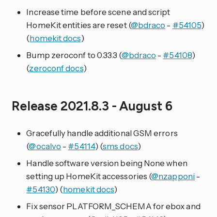
Increase time before scene and script
HomeKit entities are reset (
@bdraco
-
#54105
)
(
homekit docs
)
Bump zeroconf to 0.33.3 (
@bdraco
-
#54108
)
(
zeroconf docs
)
Release 2021.8.3 - August 6
Gracefully handle additional GSM errors
(
@ocalvo
-
#54114
) (
sms docs
)
Handle software version being None when
setting up HomeKit accessories (
@nzapponi
-
#54130
) (
homekit docs
)
Fix sensor PLATFORM_SCHEMA for ebox and