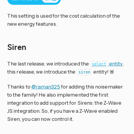
This setting is used for the cost calculation of the
new energy features.
Siren
The last release, we introduced the
entity
,
select
this release, we introduce the
entity! 🚨
siren
Thanks to
@raman325
for adding this noisemaker
to the family! He also implemented the first
integration to add support for Sirens: the Z-Wave
JS integration. So, if you have a Z-Wave enabled
Siren, you can now control it.