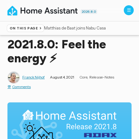
2026.8.0
Matthias de Baat joins Nabu Casa
ON THIS PAGE
Home
▸
Blog
2021.8.0: Feel the
energy ⚡️
Franck Nijhof
August 4, 2021
Core
Release-Notes
Comments