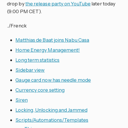
drop by
the release party on YouTube
later today
(9:00 PM CET).
../Frenck
Matthias de Baat joins Nabu Casa
Home Energy Management!
Long term statistics
Sidebar view
Gauge card now has needle mode
Currency core setting
Siren
Locking, Unlocking and Jammed
Scripts/Automations/Templates