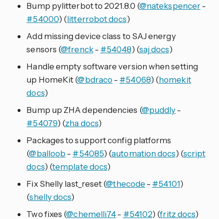
Bump pylitterbot to 2021.8.0 (
@natekspencer
-
#54000
) (
litterrobot docs
)
Add missing device class to SAJ energy
sensors (
@frenck
-
#54048
) (
saj docs
)
Handle empty software version when setting
up HomeKit (
@bdraco
-
#54068
) (
homekit
docs
)
Bump up ZHA dependencies (
@puddly
-
#54079
) (
zha docs
)
Packages to support config platforms
(
@balloob
-
#54085
) (
automation docs
) (
script
docs
) (
template docs
)
Fix Shelly last_reset (
@thecode
-
#54101
)
(
shelly docs
)
Two fixes (
@chemelli74
-
#54102
) (
fritz docs
)