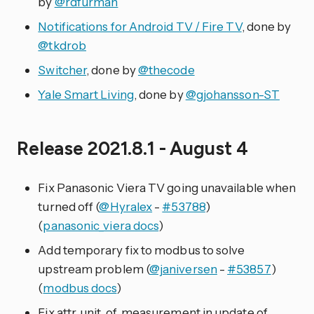
by
@rdfurman
Notifications for Android TV / Fire TV
, done by
@tkdrob
Switcher
, done by
@thecode
Yale Smart Living
, done by
@gjohansson-ST
Release 2021.8.1 - August 4
Fix Panasonic Viera TV going unavailable when
turned off (
@Hyralex
-
#53788
)
(
panasonic_viera docs
)
Add temporary fix to modbus to solve
upstream problem (
@janiversen
-
#53857
)
(
modbus docs
)
Fix attr_unit_of_measurement in update of