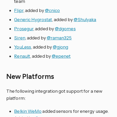
team
Flipr
, added by
@cnico
Generic Hygrostat
, added by
@Shulyaka
Prosegur
, added by
@dgomes
Siren
, added by
@raman325
YouLess
, added by
@gjong
Renault
, added by
@epenet
New Platforms
The following integration got support for a new
platform:
Belkin WeMo
added sensors for energy usage.