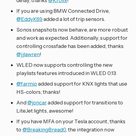
delay, thanks
@Kr0llx
!
If you are using BMW Connected Drive,
@EddyK69
added a lot of trip sensors.
Sonos snapshots now behave, are more robust
and work as expected. Additionally, support for
controlling crossfade has been added, thanks
@jjlawren
!
WLED now supports controlling the new
playlists features introduced in WLED 0.13.
@farmio
added support for KNX lights that use
HS-colors, thanks!
And
@joncar
added support for transitions to
LiteJet lights, awesome!
If you have MFA on your Tesla account, thanks
to
@BreakingBread0
, the integration now