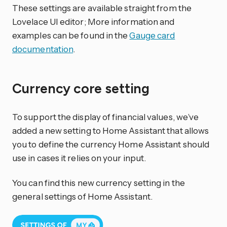
These settings are available straight from the
Lovelace UI editor; More information and
examples can be found in the
Gauge card
documentation
.
Currency core setting
To support the display of financial values, we’ve
added a new setting to Home Assistant that allows
you to define the currency Home Assistant should
use in cases it relies on your input.
You can find this new currency setting in the
general settings of Home Assistant.