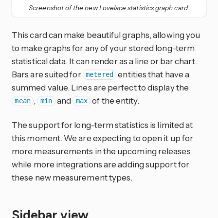
Screenshot of the new Lovelace statistics graph card.
This card can make beautiful graphs, allowing you
to make graphs for any of your stored long-term
statistical data. It can render as a line or bar chart.
Bars are suited for
entities that have a
metered
summed value. Lines are perfect to display the
,
and
of the entity.
mean
min
max
The support for long-term statistics is limited at
this moment. We are expecting to open it up for
more measurements in the upcoming releases
while more integrations are adding support for
these new measurement types.
Sidebar view