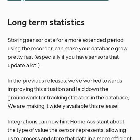
Long term statistics
Storing sensor data for a more extended period
using the recorder, can make your database grow
pretty fast (especially if you have sensors that
update a lot!).
In the previous releases, we’ve worked towards
improving this situation and laid down the
groundwork for tracking statistics in the database;
We are making it widely available this release!
Integrations can now hint Home Assistant about
the type of value the sensor represents, allowing
us to process and store that data in a more efficient