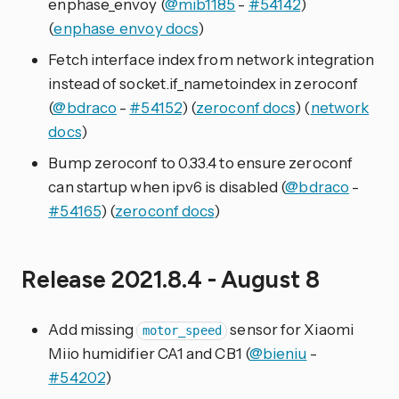
enphase_envoy (
@mib1185
-
#54142
)
(
enphase_envoy docs
)
Fetch interface index from network integration
instead of socket.if_nametoindex in zeroconf
(
@bdraco
-
#54152
) (
zeroconf docs
) (
network
docs
)
Bump zeroconf to 0.33.4 to ensure zeroconf
can startup when ipv6 is disabled (
@bdraco
-
#54165
) (
zeroconf docs
)
Release 2021.8.4 - August 8
Add missing
sensor for Xiaomi
motor_speed
Miio humidifier CA1 and CB1 (
@bieniu
-
#54202
)