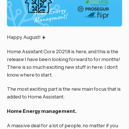
Happy August! ☀️
Home Assistant Core 2021.8 is here, and this is the
release I have been looking forward to for months!
There is so much exciting new stuff in here: I don’t
know where to start.
The most exciting part is the new main focus that is
added to Home Assistant:
Home Energy management.
A massive deal for a lot of people, no matter if you