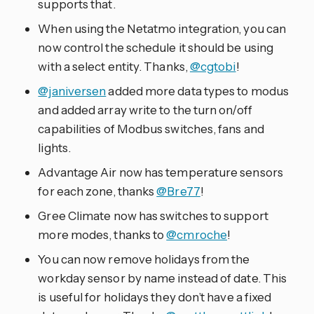
supports that.
When using the Netatmo integration, you can
now control the schedule it should be using
with a select entity. Thanks,
@cgtobi
!
@janiversen
added more data types to modus
and added array write to the turn on/off
capabilities of Modbus switches, fans and
lights.
Advantage Air now has temperature sensors
for each zone, thanks
@Bre77
!
Gree Climate now has switches to support
more modes, thanks to
@cmroche
!
You can now remove holidays from the
workday sensor by name instead of date. This
is useful for holidays they don’t have a fixed