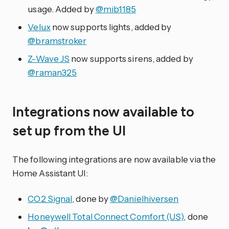
usage. Added by
@mib1185
Velux
now supports lights, added by
@bramstroker
Z-Wave JS
now supports sirens, added by
@raman325
Integrations now available to
set up from the UI
The following integrations are now available via the
Home Assistant UI:
CO2 Signal
, done by
@Danielhiversen
Honeywell Total Connect Comfort (US)
, done