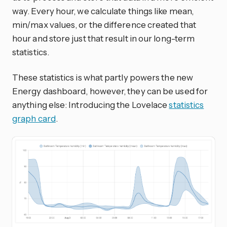
way. Every hour, we calculate things like mean,
min/max values, or the difference created that
hour and store just that result in our long-term
statistics.
These statistics is what partly powers the new
Energy dashboard, however, they can be used for
anything else: Introducing the Lovelace
statistics
graph card
.