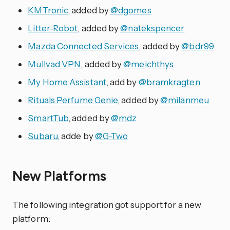
KMTronic
, added by
@dgomes
Litter-Robot
, added by
@natekspencer
Mazda Connected Services
, added by
@bdr99
Mullvad VPN
, added by
@meichthys
My Home Assistant
, add by
@bramkragten
Rituals Perfume Genie
, added by
@milanmeu
SmartTub
, added by
@mdz
Subaru
, adde by
@G-Two
New Platforms
The following integration got support for a new
platform: