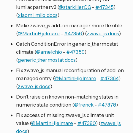
lumi.acpartner.v3 (
@starkillerOG
-
#47345
)
(
xiaomi_miio docs
)
Make zwave_js add-on manager more flexible
(
@MartinHjelmare
-
#47356
) (
zwave_js docs
)
Catch ConditionError in generic_thermostat
climate (
@amelchio
-
#47359
)
(
generic_thermostat docs
)
Fix zwave_js manual reconfiguration of add-on
managed entry (
@MartinHjelmare
-
#47364
)
(
zwave_js docs
)
Don’t raise on known non-matching states in
numeric state condition (
@frenck
-
#47378
)
Fix access of missing zwave_js climate unit
value (
@MartinHjelmare
-
#47380
) (
zwave_js
docs
)