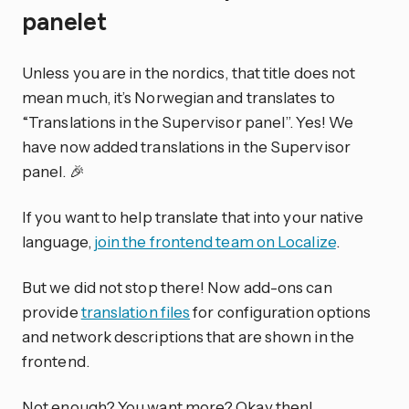
panelet
Unless you are in the nordics, that title does not
mean much, it’s Norwegian and translates to
“Translations in the Supervisor panel”. Yes! We
have now added translations in the Supervisor
panel. 🎉
If you want to help translate that into your native
language,
join the frontend team on Localize
.
But we did not stop there! Now add-ons can
provide
translation files
for configuration options
and network descriptions that are shown in the
frontend.
Not enough? You want more? Okay then!