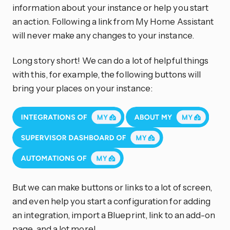
information about your instance or help you start
an action. Following a link from My Home Assistant
will never make any changes to your instance.
Long story short! We can do a lot of helpful things
with this, for example, the following buttons will
bring your places on your instance:
But we can make buttons or links to a lot of screen,
and even help you start a configuration for adding
an integration, import a Blueprint, link to an add-on
page, and a lot more!