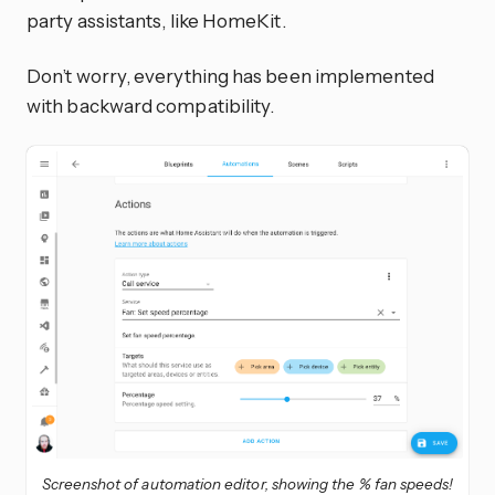
party assistants, like HomeKit.
Don’t worry, everything has been implemented
with backward compatibility.
Screenshot of automation editor, showing the % fan speeds!