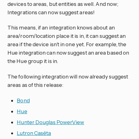
devices to areas, but entities as well. And now;
Integrations can now suggest areas!
This means, if an integration knows about an
area/room/location place it is in, it can suggest an
area if the device isn’t in one yet. For example, the
Hue integration can now suggest an area based on
the Hue group it is in.
The following integration will now already suggest
areas as of this release:
Bond
Hue
Hunter Douglas PowerView
Lutron Caséta