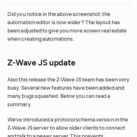
Did you notice in the above screenshot, the
automation editor is now wider? The layout has
been adjusted to give you more screen real estate
when creating automations.
Z-Wave JS update
Also this release the Z-Wave JS team has been very
busy. Several new features have been added and
many bugs squashed. Below you can read a
summary.
We’ve introduced a protocol schema version in the
Z-Wave JS server to allow older clients to connect
and talk to a newer server. This prevents