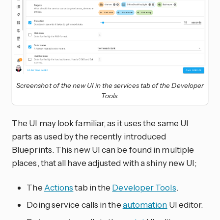
Screenshot of the new UI in the services tab of the Developer
Tools.
The UI may look familiar, as it uses the same UI
parts as used by the recently introduced
Blueprints. This new UI can be found in multiple
places, that all have adjusted with a shiny new UI;
The
Actions
tab in the
Developer Tools
.
Doing service calls in the
automation
UI editor.