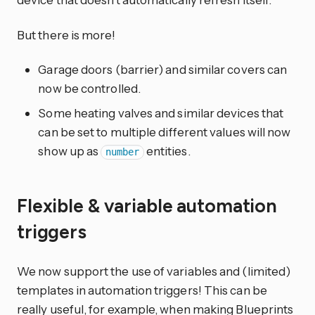
But there is more!
Garage doors (barrier) and similar covers can
now be controlled.
Some heating valves and similar devices that
can be set to multiple different values will now
show up as
entities.
number
Flexible & variable automation
triggers
We now support the use of variables and (limited)
templates in automation triggers! This can be
really useful, for example, when making Blueprints