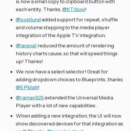
is now a small copy to clipboard button with
each entity. Thanks,
@KTibow
!
@postlund
added support for repeat, shuffle
and volume stepping to the media player
integration of the Apple TV integration.
@larena1
reduced the amount of rendering
history charts cause, so that will speed things
up! Thanks!
We now have a select selector! Great for
adding dropdown choices to Blueprints, thanks
@EPMatt
!
@raman325
extended the Universal Media
Player with a lot of new capabilities.
When adding a new integration, the UI will now
show discovered devices for that integration as