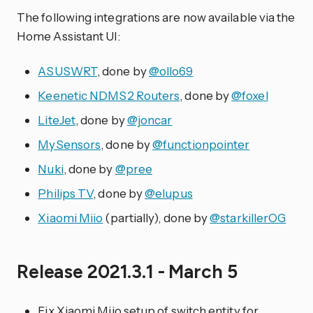
The following integrations are now available via the
Home Assistant UI:
ASUSWRT
, done by
@ollo69
Keenetic NDMS2 Routers
, done by
@foxel
LiteJet
, done by
@joncar
MySensors
, done by
@functionpointer
Nuki
, done by
@pree
Philips TV
, done by
@elupus
Xiaomi Miio
(partially), done by
@starkillerOG
Release 2021.3.1 - March 5
Fix Xiaomi Miio setup of switch entity for