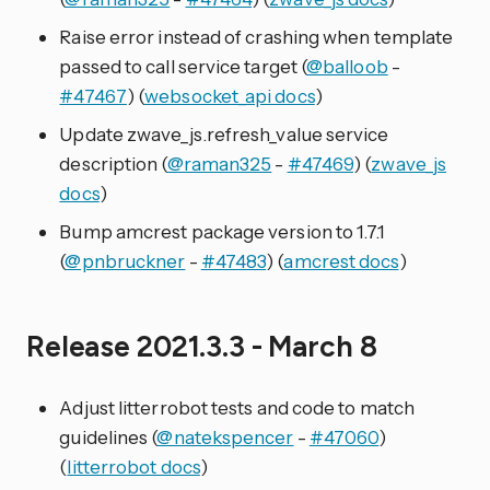
Raise error instead of crashing when template
passed to call service target (
@balloob
-
#47467
) (
websocket_api docs
)
Update zwave_js.refresh_value service
description (
@raman325
-
#47469
) (
zwave_js
docs
)
Bump amcrest package version to 1.7.1
(
@pnbruckner
-
#47483
) (
amcrest docs
)
Release 2021.3.3 - March 8
Adjust litterrobot tests and code to match
guidelines (
@natekspencer
-
#47060
)
(
litterrobot docs
)