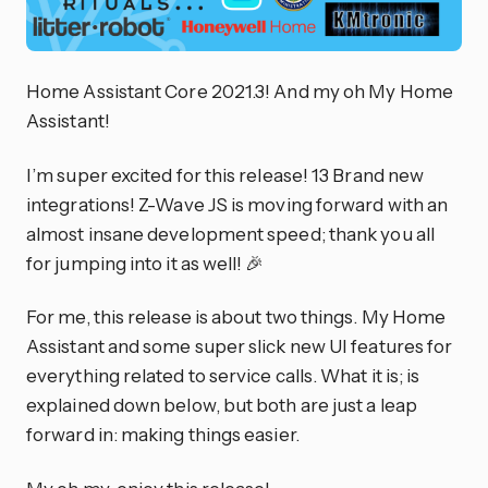
Home Assistant Core 2021.3! And my oh My Home
Assistant!
I’m super excited for this release! 13 Brand new
integrations! Z-Wave JS is moving forward with an
almost insane development speed; thank you all
for jumping into it as well! 🎉
For me, this release is about two things. My Home
Assistant and some super slick new UI features for
everything related to service calls. What it is; is
explained down below, but both are just a leap
forward in: making things easier.