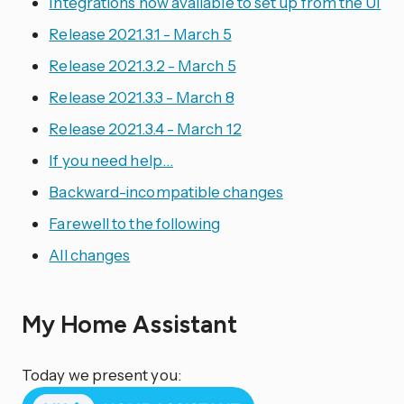
Integrations now available to set up from the UI
Release 2021.3.1 - March 5
Release 2021.3.2 - March 5
Release 2021.3.3 - March 8
Release 2021.3.4 - March 12
If you need help…
Backward-incompatible changes
Farewell to the following
All changes
My Home Assistant
Today we present you: