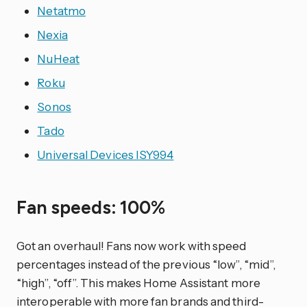
Netatmo
Nexia
NuHeat
Roku
Sonos
Tado
Universal Devices ISY994
Fan speeds: 100%
Got an overhaul! Fans now work with speed
percentages instead of the previous “low”, “mid”,
“high”, “off”. This makes Home Assistant more
interoperable with more fan brands and third-