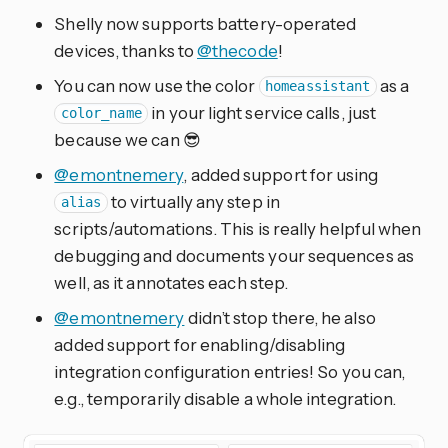
Shelly now supports battery-operated
devices, thanks to
@thecode
!
You can now use the color
as a
homeassistant
in your light service calls, just
color_name
because we can 😎
@emontnemery
, added support for using
to virtually any step in
alias
scripts/automations. This is really helpful when
debugging and documents your sequences as
well, as it annotates each step.
@emontnemery
didn’t stop there, he also
added support for enabling/disabling
integration configuration entries! So you can,
e.g., temporarily disable a whole integration.