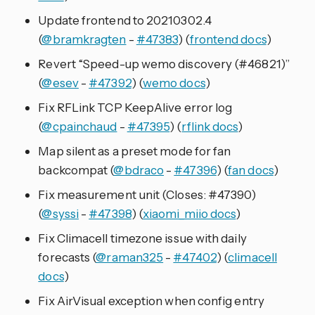
Update frontend to 20210302.4
(
@bramkragten
-
#47383
) (
frontend docs
)
Revert “Speed-up wemo discovery (#46821)”
(
@esev
-
#47392
) (
wemo docs
)
Fix RFLink TCP KeepAlive error log
(
@cpainchaud
-
#47395
) (
rflink docs
)
Map silent as a preset mode for fan
backcompat (
@bdraco
-
#47396
) (
fan docs
)
Fix measurement unit (Closes: #47390)
(
@syssi
-
#47398
) (
xiaomi_miio docs
)
Fix Climacell timezone issue with daily
forecasts (
@raman325
-
#47402
) (
climacell
docs
)
Fix AirVisual exception when config entry