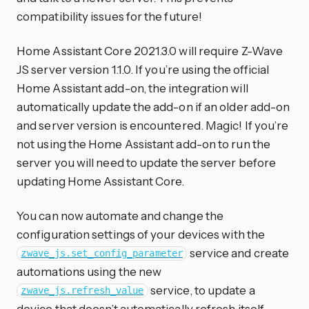
compatibility issues for the future!
Home Assistant Core 2021.3.0 will require Z-Wave
JS server version 1.1.0. If you’re using the official
Home Assistant add-on, the integration will
automatically update the add-on if an older add-on
and server version is encountered. Magic! If you’re
not using the Home Assistant add-on to run the
server you will need to update the server before
updating Home Assistant Core.
You can now automate and change the
configuration settings of your devices with the
service and create
zwave_js.set_config_parameter
automations using the new
service, to update a
zwave_js.refresh_value
device that doesn’t automatically refresh itself.