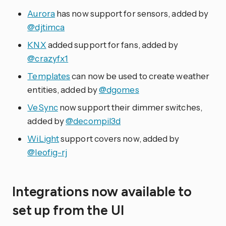
Aurora
has now support for sensors, added by
@djtimca
KNX
added support for fans, added by
@crazyfx1
Templates
can now be used to create weather
entities, added by
@dgomes
VeSync
now support their dimmer switches,
added by
@decompil3d
WiLight
support covers now, added by
@leofig-rj
Integrations now available to
set up from the UI