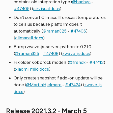
contains old integration type (
@bachya
-
#47405
) (
airvisual docs
)
Don’t convert Climacell forecast temperatures
to celsius because platform does it
automatically (
@raman325
-
#47406
)
(
climacell docs
)
Bump zwave-js-server-python to 0.21.0
(
@raman325
-
#47408
) (
zwave_js docs
)
Fix older Roborock models (
@frenck
-
#47412
)
(
xiaomi_miio docs
)
Only create snapshot if add-on update will be
done (
@MartinHjelmare
-
#47424
) (
zwave_js
docs
)
Release 2021.3.2 - March 5