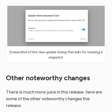
Screenshot of the new update dialog that asks for creating a
snapshot.
Other noteworthy changes
There is much more juice in this release; here are
some of the other noteworthy changes this
release: