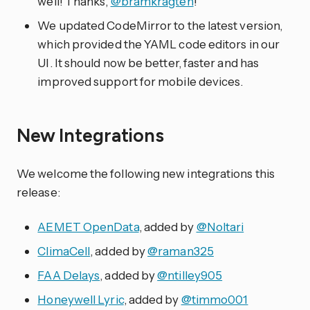
well! Thanks,
@bramkragten
!
We updated CodeMirror to the latest version,
which provided the YAML code editors in our
UI. It should now be better, faster and has
improved support for mobile devices.
New Integrations
We welcome the following new integrations this
release:
AEMET OpenData
, added by
@Noltari
ClimaCell
, added by
@raman325
FAA Delays
, added by
@ntilley905
Honeywell Lyric
, added by
@timmo001