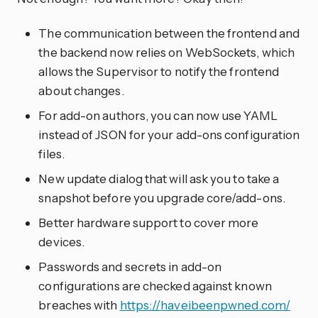
The communication between the frontend and
the backend now relies on WebSockets, which
allows the Supervisor to notify the frontend
about changes.
For add-on authors, you can now use YAML
instead of JSON for your add-ons configuration
files.
New update dialog that will ask you to take a
snapshot before you upgrade core/add-ons.
Better hardware support to cover more
devices.
Passwords and secrets in add-on
configurations are checked against known
breaches with
https://haveibeenpwned.com/