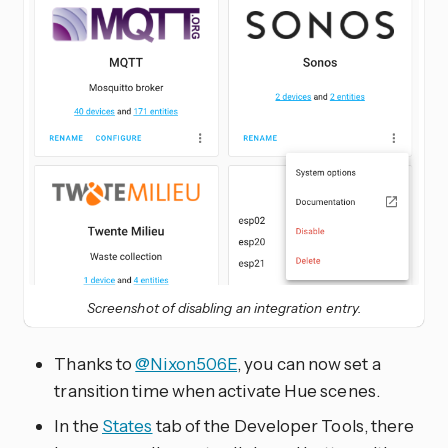
Screenshot of disabling an integration entry.
Thanks to
@Nixon506E
, you can now set a
transition time when activate Hue scenes.
In the
States
tab of the Developer Tools, there