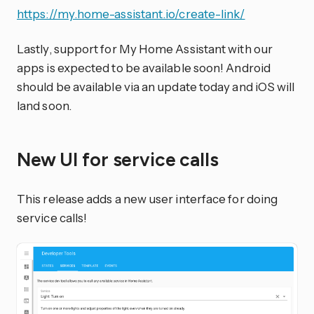
https://my.home-assistant.io/create-link/
Lastly, support for My Home Assistant with our
apps is expected to be available soon! Android
should be available via an update today and iOS will
land soon.
New UI for service calls
This release adds a new user interface for doing
service calls!