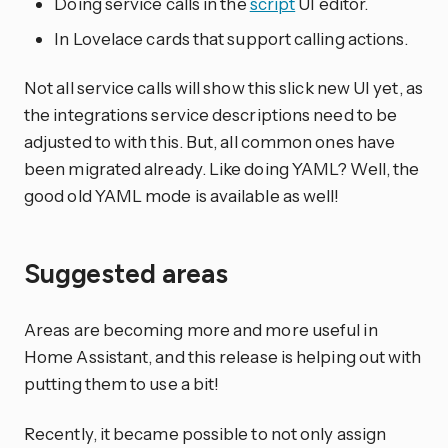
Doing service calls in the
script
UI editor.
In Lovelace cards that support calling actions.
Not all service calls will show this slick new UI yet, as
the integrations service descriptions need to be
adjusted to with this. But, all common ones have
been migrated already. Like doing YAML? Well, the
good old YAML mode is available as well!
Suggested areas
Areas are becoming more and more useful in
Home Assistant, and this release is helping out with
putting them to use a bit!
Recently, it became possible to not only assign