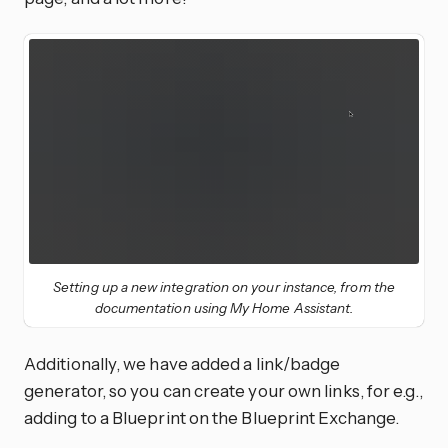
Setting up a new integration on your instance, from the
documentation using My Home Assistant.
Additionally, we have added a link/badge
generator, so you can create your own links, for e.g.,
adding to a Blueprint on the Blueprint Exchange.