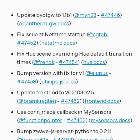
Update pyotgw to 1.1b1 (
@mvn23
-
#47446
)
(
opentherm_gw docs
)
Fix issue at Netatmo startup (
@cgtobi
-
#47452
) (
netatmo docs
)
Fix Hue scene overriding Hue default transition
times (
@frenck
-
#47454
) (
hue docs
)
Bump version with fix for v1 (
@elupus
-
#47458
) (
philips_js docs
)
Update frontend to 20210302.5
(
@bramkragten
-
#47462
) (
frontend docs
)
Use conn_made callback in MySensors
(
@functionpointer
-
#47463
) (
mysensors docs
)
Bump zwave-js-server-python to 0.21.1
(
@raman325
-
#47464
) (
zwave_js docs
)