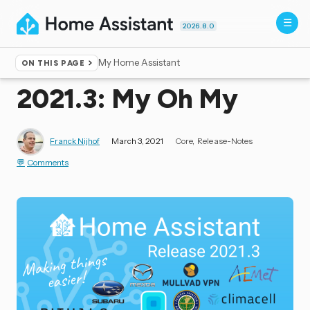
2026.8.0
My Home Assistant
ON THIS PAGE
Home
▸
Blog
2021.3: My Oh My
Franck Nijhof
March 3, 2021
Core
Release-Notes
Comments