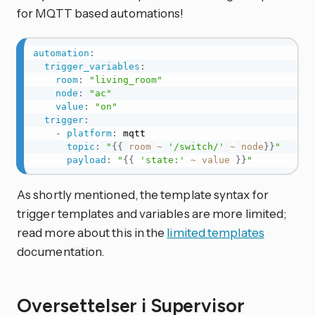
for MQTT based automations!
automation
:
trigger_variables
:
room
:
"living_room"
node
:
"ac"
value
:
"on"
trigger
:
-
platform
:
 mqtt

topic
:
"
{{
room
~
'/switch/'
~
node
}}
"
payload
:
"
{{
'state:'
~
value
}}
"
As shortly mentioned, the template syntax for
trigger templates and variables are more limited;
read more about this in the
limited templates
documentation.
Oversettelser i Supervisor