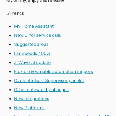
My oh my, enjoy this release!
../Frenck
My Home Assistant
New UI for service calls
Suggested areas
Fan speeds: 100%
Z-Wave JS update
Flexible & variable automation triggers
Oversettelser i Supervisor panelet
Other noteworthy changes
New Integrations
New Platforms