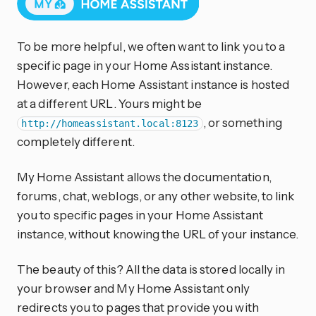
To be more helpful, we often want to link you to a
specific page in your Home Assistant instance.
However, each Home Assistant instance is hosted
at a different URL. Yours might be
, or something
http://homeassistant.local:8123
completely different.
My Home Assistant allows the documentation,
forums, chat, weblogs, or any other website, to link
you to specific pages in your Home Assistant
instance, without knowing the URL of your instance.
The beauty of this? All the data is stored locally in
your browser and My Home Assistant only
redirects you to pages that provide you with