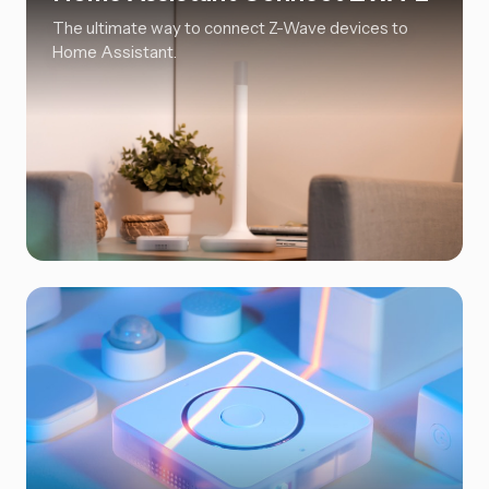
The ultimate way to connect Z-Wave devices to
Home Assistant.