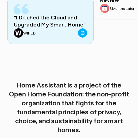
Review
6 Months Later
"I Ditched the Cloud and
Upgraded My Smart Home"
WIRED
Home Assistant is a project of the
Open Home Foundation: the non-profit
organization that fights for the
fundamental principles of privacy,
choice, and sustainability for smart
homes.