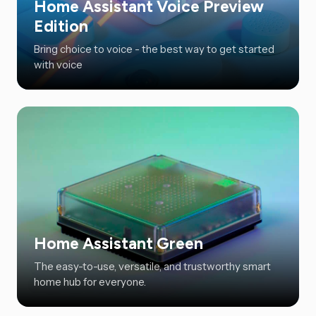
Home Assistant Voice Preview
Edition
Bring choice to voice - the best way to get started
with voice
Home Assistant Green
The easy-to-use, versatile, and trustworthy smart
home hub for everyone.