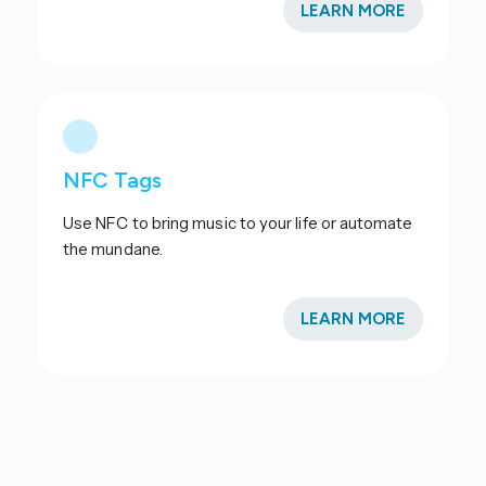
LEARN MORE
NFC Tags
Use NFC to bring music to your life or automate
the mundane.
LEARN MORE