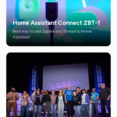
Home Assistant Connect ZBT-1
Best way to add Zigbee and Thread to Home
Assistant