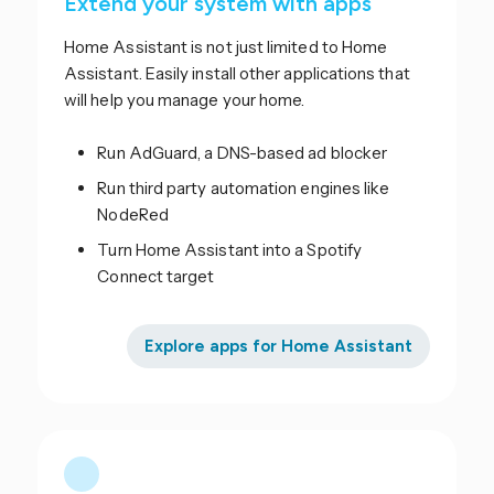
Extend your system with apps
Home Assistant is not just limited to Home
Assistant. Easily install other applications that
will help you manage your home.
Run AdGuard, a DNS-based ad blocker
Run third party automation engines like
NodeRed
Turn Home Assistant into a Spotify
Connect target
Explore apps for Home Assistant