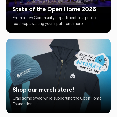
State of the Open Home 2026
From a new Community department to a public
roadmap awaiting your input – and more.
Shop our merch store!
Grab some swag while supporting the Open Home
Foundation