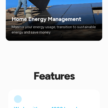
Home Energy Management
Monitor your energy usage, transition to sustainable
energy and save money
Features