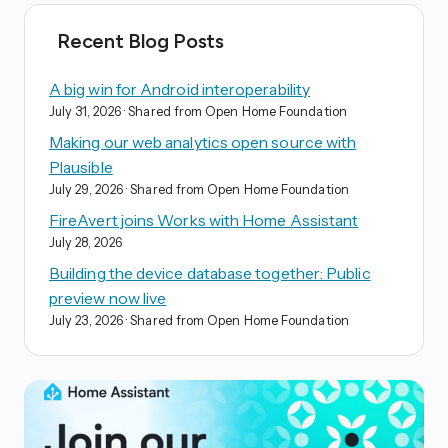
Recent Blog Posts
A big win for Android interoperability
July 31, 2026
· Shared from Open Home Foundation
Making our web analytics open source with
Plausible
July 29, 2026
· Shared from Open Home Foundation
FireAvert joins Works with Home Assistant
July 28, 2026
Building the device database together: Public
preview now live
July 23, 2026
· Shared from Open Home Foundation