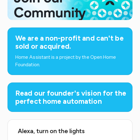
We are a non-profit and can't be
sold or acquired.
Home Assistant is a project by the Open Home
Foundation.
Read our founder's vision for the
perfect home automation
Alexa, turn on the lights