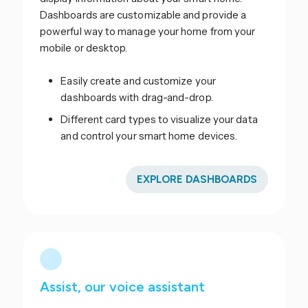
Dashboards are customizable and provide a
powerful way to manage your home from your
mobile or desktop.
Easily create and customize your
dashboards with drag-and-drop.
Different card types to visualize your data
and control your smart home devices.
EXPLORE DASHBOARDS
Assist, our voice assistant