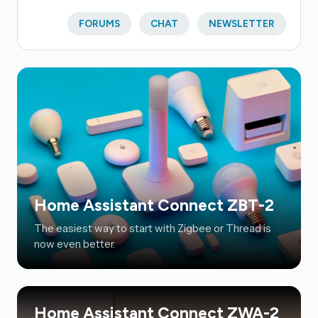
FORUMS
CHAT
NEWSLETTER
Home Assistant Connect ZBT-2
The easiest way to start with Zigbee or Thread is
now even better.
Home Assistant Connect ZWA-2