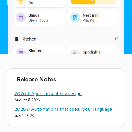
Release Notes
2026.8: Approachable by design
August 5, 2026
2026.7: Automations that speak your language
July 1, 2026