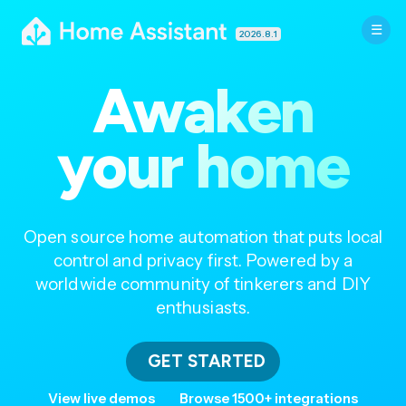
2026.8.1
Awaken
your home
Open source home automation that puts local
control and privacy first. Powered by a
worldwide community of tinkerers and DIY
enthusiasts.
GET STARTED
View live demos
Browse 1500+ integrations