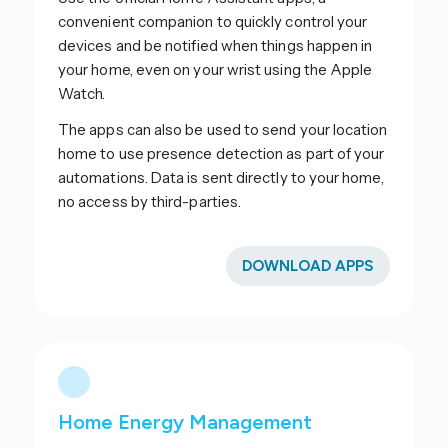
convenient companion to quickly control your
devices and be notified when things happen in
your home, even on your wrist using the Apple
Watch.
The apps can also be used to send your location
home to use presence detection as part of your
automations. Data is sent directly to your home,
no access by third-parties.
DOWNLOAD APPS
Home Energy Management