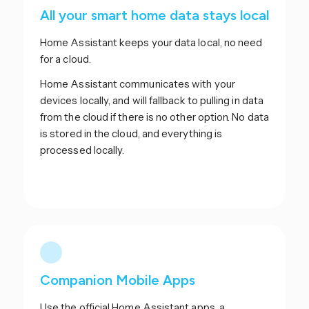
All your smart home data stays local
Home Assistant keeps your data local, no need
for a cloud.
Home Assistant communicates with your
devices locally, and will fallback to pulling in data
from the cloud if there is no other option. No data
is stored in the cloud, and everything is
processed locally.
Companion Mobile Apps
Use the official Home Assistant apps, a