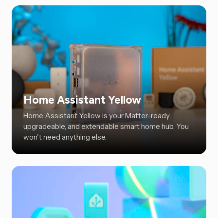
Home Assistant Yellow
Home Assistant Yellow is your Matter-ready,
upgradeable, and extendable smart home hub. You
won't need anything else.