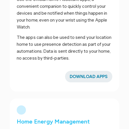
convenient companion to quickly control your
devices and be notified when things happen in
your home, even on your wrist using the Apple
Watch.
The apps can also be used to send your location
home to use presence detection as part of your
automations. Data is sent directly to your home,
no access by third-parties.
DOWNLOAD APPS
Home Energy Management