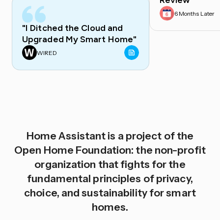
Review
6 Months Later
"I Ditched the Cloud and
Upgraded My Smart Home"
WIRED
Home Assistant is a project of the
Open Home Foundation: the non-profit
organization that fights for the
fundamental principles of privacy,
choice, and sustainability for smart
homes.