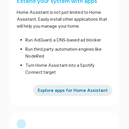
Extend your system with apps
Home Assistant is not just limited to Home
Assistant. Easily install other applications that
will help you manage your home.
Run AdGuard, a DNS-based ad blocker
Run third party automation engines like
NodeRed
Turn Home Assistant into a Spotify
Connect target
Explore apps for Home Assistant