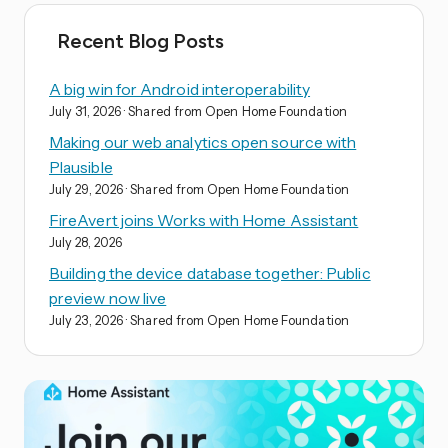
Recent Blog Posts
A big win for Android interoperability
July 31, 2026
· Shared from Open Home Foundation
Making our web analytics open source with
Plausible
July 29, 2026
· Shared from Open Home Foundation
FireAvert joins Works with Home Assistant
July 28, 2026
Building the device database together: Public
preview now live
July 23, 2026
· Shared from Open Home Foundation