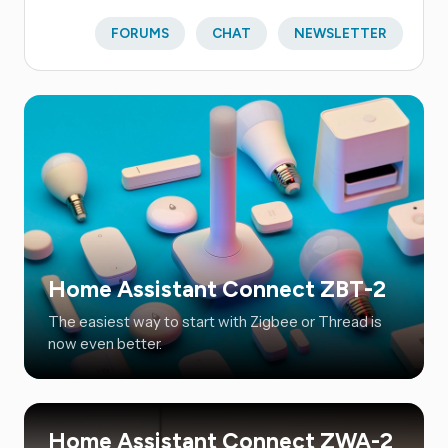
FORUMS
CHAT
NEWSLETTER
Home Assistant Connect ZBT-2
The easiest way to start with Zigbee or Thread is
now even better.
Home Assistant Connect ZWA-2