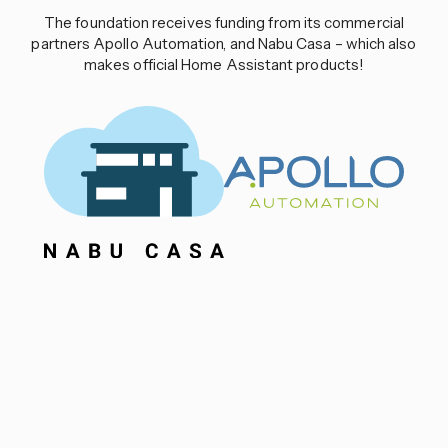
The foundation receives funding from its commercial
partners Apollo Automation, and Nabu Casa – which also
makes official Home Assistant products!