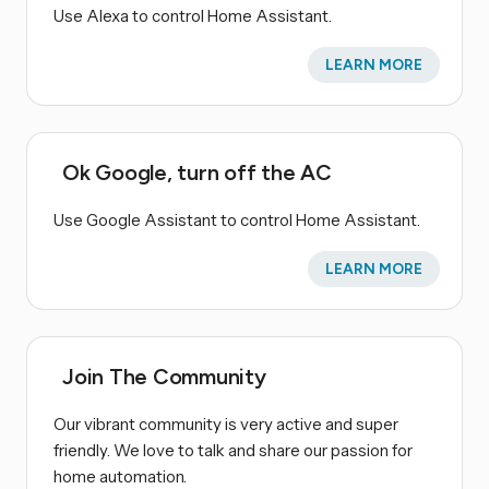
Use Alexa to control Home Assistant.
LEARN MORE
Ok Google, turn off the AC
Use Google Assistant to control Home Assistant.
LEARN MORE
Join The Community
Our vibrant community is very active and super
friendly. We love to talk and share our passion for
home automation.