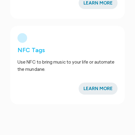
LEARN MORE
NFC Tags
Use NFC to bring music to your life or automate
the mundane.
LEARN MORE