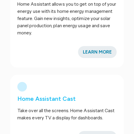
Home Assistant allows you to get on top of your
energy use with its home energy management
feature. Gain new insights, optimize your solar
panel production, plan energy usage and save
money.
LEARN MORE
Home Assistant Cast
Take over all the screens. Home Assistant Cast
makes every TV a display for dashboards.