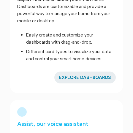
Dashboards are customizable and provide a
powerful way to manage your home from your
mobile or desktop.
Easily create and customize your
dashboards with drag-and-drop.
Different card types to visualize your data
and control your smart home devices.
EXPLORE DASHBOARDS
Assist, our voice assistant