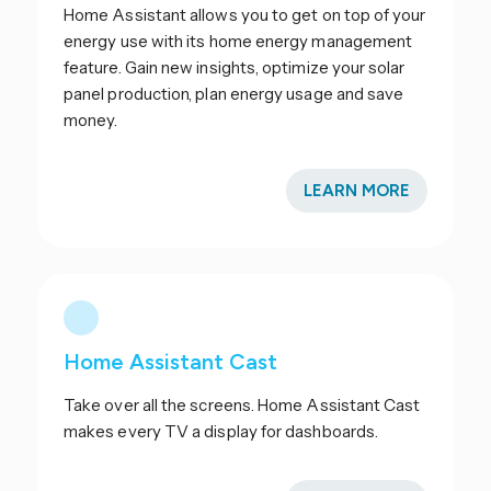
Home Assistant allows you to get on top of your
energy use with its home energy management
feature. Gain new insights, optimize your solar
panel production, plan energy usage and save
money.
LEARN MORE
Home Assistant Cast
Take over all the screens. Home Assistant Cast
makes every TV a display for dashboards.