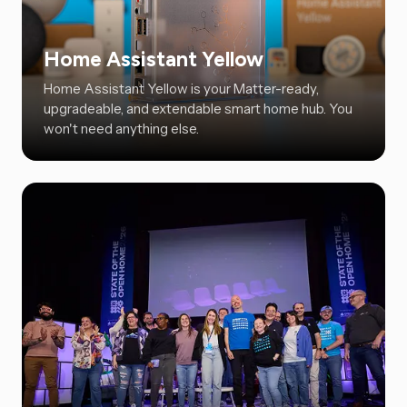
Home Assistant Yellow
Home Assistant Yellow is your Matter-ready,
upgradeable, and extendable smart home hub. You
won't need anything else.