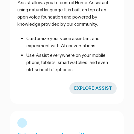
Assist allows you to control Home Assistant
using natural language. It is built on top of an
open voice foundation and powered by
knowledge provided by our community.
Customize your voice assistant and
experiment with AI conversations.
Use Assist everywhere on your mobile
phone, tablets, smartwatches, and even
old-school telephones.
EXPLORE ASSIST