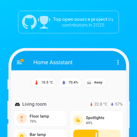
Top open source project
by
contributors in 2025