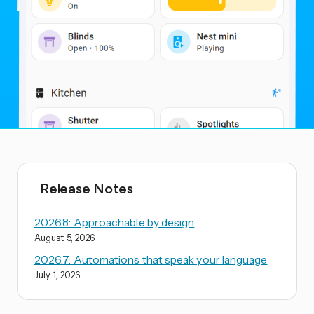
Release Notes
2026.8: Approachable by design
August 5, 2026
2026.7: Automations that speak your language
July 1, 2026