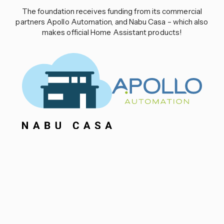
The foundation receives funding from its commercial
partners Apollo Automation, and Nabu Casa – which also
makes official Home Assistant products!