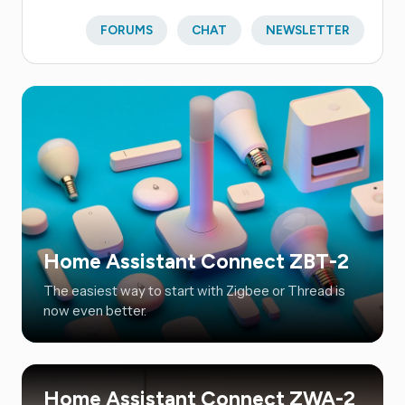
FORUMS
CHAT
NEWSLETTER
Home Assistant Connect ZBT-2
The easiest way to start with Zigbee or Thread is
now even better.
Home Assistant Connect ZWA-2