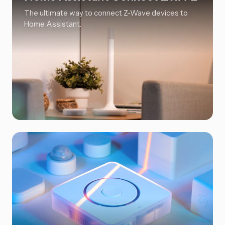
The ultimate way to connect Z-Wave devices to
Home Assistant.