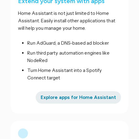
Extend your system with apps
Home Assistant is not just limited to Home
Assistant. Easily install other applications that
will help you manage your home.
Run AdGuard, a DNS-based ad blocker
Run third party automation engines like
NodeRed
Turn Home Assistant into a Spotify
Connect target
Explore apps for Home Assistant