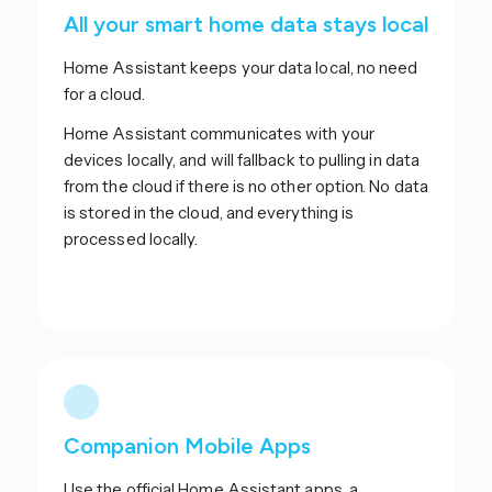
All your smart home data stays local
Home Assistant keeps your data local, no need
for a cloud.
Home Assistant communicates with your
devices locally, and will fallback to pulling in data
from the cloud if there is no other option. No data
is stored in the cloud, and everything is
processed locally.
Companion Mobile Apps
Use the official Home Assistant apps, a