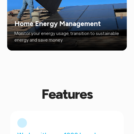
Home Energy Management
Monitor your energy usage, transition to sustainable
energy and save money
Features