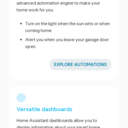
advanced automation engine to make your
home work for you.
Turn on the light when the sun sets or when
coming home
Alert you when you leave your garage door
open.
EXPLORE AUTOMATIONS
Versatile dashboards
Home Assistant dashboards allow you to
display information about your smart home.