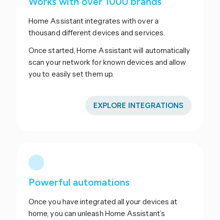
Works with over 1000 brands
Home Assistant integrates with over a
thousand different devices and services.
Once started, Home Assistant will automatically
scan your network for known devices and allow
you to easily set them up.
EXPLORE INTEGRATIONS
Powerful automations
Once you have integrated all your devices at
home, you can unleash Home Assistant’s