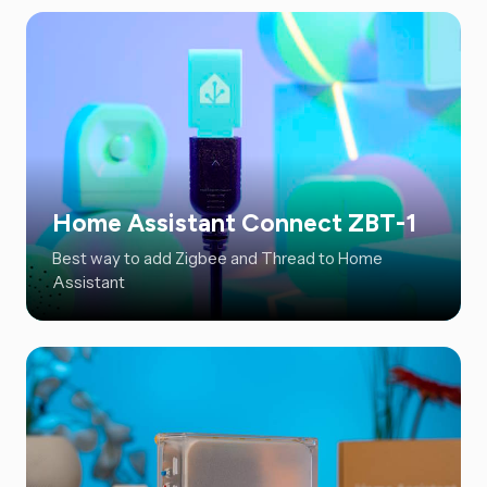
Home Assistant Connect ZBT-1
Best way to add Zigbee and Thread to Home
Assistant