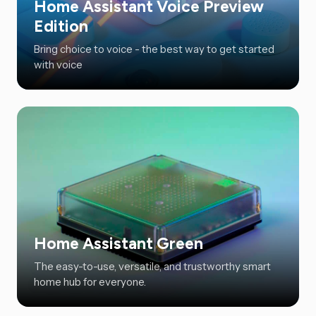
Home Assistant Voice Preview
Edition
Bring choice to voice - the best way to get started
with voice
Home Assistant Green
The easy-to-use, versatile, and trustworthy smart
home hub for everyone.