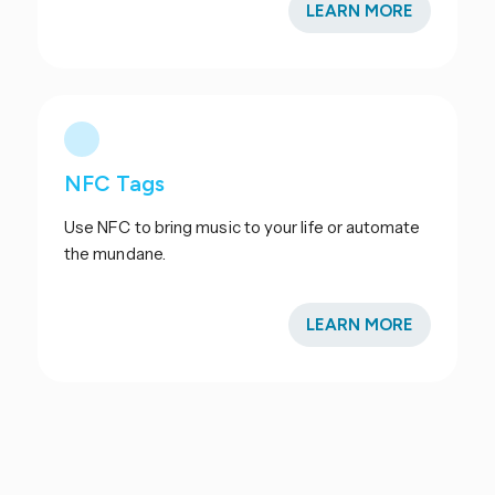
LEARN MORE
NFC Tags
Use NFC to bring music to your life or automate
the mundane.
LEARN MORE