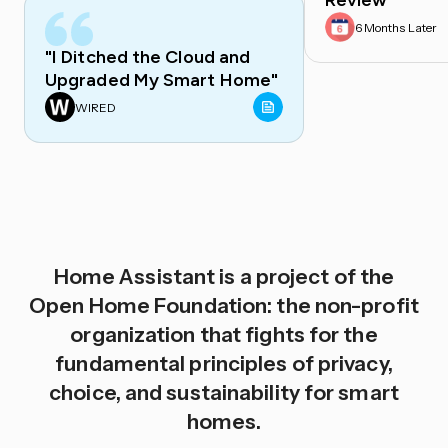
Review
6 Months Later
"I Ditched the Cloud and
Upgraded My Smart Home"
WIRED
Home Assistant is a project of the
Open Home Foundation: the non-profit
organization that fights for the
fundamental principles of privacy,
choice, and sustainability for smart
homes.