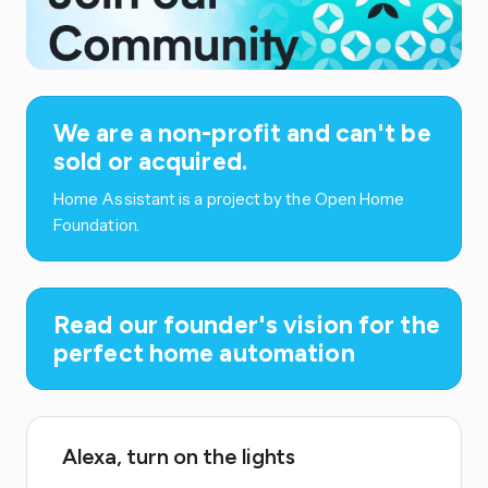
We are a non-profit and can't be
sold or acquired.
Home Assistant is a project by the Open Home
Foundation.
Read our founder's vision for the
perfect home automation
Alexa, turn on the lights