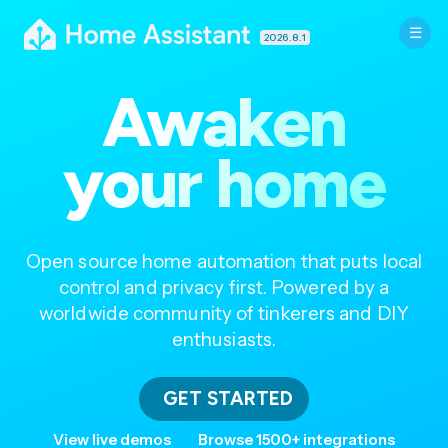
2026.8.1
Awaken
your home
Open source home automation that puts local
control and privacy first. Powered by a
worldwide community of tinkerers and DIY
enthusiasts.
GET STARTED
View live demos
Browse 1500+ integrations