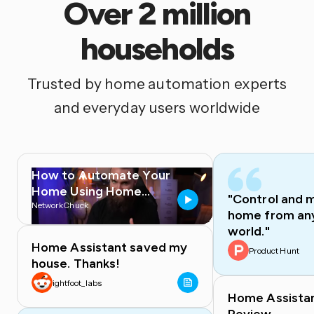
Over 2 million
households
Trusted by home automation experts
and everyday users worldwide
How to Automate Your
Home Using Home
"Control and 
Assistant
NetworkChuck
home from any
world."
Home Assistant saved my
Product Hunt
house. Thanks!
ightfoot_labs
Home Assista