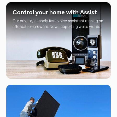
Control your home with Assist
Our private, insanely fast, voice assistant running on
affordable hardware. Now supporting wake words.