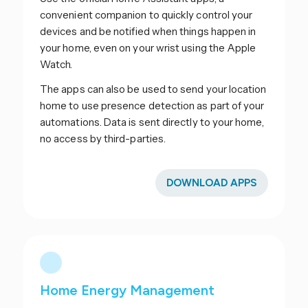
convenient companion to quickly control your
devices and be notified when things happen in
your home, even on your wrist using the Apple
Watch.
The apps can also be used to send your location
home to use presence detection as part of your
automations. Data is sent directly to your home,
no access by third-parties.
DOWNLOAD APPS
Home Energy Management