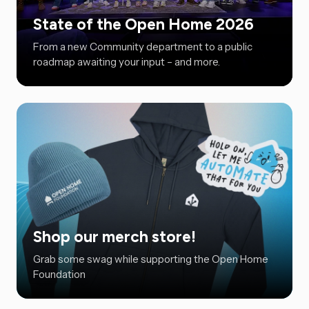
State of the Open Home 2026
From a new Community department to a public
roadmap awaiting your input – and more.
Shop our merch store!
Grab some swag while supporting the Open Home
Foundation