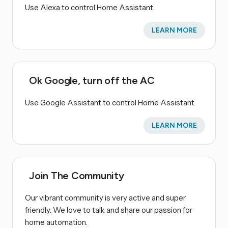
Use Alexa to control Home Assistant.
LEARN MORE
Ok Google, turn off the AC
Use Google Assistant to control Home Assistant.
LEARN MORE
Join The Community
Our vibrant community is very active and super
friendly. We love to talk and share our passion for
home automation.