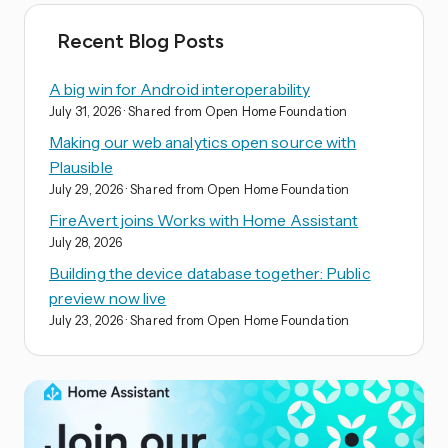
Recent Blog Posts
A big win for Android interoperability
July 31, 2026
· Shared from Open Home Foundation
Making our web analytics open source with
Plausible
July 29, 2026
· Shared from Open Home Foundation
FireAvert joins Works with Home Assistant
July 28, 2026
Building the device database together: Public
preview now live
July 23, 2026
· Shared from Open Home Foundation