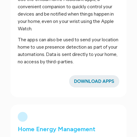
convenient companion to quickly control your
devices and be notified when things happen in
your home, even on your wrist using the Apple
Watch.
The apps can also be used to send your location
home to use presence detection as part of your
automations. Data is sent directly to your home,
no access by third-parties.
DOWNLOAD APPS
Home Energy Management