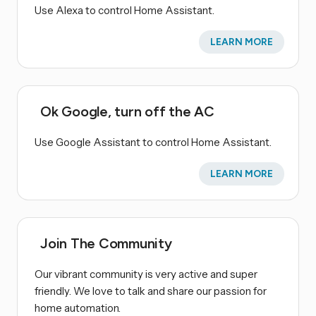
Use Alexa to control Home Assistant.
LEARN MORE
Ok Google, turn off the AC
Use Google Assistant to control Home Assistant.
LEARN MORE
Join The Community
Our vibrant community is very active and super
friendly. We love to talk and share our passion for
home automation.