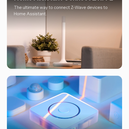
The ultimate way to connect Z-Wave devices to
Home Assistant.