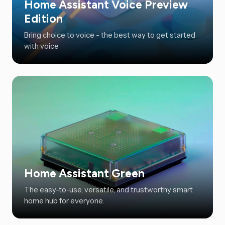
Home Assistant Voice Preview
Edition
Bring choice to voice - the best way to get started
with voice
Home Assistant Green
The easy-to-use, versatile, and trustworthy smart
home hub for everyone.