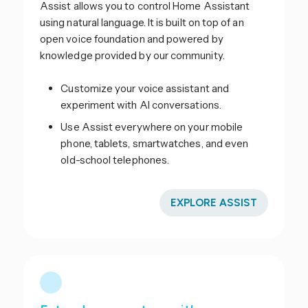
Assist allows you to control Home Assistant
using natural language. It is built on top of an
open voice foundation and powered by
knowledge provided by our community.
Customize your voice assistant and
experiment with AI conversations.
Use Assist everywhere on your mobile
phone, tablets, smartwatches, and even
old-school telephones.
EXPLORE ASSIST