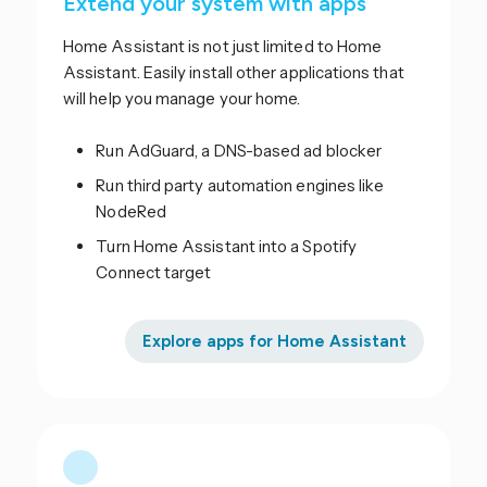
Extend your system with apps
Home Assistant is not just limited to Home
Assistant. Easily install other applications that
will help you manage your home.
Run AdGuard, a DNS-based ad blocker
Run third party automation engines like
NodeRed
Turn Home Assistant into a Spotify
Connect target
Explore apps for Home Assistant