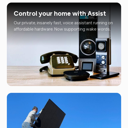
Control your home with Assist
Our private, insanely fast, voice assistant running on
affordable hardware. Now supporting wake words.