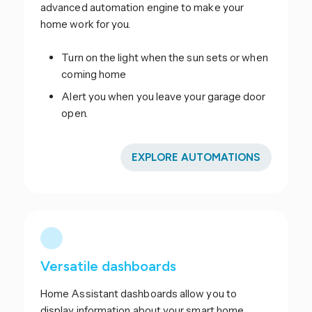
advanced automation engine to make your
home work for you.
Turn on the light when the sun sets or when
coming home
Alert you when you leave your garage door
open.
EXPLORE AUTOMATIONS
Versatile dashboards
Home Assistant dashboards allow you to
display information about your smart home.