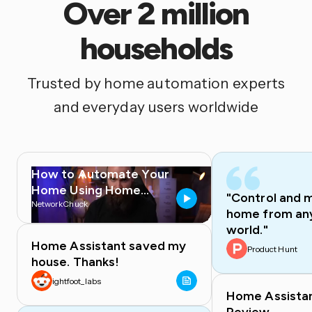
Over 2 million
households
Trusted by home automation experts
and everyday users worldwide
How to Automate Your
Home Using Home
"Control and 
Assistant
NetworkChuck
home from any
world."
Home Assistant saved my
Product Hunt
house. Thanks!
ightfoot_labs
Home Assista