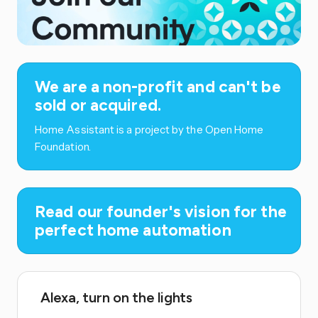
We are a non-profit and can't be
sold or acquired.
Home Assistant is a project by the Open Home
Foundation.
Read our founder's vision for the
perfect home automation
Alexa, turn on the lights