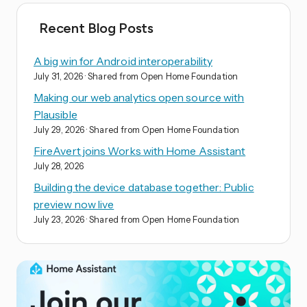
Recent Blog Posts
A big win for Android interoperability
July 31, 2026
· Shared from Open Home Foundation
Making our web analytics open source with
Plausible
July 29, 2026
· Shared from Open Home Foundation
FireAvert joins Works with Home Assistant
July 28, 2026
Building the device database together: Public
preview now live
July 23, 2026
· Shared from Open Home Foundation