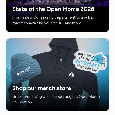
State of the Open Home 2026
From a new Community department to a public
roadmap awaiting your input – and more.
Shop our merch store!
Grab some swag while supporting the Open Home
Foundation