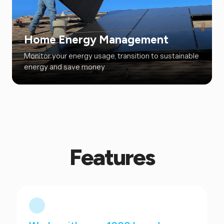
Home Energy Management
Monitor your energy usage, transition to sustainable
energy and save money
Features