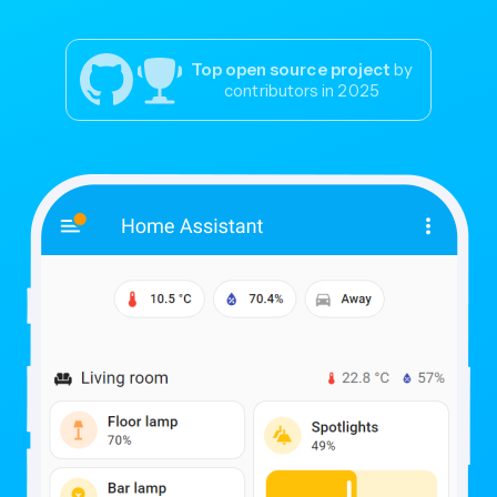
Top open source project
by
contributors in 2025