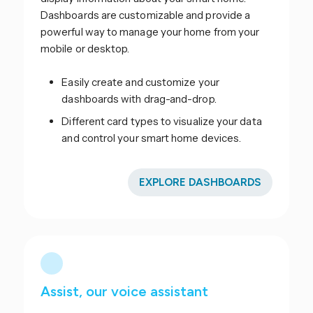
Dashboards are customizable and provide a
powerful way to manage your home from your
mobile or desktop.
Easily create and customize your
dashboards with drag-and-drop.
Different card types to visualize your data
and control your smart home devices.
EXPLORE DASHBOARDS
Assist, our voice assistant