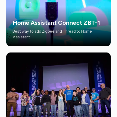
Home Assistant Connect ZBT-1
Best way to add Zigbee and Thread to Home
Assistant