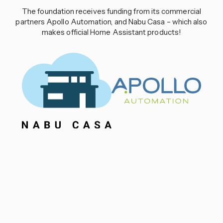
The foundation receives funding from its commercial
partners Apollo Automation, and Nabu Casa – which also
makes official Home Assistant products!