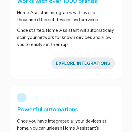
Works with over 1000 brands
Home Assistant integrates with over a
thousand different devices and services.
Once started, Home Assistant will automatically
scan your network for known devices and allow
you to easily set them up.
EXPLORE INTEGRATIONS
Powerful automations
Once you have integrated all your devices at
home, you can unleash Home Assistant’s