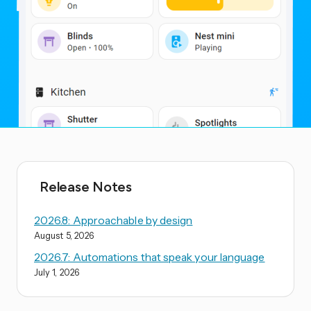
Release Notes
2026.8: Approachable by design
August 5, 2026
2026.7: Automations that speak your language
July 1, 2026