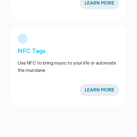
LEARN MORE
NFC Tags
Use NFC to bring music to your life or automate
the mundane.
LEARN MORE