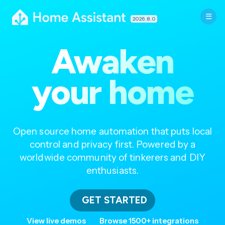
2026.8.0
Awaken
your home
Open source home automation that puts local
control and privacy first. Powered by a
worldwide community of tinkerers and DIY
enthusiasts.
GET STARTED
View live demos
Browse 1500+ integrations