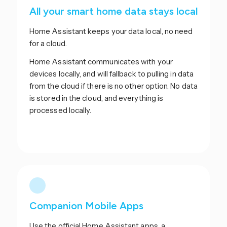
All your smart home data stays local
Home Assistant keeps your data local, no need
for a cloud.
Home Assistant communicates with your
devices locally, and will fallback to pulling in data
from the cloud if there is no other option. No data
is stored in the cloud, and everything is
processed locally.
Companion Mobile Apps
Use the official Home Assistant apps, a