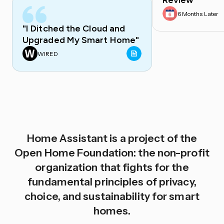
Review
6 Months Later
"I Ditched the Cloud and
Upgraded My Smart Home"
WIRED
Home Assistant is a project of the
Open Home Foundation: the non-profit
organization that fights for the
fundamental principles of privacy,
choice, and sustainability for smart
homes.