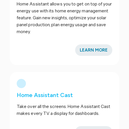
Home Assistant allows you to get on top of your
energy use with its home energy management
feature. Gain new insights, optimize your solar
panel production, plan energy usage and save
money.
LEARN MORE
Home Assistant Cast
Take over all the screens. Home Assistant Cast
makes every TV a display for dashboards.