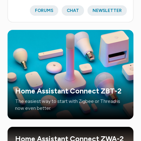
FORUMS
CHAT
NEWSLETTER
Home Assistant Connect ZBT-2
The easiest way to start with Zigbee or Thread is
now even better.
Home Assistant Connect ZWA-2