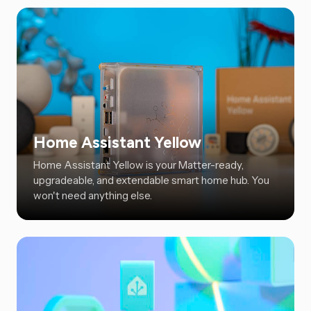
Home Assistant Yellow
Home Assistant Yellow is your Matter-ready,
upgradeable, and extendable smart home hub. You
won't need anything else.