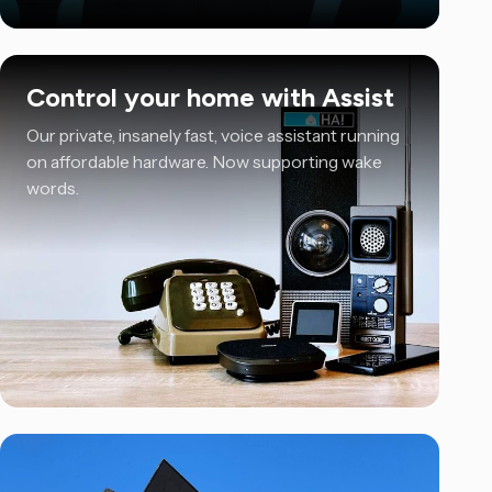
Control your home with Assist
Our private, insanely fast, voice assistant running
on affordable hardware. Now supporting wake
words.