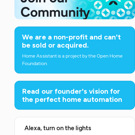
We are a non-profit and can't
be sold or acquired.
Home Assistant is a project by the Open Home
Foundation.
Read our founder's vision for
the perfect home automation
Alexa, turn on the lights