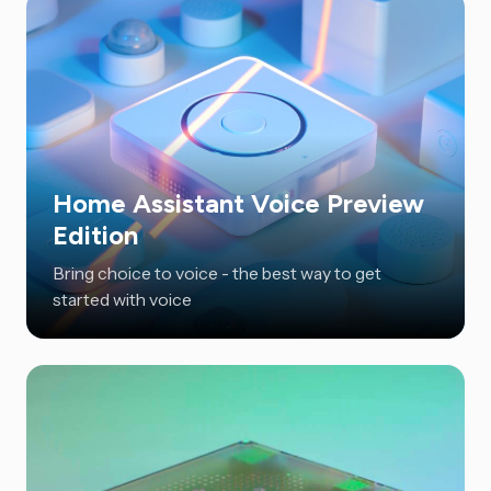
Home Assistant Voice Preview
Edition
Bring choice to voice - the best way to get
started with voice