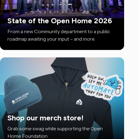
State of the Open Home 2026
From a new Community department to a public
roadmap awaiting your input – and more.
Shop our merch store!
Grab some swag while supporting the Open
Home Foundation