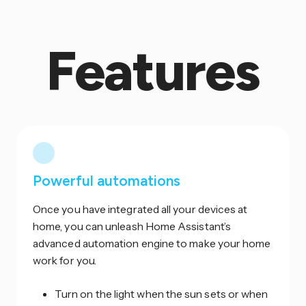
Features
Powerful automations
Once you have integrated all your devices at
home, you can unleash Home Assistant’s
advanced automation engine to make your home
work for you.
Turn on the light when the sun sets or when