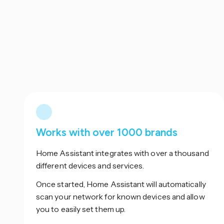
Works with over 1000 brands
Home Assistant integrates with over a thousand
different devices and services.
Once started, Home Assistant will automatically
scan your network for known devices and allow
you to easily set them up.