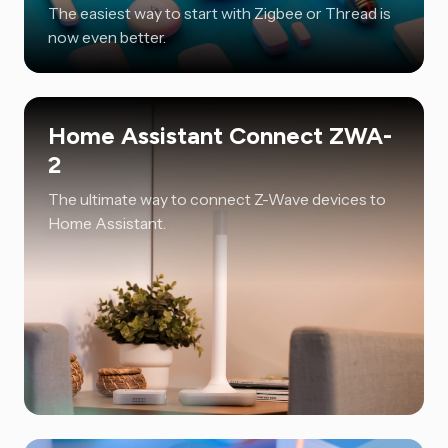
The easiest way to start with Zigbee or Thread is
now even better.
Home Assistant Connect ZWA-
2
The ultimate way to connect Z-Wave devices to
Home Assistant.