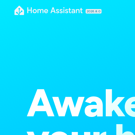
2026.8.0
Awak