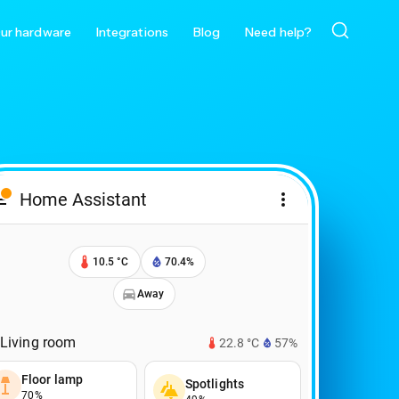
ur hardware
Integrations
Blog
Need help?