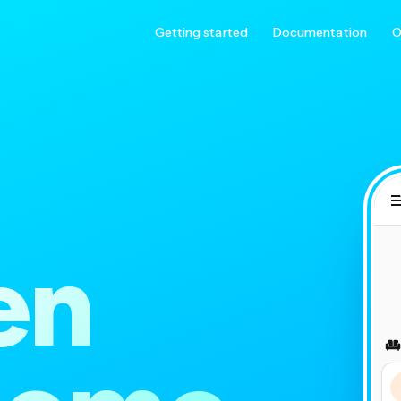
Getting started
Documentation
O
en