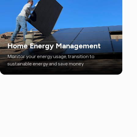
Home Energy Management
Monitor your energy usage, transition to
sustainable energy and save money