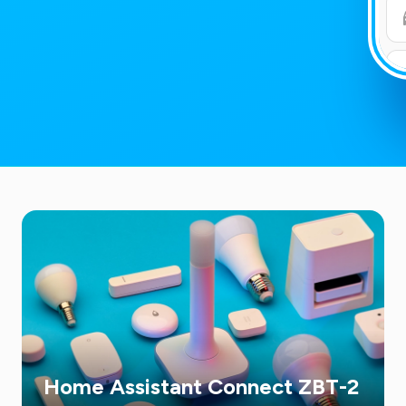
Home Assistant Connect ZBT-2