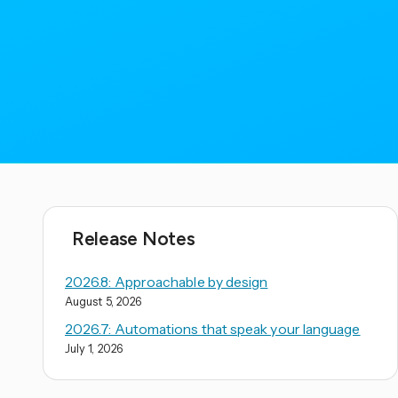
Release Notes
2026.8: Approachable by design
August 5, 2026
2026.7: Automations that speak your language
July 1, 2026