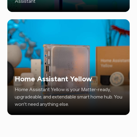
Assistant
Home Assistant Yellow
Home Assistant Yellow is your Matter-ready,
upgradeable, and extendable smart home hub. You
won't need anything else.