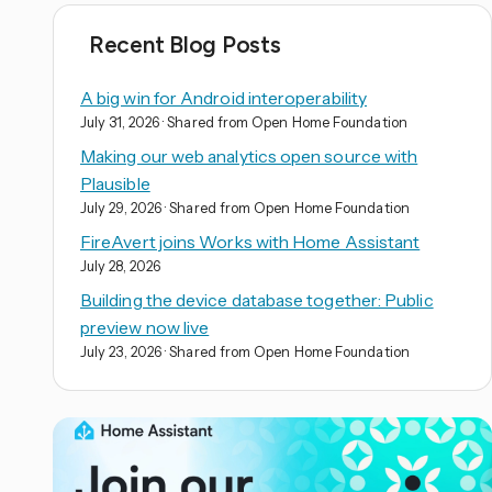
Recent Blog Posts
A big win for Android interoperability
July 31, 2026
· Shared from Open Home Foundation
Making our web analytics open source with
Plausible
July 29, 2026
· Shared from Open Home Foundation
FireAvert joins Works with Home Assistant
July 28, 2026
Building the device database together: Public
preview now live
July 23, 2026
· Shared from Open Home Foundation