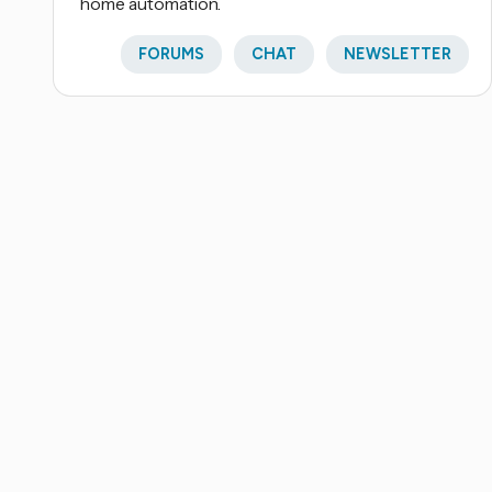
home automation.
FORUMS
CHAT
NEWSLETTER