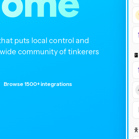
home
at puts local control and
ldwide community of tinkerers
Browse 1500+ integrations