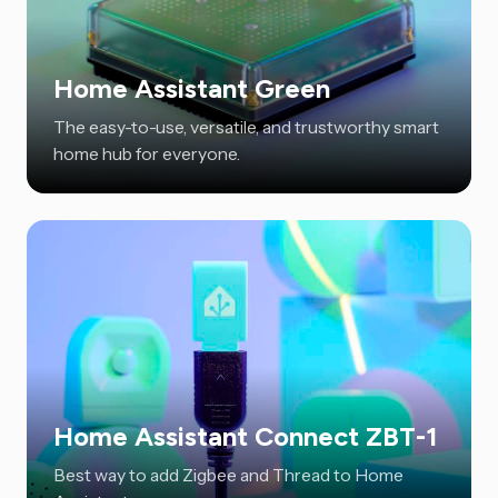
Home Assistant Green
The easy-to-use, versatile, and trustworthy smart
home hub for everyone.
Home Assistant Connect ZBT-1
Best way to add Zigbee and Thread to Home