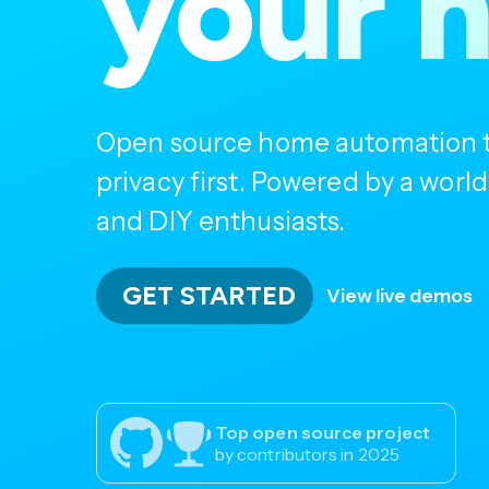
your 
Open source home automation th
privacy first. Powered by a wor
and DIY enthusiasts.
GET STARTED
View live demos
Top open source project
by contributors in 2025