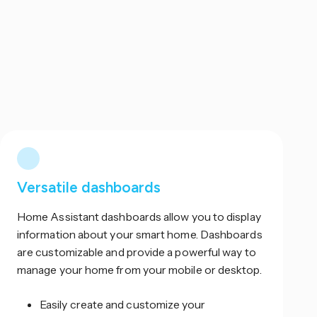
Versatile dashboards
Home Assistant dashboards allow you to display
information about your smart home. Dashboards
are customizable and provide a powerful way to
manage your home from your mobile or desktop.
Easily create and customize your