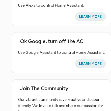
Use Alexa to control Home Assistant.
LEARN MORE
Ok Google, turn off the AC
Use Google Assistant to control Home Assistant.
LEARN MORE
Join The Community
Our vibrant community is very active and super
friendly. We love to talk and share our passion for