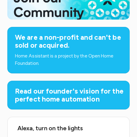
We are a non-profit and can't be
sold or acquired.
Home Assistant is a project by the Open Home
Foundation.
Read our founder's vision for the
perfect home automation
Alexa, turn on the lights