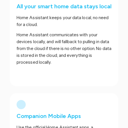
All your smart home data stays local
Home Assistant keeps your data local, no need
for a cloud.
Home Assistant communicates with your
devices locally, and will fallback to pulling in data
from the cloud if there is no other option. No data
is stored in the cloud, and everything is
processed locally.
Companion Mobile Apps
Use the official Home Assistant apps, a