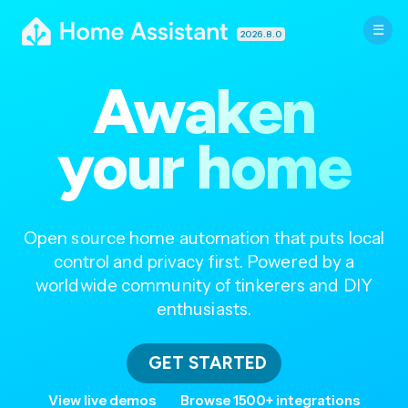
2026.8.0
Awaken
your home
Open source home automation that puts local
control and privacy first. Powered by a
worldwide community of tinkerers and DIY
enthusiasts.
GET STARTED
View live demos
Browse 1500+ integrations