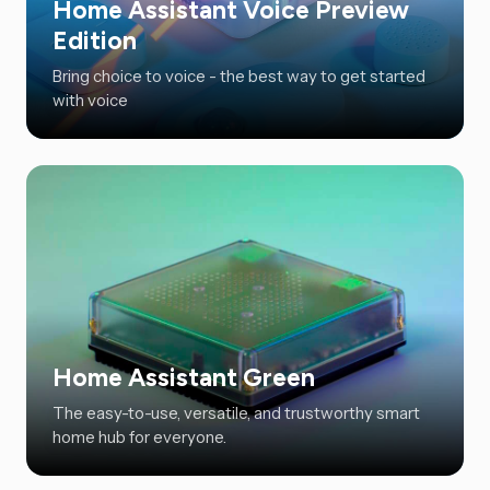
Home Assistant Voice Preview
Edition
Bring choice to voice - the best way to get started
with voice
Home Assistant Green
The easy-to-use, versatile, and trustworthy smart
home hub for everyone.