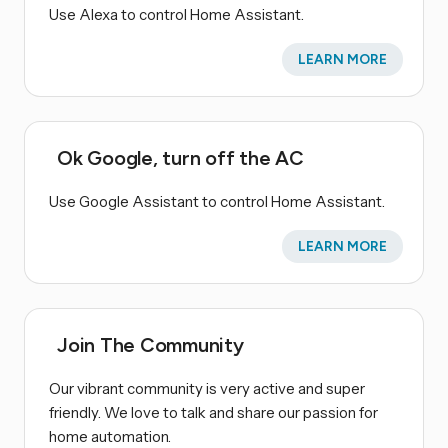
Use Alexa to control Home Assistant.
LEARN MORE
Ok Google, turn off the AC
Use Google Assistant to control Home Assistant.
LEARN MORE
Join The Community
Our vibrant community is very active and super
friendly. We love to talk and share our passion for
home automation.