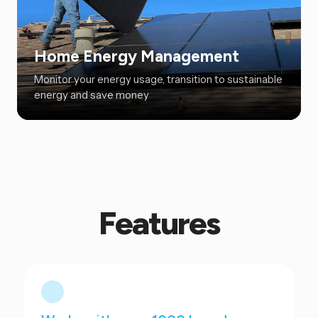
Home Energy Management
Monitor your energy usage, transition to sustainable
energy and save money
Features