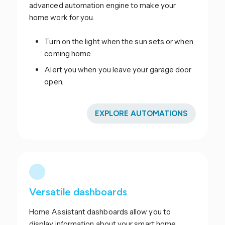
advanced automation engine to make your
home work for you.
Turn on the light when the sun sets or when
coming home
Alert you when you leave your garage door
open.
EXPLORE AUTOMATIONS
Versatile dashboards
Home Assistant dashboards allow you to
display information about your smart home.