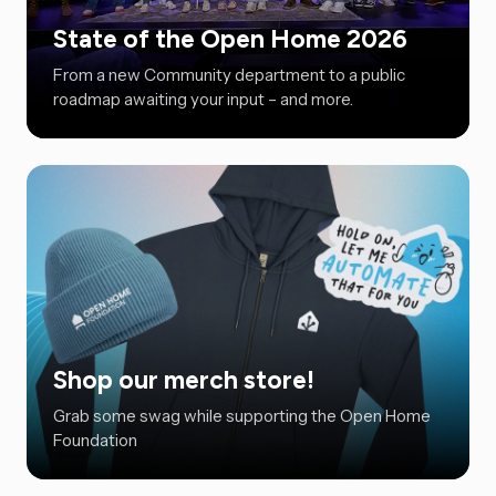
State of the Open Home 2026
From a new Community department to a public
roadmap awaiting your input – and more.
Shop our merch store!
Grab some swag while supporting the Open Home
Foundation