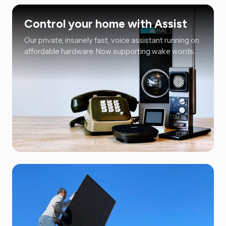
Control your home with Assist
Our private, insanely fast, voice assistant running on
affordable hardware. Now supporting wake words.