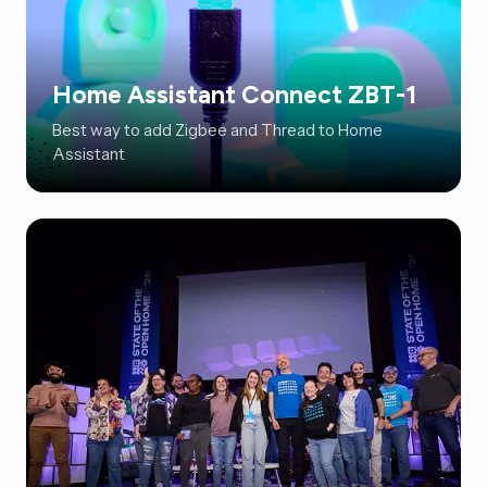
Home Assistant Connect ZBT-1
Best way to add Zigbee and Thread to Home
Assistant