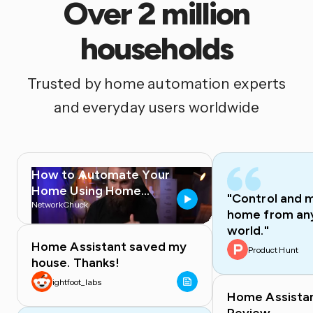
Over 2 million
households
Trusted by home automation experts
and everyday users worldwide
How to Automate Your
Home Using Home
"Control and 
Assistant
NetworkChuck
home from any
world."
Home Assistant saved my
Product Hunt
house. Thanks!
ightfoot_labs
Home Assista