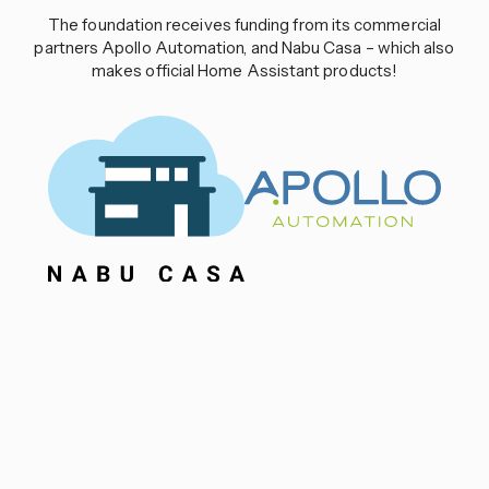
The foundation receives funding from its commercial
partners Apollo Automation, and Nabu Casa – which also
makes official Home Assistant products!