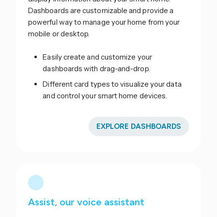
Dashboards are customizable and provide a
powerful way to manage your home from your
mobile or desktop.
Easily create and customize your
dashboards with drag-and-drop.
Different card types to visualize your data
and control your smart home devices.
EXPLORE DASHBOARDS
Assist, our voice assistant