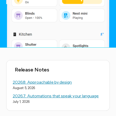
Release Notes
2026.8: Approachable by design
August 5, 2026
2026.7: Automations that speak your language
July 1, 2026