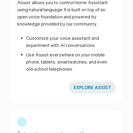
Assist allows you to control Home Assistant
using natural language. It is built on top of an
open voice foundation and powered by
knowledge provided by our community.
Customize your voice assistant and
experiment with AI conversations.
Use Assist everywhere on your mobile
phone, tablets, smartwatches, and even
old-school telephones.
EXPLORE ASSIST