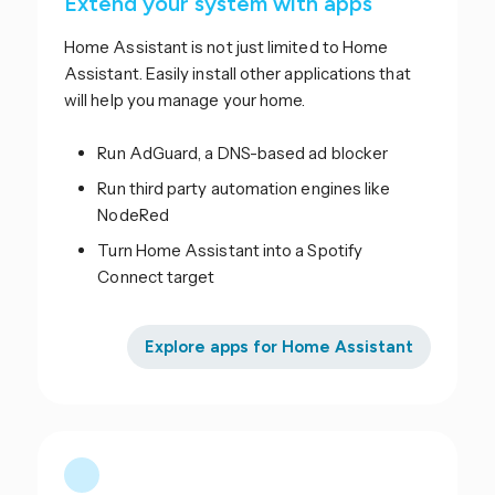
Extend your system with apps
Home Assistant is not just limited to Home
Assistant. Easily install other applications that
will help you manage your home.
Run AdGuard, a DNS-based ad blocker
Run third party automation engines like
NodeRed
Turn Home Assistant into a Spotify
Connect target
Explore apps for Home Assistant