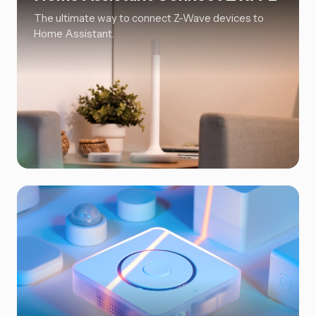
The ultimate way to connect Z-Wave devices to
Home Assistant.