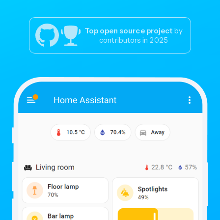
Top open source project
by
contributors in 2025