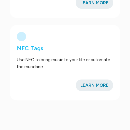
LEARN MORE
NFC Tags
Use NFC to bring music to your life or automate
the mundane.
LEARN MORE