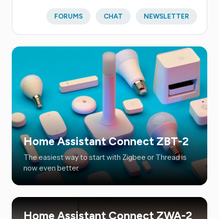
FORUMS
CHAT
NEWSLETTER
Home Assistant Connect ZBT-2
The easiest way to start with Zigbee or Thread is
now even better.
Home Assistant Connect ZWA-2