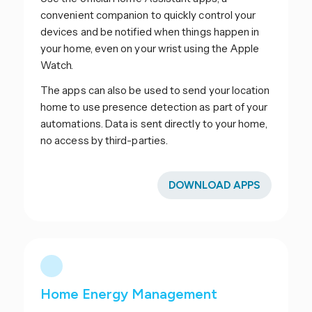
convenient companion to quickly control your
devices and be notified when things happen in
your home, even on your wrist using the Apple
Watch.
The apps can also be used to send your location
home to use presence detection as part of your
automations. Data is sent directly to your home,
no access by third-parties.
DOWNLOAD APPS
Home Energy Management