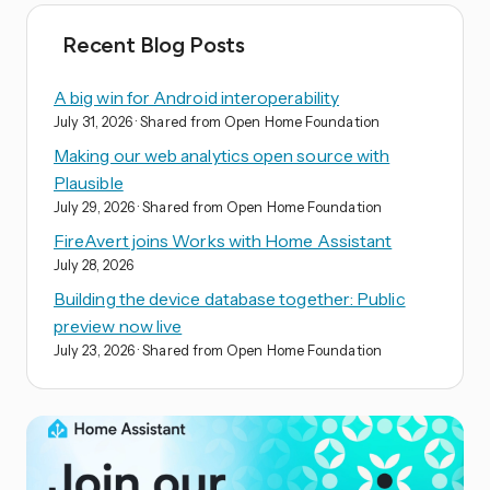
Recent Blog Posts
A big win for Android interoperability
July 31, 2026
· Shared from Open Home Foundation
Making our web analytics open source with
Plausible
July 29, 2026
· Shared from Open Home Foundation
FireAvert joins Works with Home Assistant
July 28, 2026
Building the device database together: Public
preview now live
July 23, 2026
· Shared from Open Home Foundation