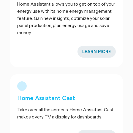
Home Assistant allows you to get on top of your
energy use with its home energy management
feature. Gain new insights, optimize your solar
panel production, plan energy usage and save
money.
LEARN MORE
Home Assistant Cast
Take over all the screens. Home Assistant Cast
makes every TV a display for dashboards.