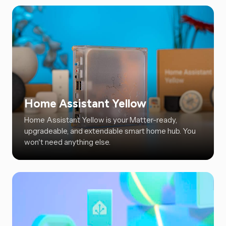
Home Assistant Yellow
Home Assistant Yellow is your Matter-ready,
upgradeable, and extendable smart home hub. You
won't need anything else.