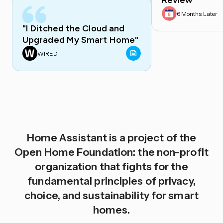
Review
6 Months Later
"I Ditched the Cloud and
Upgraded My Smart Home"
WIRED
Home Assistant is a project of the
Open Home Foundation: the non-profit
organization that fights for the
fundamental principles of privacy,
choice, and sustainability for smart
homes.