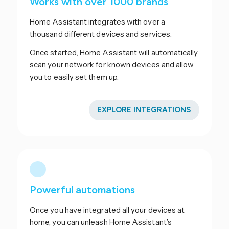
Works with over 1000 brands
Home Assistant integrates with over a
thousand different devices and services.
Once started, Home Assistant will automatically
scan your network for known devices and allow
you to easily set them up.
EXPLORE INTEGRATIONS
Powerful automations
Once you have integrated all your devices at
home, you can unleash Home Assistant’s