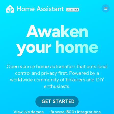
2026.8.1
Awaken
your home
Open source home automation that puts local
control and privacy first. Powered by a
worldwide community of tinkerers and DIY
enthusiasts.
GET STARTED
View live demos
Browse 1500+ integrations