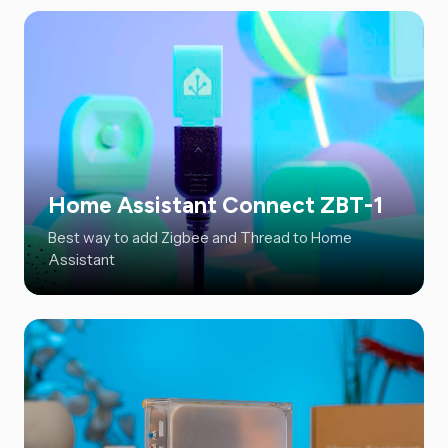
Home Assistant Connect ZBT-1
Best way to add Zigbee and Thread to Home
Assistant