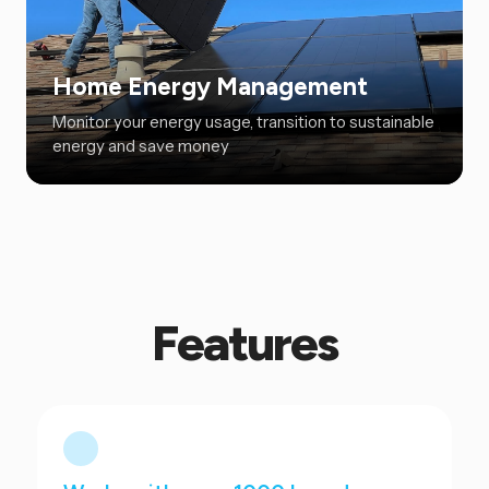
Home Energy Management
Monitor your energy usage, transition to sustainable
energy and save money
Features