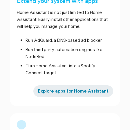
Extend your system with apps
Home Assistant is not just limited to Home
Assistant. Easily install other applications that
will help you manage your home.
Run AdGuard, a DNS-based ad blocker
Run third party automation engines like
NodeRed
Turn Home Assistant into a Spotify
Connect target
Explore apps for Home Assistant