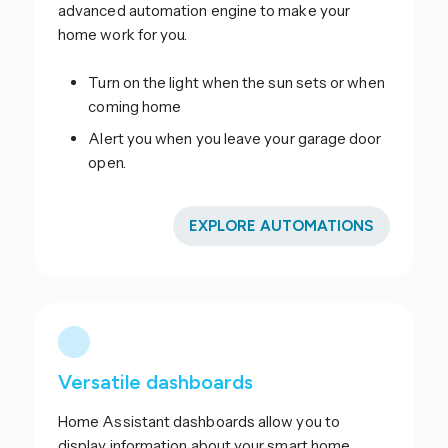
advanced automation engine to make your
home work for you.
Turn on the light when the sun sets or when
coming home
Alert you when you leave your garage door
open.
EXPLORE AUTOMATIONS
Versatile dashboards
Home Assistant dashboards allow you to
display information about your smart home.