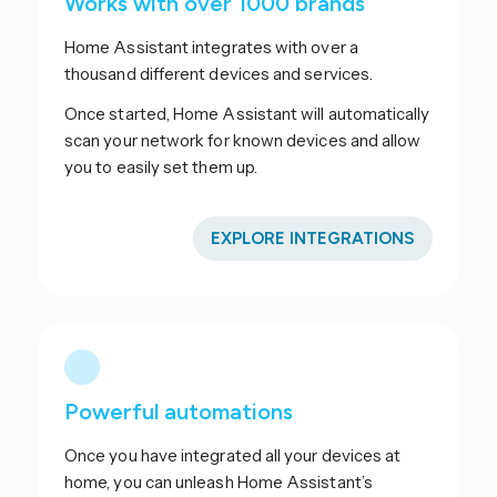
Works with over 1000 brands
Home Assistant integrates with over a
thousand different devices and services.
Once started, Home Assistant will automatically
scan your network for known devices and allow
you to easily set them up.
EXPLORE INTEGRATIONS
Powerful automations
Once you have integrated all your devices at
home, you can unleash Home Assistant’s