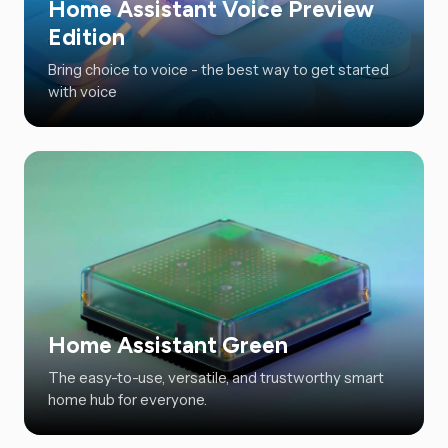
Home Assistant Voice Preview
Edition
Bring choice to voice - the best way to get started
with voice
Home Assistant Green
The easy-to-use, versatile, and trustworthy smart
home hub for everyone.