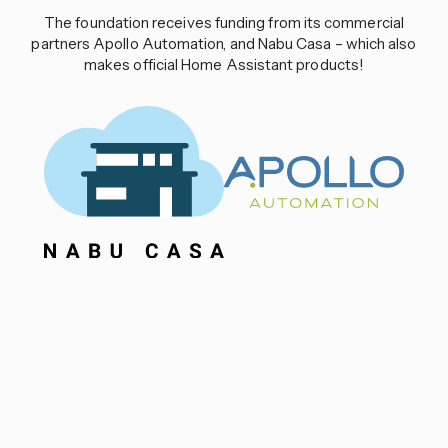
The foundation receives funding from its commercial
partners Apollo Automation, and Nabu Casa – which also
makes official Home Assistant products!