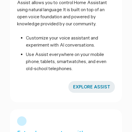
Assist allows you to control Home Assistant
using natural language. It is built on top of an
open voice foundation and powered by
knowledge provided by our community.
Customize your voice assistant and
experiment with AI conversations.
Use Assist everywhere on your mobile
phone, tablets, smartwatches, and even
old-school telephones.
EXPLORE ASSIST