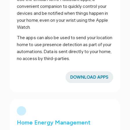
convenient companion to quickly control your
devices and be notified when things happen in
your home, even on your wrist using the Apple
Watch.
The apps can also be used to send your location
home to use presence detection as part of your
automations. Data is sent directly to your home,
no access by third-parties.
DOWNLOAD APPS
Home Energy Management