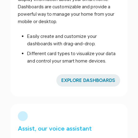
Dashboards are customizable and provide a
powerful way to manage your home from your
mobile or desktop.
Easily create and customize your
dashboards with drag-and-drop.
Different card types to visualize your data
and control your smart home devices.
EXPLORE DASHBOARDS
Assist, our voice assistant