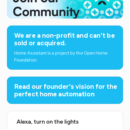
We are a non-profit and can't be
sold or acquired.
Home Assistant is a project by the Open Home
Foundation.
Read our founder's vision for the
perfect home automation
Alexa, turn on the lights