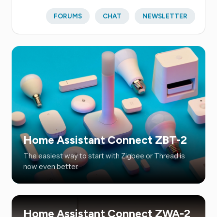
FORUMS
CHAT
NEWSLETTER
Home Assistant Connect ZBT-2
The easiest way to start with Zigbee or Thread is
now even better.
Home Assistant Connect ZWA-2