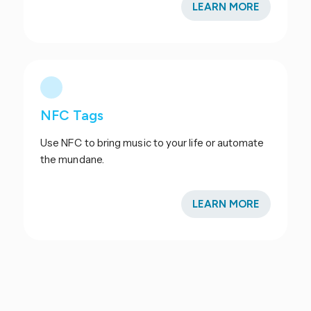
LEARN MORE
NFC Tags
Use NFC to bring music to your life or automate
the mundane.
LEARN MORE