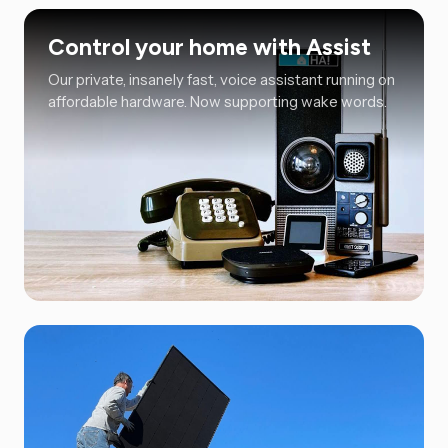
Control your home with Assist
Our private, insanely fast, voice assistant running on
affordable hardware. Now supporting wake words.