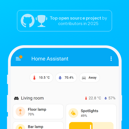
Top open source project
by
contributors in 2025