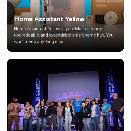
Home Assistant Yellow
Home Assistant Yellow is your Matter-ready,
upgradeable, and extendable smart home hub. You
won't need anything else.