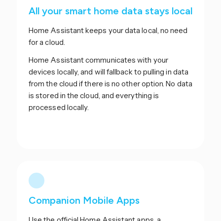
All your smart home data stays local
Home Assistant keeps your data local, no need
for a cloud.
Home Assistant communicates with your
devices locally, and will fallback to pulling in data
from the cloud if there is no other option. No data
is stored in the cloud, and everything is
processed locally.
Companion Mobile Apps
Use the official Home Assistant apps, a