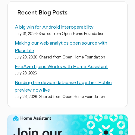
Recent Blog Posts
A big win for Android interoperability
July 31, 2026
· Shared from Open Home Foundation
Making our web analytics open source with
Plausible
July 29, 2026
· Shared from Open Home Foundation
FireAvert joins Works with Home Assistant
July 28, 2026
Building the device database together: Public
preview now live
July 23, 2026
· Shared from Open Home Foundation