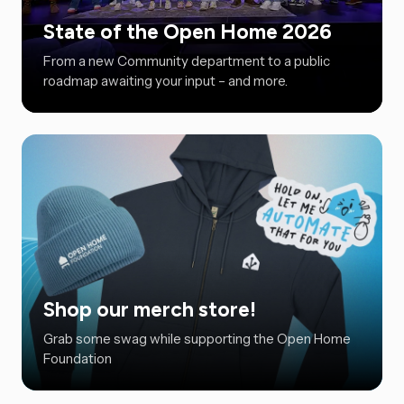
State of the Open Home 2026
From a new Community department to a public
roadmap awaiting your input – and more.
Shop our merch store!
Grab some swag while supporting the Open Home
Foundation