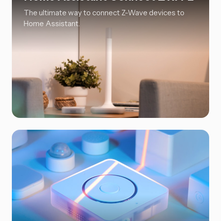
The ultimate way to connect Z-Wave devices to
Home Assistant.