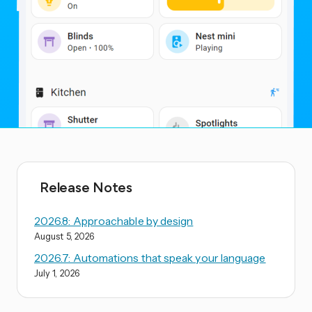
Release Notes
2026.8: Approachable by design
August 5, 2026
2026.7: Automations that speak your language
July 1, 2026