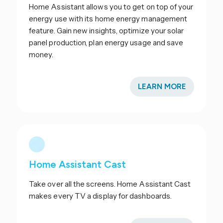
Home Assistant allows you to get on top of your
energy use with its home energy management
feature. Gain new insights, optimize your solar
panel production, plan energy usage and save
money.
LEARN MORE
Home Assistant Cast
Take over all the screens. Home Assistant Cast
makes every TV a display for dashboards.