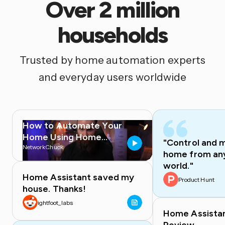
Over 2 million
households
Trusted by home automation experts
and everyday users worldwide
How to Automate Your
Home Using Home
"Control and 
Assistant
NetworkChuck
home from any
world."
Home Assistant saved my
Product Hunt
house. Thanks!
ightfoot_labs
Home Assista