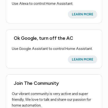
Use Alexa to control Home Assistant.
LEARN MORE
Ok Google, turn off the AC
Use Google Assistant to control Home Assistant.
LEARN MORE
Join The Community
Our vibrant community is very active and super
friendly. We love to talk and share our passion for
home automation.