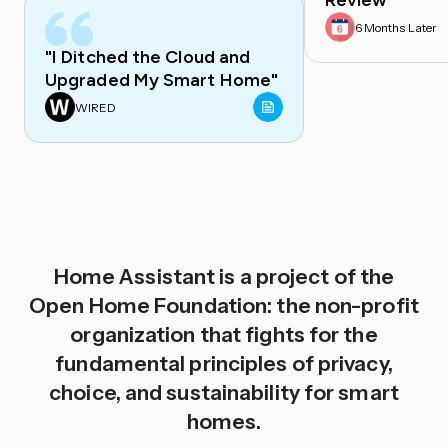
Review
6 Months Later
"I Ditched the Cloud and
Upgraded My Smart Home"
WIRED
Home Assistant is a project of the
Open Home Foundation: the non-profit
organization that fights for the
fundamental principles of privacy,
choice, and sustainability for smart
homes.