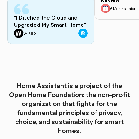
Review
6 Months Later
"I Ditched the Cloud and
Upgraded My Smart Home"
WIRED
Home Assistant is a project of the
Open Home Foundation: the non-profit
organization that fights for the
fundamental principles of privacy,
choice, and sustainability for smart
homes.