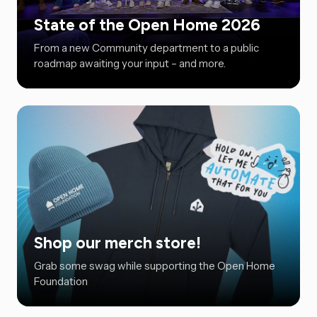
State of the Open Home 2026
From a new Community department to a public
roadmap awaiting your input – and more.
Shop our merch store!
Grab some swag while supporting the Open Home
Foundation