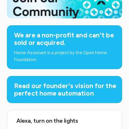
We are a non-profit and can't be
sold or acquired.
Home Assistant is a project by the Open Home
Foundation.
Read our founder's vision for the
perfect home automation
Alexa, turn on the lights