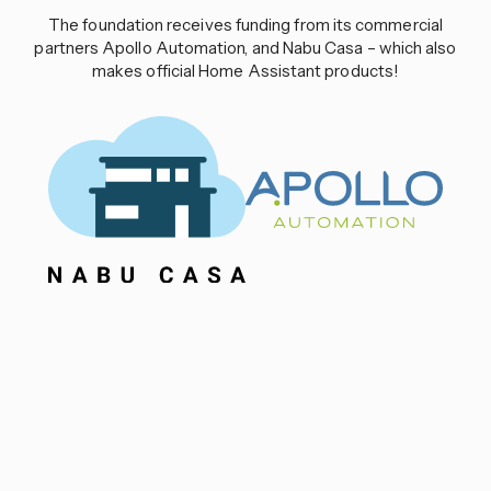
The foundation receives funding from its commercial
partners Apollo Automation, and Nabu Casa – which also
makes official Home Assistant products!