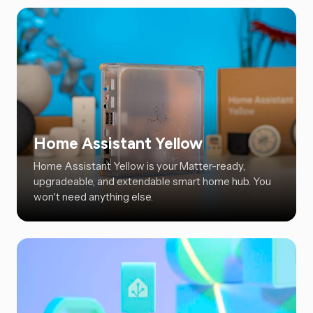
Home Assistant Yellow
Home Assistant Yellow is your Matter-ready,
upgradeable, and extendable smart home hub. You
won't need anything else.