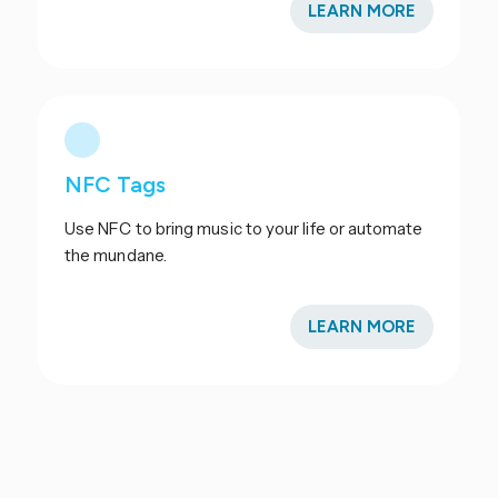
LEARN MORE
NFC Tags
Use NFC to bring music to your life or automate
the mundane.
LEARN MORE