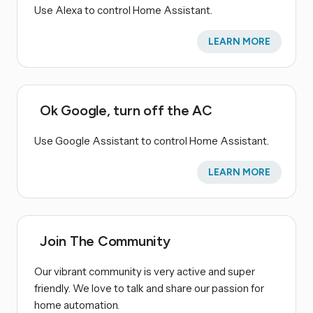
Use Alexa to control Home Assistant.
LEARN MORE
Ok Google, turn off the AC
Use Google Assistant to control Home Assistant.
LEARN MORE
Join The Community
Our vibrant community is very active and super
friendly. We love to talk and share our passion for
home automation.