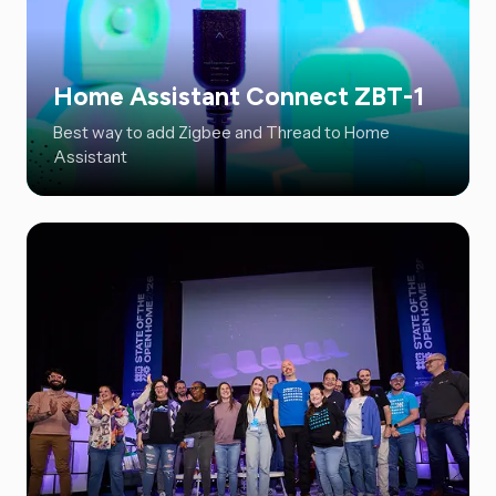
Home Assistant Connect ZBT-1
Best way to add Zigbee and Thread to Home
Assistant