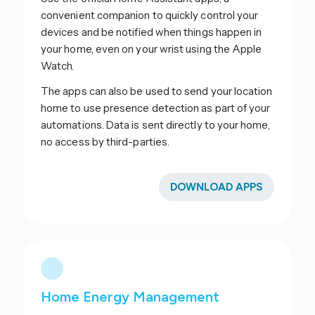
convenient companion to quickly control your
devices and be notified when things happen in
your home, even on your wrist using the Apple
Watch.
The apps can also be used to send your location
home to use presence detection as part of your
automations. Data is sent directly to your home,
no access by third-parties.
DOWNLOAD APPS
Home Energy Management