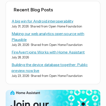
Recent Blog Posts
A big win for Android interoperability
July 31, 2026
· Shared from Open Home Foundation
Making our web analytics open source with
Plausible
July 29, 2026
· Shared from Open Home Foundation
FireAvert joins Works with Home Assistant
July 28, 2026
Building the device database together: Public
preview now live
July 23, 2026
· Shared from Open Home Foundation