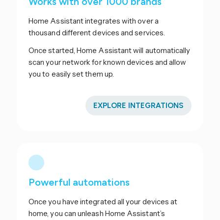
Works with over 1000 brands
Home Assistant integrates with over a
thousand different devices and services.
Once started, Home Assistant will automatically
scan your network for known devices and allow
you to easily set them up.
EXPLORE INTEGRATIONS
Powerful automations
Once you have integrated all your devices at
home, you can unleash Home Assistant’s