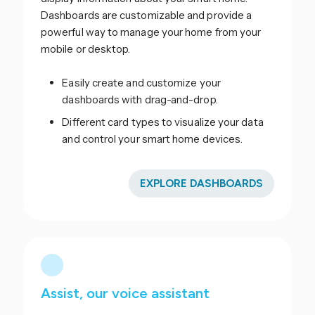
Dashboards are customizable and provide a
powerful way to manage your home from your
mobile or desktop.
Easily create and customize your
dashboards with drag-and-drop.
Different card types to visualize your data
and control your smart home devices.
EXPLORE DASHBOARDS
Assist, our voice assistant