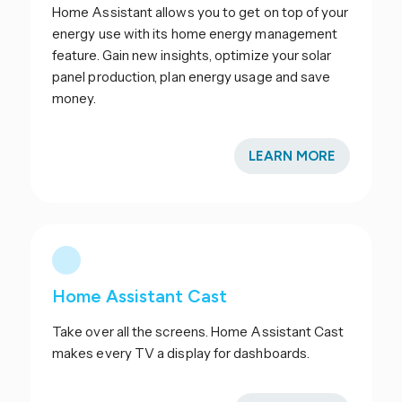
Home Assistant allows you to get on top of your
energy use with its home energy management
feature. Gain new insights, optimize your solar
panel production, plan energy usage and save
money.
LEARN MORE
Home Assistant Cast
Take over all the screens. Home Assistant Cast
makes every TV a display for dashboards.