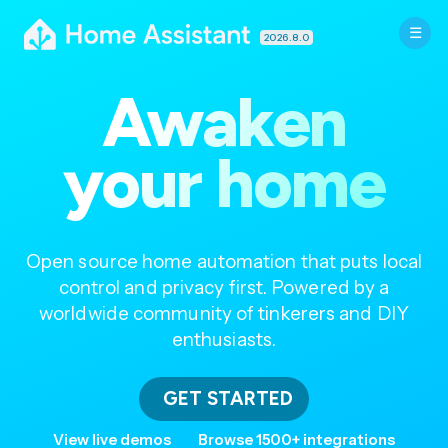
2026.8.0
Awaken
your home
Open source home automation that puts local
control and privacy first. Powered by a
worldwide community of tinkerers and DIY
enthusiasts.
GET STARTED
View live demos
Browse 1500+ integrations