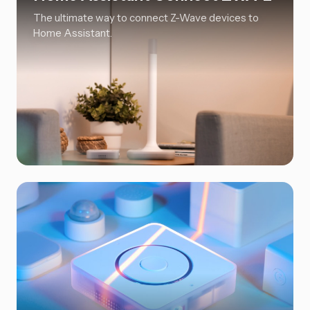
The ultimate way to connect Z-Wave devices to
Home Assistant.