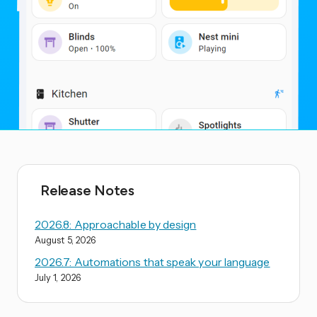
Release Notes
2026.8: Approachable by design
August 5, 2026
2026.7: Automations that speak your language
July 1, 2026