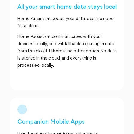
All your smart home data stays local
Home Assistant keeps your data local, no need
for a cloud.
Home Assistant communicates with your
devices locally, and will fallback to pulling in data
from the cloud if there is no other option. No data
is stored in the cloud, and everything is
processed locally.
Companion Mobile Apps
Use the official Home Assistant apps, a