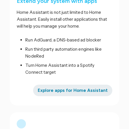
Extend your system with apps
Home Assistant is not just limited to Home
Assistant. Easily install other applications that
will help you manage your home.
Run AdGuard, a DNS-based ad blocker
Run third party automation engines like
NodeRed
Turn Home Assistant into a Spotify
Connect target
Explore apps for Home Assistant