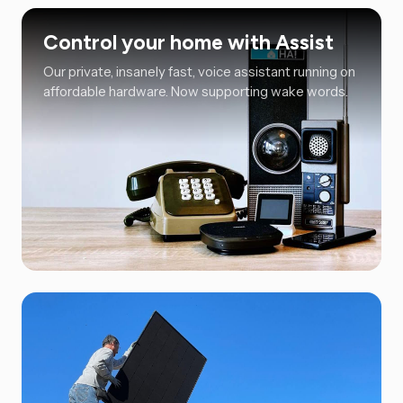
Control your home with Assist
Our private, insanely fast, voice assistant running on
affordable hardware. Now supporting wake words.