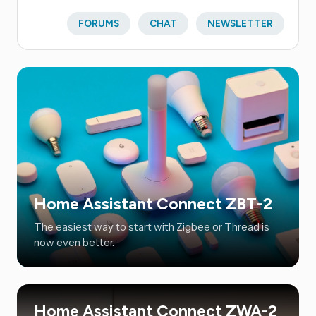
FORUMS
CHAT
NEWSLETTER
Home Assistant Connect ZBT-2
The easiest way to start with Zigbee or Thread is
now even better.
Home Assistant Connect ZWA-2