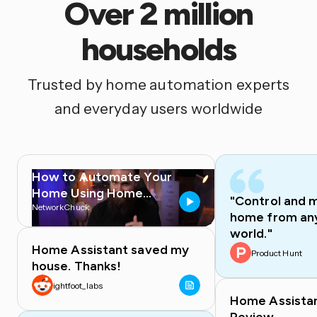
Over 2 million
households
Trusted by home automation experts
and everyday users worldwide
How to Automate Your
Home Using Home
"Control and 
Assistant
NetworkChuck
home from any
world."
Home Assistant saved my
Product Hunt
house. Thanks!
ightfoot_labs
Home Assista