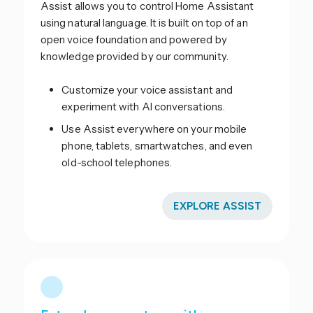
Assist allows you to control Home Assistant
using natural language. It is built on top of an
open voice foundation and powered by
knowledge provided by our community.
Customize your voice assistant and
experiment with AI conversations.
Use Assist everywhere on your mobile
phone, tablets, smartwatches, and even
old-school telephones.
EXPLORE ASSIST