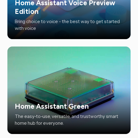
Home Assistant Voice Preview
Edition
Bring choice to voice - the best way to get started
with voice
Home Assistant Green
The easy-to-use, versatile, and trustworthy smart
home hub for everyone.