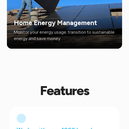
Home Energy Management
Monitor your energy usage, transition to sustainable
energy and save money
Features