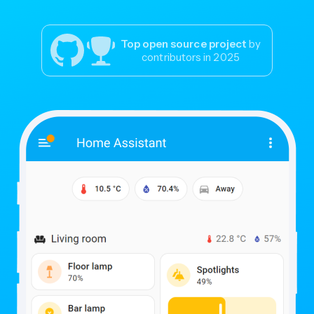
Top open source project
by
contributors in 2025