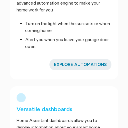
advanced automation engine to make your
home work for you.
Turn on the light when the sun sets or when
coming home
Alert you when you leave your garage door
open.
EXPLORE AUTOMATIONS
Versatile dashboards
Home Assistant dashboards allow you to
display information about your smart home.