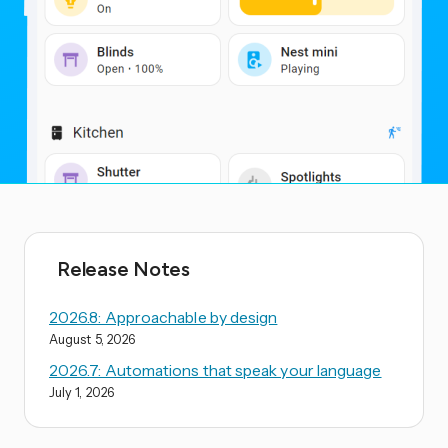
Release Notes
2026.8: Approachable by design
August 5, 2026
2026.7: Automations that speak your language
July 1, 2026