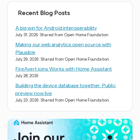
Recent Blog Posts
A big win for Android interoperability
July 31, 2026
· Shared from Open Home Foundation
Making our web analytics open source with
Plausible
July 29, 2026
· Shared from Open Home Foundation
FireAvert joins Works with Home Assistant
July 28, 2026
Building the device database together: Public
preview now live
July 23, 2026
· Shared from Open Home Foundation