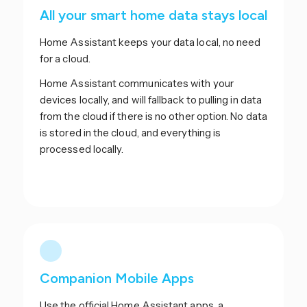
All your smart home data stays local
Home Assistant keeps your data local, no need
for a cloud.
Home Assistant communicates with your
devices locally, and will fallback to pulling in data
from the cloud if there is no other option. No data
is stored in the cloud, and everything is
processed locally.
Companion Mobile Apps
Use the official Home Assistant apps, a