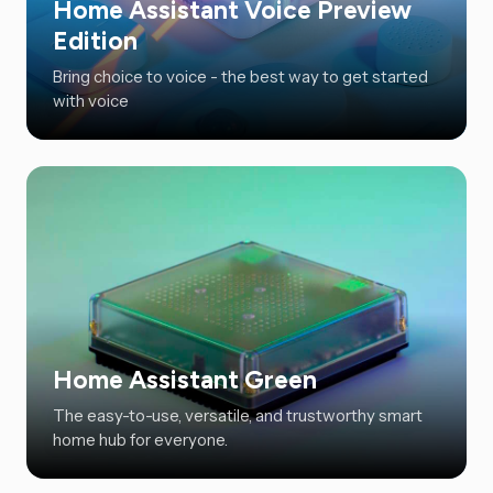
Home Assistant Voice Preview
Edition
Bring choice to voice - the best way to get started
with voice
Home Assistant Green
The easy-to-use, versatile, and trustworthy smart
home hub for everyone.