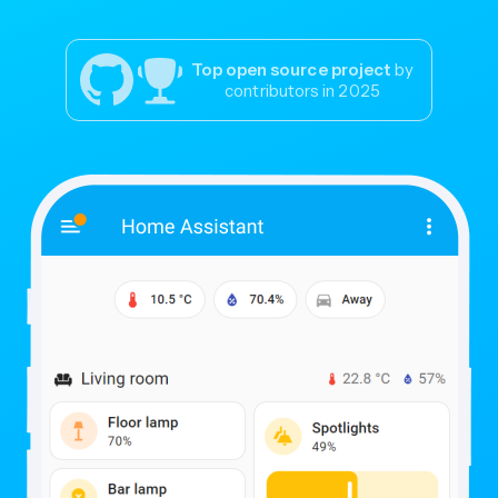
Top open source project
by
contributors in 2025