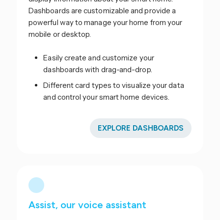
Dashboards are customizable and provide a
powerful way to manage your home from your
mobile or desktop.
Easily create and customize your
dashboards with drag-and-drop.
Different card types to visualize your data
and control your smart home devices.
EXPLORE DASHBOARDS
Assist, our voice assistant