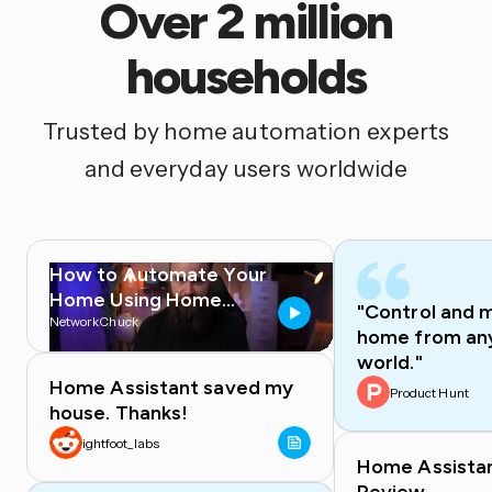
Over 2 million
households
Trusted by home automation experts
and everyday users worldwide
How to Automate Your
Home Using Home
"Control and 
Assistant
NetworkChuck
home from any
world."
Home Assistant saved my
Product Hunt
house. Thanks!
ightfoot_labs
Home Assista