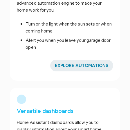
advanced automation engine to make your
home work for you.
Turn on the light when the sun sets or when
coming home
Alert you when you leave your garage door
open.
EXPLORE AUTOMATIONS
Versatile dashboards
Home Assistant dashboards allow you to
display information about your smart home.