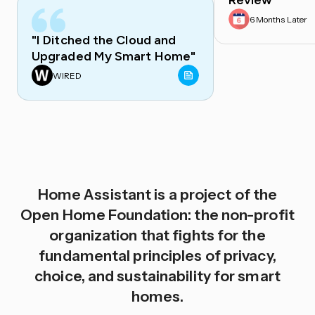
Review
6 Months Later
"I Ditched the Cloud and
Upgraded My Smart Home"
WIRED
Home Assistant is a project of the
Open Home Foundation: the non-profit
organization that fights for the
fundamental principles of privacy,
choice, and sustainability for smart
homes.