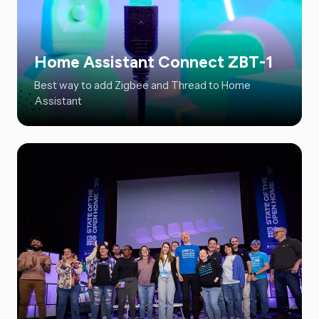
Home Assistant Connect ZBT-1
Best way to add Zigbee and Thread to Home
Assistant