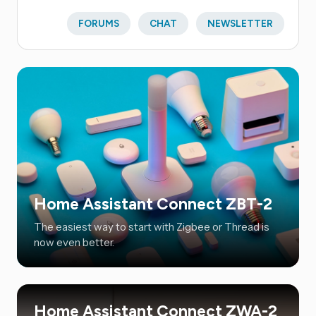
FORUMS
CHAT
NEWSLETTER
Home Assistant Connect ZBT-2
The easiest way to start with Zigbee or Thread is
now even better.
Home Assistant Connect ZWA-2