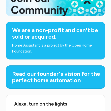
We are a non-profit and can't be
sold or acquired.
Home Assistant is a project by the Open Home
Foundation.
Read our founder's vision for the
perfect home automation
Alexa, turn on the lights