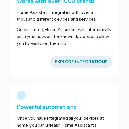
Works with over 1000 brands
Home Assistant integrates with over a
thousand different devices and services.
Once started, Home Assistant will automatically
scan your network for known devices and allow
you to easily set them up.
EXPLORE INTEGRATIONS
Powerful automations
Once you have integrated all your devices at
home, you can unleash Home Assistant’s