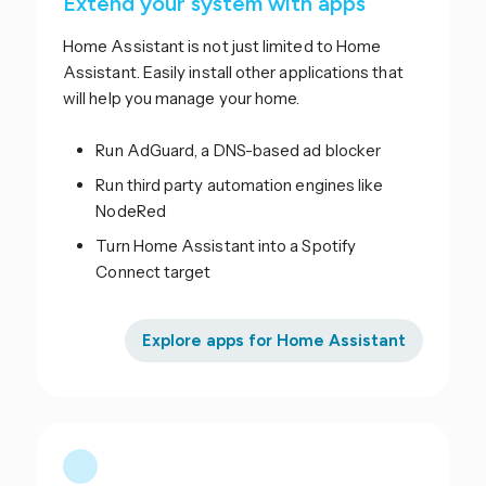
Extend your system with apps
Home Assistant is not just limited to Home
Assistant. Easily install other applications that
will help you manage your home.
Run AdGuard, a DNS-based ad blocker
Run third party automation engines like
NodeRed
Turn Home Assistant into a Spotify
Connect target
Explore apps for Home Assistant