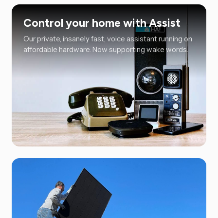
Control your home with Assist
Our private, insanely fast, voice assistant running on
affordable hardware. Now supporting wake words.