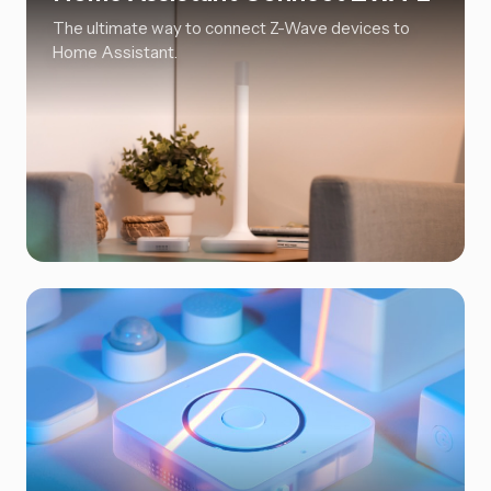
The ultimate way to connect Z-Wave devices to
Home Assistant.