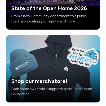
State of the Open Home 2026
From a new Community department to a public
roadmap awaiting your input – and more.
Shop our merch store!
Grab some swag while supporting the Open Home
Foundation