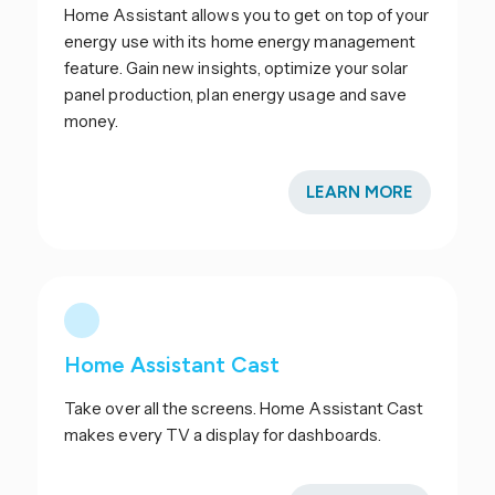
Home Assistant allows you to get on top of your
energy use with its home energy management
feature. Gain new insights, optimize your solar
panel production, plan energy usage and save
money.
LEARN MORE
Home Assistant Cast
Take over all the screens. Home Assistant Cast
makes every TV a display for dashboards.