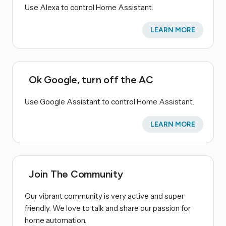
Use Alexa to control Home Assistant.
LEARN MORE
Ok Google, turn off the AC
Use Google Assistant to control Home Assistant.
LEARN MORE
Join The Community
Our vibrant community is very active and super
friendly. We love to talk and share our passion for
home automation.