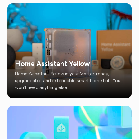
Home Assistant Yellow
Home Assistant Yellow is your Matter-ready,
upgradeable, and extendable smart home hub. You
won't need anything else.