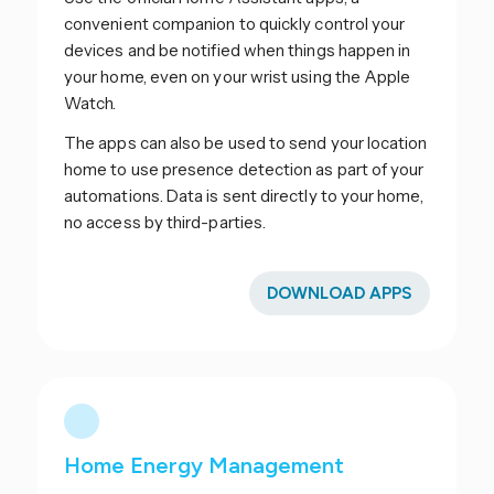
convenient companion to quickly control your
devices and be notified when things happen in
your home, even on your wrist using the Apple
Watch.
The apps can also be used to send your location
home to use presence detection as part of your
automations. Data is sent directly to your home,
no access by third-parties.
DOWNLOAD APPS
Home Energy Management