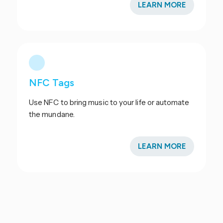
LEARN MORE
NFC Tags
Use NFC to bring music to your life or automate
the mundane.
LEARN MORE