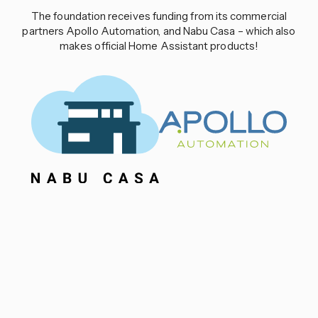
The foundation receives funding from its commercial
partners Apollo Automation, and Nabu Casa – which also
makes official Home Assistant products!