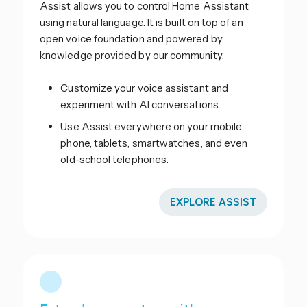
Assist allows you to control Home Assistant
using natural language. It is built on top of an
open voice foundation and powered by
knowledge provided by our community.
Customize your voice assistant and
experiment with AI conversations.
Use Assist everywhere on your mobile
phone, tablets, smartwatches, and even
old-school telephones.
EXPLORE ASSIST