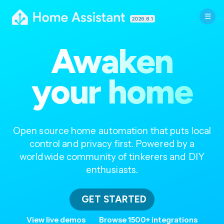
2026.8.1
Awaken
your home
Open source home automation that puts local
control and privacy first. Powered by a
worldwide community of tinkerers and DIY
enthusiasts.
GET STARTED
View live demos
Browse 1500+ integrations