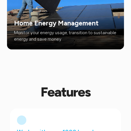
Home Energy Management
Monitor your energy usage, transition to sustainable
energy and save money
Features